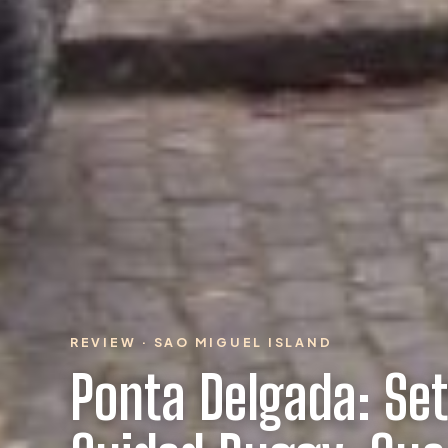
REVIEW · SAO MIGUEL ISLAND
Ponta Delgada: Se