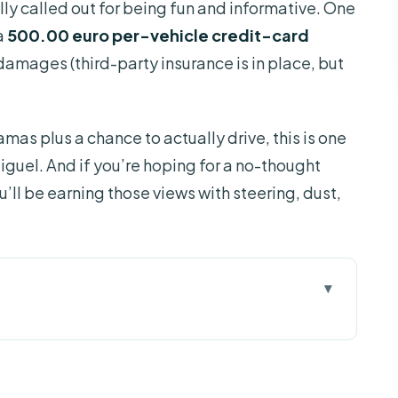
lly called out for being fun and informative. One
a
500.00 euro per-vehicle credit-card
 damages (third-party insurance is in place, but
amas plus a chance to actually drive, this is one
iguel. And if you’re hoping for a no-thought
ou’ll be earning those views with steering, dust,
e About
or Jeep: what makes it special
s and Coast to Coast near Ribeira Grande