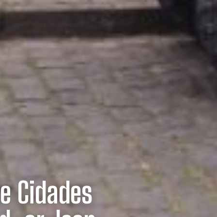
te Cidades