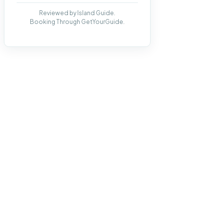
Reviewed by Island Guide.
Booking Through GetYourGuide.