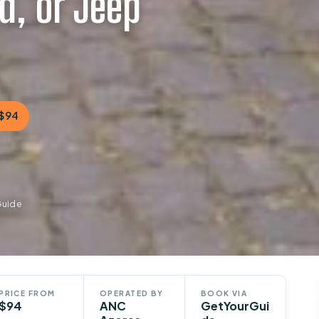
d, or Jeep
$94
Guide
PRICE FROM
OPERATED BY
BOOK VIA
$94
ANC
GetYourGui