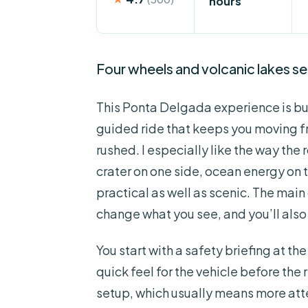
hours
Four wheels and volcanic lakes se
This Ponta Delgada experience is bu
guided ride that keeps you moving f
rushed. I especially like the way the
crater on one side, ocean energy on
practical as well as scenic. The mai
change what you see, and you’ll also w
You start with a safety briefing at 
quick feel for the vehicle before the re
setup, which usually means more att