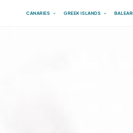
CANARIES
GREEK ISLANDS
BALEAR