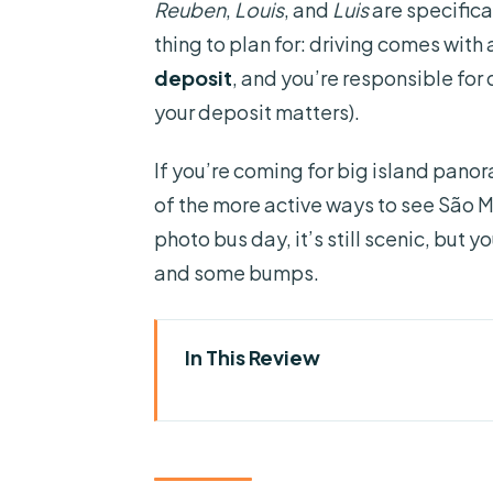
Reuben
,
Louis
, and
Luis
are specifica
thing to plan for: driving comes with 
deposit
, and you’re responsible for
your deposit matters).
If you’re coming for big island panor
of the more active ways to see São M
photo bus day, it’s still scenic, but y
and some bumps.
In This Review
Key Highlights You Should Car
Sete Cidades by Buggy, Quad, 
Choosing Between Sete Cidade