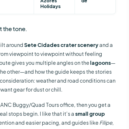
Azores
de
Holidays
t the tone.
ilt around
Sete Cidades crater scenery
and a
rom viewpoint to viewpoint without feeling
 route gives you multiple angles on the
lagoons
—
 the other—and how the guide keeps the stories
n consideration: weather and road conditions can
ant gear for dust or chill.
the ANC Buggy/Quad Tours office, then you get a
al stops begin. I like that it’s a
small group
ention and easier pacing, and guides like
Filipe
,