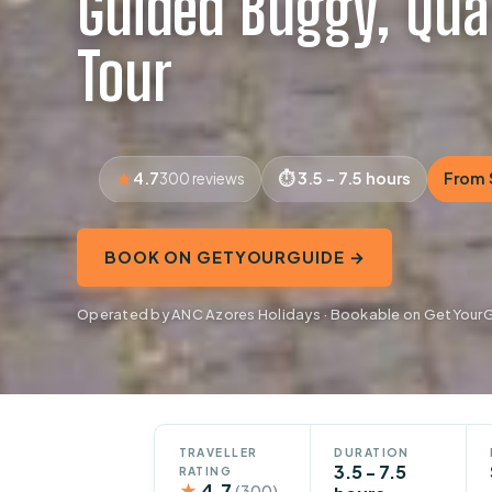
Guided Buggy, Qua
Tour
4.7
3.5 - 7.5 hours
From 
300 reviews
BOOK ON GETYOURGUIDE →
Operated by ANC Azores Holidays · Bookable on GetYour
TRAVELLER
DURATION
3.5 - 7.5
RATING
★
4.7
(300)