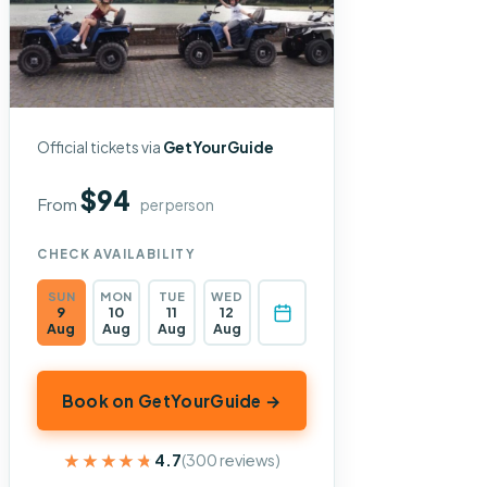
Official tickets via
GetYourGuide
$94
From
per person
CHECK AVAILABILITY
SUN
MON
TUE
WED
9
10
11
12
Aug
Aug
Aug
Aug
Book on GetYourGuide →
★★★★★
★★★★★
4.7
(300 reviews)