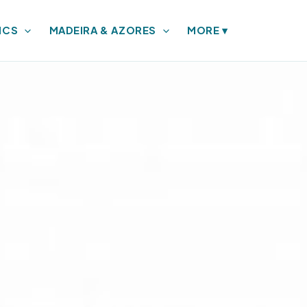
ICS
MADEIRA & AZORES
MORE
▾