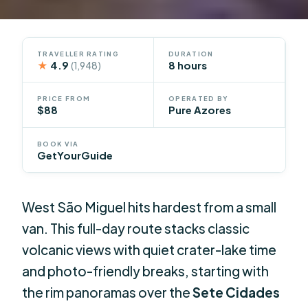
TRAVELLER RATING
DURATION
★
4.9
8 hours
(1,948)
PRICE FROM
OPERATED BY
$88
Pure Azores
BOOK VIA
GetYourGuide
West São Miguel hits hardest from a small
van. This full-day route stacks classic
volcanic views with quiet crater-lake time
and photo-friendly breaks, starting with
the rim panoramas over the
Sete Cidades