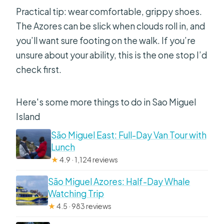
Practical tip: wear comfortable, grippy shoes.
The Azores can be slick when clouds roll in, and
you’ll want sure footing on the walk. If you’re
unsure about your ability, this is the one stop I’d
check first.
Here's some more things to do in Sao Miguel
Island
São Miguel East: Full-Day Van Tour with
Lunch
★
4.9 · 1,124 reviews
São Miguel Azores: Half-Day Whale
Watching Trip
★
4.5 · 983 reviews