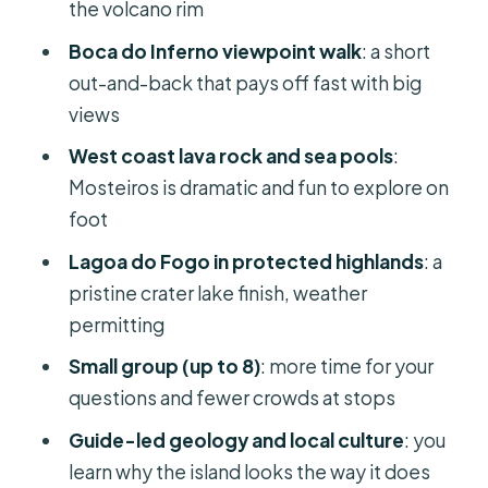
the volcano rim
The afternoon: west coast sea views,
Boca do Inferno viewpoint walk
: a short
Mosteiros, and lava-rock drama
out-and-back that pays off fast with big
Mosteiros: lava rock formations and
views
natural swimming pools
West coast lava rock and sea pools
:
Northern coast viewpoints: cliffs,
Mosteiros is dramatic and fun to explore on
caves, and “why is this fairytale-
foot
shaped?”
Lagoa do Fogo in protected highlands
: a
Lagoa do Fogo finish: the payoff of
pristine crater lake finish, weather
“protected highlands”
permitting
Guides and group size: why small
Small group (up to 8)
: more time for your
changes your whole day
questions and fewer crowds at stops
Logistics that matter (and keep the
Guide-led geology and local culture
: you
day smooth)
learn why the island looks the way it does