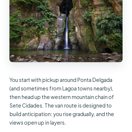
You start with pickup around Ponta Delgada
(and sometimes from Lagoa towns nearby),
then head up the western mountain chain of
Sete Cidades. The van route is designed to
build anticipation: you rise gradually, and the
views open up in layers.