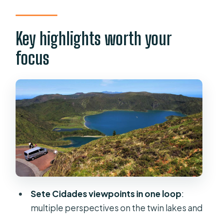
like good value
The morning: Sete Cidades rim stops
Key highlights worth your
and big “wow” math
focus
Pico do Carvão: the first wide-angle
payoff
Lagoa do Canário: a quieter crater
lake moment
Boca do Inferno: the viewpoint walk
you’ll remember
Vista do Rei and Cerrado das Freiras:
two angles, one famous story
Sete Cidades viewpoints in one loop
:
Lunch break: how the buffet works
multiple perspectives on the twin lakes and
on a long island day