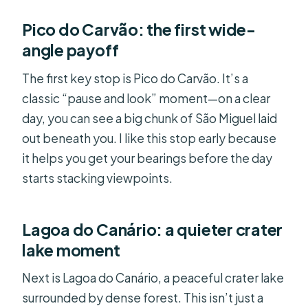
Pico do Carvão: the first wide-
angle payoff
The first key stop is Pico do Carvão. It’s a
classic “pause and look” moment—on a clear
day, you can see a big chunk of São Miguel laid
out beneath you. I like this stop early because
it helps you get your bearings before the day
starts stacking viewpoints.
Lagoa do Canário: a quieter crater
lake moment
Next is Lagoa do Canário, a peaceful crater lake
surrounded by dense forest. This isn’t just a