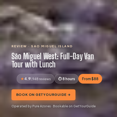
REVIEW · SAO MIGUEL ISLAND
São Miguel West: Full-Day Van
Tour with Lunch
4.9
8 hours
From $88
1,948 reviews
BOOK ON GETYOURGUIDE →
Operated by Pure Azores · Bookable on GetYourGuide