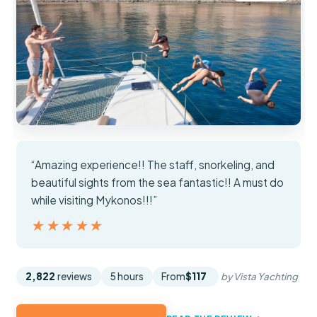
“Amazing experience!! The staff, snorkeling, and
beautiful sights from the sea fantastic!! A must do
while visiting Mykonos!!!”
★★★★★
★★★★★
2,822
reviews
5 hours
From
$117
by Vista Yachting