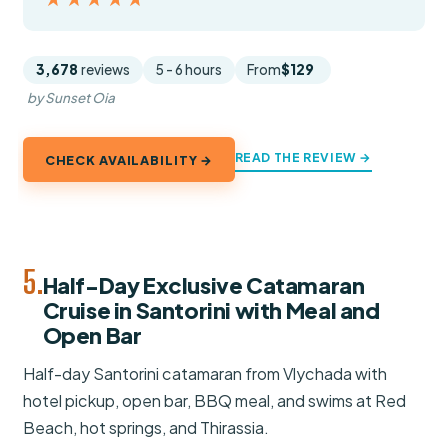
3,678
reviews
5 - 6 hours
From
$129
by Sunset Oia
READ THE REVIEW →
CHECK AVAILABILITY →
5.
Half-Day Exclusive Catamaran
Cruise in Santorini with Meal and
Open Bar
Half-day Santorini catamaran from Vlychada with
hotel pickup, open bar, BBQ meal, and swims at Red
Beach, hot springs, and Thirassia.