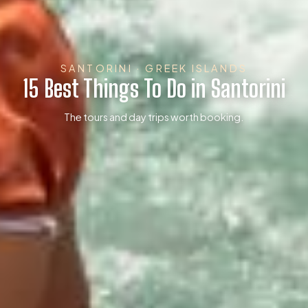
SANTORINI · GREEK ISLANDS
15 Best Things To Do in Santorini
The tours and day trips worth booking.