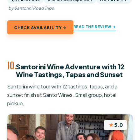
by Santorini Road Trips
READ THE REVIEW →
CHECK AVAILABILITY →
10.
Santorini Wine Adventure with 12
Wine Tastings, Tapas and Sunset
Santorini wine tour with 12 tastings, tapas, and a
sunset finish at Santo Wines. Small group, hotel
pickup.
★
5.0