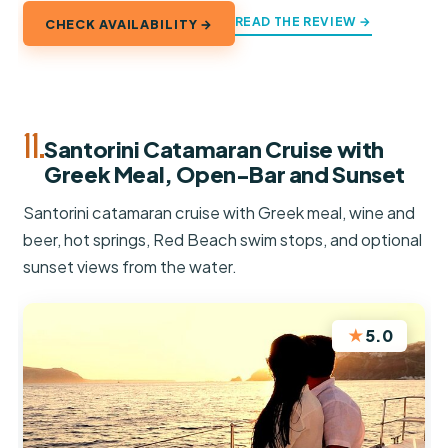
READ THE REVIEW →
CHECK AVAILABILITY →
11.
Santorini Catamaran Cruise with
Greek Meal, Open-Bar and Sunset
Santorini catamaran cruise with Greek meal, wine and
beer, hot springs, Red Beach swim stops, and optional
sunset views from the water.
★
5.0