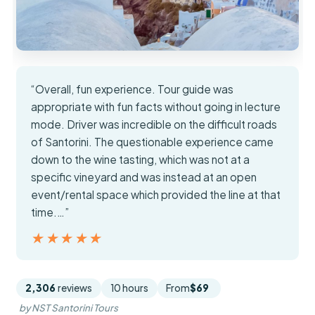
“Overall, fun experience. Tour guide was
appropriate with fun facts without going in lecture
mode. Driver was incredible on the difficult roads
of Santorini. The questionable experience came
down to the wine tasting, which was not at a
specific vineyard and was instead at an open
event/rental space which provided the line at that
time.…”
★★★★★
★★★★★
2,306
reviews
10 hours
From
$69
by NST Santorini Tours