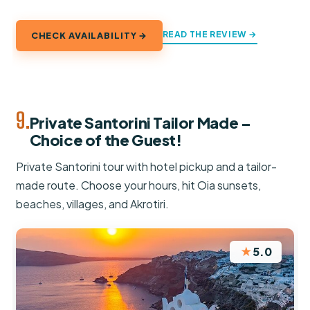
READ THE REVIEW →
CHECK AVAILABILITY →
9.
Private Santorini Tailor Made –
Choice of the Guest!
Private Santorini tour with hotel pickup and a tailor-
made route. Choose your hours, hit Oia sunsets,
beaches, villages, and Akrotiri.
★
5.0