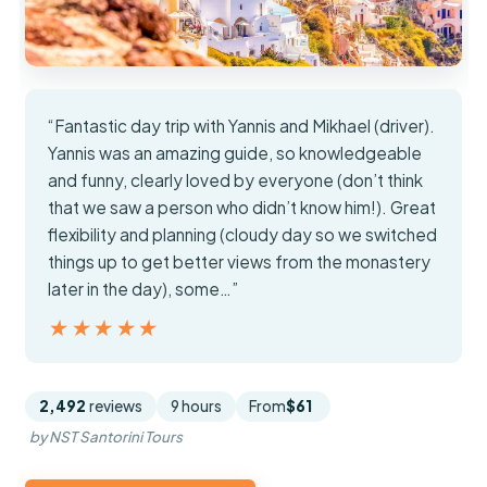
“Fantastic day trip with Yannis and Mikhael (driver).
Yannis was an amazing guide, so knowledgeable
and funny, clearly loved by everyone (don’t think
that we saw a person who didn’t know him!). Great
flexibility and planning (cloudy day so we switched
things up to get better views from the monastery
later in the day), some…”
★★★★★
★★★★★
2,492
reviews
9 hours
From
$61
by NST Santorini Tours