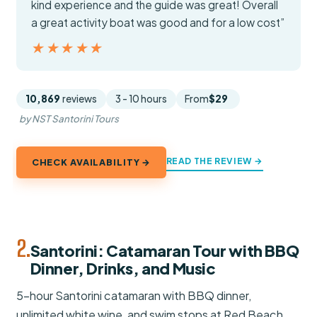
kind experience and the guide was great! Overall
a great activity boat was good and for a low cost”
★★★★★
★★★★★
10,869
reviews
3 - 10 hours
From
$29
by NST Santorini Tours
READ THE REVIEW →
CHECK AVAILABILITY →
2.
Santorini: Catamaran Tour with BBQ
Dinner, Drinks, and Music
5-hour Santorini catamaran with BBQ dinner,
unlimited white wine, and swim stops at Red Beach,