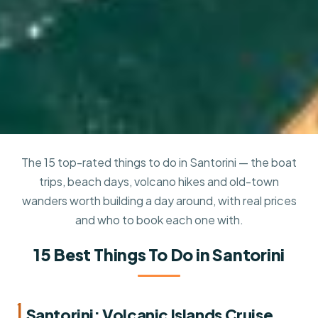
The 15 top-rated things to do in Santorini — the boat
trips, beach days, volcano hikes and old-town
wanders worth building a day around, with real prices
and who to book each one with.
15 Best Things To Do in Santorini
1.
Santorini: Volcanic Islands Cruise