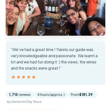
“We’ve had a great time ! Yiannis our guide was
very knowledgeable and passionate. We learnt a
lot and we had fun doing it :) the views, the wines
and the snacks were great !”
★★★★★
★★★★★
1,715
reviews
4 hours (approx.)
From
$181.39
by Santorini Day Tours