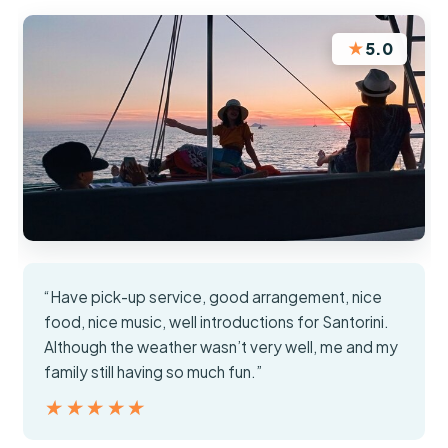
★
5.0
“Have pick-up service, good arrangement, nice
food, nice music, well introductions for Santorini.
Although the weather wasn’t very well, me and my
family still having so much fun.”
★★★★★
★★★★★