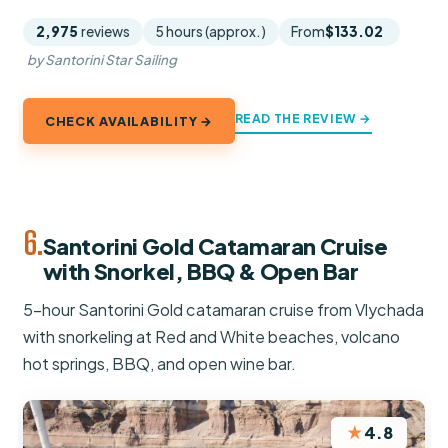
2,975
reviews
5 hours (approx.)
From
$133.02
by Santorini Star Sailing
READ THE REVIEW →
CHECK AVAILABILITY →
6.
Santorini Gold Catamaran Cruise
with Snorkel, BBQ & Open Bar
5-hour Santorini Gold catamaran cruise from Vlychada
with snorkeling at Red and White beaches, volcano
hot springs, BBQ, and open wine bar.
★
4.8