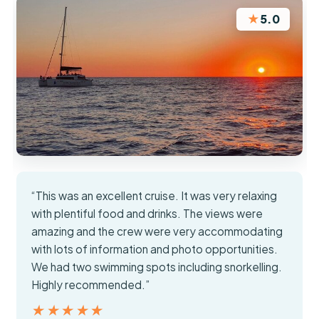
★
5.0
“This was an excellent cruise. It was very relaxing
with plentiful food and drinks. The views were
amazing and the crew were very accommodating
with lots of information and photo opportunities.
We had two swimming spots including snorkelling.
Highly recommended.”
★★★★★
★★★★★