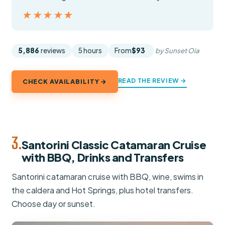
★★★★★
★★★★★
5,886
reviews
5 hours
From
$93
by Sunset Oia
READ THE REVIEW →
CHECK AVAILABILITY →
3.
Santorini Classic Catamaran Cruise
with BBQ, Drinks and Transfers
Santorini catamaran cruise with BBQ, wine, swims in
the caldera and Hot Springs, plus hotel transfers.
Choose day or sunset.