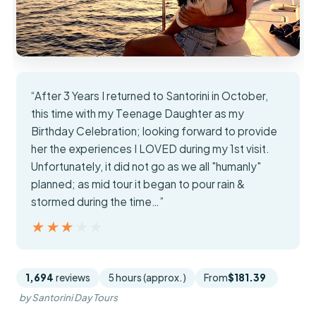
“After 3 Years I returned to Santorini in October,
this time with my Teenage Daughter as my
Birthday Celebration; looking forward to provide
her the experiences I LOVED during my 1st visit.
Unfortunately, it did not go as we all "humanly"
planned; as mid tour it began to pour rain &
stormed during the time…”
★★★★★
★★★★★
1,694
reviews
5 hours (approx.)
From
$181.39
by Santorini Day Tours