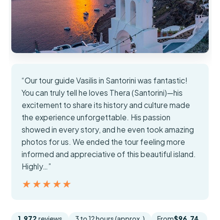
“Our tour guide Vasilis in Santorini was fantastic!
You can truly tell he loves Thera (Santorini)—his
excitement to share its history and culture made
the experience unforgettable. His passion
showed in every story, and he even took amazing
photos for us. We ended the tour feeling more
informed and appreciative of this beautiful island.
Highly…”
★★★★★
★★★★★
1,972
reviews
3 to 12 hours (approx.)
From
$96.74