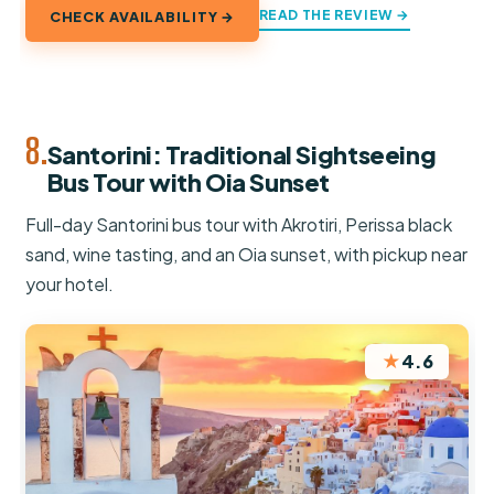
READ THE REVIEW →
CHECK AVAILABILITY →
8.
Santorini: Traditional Sightseeing
Bus Tour with Oia Sunset
Full-day Santorini bus tour with Akrotiri, Perissa black
sand, wine tasting, and an Oia sunset, with pickup near
your hotel.
★
4.6