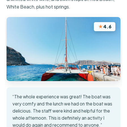
White Beach, plus hot springs.
★
4.6
“The whole experience was great! The boat was
very comfy and the lunch we had on the boat was
delicious. The staff were kind and helpful for the
whole afternoon. This is definitely an activity I
would do again and recommend to anyone.”