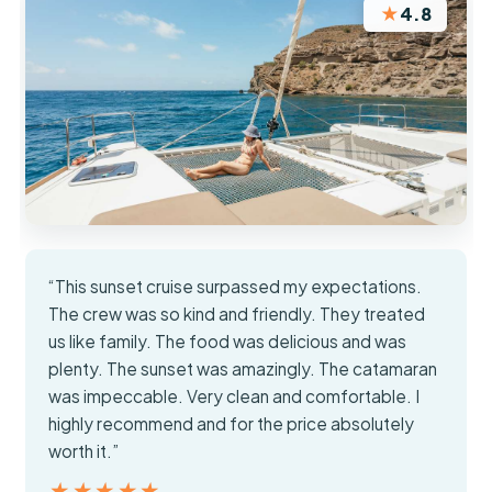
★
4.8
“This sunset cruise surpassed my expectations.
The crew was so kind and friendly. They treated
us like family. The food was delicious and was
plenty. The sunset was amazingly. The catamaran
was impeccable. Very clean and comfortable. I
highly recommend and for the price absolutely
worth it.”
★★★★★
★★★★★