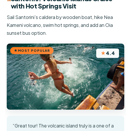
with Hot Springs Visit
Sail Santorini’s caldera by wooden boat, hike Nea
Kameni volcano, swim hot springs, and add an Oia
sunset bus option.
MOST POPULAR
★
4.4
“Great tour! The volcanic island truly is a one of a