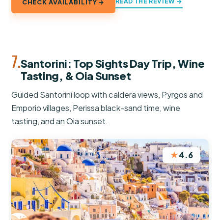
READ THE REVIEW →
CHECK AVAILABILITY →
7.
Santorini: Top Sights Day Trip, Wine
Tasting, & Oia Sunset
Guided Santorini loop with caldera views, Pyrgos and
Emporio villages, Perissa black-sand time, wine
tasting, and an Oia sunset.
★
4.6