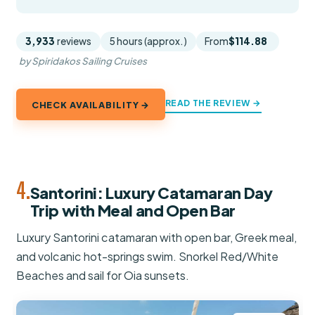
3,933
reviews
5 hours (approx.)
From
$114.88
by Spiridakos Sailing Cruises
READ THE REVIEW →
CHECK AVAILABILITY →
4.
Santorini: Luxury Catamaran Day
Trip with Meal and Open Bar
Luxury Santorini catamaran with open bar, Greek meal,
and volcanic hot-springs swim. Snorkel Red/White
Beaches and sail for Oia sunsets.