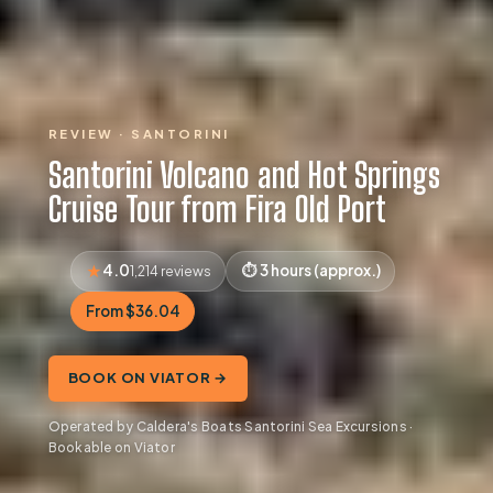
REVIEW · SANTORINI
Santorini Volcano and Hot Springs
Cruise Tour from Fira Old Port
4.0
3 hours (approx.)
1,214 reviews
From $36.04
BOOK ON VIATOR →
Operated by Caldera's Boats Santorini Sea Excursions ·
Bookable on Viator