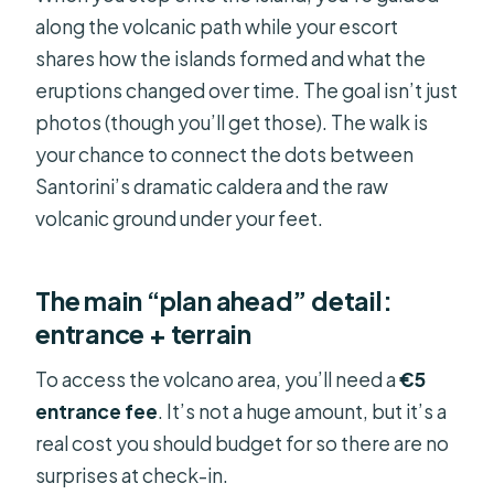
along the volcanic path while your escort
shares how the islands formed and what the
eruptions changed over time. The goal isn’t just
photos (though you’ll get those). The walk is
your chance to connect the dots between
Santorini’s dramatic caldera and the raw
volcanic ground under your feet.
The main “plan ahead” detail:
entrance + terrain
To access the volcano area, you’ll need a
€5
entrance fee
. It’s not a huge amount, but it’s a
real cost you should budget for so there are no
surprises at check-in.