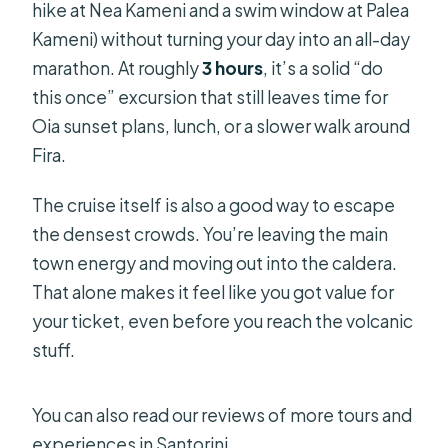
hike at Nea Kameni and a swim window at Palea
Kameni) without turning your day into an all-day
marathon. At roughly
3 hours
, it’s a solid “do
this once” excursion that still leaves time for
Oia sunset plans, lunch, or a slower walk around
Fira.
The cruise itself is also a good way to escape
the densest crowds. You’re leaving the main
town energy and moving out into the caldera.
That alone makes it feel like you got value for
your ticket, even before you reach the volcanic
stuff.
You can also read our reviews of more tours and
experiences in Santorini.