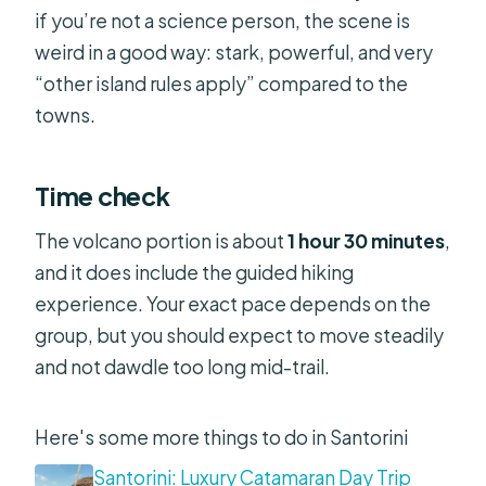
if you’re not a science person, the scene is
weird in a good way: stark, powerful, and very
“other island rules apply” compared to the
towns.
Time check
The volcano portion is about
1 hour 30 minutes
,
and it does include the guided hiking
experience. Your exact pace depends on the
group, but you should expect to move steadily
and not dawdle too long mid-trail.
Here's some more things to do in Santorini
Santorini: Luxury Catamaran Day Trip