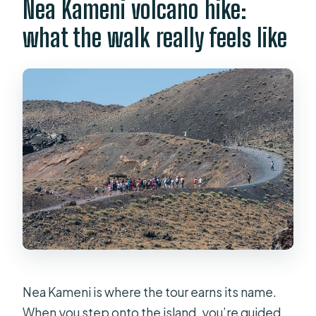
Nea Kameni volcano hike:
what the walk really feels like
Nea Kameni is where the tour earns its name.
When you step onto the island, you’re guided