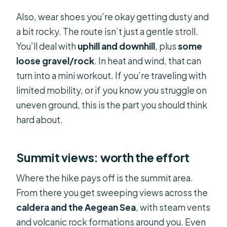
Also, wear shoes you’re okay getting dusty and
a bit rocky. The route isn’t just a gentle stroll.
You’ll deal with
uphill and downhill
, plus
some
loose gravel/rock
. In heat and wind, that can
turn into a mini workout. If you’re traveling with
limited mobility, or if you know you struggle on
uneven ground, this is the part you should think
hard about.
Summit views: worth the effort
Where the hike pays off is the summit area.
From there you get sweeping views across the
caldera and the Aegean Sea
, with steam vents
and volcanic rock formations around you. Even