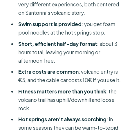
very different experiences, both centered
Safety note you should take seriously
on Santorini’s volcanic story.
The boat ride and timing: staying on
Swim support is provided
: you get foam
schedule without stress
pool noodles at the hot springs stop.
On-board extras
Short, efficient half-day format
: about 3
Price and value: what you’re really
hours total, leaving your morning or
paying for
afternoon free.
What to pack (and wear) so the day
Extra costs are common
: volcano entry is
feels easy
€5, and the cable car costs 10€ if you use it.
Who should book this Santorini
Fitness matters more than you think
: the
volcano and hot springs cruise
volcano trail has uphill/downhill and loose
Should you book this tour?
rock.
FAQ
Hot springs aren’t always scorching
: in
some seasons they can be warm-to-tepid
How long is the Santorini Volcano and