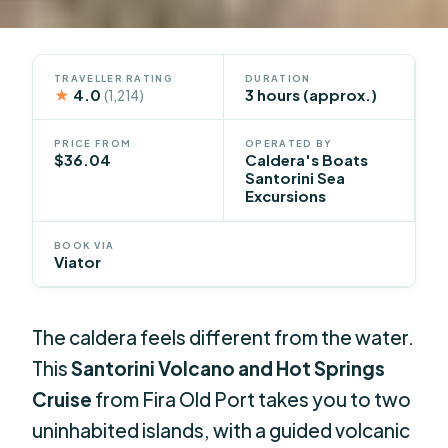
TRAVELLER RATING
DURATION
★
4.0
3 hours (approx.)
(1,214)
PRICE FROM
OPERATED BY
$36.04
Caldera's Boats
Santorini Sea
Excursions
BOOK VIA
Viator
The caldera feels different from the water.
This
Santorini Volcano and Hot Springs
Cruise
from Fira Old Port takes you to two
uninhabited islands, with a guided volcanic