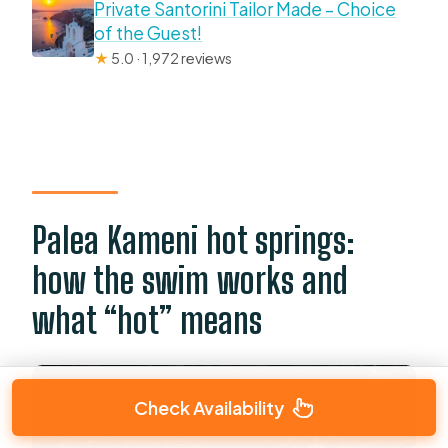
Private Santorini Tailor Made – Choice
of the Guest!
★
5.0 · 1,972 reviews
Palea Kameni hot springs:
how the swim works and
what “hot” means
Check Availability