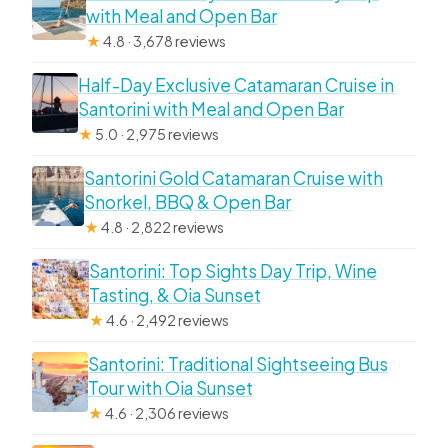
with Meal and Open Bar
★
4.8 · 3,678 reviews
Half-Day Exclusive Catamaran Cruise in
Santorini with Meal and Open Bar
★
5.0 · 2,975 reviews
Santorini Gold Catamaran Cruise with
Snorkel, BBQ & Open Bar
★
4.8 · 2,822 reviews
Santorini: Top Sights Day Trip, Wine
Tasting, & Oia Sunset
★
4.6 · 2,492 reviews
Santorini: Traditional Sightseeing Bus
Tour with Oia Sunset
★
4.6 · 2,306 reviews