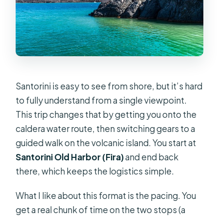
swim?
Can I cancel for free, and what
happens if weather causes
cancellation?
Santorini is easy to see from shore, but it’s hard
to fully understand from a single viewpoint.
This trip changes that by getting you onto the
caldera water route, then switching gears to a
guided walk on the volcanic island. You start at
Santorini Old Harbor (Fira)
and end back
there, which keeps the logistics simple.
What I like about this format is the pacing. You
get a real chunk of time on the two stops (a