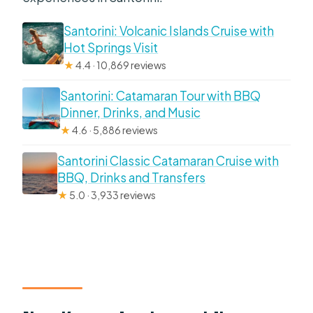
Santorini: Volcanic Islands Cruise with
Hot Springs Visit
★
4.4 · 10,869 reviews
Santorini: Catamaran Tour with BBQ
Dinner, Drinks, and Music
★
4.6 · 5,886 reviews
Santorini Classic Catamaran Cruise with
BBQ, Drinks and Transfers
★
5.0 · 3,933 reviews