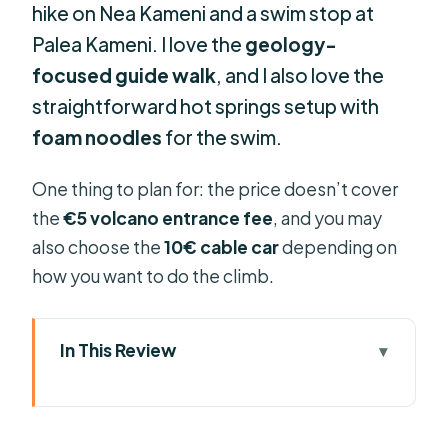
hike on Nea Kameni and a swim stop at
Palea Kameni. I love the
geology-
focused guide walk
, and I also love the
straightforward hot springs setup with
foam noodles
for the swim.
One thing to plan for: the price doesn’t cover
the
€5 volcano entrance fee
, and you may
also choose the
10€ cable car
depending on
how you want to do the climb.
In This Review
Key things to know before you go
From Fira Old Port to the volcano: