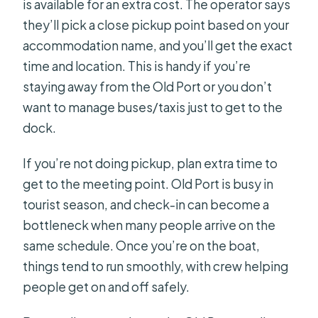
is available for an extra cost. The operator says
they’ll pick a close pickup point based on your
accommodation name, and you’ll get the exact
time and location. This is handy if you’re
staying away from the Old Port or you don’t
want to manage buses/taxis just to get to the
dock.
If you’re not doing pickup, plan extra time to
get to the meeting point. Old Port is busy in
tourist season, and check-in can become a
bottleneck when many people arrive on the
same schedule. Once you’re on the boat,
things tend to run smoothly, with crew helping
people get on and off safely.