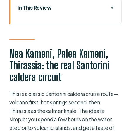
In This Review
Nea Kameni, Palea Kameni, Thirassia:
the real Santorini caldera circuit
Meeting at Santo Star Travel, Old
Port of Fira (and what pickup
Nea Kameni, Palea Kameni,
changes)
Thirassia: the real Santorini
Nea Kameni volcano hike: what the
caldera circuit
€5 fee buys, and how to handle the
climb
This is a classic Santorini caldera cruise route—
Palea Kameni hot springs: the warm
volcano first, hot springs second, then
swim, the short time, and the water-
Thirassia as the calmer finale. The idea is
safety reality
simple: you spend a few hours on the water,
Thirassia island time: wandering
step onto volcanic islands, and get a taste of
village streets, the 270-step