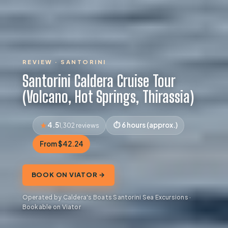
REVIEW · SANTORINI
Santorini Caldera Cruise Tour
(Volcano, Hot Springs, Thirassia)
4.5
6 hours (approx.)
1,302 reviews
From $42.24
BOOK ON VIATOR →
Operated by Caldera's Boats Santorini Sea Excursions ·
Bookable on Viator