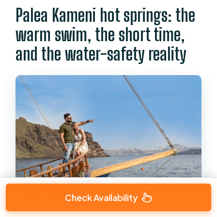
Palea Kameni hot springs: the
warm swim, the short time,
and the water-safety reality
Check Availability