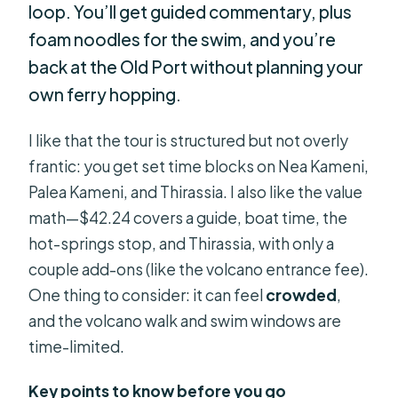
loop. You’ll get guided commentary, plus
foam noodles for the swim, and you’re
back at the Old Port without planning your
own ferry hopping.
I like that the tour is structured but not overly
frantic: you get set time blocks on Nea Kameni,
Palea Kameni, and Thirassia. I also like the value
math—$42.24 covers a guide, boat time, the
hot-springs stop, and Thirassia, with only a
couple add-ons (like the volcano entrance fee).
One thing to consider: it can feel
crowded
,
and the volcano walk and swim windows are
time-limited.
Key points to know before you go