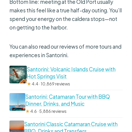
Bottom line: meeting at the Old Port usually
makes this feel like a true half-day outing. You’ll
spend your energy on the caldera stops—not
on getting to the harbor.
You can also read our reviews of more tours and
experiences in Santorini.
Santorini: Volcanic Islands Cruise with
Hot Springs Visit
★
4.4 · 10,869 reviews
Santorini: Catamaran Tour with BBQ
Dinner, Drinks, and Music
★
4.6 · 5,886 reviews
Santorini Classic Catamaran Cruise with
BBQ, Drinks and Transfers