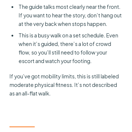
The guide talks most clearly near the front.
If you want to hear the story, don’t hang out
at the very back when stops happen.
This is a busy walk on a set schedule. Even
when it’s guided, there’s a lot of crowd
flow, so you’ll still need to follow your
escort and watch your footing.
If you’ve got mobility limits, this is still labeled
moderate physical fitness. It’s not described
as an all-flat walk.