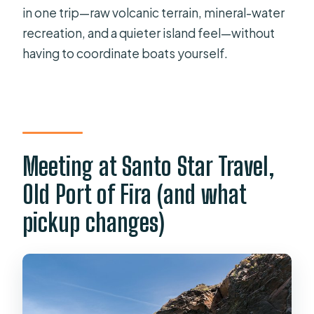
in one trip—raw volcanic terrain, mineral-water
Where does the tour start and end?
recreation, and a quieter island feel—without
Is hotel pickup available?
having to coordinate boats yourself.
Do I need to pay an entrance fee for
the volcano?
How long do I spend at each main
stop?
Meeting at Santo Star Travel,
What should I bring for the hot
springs swim?
Old Port of Fira (and what
Do I have to swim to reach the hot
pickup changes)
springs?
Are there any health restrictions for
the hot springs?
What happens to Thirassia access