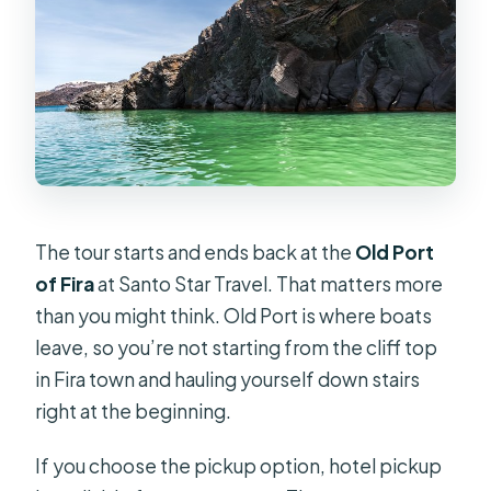
before May 25?
What’s the cancellation and weather
policy?
The tour starts and ends back at the
Old Port
of Fira
at Santo Star Travel. That matters more
than you might think. Old Port is where boats
leave, so you’re not starting from the cliff top
in Fira town and hauling yourself down stairs
right at the beginning.
If you choose the pickup option, hotel pickup