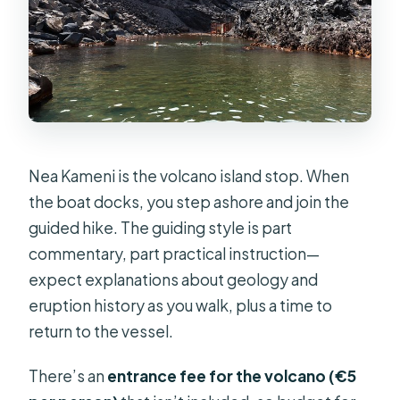
Nea Kameni is the volcano island stop. When
the boat docks, you step ashore and join the
guided hike. The guiding style is part
commentary, part practical instruction—
expect explanations about geology and
eruption history as you walk, plus a time to
return to the vessel.
There’s an
entrance fee for the volcano (€5