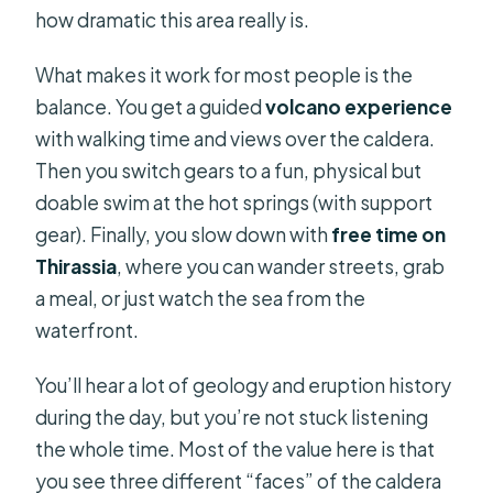
how dramatic this area really is.
viewpoint, and the May 25 change
Boat ride reality: crowds, hearing the
What makes it work for most people is the
guide, and what makes the day flow
balance. You get a guided
volcano experience
with walking time and views over the caldera.
What to bring for a volcano, a sulfur
Then you switch gears to a fun, physical but
swim, and a quick island wander
doable swim at the hot springs (with support
Who should book this Santorini
gear). Finally, you slow down with
free time on
cruise, and who might prefer
Thirassia
, where you can wander streets, grab
something else
a meal, or just watch the sea from the
Price and value check: what $42.24
waterfront.
covers, plus the realistic add-ons
You’ll hear a lot of geology and eruption history
Should you book this Santorini
during the day, but you’re not stuck listening
Caldera Cruise?
the whole time. Most of the value here is that
FAQ
you see three different “faces” of the caldera