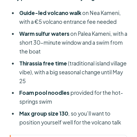
Guide-led volcano walk
on Nea Kameni,
with a €5 volcano entrance fee needed
Warm sulfur waters
on Palea Kameni, with a
short 30-minute window and a swim from
the boat
Thirassia free time
(traditional island village
vibe), with a big seasonal change until May
25
Foam pool noodles
provided for the hot-
springs swim
Max group size 130
, so you’ll want to
position yourself well for the volcano talk