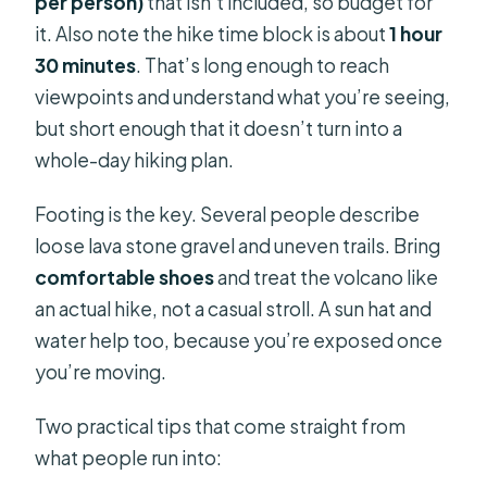
per person)
that isn’t included, so budget for
it. Also note the hike time block is about
1 hour
30 minutes
. That’s long enough to reach
viewpoints and understand what you’re seeing,
but short enough that it doesn’t turn into a
whole-day hiking plan.
Footing is the key. Several people describe
loose lava stone gravel and uneven trails. Bring
comfortable shoes
and treat the volcano like
an actual hike, not a casual stroll. A sun hat and
water help too, because you’re exposed once
you’re moving.
Two practical tips that come straight from
what people run into: