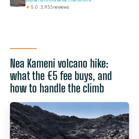
★
5.0 · 3,933 reviews
Nea Kameni volcano hike:
what the €5 fee buys, and
how to handle the climb