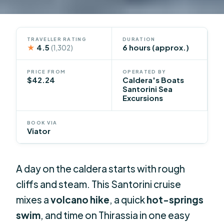
TRAVELLER RATING
DURATION
★
4.5
6 hours (approx.)
(1,302)
PRICE FROM
OPERATED BY
$42.24
Caldera's Boats
Santorini Sea
Excursions
BOOK VIA
Viator
A day on the caldera starts with rough
cliffs and steam. This Santorini cruise
mixes a
volcano hike
, a quick
hot-springs
swim
, and time on Thirassia in one easy