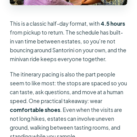
This is a classic half-day format, with
4.5 hours
from pickup to return. The schedule has built-
in van time between estates, so you’re not
bouncing around Santorini on your own, and the
minivan ride keeps everyone together.
The itinerary pacing is also the part people
seem to like most: the stops are spaced so you
can taste, ask questions, and move at a human
speed. One practical takeaway: wear
comfortable shoes
. Even when the visits are
not long hikes, estates can involve uneven
ground, walking between tasting rooms, and
standing while you sample.