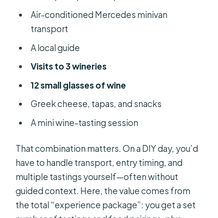
Air-conditioned Mercedes minivan
transport
A local guide
Visits to 3 wineries
12 small glasses of wine
Greek cheese, tapas, and snacks
A mini wine-tasting session
That combination matters. On a DIY day, you’d
have to handle transport, entry timing, and
multiple tastings yourself—often without
guided context. Here, the value comes from
the total “experience package”: you get a set