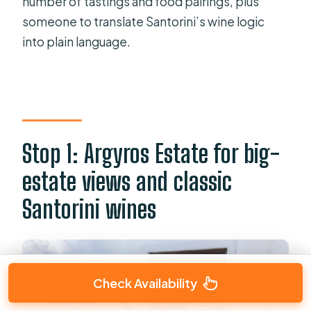
number of tastings and food pairings, plus
someone to translate Santorini’s wine logic
into plain language.
Stop 1: Argyros Estate for big-
estate views and classic
Santorini wines
Check Availability