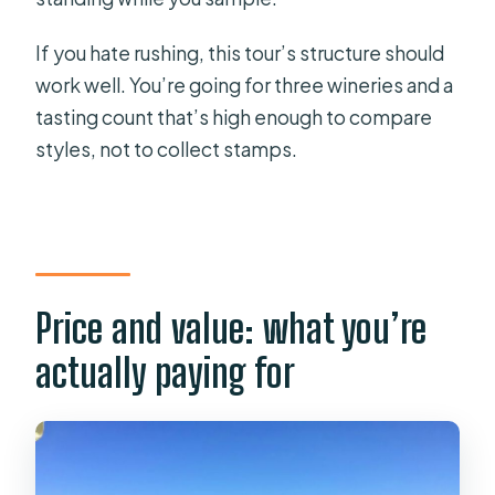
If you hate rushing, this tour’s structure should
work well. You’re going for three wineries and a
tasting count that’s high enough to compare
styles, not to collect stamps.
Price and value: what you’re
actually paying for