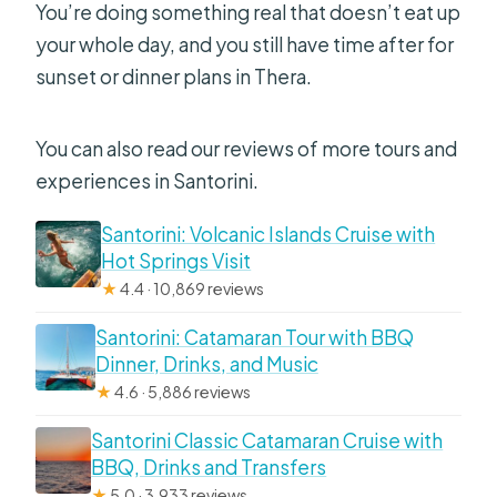
You’re doing something real that doesn’t eat up
your whole day, and you still have time after for
sunset or dinner plans in Thera.
You can also read our reviews of more tours and
experiences in Santorini.
Santorini: Volcanic Islands Cruise with
Hot Springs Visit
★
4.4 · 10,869 reviews
Santorini: Catamaran Tour with BBQ
Dinner, Drinks, and Music
★
4.6 · 5,886 reviews
Santorini Classic Catamaran Cruise with
BBQ, Drinks and Transfers
★
5.0 · 3,933 reviews