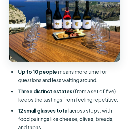
Stop 2: Art Space Winery for
underground caves and art-meets-
wine vibes
Stop 3: ANHYDROUS Cellar Door for
garden seating and easy pairing
moments
Alternative estates you might swap in
Up to 10 people
means more time for
for your three stops
questions and less waiting around.
The wines you’ll taste: Assyrtiko,
Three distinct estates
(from a set of five)
Nykteri, Vinsanto, and what to look
keeps the tastings from feeling repetitive.
for
12 small glasses total
across stops, with
Food pairings and snack rhythm (and
food pairings like cheese, olives, breads,
how not to overthink it)
and tapas.