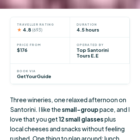
TRAVELLER RATING
DURATION
★
4.8
4.5 hours
(693)
PRICE FROM
OPERATED BY
$176
Top Santorini
Tours E.E
BOOK VIA
GetYourGuide
Three wineries, one relaxed afternoon on
Santorini. I like the
small-group
pace, and I
love that you get
12 small glasses
plus
local cheeses and snacks without feeling
rushed. One thing to plan around: lunch