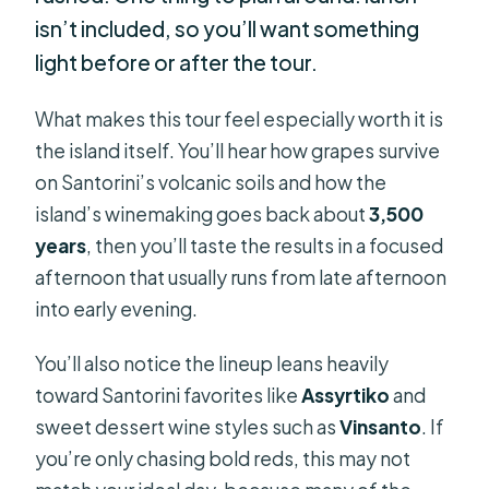
isn’t included, so you’ll want something
light before or after the tour.
What makes this tour feel especially worth it is
the island itself. You’ll hear how grapes survive
on Santorini’s volcanic soils and how the
island’s winemaking goes back about
3,500
years
, then you’ll taste the results in a focused
afternoon that usually runs from late afternoon
into early evening.
You’ll also notice the lineup leans heavily
toward Santorini favorites like
Assyrtiko
and
sweet dessert wine styles such as
Vinsanto
. If
you’re only chasing bold reds, this may not