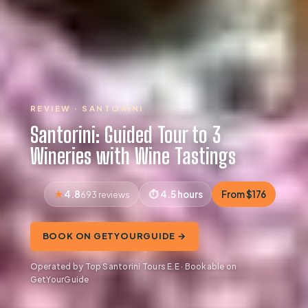
REVIEW · SANTORINI
Santorini: Guided Tour to 3
Wineries with Wine Tastings
4.8
4.5 hours
From $176
693 reviews
BOOK ON GETYOURGUIDE →
Operated by Top Santorini Tours E.E · Bookable on
GetYourGuide