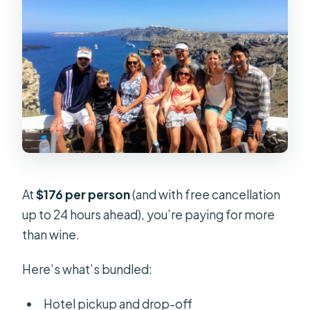
At
$176 per person
(and with free cancellation
up to 24 hours ahead), you’re paying for more
than wine.
Here’s what’s bundled:
Hotel pickup and drop-off