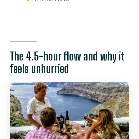
The 4.5-hour flow and why it
feels unhurried