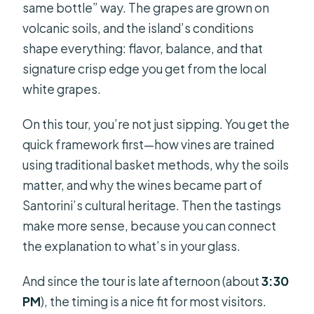
same bottle” way. The grapes are grown on
volcanic soils, and the island’s conditions
shape everything: flavor, balance, and that
signature crisp edge you get from the local
white grapes.
On this tour, you’re not just sipping. You get the
quick framework first—how vines are trained
using traditional basket methods, why the soils
matter, and why the wines became part of
Santorini’s cultural heritage. Then the tastings
make more sense, because you can connect
the explanation to what’s in your glass.
And since the tour is late afternoon (about
3:30
PM
), the timing is a nice fit for most visitors.