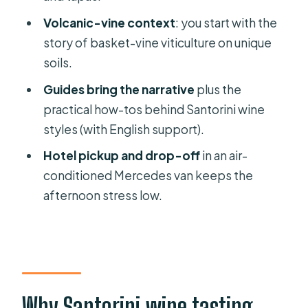
Transport and pickup: Thera, cruise
Volcanic-vine context
: you start with the
ships, and the Mercedes van
story of basket-vine viticulture on unique
Timing tips for a smooth afternoon in
soils.
Santorini
Guides bring the narrative
plus the
Who this tour suits best (and who
practical how-tos behind Santorini wine
should skip it)
styles (with English support).
Should you book the Santorini 3-
Hotel pickup and drop-off
in an air-
winery wine-tasting tour?
conditioned Mercedes van keeps the
FAQ
afternoon stress low.
How long is the Santorini guided tour
to 3 wineries?
How many wineries will I visit, and how
many wines will I taste?
Why Santorini wine tasting