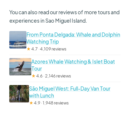
You can also read our reviews of more tours and
experiences in Sao Miguel Island.
From Ponta Delgada: Whale and Dolphin
Watching Trip
★
4.7 · 4,109 reviews
Azores Whale Watching & Islet Boat
Tour
★
4.6 · 2,146 reviews
São Miguel West: Full-Day Van Tour
with Lunch
★
4.9 · 1,948 reviews