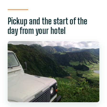
Pickup and the start of the
day from your hotel