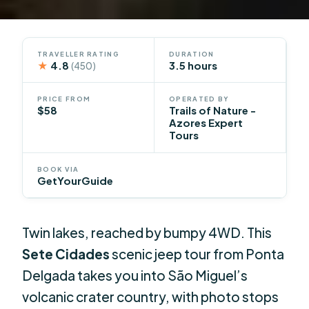
TRAVELLER RATING
DURATION
★
4.8
3.5 hours
(450)
PRICE FROM
OPERATED BY
$58
Trails of Nature -
Azores Expert
Tours
BOOK VIA
GetYourGuide
Twin lakes, reached by bumpy 4WD. This
Sete Cidades
scenic jeep tour from Ponta
Delgada takes you into São Miguel’s
volcanic crater country, with photo stops