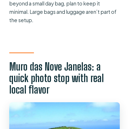
beyond a small day bag, plan to keep it
minimal. Large bags and luggage aren’t part of
the setup.
Muro das Nove Janelas: a
quick photo stop with real
local flavor