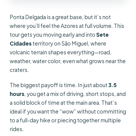
What languages are the guides?
What should I bring?
Ponta Delgada is a great base, but it’s not
where you’ll feel the Azores at full volume. This
Is this tour suitable for wheelchair
tour gets you moving early and into
Sete
users or people with mobility
Cidades
territory on São Miguel, where
impairments?
volcanic terrain shapes everything—road,
Are pets or unaccompanied minors
weather, water color, even what grows near the
allowed?
craters.
The biggest payoff is time. In just about
3.5
hours
, you get a mix of driving, short stops, and
a solid block of time at the main area. That’s
ideal if you want the “wow” without committing
to a full-day hike or piecing together multiple
rides.