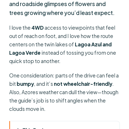
and roadside glimpses of flowers and
trees growing where you’d least expect.
I love the
4WD
access to viewpoints that feel
out of reach on foot, and I love how the route
centers on the twin lakes of
Lagoa Azul and
Lagoa Verde
instead of tossing you from one
quick stop to another.
One consideration: parts of the drive can feel a
bit
bumpy
, and it’s
not wheelchair-friendly
.
Also, Azores weather can dull the view—though
the guide’s job is to shift angles when the
clouds move in.