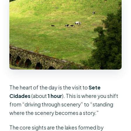
The heart of the day is the visit to
Sete
Cidades
(about
1 hour
). This is where you shift
from “driving through scenery” to “standing
where the scenery becomes a story.”
The core sights are the lakes formed by