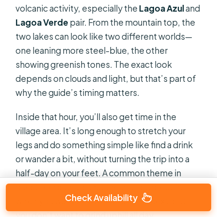
volcanic activity, especially the
Lagoa Azul
and
Lagoa Verde
pair. From the mountain top, the
two lakes can look like two different worlds—
one leaning more steel-blue, the other
showing greenish tones. The exact look
depends on clouds and light, but that’s part of
why the guide’s timing matters.
Inside that hour, you’ll also get time in the
village area. It’s long enough to stretch your
legs and do something simple like find a drink
or wander a bit, without turning the trip into a
half-day on your feet. A common theme in
guest feedback is that the tour is a great fit
Check Availability
when you want viewpoints and context, but
you don’t want to grind uphill all day.