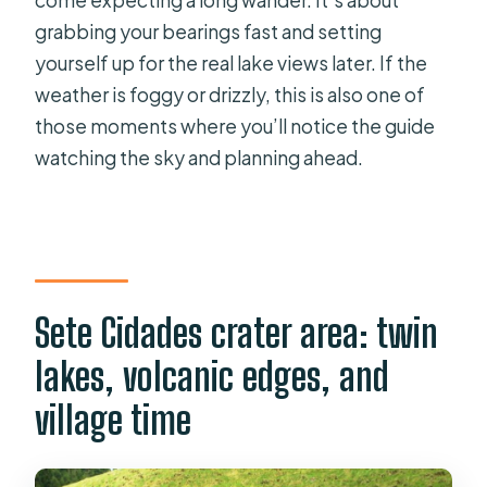
grabbing your bearings fast and setting
yourself up for the real lake views later. If the
weather is foggy or drizzly, this is also one of
those moments where you’ll notice the guide
watching the sky and planning ahead.
Sete Cidades crater area: twin
lakes, volcanic edges, and
village time