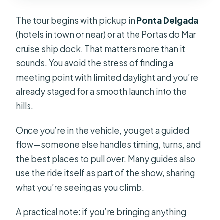
The tour begins with pickup in
Ponta Delgada
(hotels in town or near) or at the Portas do Mar
cruise ship dock. That matters more than it
sounds. You avoid the stress of finding a
meeting point with limited daylight and you’re
already staged for a smooth launch into the
hills.
Once you’re in the vehicle, you get a guided
flow—someone else handles timing, turns, and
the best places to pull over. Many guides also
use the ride itself as part of the show, sharing
what you’re seeing as you climb.
A practical note: if you’re bringing anything