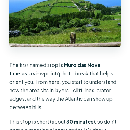
The first named stop is
Muro das Nove
Janelas
, a viewpoint/photo break that helps
orient you. From here, you start to understand
how the area sits in layers—cliff lines, crater
edges, and the way the Atlantic can show up
between hills.
This stop is short (about
30 minutes
), so don’t
come expecting a long wander. It’s about