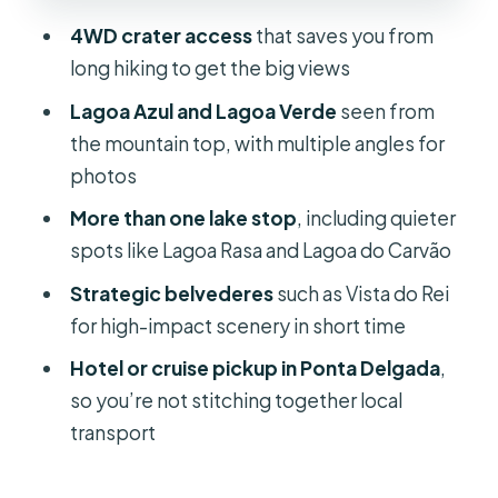
4WD crater access
that saves you from
Vista do Rei: the belvedere that
long hiking to get the big views
rewards good weather and smart
timing
Lagoa Azul and Lagoa Verde
seen from
the mountain top, with multiple angles for
The off-road drive: fun, but plan for
photos
the bumps
More than one lake stop
, including quieter
How the 3.5 hours really plays out
spots like Lagoa Rasa and Lagoa do Carvão
Flowers, trees, and volcanic nature
Strategic belvederes
such as Vista do Rei
you can actually see
for high-impact scenery in short time
Price and value: $58 for a short, high-
Hotel or cruise pickup in Ponta Delgada
,
impact crater day
so you’re not stitching together local
Guides and the pacing you should
transport
expect
What to bring, and what to leave