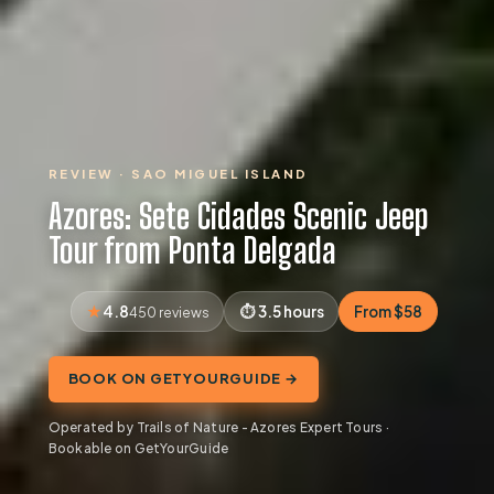
REVIEW · SAO MIGUEL ISLAND
Azores: Sete Cidades Scenic Jeep
Tour from Ponta Delgada
4.8
3.5 hours
From $58
450 reviews
BOOK ON GETYOURGUIDE →
Operated by Trails of Nature - Azores Expert Tours ·
Bookable on GetYourGuide