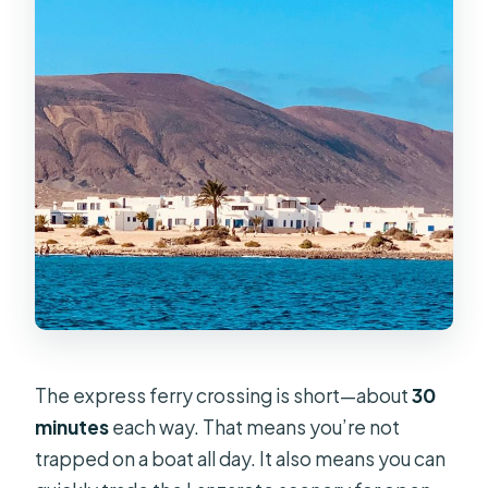
The express ferry crossing is short—about
30
minutes
each way. That means you’re not
trapped on a boat all day. It also means you can