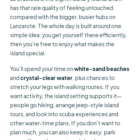
has that rare quality of feeling untouched
compared with the bigger, busier hubs on
Lanzarote. The whole day is built around one
simple idea: you get yourself there efficiently,
then you’re free to enjoy what makes the
island special.
You’ll spend your time on
white-sand beaches
and
crystal-clear water
, plus chances to
stretch your legs with walking routes. If you
want activity, the island setting supports it—
people go hiking, arrange jeep-style island
tours, and look into scuba experiences and
other water-time plans. If you don’t want to
plan much, you can also keep it easy: park