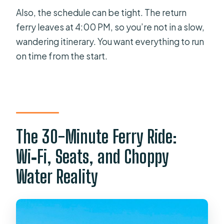
Also, the schedule can be tight. The return
ferry leaves at 4:00 PM, so you’re not in a slow,
wandering itinerary. You want everything to run
on time from the start.
The 30-Minute Ferry Ride:
Wi‑Fi, Seats, and Choppy
Water Reality