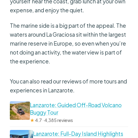
yourself near the coast, grab lunch at your own
expense, and enjoy the quiet.
The marine side is a big part of the appeal. The
waters around La Graciosa sit within the largest
marine reserve in Europe, so even when you’re
not doing an activity, the water view is part of
the experience.
You can also read our reviews of more tours and
experiences in Lanzarote.
Lanzarote: Guided Off-Road Volcano
Buggy Tour
★
4.7 · 4,385 reviews
Lanzarote: Full-Day Island Highlights