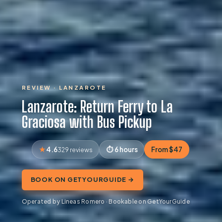
REVIEW · LANZAROTE
Lanzarote: Return Ferry to La
Graciosa with Bus Pickup
4.6
6 hours
From $47
329 reviews
BOOK ON GETYOURGUIDE →
Operated by Lineas Romero · Bookable on GetYourGuide