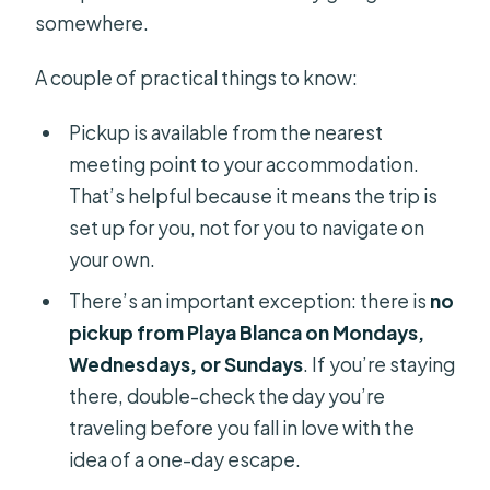
somewhere.
A couple of practical things to know:
Pickup is available from the nearest
meeting point to your accommodation.
That’s helpful because it means the trip is
set up for you, not for you to navigate on
your own.
There’s an important exception: there is
no
pickup from Playa Blanca on Mondays,
Wednesdays, or Sundays
. If you’re staying
there, double-check the day you’re
traveling before you fall in love with the
idea of a one-day escape.