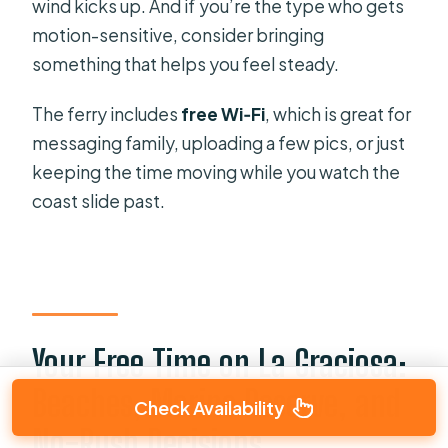
wind kicks up. And if you’re the type who gets
motion-sensitive, consider bringing
something that helps you feel steady.
The ferry includes
free Wi‑Fi
, which is great for
messaging family, uploading a few pics, or just
keeping the time moving while you watch the
coast slide past.
Your Free Time on La Graciosa:
Beaches, Marine Reserve, and
Check Availability
No-Rush Decisions