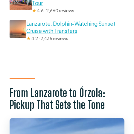
Tour
★
4.6 · 2,660 reviews
Lanzarote: Dolphin-Watching Sunset
Cruise with Transfers
★
4.2 · 2,435 reviews
From Lanzarote to Órzola:
Pickup That Sets the Tone