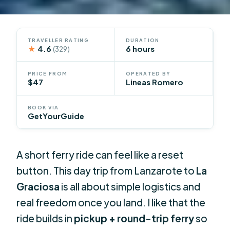
TRAVELLER RATING
DURATION
★
4.6
6 hours
(329)
PRICE FROM
OPERATED BY
$47
Lineas Romero
BOOK VIA
GetYourGuide
A short ferry ride can feel like a reset
button. This day trip from Lanzarote to
La
Graciosa
is all about simple logistics and
real freedom once you land. I like that the
ride builds in
pickup + round-trip ferry
so