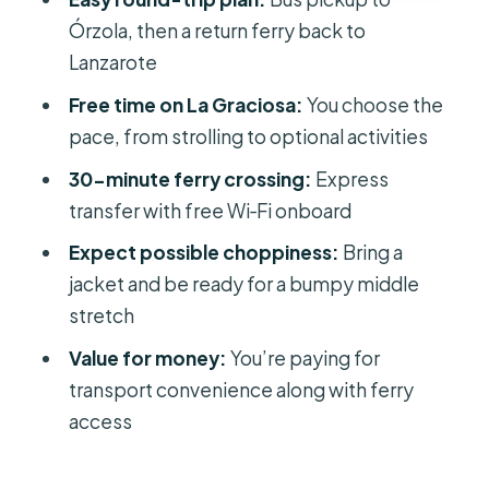
Who This Works Best For (And Who
Órzola, then a return ferry back to
Might Want to Skip It)
Lanzarote
Quick packing tips for a smoother
Free time on La Graciosa:
You choose the
day
pace, from strolling to optional activities
Should You Book This Return Ferry
30-minute ferry crossing:
Express
With Bus Pickup?
transfer with free Wi‑Fi onboard
FAQ
Expect possible choppiness:
Bring a
What’s the total duration of the trip?
jacket and be ready for a bumpy middle
stretch
When do the ferries depart?
Value for money:
You’re paying for
Is pickup included from Lanzarote
transport convenience along with ferry
hotels?
access
Do I get time to explore La Graciosa?
Is food included in the price?