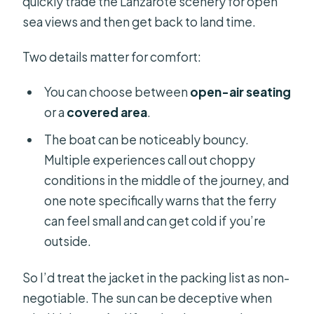
quickly trade the Lanzarote scenery for open
sea views and then get back to land time.
Two details matter for comfort:
You can choose between
open-air seating
or a
covered area
.
The boat can be noticeably bouncy.
Multiple experiences call out choppy
conditions in the middle of the journey, and
one note specifically warns that the ferry
can feel small and can get cold if you’re
outside.
So I’d treat the jacket in the packing list as non-
negotiable. The sun can be deceptive when