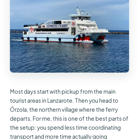
Most days start with pickup from the main
tourist areas in Lanzarote. Then you head to
Órzola, the northern village where the ferry
departs. For me, this is one of the best parts of
the setup: you spend less time coordinating
transport and more time actually going