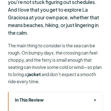
you’re not stuck figuring out schedules.
And I love that you get to explore La
Graciosa at your own pace, whether that
means beaches, hiking, or just lingering in
the calm.
The main thing to consider is the sea can be
rough. On bumpy days, the crossing can feel
choppy, and the ferry is small enough that
seating can involve some cold or wind—so plan
to bring a
jacket
and don’t expect a smooth
ride every time.
In This Review
Key points before you go