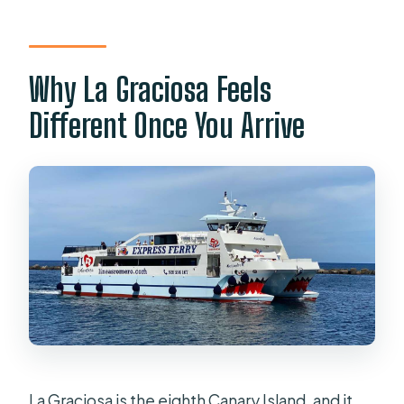
Is Wi‑Fi available on the ferry?
What should I bring with me?
Why La Graciosa Feels
What happens if the weather is poor?
Different Once You Arrive
La Graciosa is the eighth Canary Island, and it