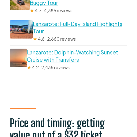
Buggy Tour
★
4.7 · 4,385 reviews
Lanzarote: Full-Day Island Highlights
Tour
★
4.6 · 2,660 reviews
Lanzarote: Dolphin-Watching Sunset
Cruise with Transfers
★
4.2 · 2,435 reviews
Price and timing: getting
value out of a $32 ticket