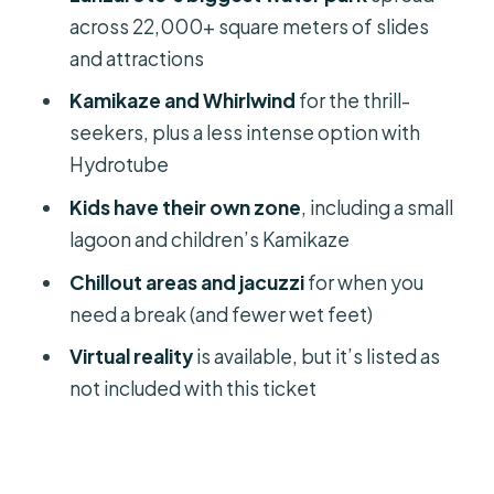
Toilets, showers, and keeping
across 22,000+ square meters of slides
everyone happy
and attractions
The park condition and queue reality:
Kamikaze and Whirlwind
for the thrill-
how to manage both
seekers, plus a less intense option with
Getting there in Costa Teguise:
Hydrotube
meeting point and end point
Kids have their own zone
, including a small
Who Aquapark Costa Teguise is best
lagoon and children’s Kamikaze
for
Chillout areas and jacuzzi
for when you
Should you book Aquapark Costa
need a break (and fewer wet feet)
Teguise entrance ticket?
Virtual reality
is available, but it’s listed as
FAQ
not included with this ticket
How much is the Aquapark Costa
Teguise entrance ticket?