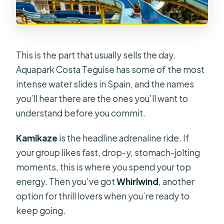
This is the part that usually sells the day.
Aquapark Costa Teguise has some of the most
intense water slides in Spain, and the names
you’ll hear there are the ones you’ll want to
understand before you commit.
Kamikaze
is the headline adrenaline ride. If
your group likes fast, drop-y, stomach-jolting
moments, this is where you spend your top
energy. Then you’ve got
Whirlwind
, another
option for thrill lovers when you’re ready to
keep going.