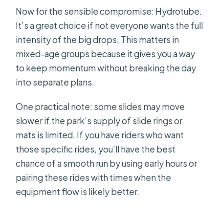
Now for the sensible compromise: Hydrotube.
It’s a great choice if not everyone wants the full
intensity of the big drops. This matters in
mixed-age groups because it gives you a way
to keep momentum without breaking the day
into separate plans.
One practical note: some slides may move
slower if the park’s supply of slide rings or
mats is limited. If you have riders who want
those specific rides, you’ll have the best
chance of a smooth run by using early hours or
pairing these rides with times when the
equipment flow is likely better.