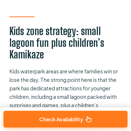
Kids zone strategy: small
lagoon fun plus children’s
Kamikaze
Kids waterpark areas are where families win or
lose the day. The strong point here is that the
park has dedicated attractions for younger
children, including a small lagoon packed with
surprises and games, plus a children’s
Kamikaze.
Check Availability
The payoff: your younger kids can stay