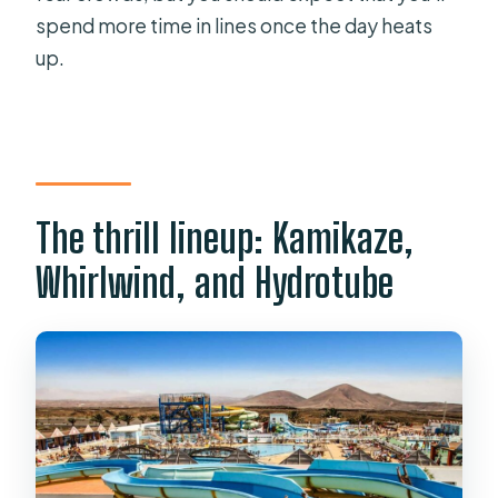
spend more time in lines once the day heats
up.
The thrill lineup: Kamikaze,
Whirlwind, and Hydrotube