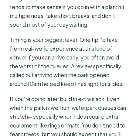
tends to make sense if you go in with a plan: hit
multiple rides, take short breaks, and don’t
spend most of your day waiting.
Timing is your biggest lever. One tip I’d take
from real-world experience at this kind of
venue: if you can arrive early, you often avoid
the worst of the queues. A review specifically
called out arriving when the park opened
around 10am helped keep lines light for slides.
If you’re going later, build in extra slack. Even
when the park is well run, waterpark queues can
stretch—especially when rides require extra
equipment like rings or mats. You don’t need to
fear crowds, but you should expect that you’ll