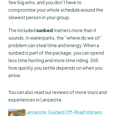
few big wins, and you don’t have to
compromise your whole schedule around the
slowest person in your group.
The included
sunbed
matters more than it
sounds. In waterparks, the “where do we sit”
problem can steal time and energy. When a
sunbed is part of the package, you can spend
less time hunting and more time riding. Still,
how quickly you settle depends on when you
arrive.
You can also read our reviews of more tours and
experiences in Lanzarote.
Lanzarote: Guided Off-Road Volcano