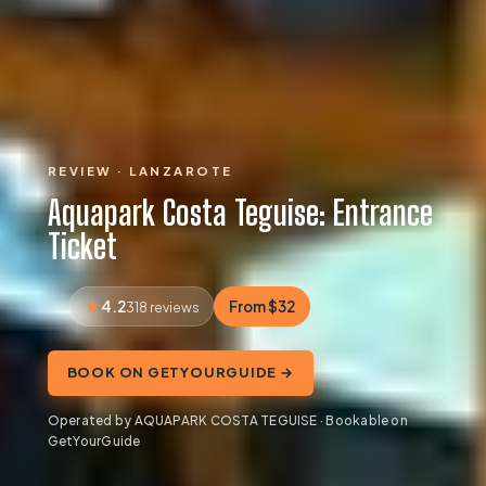
REVIEW · LANZAROTE
Aquapark Costa Teguise: Entrance
Ticket
4.2
From $32
318 reviews
BOOK ON GETYOURGUIDE →
Operated by AQUAPARK COSTA TEGUISE · Bookable on
GetYourGuide