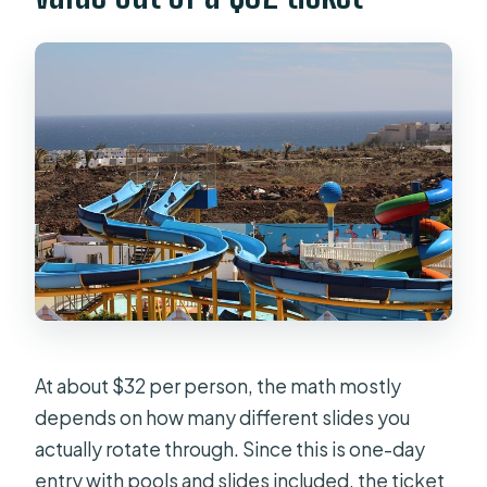
At about $32 per person, the math mostly
depends on how many different slides you
actually rotate through. Since this is one-day
entry with pools and slides included, the ticket