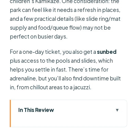
children’s Kamikaze. One consideration: the
park can feel like it needs a refresh in places,
and a few practical details (like slide ring/mat
supply and food/queue flow) may not be
perfect on busier days.
For a one-day ticket, you also get a
sunbed
plus access to the pools and slides, which
helps you settle in fast. There’s time for
adrenaline, but you’ll also find downtime built
in, from chillout areas to a jacuzzi.
In This Review
Key highlights to know before you go
Aquapark Costa Teguise in one day: