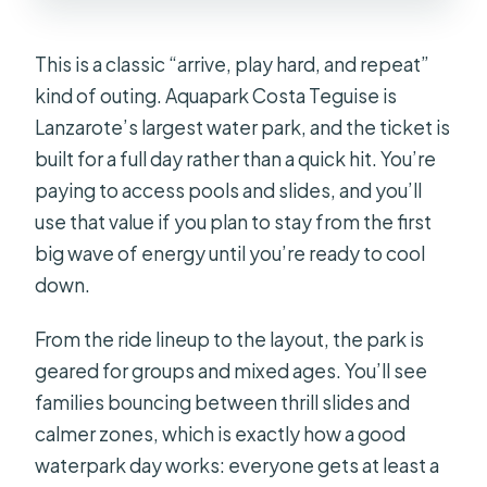
This is a classic “arrive, play hard, and repeat”
kind of outing. Aquapark Costa Teguise is
Lanzarote’s largest water park, and the ticket is
built for a full day rather than a quick hit. You’re
paying to access pools and slides, and you’ll
use that value if you plan to stay from the first
big wave of energy until you’re ready to cool
down.
From the ride lineup to the layout, the park is
geared for groups and mixed ages. You’ll see
families bouncing between thrill slides and
calmer zones, which is exactly how a good
waterpark day works: everyone gets at least a