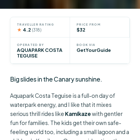
TRAVELLER RATING
PRICE FROM
★
4.2
$32
(318)
OPERATED BY
BOOK VIA
AQUAPARK COSTA
GetYourGuide
TEGUISE
Big slides in the Canary sunshine.
Aquapark Costa Teguise is a full-on day of
waterpark energy, and I like that it mixes
serious thrill rides like
Kamikaze
with gentler
fun for families. The kids get their own safe-
feeling world too, including a small lagoon and a