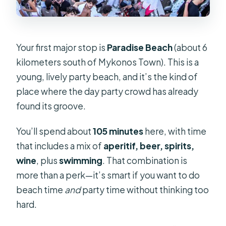
Your first major stop is
Paradise Beach
(about 6
kilometers south of Mykonos Town). This is a
young, lively party beach, and it’s the kind of
place where the day party crowd has already
found its groove.
You’ll spend about
105 minutes
here, with time
that includes a mix of
aperitif, beer, spirits,
wine
, plus
swimming
. That combination is
more than a perk—it’s smart if you want to do
beach time
and
party time without thinking too
hard.