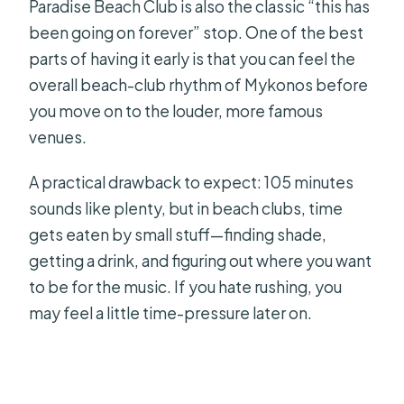
Paradise Beach Club is also the classic “this has
been going on forever” stop. One of the best
parts of having it early is that you can feel the
overall beach-club rhythm of Mykonos before
you move on to the louder, more famous
venues.
A practical drawback to expect: 105 minutes
sounds like plenty, but in beach clubs, time
gets eaten by small stuff—finding shade,
getting a drink, and figuring out where you want
to be for the music. If you hate rushing, you
may feel a little time-pressure later on.