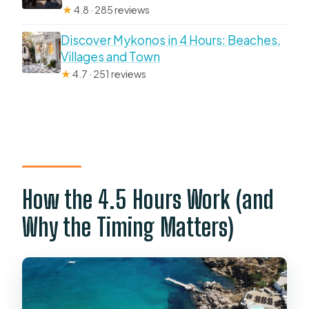
★
4.8 · 285 reviews
Discover Mykonos in 4 Hours: Beaches,
Villages and Town
★
4.7 · 251 reviews
How the 4.5 Hours Work (and
Why the Timing Matters)