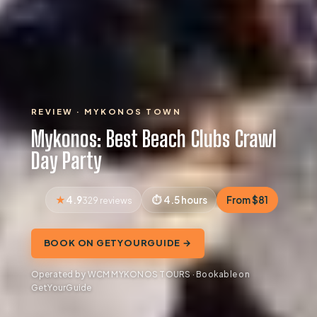
REVIEW · MYKONOS TOWN
Mykonos: Best Beach Clubs Crawl
Day Party
4.9
4.5 hours
From $81
329 reviews
BOOK ON GETYOURGUIDE →
Operated by WCM MYKONOS TOURS · Bookable on
GetYourGuide