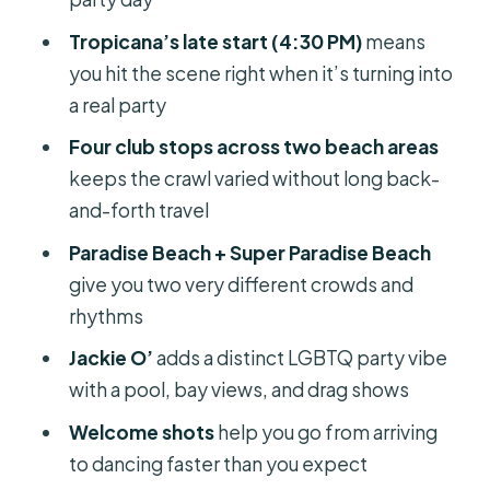
Price and What You Actually Get for
$81
Tropicana’s late start (4:30 PM)
means
you hit the scene right when it’s turning into
The Real Magic: Guides Who Keep
a real party
the Crawl Fun
Four club stops across two beach areas
What to Bring, What to Budget, and
keeps the crawl varied without long back-
How to Avoid Common Friction
and-forth travel
Who This Tour Is Best For (and Who
Paradise Beach + Super Paradise Beach
Might Want a Different Plan)
give you two very different crowds and
Should You Book This Beach Clubs
rhythms
Crawl in Mykonos?
Jackie O’
adds a distinct LGBTQ party vibe
FAQ
with a pool, bay views, and drag shows
How long is the Mykonos beach clubs
Welcome shots
help you go from arriving
crawl?
to dancing faster than you expect
What does the tour include in the