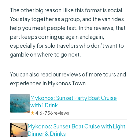
The other big reason I like this format is social.
You stay together as a group, and the van rides
help you meet people fast. In the reviews, that
part keeps coming up again and again,
especially for solo travelers who don’t want to
gamble on where to go next.
You can also read our reviews of more tours and
experiences in Mykonos Town.
Mykonos: Sunset Party Boat Cruise
with 1 Drink
★
4.6 · 736 reviews
Mykonos: Sunset Boat Cruise with Light
Dinner & Drinks