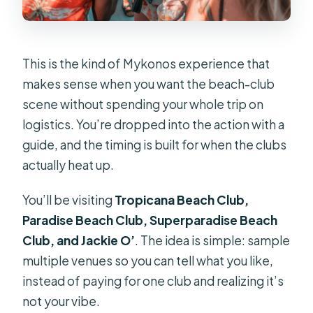
This is the kind of Mykonos experience that
makes sense when you want the beach-club
scene without spending your whole trip on
logistics. You’re dropped into the action with a
guide, and the timing is built for when the clubs
actually heat up.
You’ll be visiting
Tropicana Beach Club,
Paradise Beach Club, Superparadise Beach
Club, and Jackie O’
. The idea is simple: sample
multiple venues so you can tell what you like,
instead of paying for one club and realizing it’s
not your vibe.