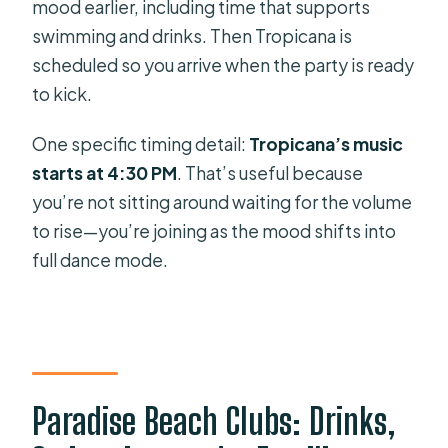
mood earlier, including time that supports
swimming and drinks. Then Tropicana is
scheduled so you arrive when the party is ready
to kick.
One specific timing detail:
Tropicana’s music
starts at 4:30 PM
. That’s useful because
you’re not sitting around waiting for the volume
to rise—you’re joining as the mood shifts into
full dance mode.
Paradise Beach Clubs: Drinks,