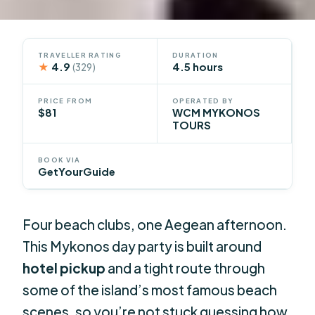
TRAVELLER RATING
DURATION
★
4.9
4.5 hours
(329)
PRICE FROM
OPERATED BY
$81
WCM MYKONOS
TOURS
BOOK VIA
GetYourGuide
Four beach clubs, one Aegean afternoon.
This Mykonos day party is built around
hotel pickup
and a tight route through
some of the island’s most famous beach
scenes, so you’re not stuck guessing how