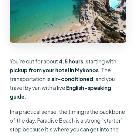
You’re out for about
4.5 hours
, starting with
pickup from your hotel in Mykonos
. The
transportation is
air-conditioned
, and you
travel by van with a live
English-speaking
guide
.
In a practical sense, the timing is the backbone
of the day. Paradise Beach is a strong “starter”
stop because it’s where you can get into the