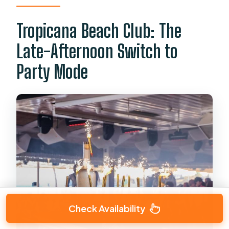
Tropicana Beach Club: The
Late-Afternoon Switch to
Party Mode
Check Availability