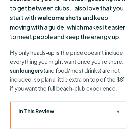
to get between clubs. I also love that you
start with
welcome shots
and keep
moving with a guide, which makes it easier
to meet people and keep the energy up.
My only heads-up is the price doesn’t include
everything you might want once you’re there:
sun loungers
(and food/most drinks) are not
included, so plan a little extra on top of the $81
if you want the full beach-club experience.
In This Review
Key Things I’d Tell a Friend Before
You Go