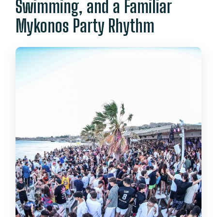
Swimming, and a Familiar
Mykonos Party Rhythm