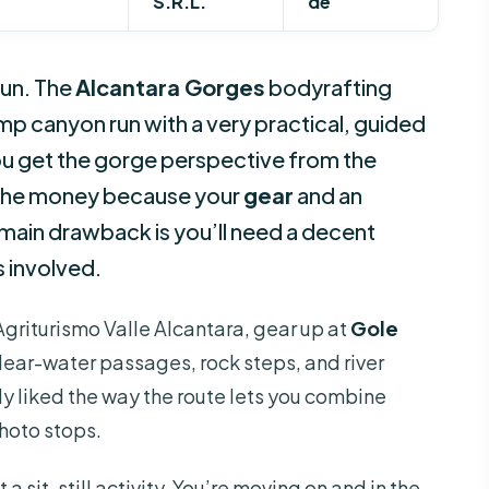
S.R.L.
de
fun. The
Alcantara Gorges
bodyrafting
 canyon run with a very practical, guided
 you get the gorge perspective from the
or the money because your
gear
and an
 main drawback is you’ll need a decent
s involved.
t Agriturismo Valle Alcantara, gear up at
Gole
lear-water passages, rock steps, and river
lly liked the way the route lets you combine
photo stops.
a sit-still activity. You’re moving on and in the