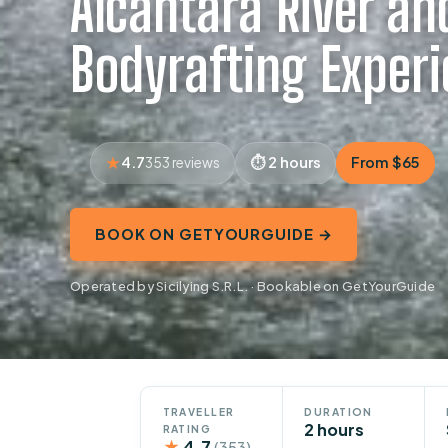
Alcantara River an
Bodyrafting Exper
4.7
2 hours
From $65
353 reviews
BOOK ON GETYOURGUIDE →
Operated by Sicilying S.R.L. · Bookable on GetYourGuide
TRAVELLER
DURATION
2 hours
RATING
★
4.7
(353)