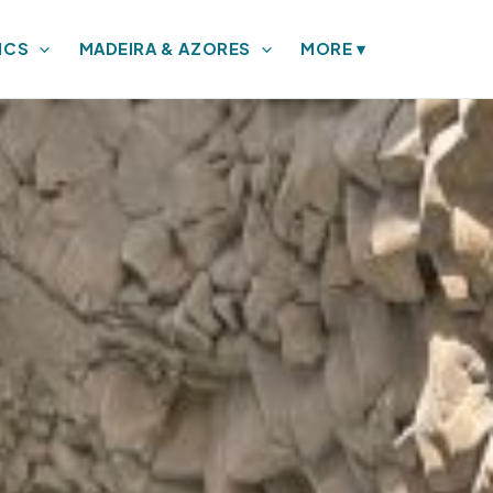
ICS
MADEIRA & AZORES
MORE
▾