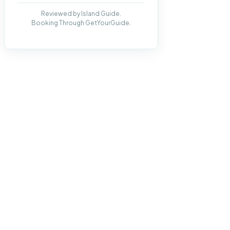
Reviewed by Island Guide.
Booking Through GetYourGuide.