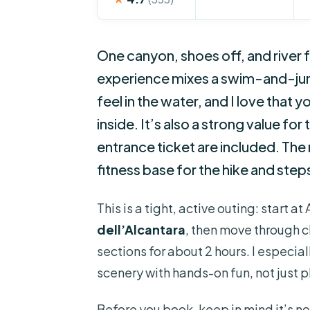
One canyon, shoes off, and river 
experience mixes a swim-and-jump
feel in the water, and I love that
inside. It’s also a strong value f
entrance ticket are included. The
fitness base for the hike and step
This is a tight, active outing: start a
dell’Alcantara
, then move through c
sections for about 2 hours. I especia
scenery with hands-on fun, not just 
Before you book, keep in mind it’s not 