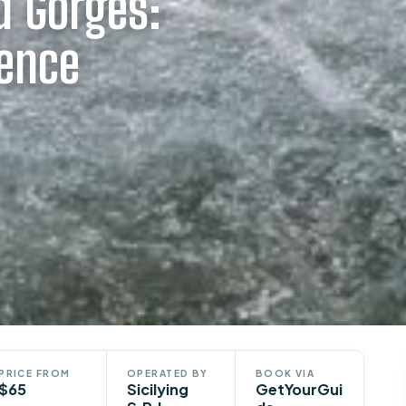
d Gorges:
ience
PRICE FROM
OPERATED BY
BOOK VIA
$65
Sicilying
GetYourGui