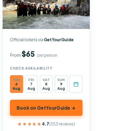
Official tickets via
GetYourGuide
$65
From
per person
CHECK AVAILABILITY
THU
FRI
SAT
SUN
6
7
8
9
Aug
Aug
Aug
Aug
Book on GetYourGuide →
★★★★★
★★★★★
4.7
(353 reviews)