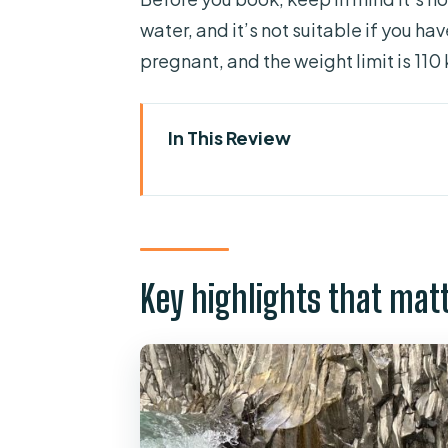
water, and it’s not suitable if you h
pregnant, and the weight limit is 110 
In This Review
Key highlights that matter on 
River Alcantara bodyrafting: wha
Gole dell’Alcantara gear-up: 
Key highlights that mat
The upstream walk: the part to
From water passages to jumps:
Bodyrafting back to the valley:
Guides who run the show: Andre