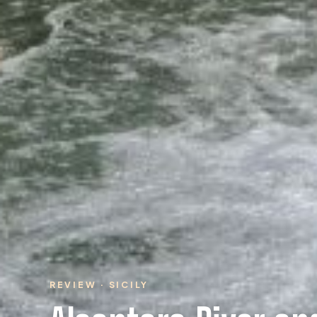
REVIEW · SICILY