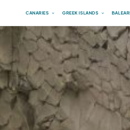
CANARIES
GREEK ISLANDS
BALEAR