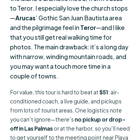
to Teror. I especially love the church stops
—
Arucas
’ Gothic San Juan Bautista area
and the pilgrimage feel in
Teror
—and I like
that you still get real walking time for
photos. The main drawback: it’s a long day
with narrow, winding mountain roads, and
you may want a touch more time in a
couple of towns.
For value, this tour is hard to beat at
$51
: air-
conditioned coach, a live guide, and pickups
from lots of tourist areas. One logistics note
you can’t ignore—there’s
no pickup or drop-
off in Las Palmas
or at the harbor, so you’ll need
to get yourself to the meeting point near Playa