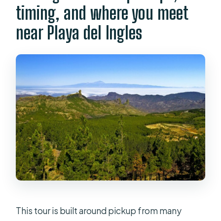
timing, and where you meet
near Playa del Ingles
This tour is built around pickup from many