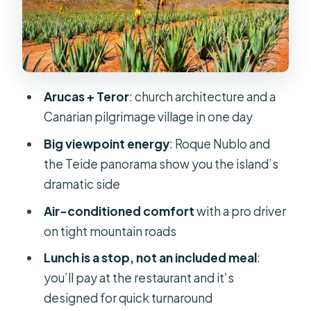
Valleseco lunch stop: where the day
slows down just enough
Tejeda and the photo-stop strategy
for Roque Nublo and the Teide feel
Arucas + Teror
: church architecture and a
Ayacata almond trees and Fataga’s
Canarian pilgrimage village in one day
Thousand Palms valley
Big viewpoint energy
: Roque Nublo and
Finca Canarias Aloe Vera: shopping
the Teide panorama show you the island’s
without the pressure (mostly)
dramatic side
Food, weather, and why timing can
Air-conditioned comfort
with a pro driver
feel tight
on tight mountain roads
The guide and driver: what makes or
Lunch is a stop, not an included meal
:
breaks the day on this route
you’ll pay at the restaurant and it’s
Who this tour fits best (and who
designed for quick turnaround