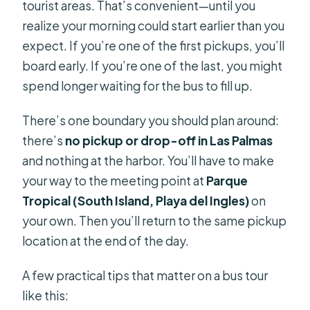
tourist areas. That’s convenient—until you
realize your morning could start earlier than you
expect. If you’re one of the first pickups, you’ll
board early. If you’re one of the last, you might
spend longer waiting for the bus to fill up.
There’s one boundary you should plan around:
there’s
no pickup or drop-off in Las Palmas
and nothing at the harbor. You’ll have to make
your way to the meeting point at
Parque
Tropical (South Island, Playa del Ingles)
on
your own. Then you’ll return to the same pickup
location at the end of the day.
A few practical tips that matter on a bus tour
like this: