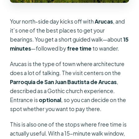
Your north-side day kicks off with
Arucas
, and
it’s one of the best places to get your
bearings. You get a short guided walk—about
15
minutes
—followed by
free time
to wander.
Arucas is the type of town where architecture
does a lot of talking. The visit centers on the
Parroquia de San Juan Bautista de Arucas
,
described as a Gothic church experience.
Entrance is
optional
, so you can decide on the
spot whether you want to pay there.
This is also one of the stops where free time is
actually useful. With a 15-minute walk window,