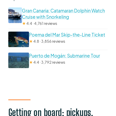
Gran Canaria: Catamaran Dolphin Watch
Cruise with Snorkeling
★
4.4 · 4,761 reviews
Poema del Mar Skip-the-Line Ticket
★
4.8 · 3,856 reviews
Puerto de Mogán: Submarine Tour
★
4.4 · 3,792 reviews
Getting on board: pickups,