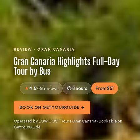
REVIEW · GRAN CANARIA
Gran Canaria Highlights Full-Day
Tour by Bus
4.5
8 hours
From $51
286 reviews
BOOK ON GETYOURGUIDE →
Operated by LOW COST Tours Gran Canaria · Bookable on
GetYourGuide