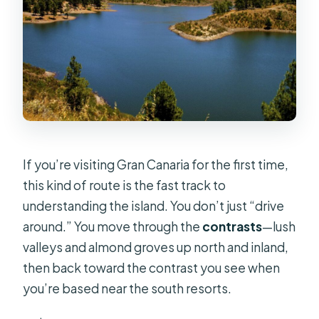
If you’re visiting Gran Canaria for the first time,
this kind of route is the fast track to
understanding the island. You don’t just “drive
around.” You move through the
contrasts
—lush
valleys and almond groves up north and inland,
then back toward the contrast you see when
you’re based near the south resorts.