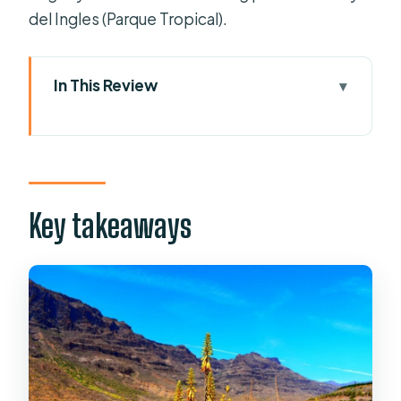
del Ingles (Parque Tropical).
In This Review
Key takeaways
Why this Gran Canaria bus loop is such
good value
Getting on board: pickups, timing,
Key takeaways
and where you meet near Playa del
Ingles
Arucas: a guided Gothic church area
plus quick free time
Teror and the Basílica de Nuestra
Señora del Pino