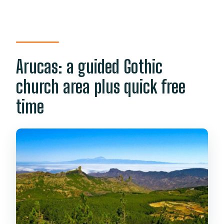
Arucas: a guided Gothic
church area plus quick free
time