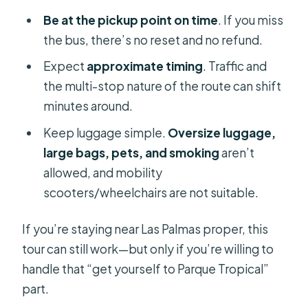
Be at the pickup point on time
. If you miss
the bus, there’s no reset and no refund.
Expect
approximate timing
. Traffic and
the multi-stop nature of the route can shift
minutes around.
Keep luggage simple.
Oversize luggage,
large bags, pets, and smoking
aren’t
allowed, and mobility
scooters/wheelchairs are not suitable.
If you’re staying near Las Palmas proper, this
tour can still work—but only if you’re willing to
handle that “get yourself to Parque Tropical”
part.