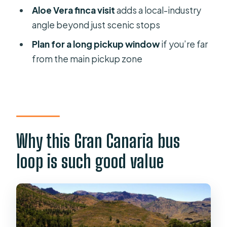
should skip it)
Aloe Vera finca visit
adds a local-industry
Should you book this Gran Canaria
angle beyond just scenic stops
Highlights Full-Day Tour?
Plan for a long pickup window
if you’re far
from the main pickup zone
Why this Gran Canaria bus
loop is such good value