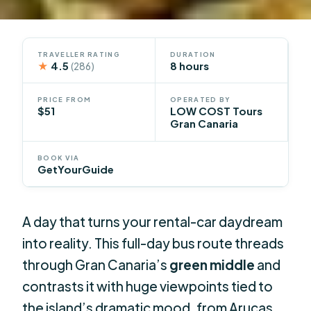
TRAVELLER RATING
DURATION
★
4.5
8 hours
(286)
PRICE FROM
OPERATED BY
$51
LOW COST Tours
Gran Canaria
BOOK VIA
GetYourGuide
A day that turns your rental-car daydream
into reality. This full-day bus route threads
through Gran Canaria’s
green middle
and
contrasts it with huge viewpoints tied to
the island’s dramatic mood, from Arucas