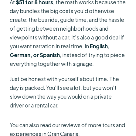
At
$51 for 8 hours
, the math works because the
day bundles the big costs you’d otherwise
create: the bus ride, guide time, and the hassle
of getting between neighborhoods and
viewpoints without a car. It’s also a good deal if
you want narration in real time, in
English,
German, or Spanish
, instead of trying to piece
everything together with signage.
Just be honest with yourself about time. The
day is packed. You’ll see a lot, but you won’t
slow down the way you would on a private
driver or a rental car.
You can also read our reviews of more tours and
experiences in Gran Canaria.