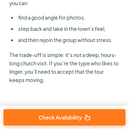
you can:
find a good angle for photos,
step back and take in the town’s feel,
and then rejoin the group without stress.
The trade-off is simple: it’s not a deep, hours-
long church visit. If you’re the type who likes to
linger, you’ll need to accept that the tour
keeps moving.
Check Availability
Teror and the Basílica de