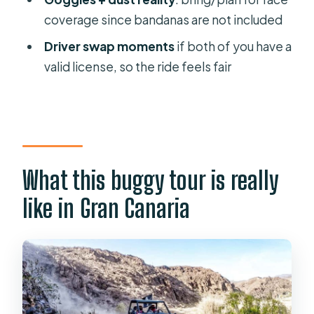
FAQ
coverage since bandanas are not included
How long is the buggy tour?
Driver swap moments
if both of you have a
Where does pickup happen?
valid license, so the ride feels fair
Do I need a driver’s license?
Are closed-toe shoes required?
Are bandanas included for dust
protection?
What this buggy tour is really
Can children ride?
like in Gran Canaria
Is the tour suitable for pregnant
women or people with back
problems?
Which languages are offered by the
guide?