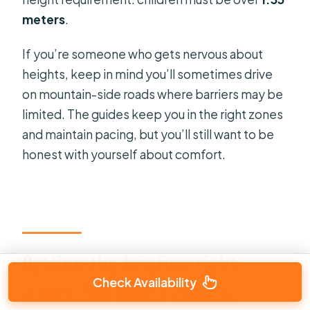
meters
.
If you’re someone who gets nervous about
heights, keep in mind you’ll sometimes drive
on mountain-side roads where barriers may be
limited. The guides keep you in the right zones
and maintain pacing, but you’ll still want to be
honest with yourself about comfort.
Getting the briefing right:
Check Availability
where fun meets control