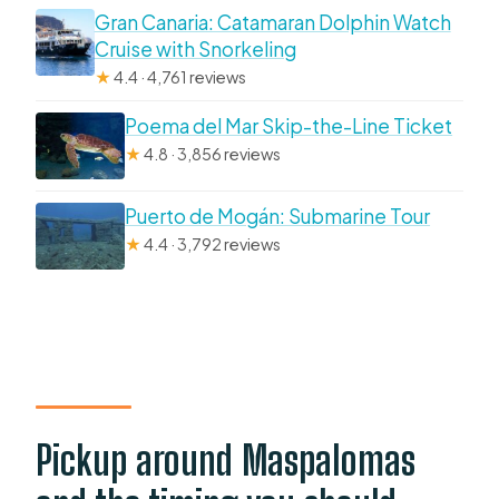
Gran Canaria: Catamaran Dolphin Watch
Cruise with Snorkeling
★
4.4 · 4,761 reviews
Poema del Mar Skip-the-Line Ticket
★
4.8 · 3,856 reviews
Puerto de Mogán: Submarine Tour
★
4.4 · 3,792 reviews
Pickup around Maspalomas