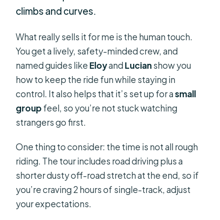
climbs and curves.
What really sells it for me is the human touch.
You get a lively, safety-minded crew, and
named guides like
Eloy
and
Lucian
show you
how to keep the ride fun while staying in
control. It also helps that it’s set up for a
small
group
feel, so you’re not stuck watching
strangers go first.
One thing to consider: the time is not all rough
riding. The tour includes road driving plus a
shorter dusty off-road stretch at the end, so if
you’re craving 2 hours of single-track, adjust
your expectations.