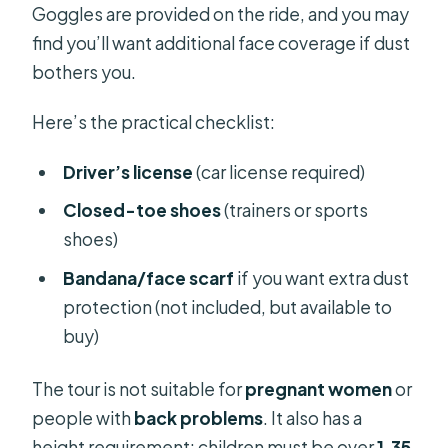
Goggles are provided on the ride, and you may
find you’ll want additional face coverage if dust
bothers you.
Here’s the practical checklist:
Driver’s license
(car license required)
Closed-toe shoes
(trainers or sports
shoes)
Bandana/face scarf
if you want extra dust
protection (not included, but available to
buy)
The tour is not suitable for
pregnant women
or
people with
back problems
. It also has a
height requirement: children must be over
1.35