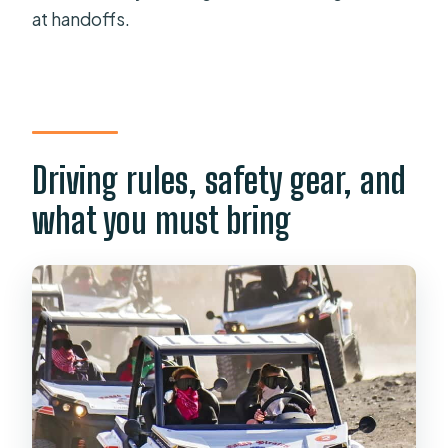
at handoffs.
Driving rules, safety gear, and
what you must bring