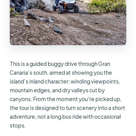
Are photos and videos included?
Is there free cancellation?
This is a guided buggy drive through Gran
Canaria’s south, aimed at showing you the
island’s inland character: winding viewpoints,
mountain edges, and dry valleys cut by
canyons. From the moment you’re picked up,
the tour is designed to turn scenery into a short
adventure, not a long bus ride with occasional
stops.