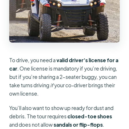
To drive, you need a
valid driver’s license for a
car
. One license is mandatory if you’re driving,
but if you’re sharing a 2-seater buggy, you can
take turns driving
if
your co-driver brings their
own license.
You’ll also want to show up ready for dust and
debris. The tour requires
closed-toe shoes
and does not allow
sandals or flip-flops
.