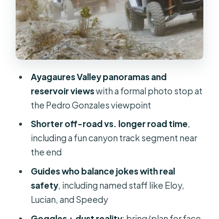
The unpaved road sections, canyons,
and dusty thrills
Fataga villages, reservoirs, and
observation points
The photo and video process: worth
Ayagaures Valley panoramas and
it or skip it?
reservoir views
with a formal photo stop at
Price value at about $85 per person
the Pedro Gonzales viewpoint
Who should book this tour, and who
Shorter off-road vs. longer road time
,
should skip it
including a fun canyon track segment near
the end
A practical packing plan so you don’t
regret anything
Guides who balance jokes with real
safety
, including named staff like Eloy,
Should you book this Gran Canaria
Lucian, and Speedy
guided buggy tour?
Goggles + dust reality
: bring/plan for face