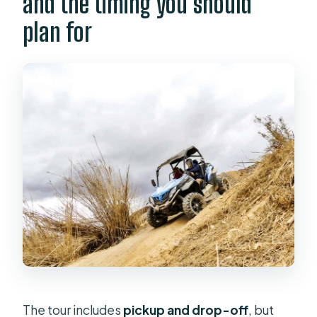
and the timing you should
plan for
The tour includes
pickup and drop-off
, but