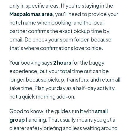
only in specific areas. If you’re staying in the
Maspalomas area
, you’ll need to provide your
hotel name when booking, and the local
partner confirms the exact pickup time by
email. Do check your spam folder, because
that’s where confirmations love to hide.
Your booking says
2 hours
for the buggy
experience, but your total time out can be
longer because pickup, transfers, and return all
take time. Plan your day as a half-day activity,
not a quick morning add-on.
Good to know: the guides run it with
small
group
handling. That usually means you get a
clearer safety briefing and less waiting around