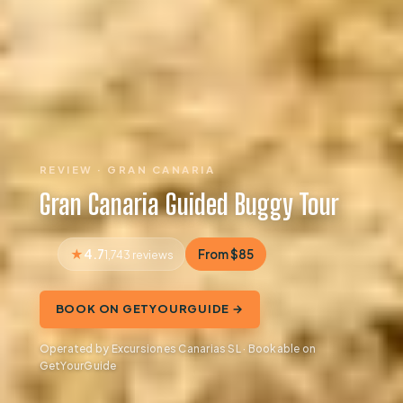
REVIEW · GRAN CANARIA
Gran Canaria Guided Buggy Tour
4.7
From $85
1,743 reviews
BOOK ON GETYOURGUIDE →
Operated by Excursiones Canarias SL · Bookable on
GetYourGuide