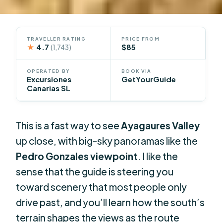
TRAVELLER RATING
PRICE FROM
★
4.7
$85
(1,743)
OPERATED BY
BOOK VIA
Excursiones
GetYourGuide
Canarias SL
This is a fast way to see
Ayagaures Valley
up close, with big-sky panoramas like the
Pedro Gonzales viewpoint
. I like the
sense that the guide is steering you
toward scenery that most people only
drive past, and you’ll learn how the south’s
terrain shapes the views as the route