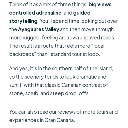
Think of it as a mix of three things:
big views
,
controlled adrenaline
, and
guided
storytelling
. You’ll spend time looking out over
the
Ayagaures Valley
and then move through
more rugged-feeling areas via unpaved roads.
The result is a route that feels more “local
backroads” than “standard tourist loop.”
And yes, it’s in the southern half of the island,
so the scenery tends to look dramatic and
sunlit, with that classic Canarian contrast of
stone, scrub, and steep drop-offs.
You can also read our reviews of more tours and
experiences in Gran Canaria.