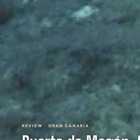
REVIEW · GRAN CANARIA