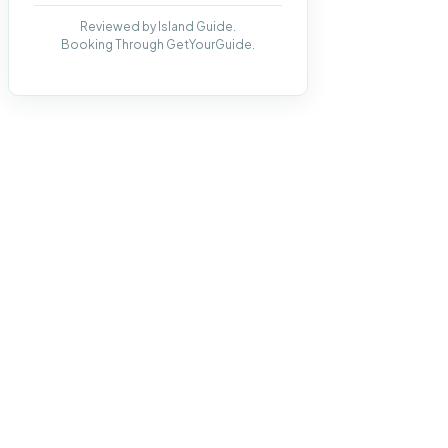
Reviewed by Island Guide.
Booking Through GetYourGuide.