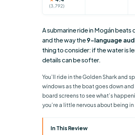
(3,792)
A submarine ride in Mogán beats dr
and the way the
9-language aud
thing to consider: if the water is l
details can be softer.
You’ll ride in the Golden Shark and 
windows as the boat goes down and 
board screens to see what’s happenin
you’re a little nervous about being 
In This Review