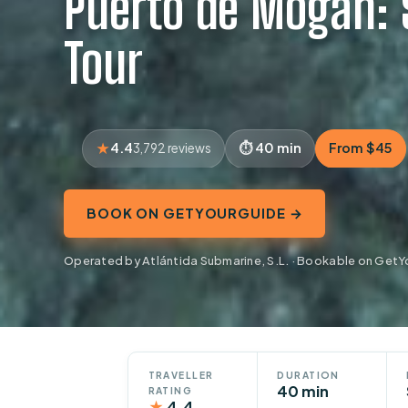
Puerto de Mogán:
Tour
4.4
40 min
From $45
3,792 reviews
BOOK ON GETYOURGUIDE →
Operated by Atlántida Submarine, S.L. · Bookable on Get
TRAVELLER
DURATION
40 min
RATING
★
4.4