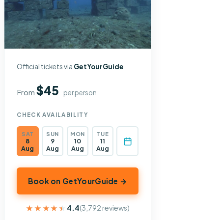
Official tickets via
GetYourGuide
$45
From
per person
CHECK AVAILABILITY
SAT
SUN
MON
TUE
8
9
10
11
Aug
Aug
Aug
Aug
Book on GetYourGuide →
★★★★★
★★★★★
4.4
(3,792 reviews)