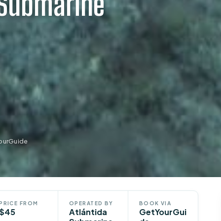
 Submarine
YourGuide
PRICE FROM
OPERATED BY
BOOK VIA
$45
Atlántida
GetYourGui