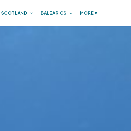
SCOTLAND
BALEARICS
MORE
▾