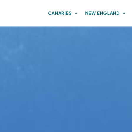
CANARIES
NEW ENGLAND