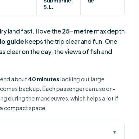
Submarine,
de
S.L.
y land fast. I love the
25-metre
max depth
io guide
keeps the trip clear and fun. One
ess clear on the day, the views of fish and
spend about
40 minutes
looking out large
comes back up. Each passenger can use on-
g during the manoeuvres, which helps a lot if
in a compact space.