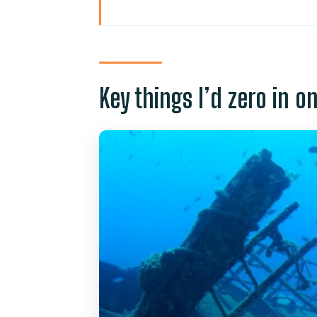
Key things I’d zero in on
Golden Shark in Puerto de Mogá
Going down to 25 metres: depth
Key things I’d zero in o
Shipwrecks and seabed structur
Audio guide and onboard scree
The day-to-day logistics that 
Who this tour suits best (and w
Price and value: is $45 a fair de
Weather limits: what happens if
Photos and souvenirs: what to p
Should you book Puerto de Mo