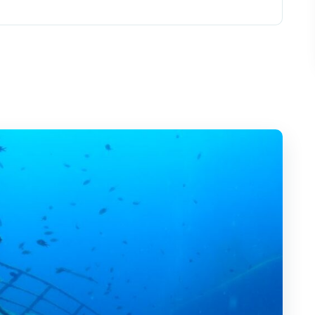
n: what the experience feels like
, safety, and what you’ll actually see
n
es: the real reason people love this
ns: how you stay oriented
matter (and the ones you can ignore)
ho should think twice)
al?
 conditions aren’t right
lan for after the ride
gán: Submarine Tour?