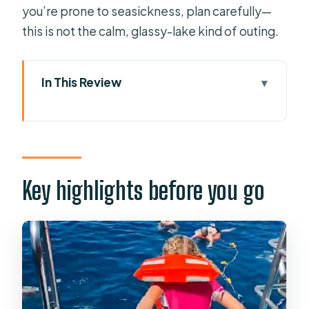
you’re prone to seasickness, plan carefully—
this is not the calm, glassy-lake kind of outing.
In This Review
Key highlights before you go
Why this 3.5-hour dolphin cruise feels
like good value
From your hotel to Puerto Base: the
Key highlights before you go
easy start (and why pickup matters)
Setting sail off Puerto Rico: how
dolphin and whale watching usually
plays out
Watching from deck vs. below deck