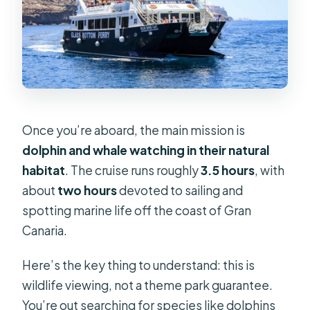
Once you’re aboard, the main mission is
dolphin and whale watching in their natural
habitat
. The cruise runs roughly
3.5 hours
, with
about
two hours
devoted to sailing and
spotting marine life off the coast of Gran
Canaria.
Here’s the key thing to understand: this is
wildlife viewing, not a theme park guarantee.
You’re out searching for species like dolphins