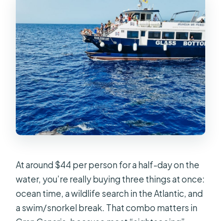
Are pets allowed on board?
Is snorkeling time long enough for
everyone?
At around $44 per person for a half-day on the
water, you’re really buying three things at once:
ocean time, a wildlife search in the Atlantic, and
a swim/snorkel break. That combo matters in