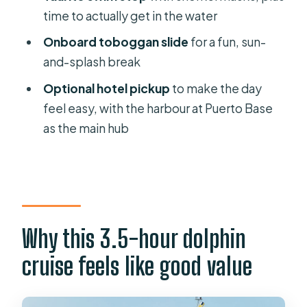
watch cruise?
time to actually get in the water
Where does the cruise depart from?
Onboard toboggan slide
for a fun, sun-
Is hotel pickup included?
and-splash break
What’s included during the swimming
Optional hotel pickup
to make the day
or snorkeling stop?
feel easy, with the harbour at Puerto Base
as the main hub
Is food included?
Are dolphin and whale sightings
guaranteed?
What should I bring for the trip?
Why this 3.5-hour dolphin
Can I smoke or bring alcohol?
cruise feels like good value
Is the cruise suitable for pregnant
women or people prone to
seasickness?