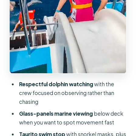
glass panels
The Taurito swim stop: snorkeling
that’s more about fun than scenery
When the sea gets choppy: who
should reconsider
What to bring (and what to avoid)
Who this cruise fits best
Small practical tips that improve your
Respectful dolphin watching
with the
odds
crew focused on observing rather than
Should you book this Gran Canaria
chasing
dolphin watch cruise?
Glass-panels marine viewing
below deck
FAQ
when you want to spot movement fast
How long is the catamaran dolphin
Taurito swim stop
with snorkel masks, plus