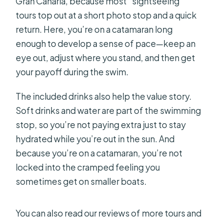
Gran Canaria, because most “sightseeing”
tours top out at a short photo stop and a quick
return. Here, you’re on a catamaran long
enough to develop a sense of pace—keep an
eye out, adjust where you stand, and then get
your payoff during the swim.
The included drinks also help the value story.
Soft drinks and water are part of the swimming
stop, so you’re not paying extra just to stay
hydrated while you’re out in the sun. And
because you’re on a catamaran, you’re not
locked into the cramped feeling you
sometimes get on smaller boats.
You can also read our reviews of more tours and