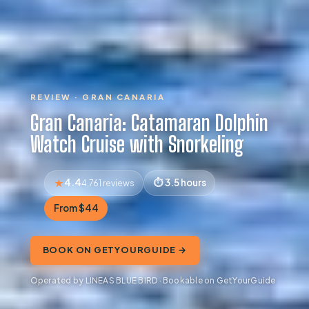
REVIEW · GRAN CANARIA
Gran Canaria: Catamaran Dolphin
Watch Cruise with Snorkeling
4.4
3.5 hours
4,761 reviews
From $44
BOOK ON GETYOURGUIDE →
Operated by LINEAS BLUE BIRD · Bookable on GetYourGuide