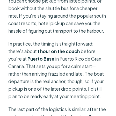
You can choose pickup from listed points, or
book without the shuttle bus for a cheaper
rate. If you’re staying around the popular south
coast resorts, hotel pickup can save you the
hassle of figuring out transport to the harbour.
In practice, the timing is straightforward:
there’s about
1 hour on the coach
before
you’re at
Puerto Base
in Puerto Rico de Gran
Canaria. That sets you up for a calm start—
rather than arriving frazzled and late. The boat
departure is the real anchor, though, so if your
pickup is one of the later drop points, I’d still
plan to be ready early at your meeting point.
The last part of the logistics is similar: after the