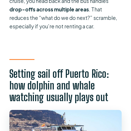
cruise, you head back and the bus handles
drop-offs across multiple areas
. That
reduces the “what do we do next?” scramble,
especially if you’re not renting a car.
Setting sail off Puerto Rico:
how dolphin and whale
watching usually plays out