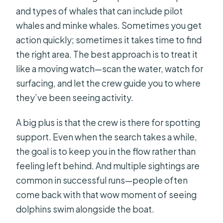
and types of whales that can include pilot
whales and minke whales. Sometimes you get
action quickly; sometimes it takes time to find
the right area. The best approach is to treat it
like a moving watch—scan the water, watch for
surfacing, and let the crew guide you to where
they’ve been seeing activity.
A big plus is that the crew is there for spotting
support. Even when the search takes a while,
the goal is to keep you in the flow rather than
feeling left behind. And multiple sightings are
common in successful runs—people often
come back with that wow moment of seeing
dolphins swim alongside the boat.