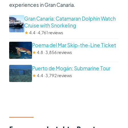
experiences in Gran Canaria.
Gran Canaria: Catamaran Dolphin Watch
Cruise with Snorkeling
★
4.4 · 4,761 reviews
Poema del Mar Skip-the-Line Ticket
★
4.8 · 3,856 reviews
Puerto de Mogán: Submarine Tour
★
4.4 · 3,792 reviews