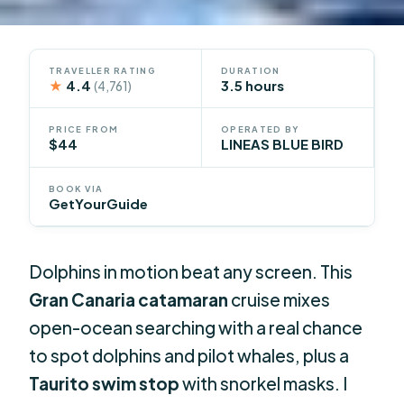
TRAVELLER RATING
DURATION
★
4.4
3.5 hours
(4,761)
PRICE FROM
OPERATED BY
$44
LINEAS BLUE BIRD
BOOK VIA
GetYourGuide
Dolphins in motion beat any screen. This
Gran Canaria catamaran
cruise mixes
open-ocean searching with a real chance
to spot dolphins and pilot whales, plus a
Taurito swim stop
with snorkel masks. I