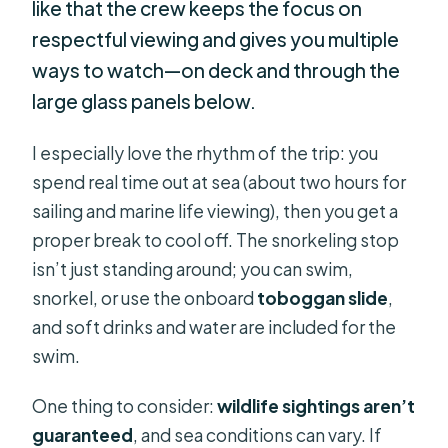
like that the crew keeps the focus on
respectful viewing and gives you multiple
ways to watch—on deck and through the
large glass panels below.
I especially love the rhythm of the trip: you
spend real time out at sea (about two hours for
sailing and marine life viewing), then you get a
proper break to cool off. The snorkeling stop
isn’t just standing around; you can swim,
snorkel, or use the onboard
toboggan slide
,
and soft drinks and water are included for the
swim.
One thing to consider:
wildlife sightings aren’t
guaranteed
, and sea conditions can vary. If