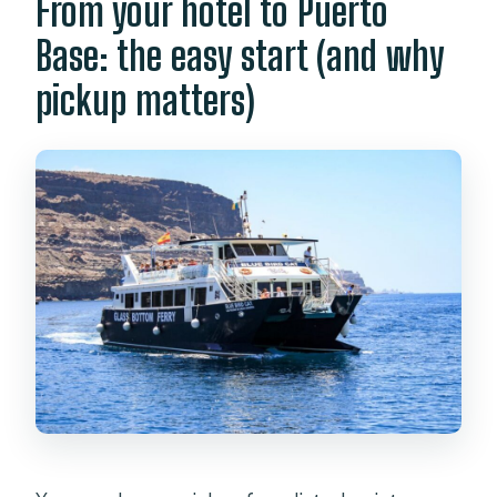
From your hotel to Puerto
Base: the easy start (and why
pickup matters)