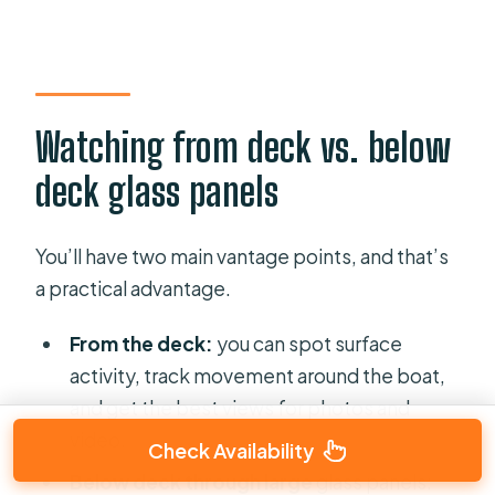
Watching from deck vs. below
deck glass panels
You’ll have two main vantage points, and that’s
a practical advantage.
From the deck:
you can spot surface
activity, track movement around the boat,
and get the best views for photos and
video.
Check Availability
Below deck through large
glass panels
: