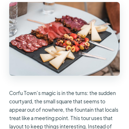
Corfu Town’s magic is in the turns: the sudden
courtyard, the small square that seems to
appear out of nowhere, the fountain that locals
treat like a meeting point. This tour uses that
layout to keep things interesting. Instead of