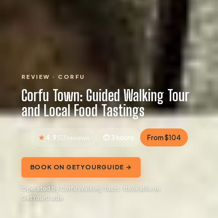
REVIEW · CORFU
Corfu Town: Guided Walking Tour
and Local Food Tastings
4.9
3 hours
From $104
313 reviews
BOOK ON GETYOURGUIDE →
Operated by Corfu Walking Tours · Bookable on
GetYourGuide