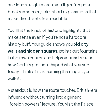
one long straight march, you’ll get frequent
breaks in scenery, plus short explanations that
make the streets feel readable.
You’ll hit the kinds of historic highlights that
make sense even if you’re not a hardcore
history buff. Your guide shows you
old city
walls and hidden squares
, points out fountains
in the town center, and helps you understand
how Corfu’s position shaped what you see
today. Think of it as learning the map as you
walk it.
A standout is how the route touches British-era
influence without turning into a generic
“foreign powers” lecture. You visit the Palace