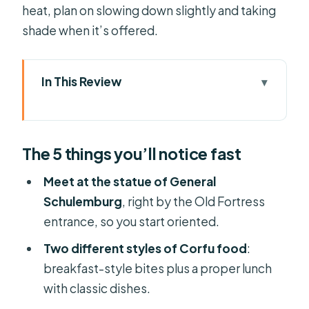
heat, plan on slowing down slightly and taking
shade when it’s offered.
In This Review
The 5 things you’ll notice fast
Getting Oriented at the Old Fortress
The 5 things you’ll notice fast
Meetup Point
The Walk Through Corfu Town’s
Meet at the statue of General
Alleyways (and Why It Works)
Schulemburg
, right by the Old Fortress
entrance, so you start oriented.
St. Spyridon and the Island’s
Religious Core
Two different styles of Corfu food
:
breakfast-style bites plus a proper lunch
The Breakfast-Style Food Stops:
with classic dishes.
Pies, Loukoumades, Yoghurt, Ginger