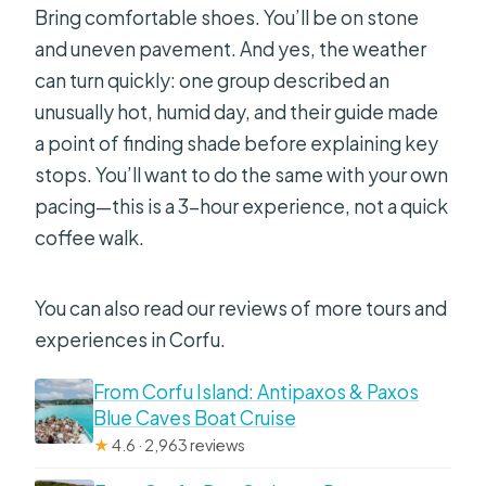
Bring comfortable shoes. You’ll be on stone
and uneven pavement. And yes, the weather
can turn quickly: one group described an
unusually hot, humid day, and their guide made
a point of finding shade before explaining key
stops. You’ll want to do the same with your own
pacing—this is a 3-hour experience, not a quick
coffee walk.
You can also read our reviews of more tours and
experiences in Corfu.
From Corfu Island: Antipaxos & Paxos
Blue Caves Boat Cruise
★
4.6 · 2,963 reviews