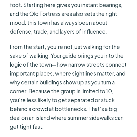
foot. Starting here gives you instant bearings,
Should I eat breakfast before this
and the Old Fortress area also sets the right
tour?
mood: this town has always been about
Is free cancellation available?
defense, trade, and layers of influence.
Can I reserve without paying right
away?
From the start, you’re not just walking for the
sake of walking. Your guide brings you into the
logic of the town—how narrow streets connect
important places, where sightlines matter, and
why certain buildings show up as you turn a
corner. Because the group is limited to 10,
you’re less likely to get separated or stuck
behind a crowd at bottlenecks. That’s a big
deal on an island where summer sidewalks can
get tight fast.