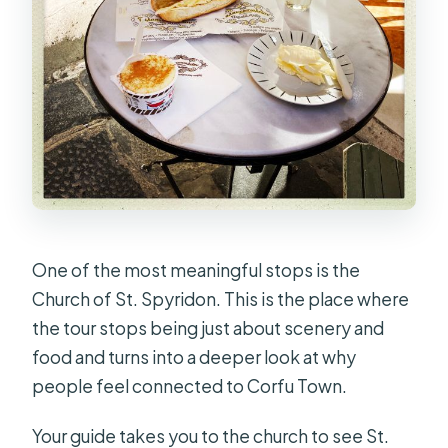
One of the most meaningful stops is the
Church of St. Spyridon. This is the place where
the tour stops being just about scenery and
food and turns into a deeper look at why
people feel connected to Corfu Town.
Your guide takes you to the church to see St.