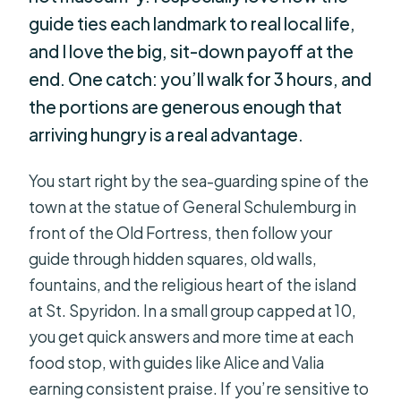
guide ties each landmark to real local life,
and I love the big, sit-down payoff at the
end. One catch: you’ll walk for 3 hours, and
the portions are generous enough that
arriving hungry is a real advantage.
You start right by the sea-guarding spine of the
town at the statue of General Schulemburg in
front of the Old Fortress, then follow your
guide through hidden squares, old walls,
fountains, and the religious heart of the island
at St. Spyridon. In a small group capped at 10,
you get quick answers and more time at each
food stop, with guides like Alice and Valia
earning consistent praise. If you’re sensitive to