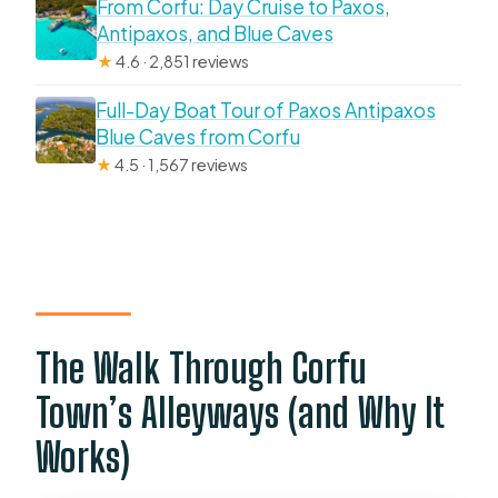
From Corfu: Day Cruise to Paxos,
Antipaxos, and Blue Caves
★
4.6 · 2,851 reviews
Full-Day Boat Tour of Paxos Antipaxos
Blue Caves from Corfu
★
4.5 · 1,567 reviews
The Walk Through Corfu
Town’s Alleyways (and Why It
Works)