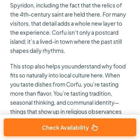
Spyridon, including the fact that the relics of
the 4th-century saint are held there. For many
visitors, that detail adds a whole new layer to
the experience. Corfu isn’t only a postcard
island; it’s a lived-in town where the past still
shapes daily rhythms.
This stop also helps you understand why food
fits so naturally into local culture here. When
you taste dishes from Corfu, you’re tasting
more than flavor. You’re tasting tradition,
seasonal thinking, and communal identity—
things that show up in religious observances
too, even if the tour never gets overly
Check Availability
“serious.”