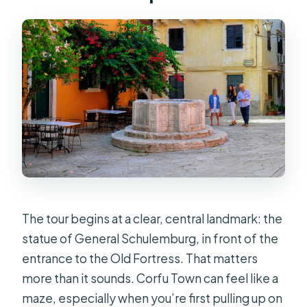
Should You Book This Corfu Town
Food Walking Tour?
FAQ
How long is the Corfu Town guided
walking tour with local food tastings?
Where is the meeting point?
How many people are in the group?
What language is the tour guide?
The tour begins at a clear, central landmark: the
What food and drinks are included?
statue of General Schulemburg, in front of the
Are extra drinks or alcoholic
entrance to the Old Fortress. That matters
beverages included?
more than it sounds. Corfu Town can feel like a
Is the tour wheelchair accessible?
maze, especially when you’re first pulling up on