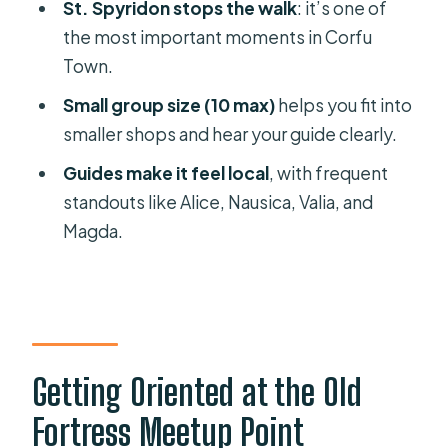
Beer
St. Spyridon stops the walk
: it’s one of
the most important moments in Corfu
Sweet Tastings and Corfu’s Core
Town.
Ingredients
Small group size (10 max)
helps you fit into
Lunch at the End: Pastitsada and
smaller shops and hear your guide clearly.
Sofrito, Served Properly
Guides make it feel local
, with frequent
Drinks Included (and What That
standouts like Alice, Nausica, Valia, and
Means for Your Budget)
Magda.
Group Size, Pace, and Heat: How to
Make It Comfortable
Guides That People Rave About:
Alice, Nausica, Valia, Ariti, Magda,
Elektra
Getting Oriented at the Old
Is the $104 Price Fair? Value in
Fortress Meetup Point
Tastings Plus Real Lunch