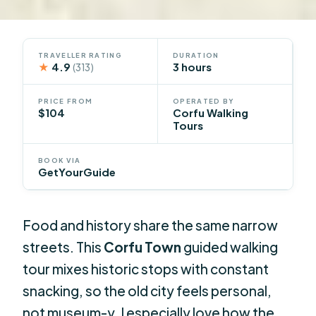
TRAVELLER RATING
DURATION
★
4.9
3 hours
(313)
PRICE FROM
OPERATED BY
$104
Corfu Walking
Tours
BOOK VIA
GetYourGuide
Food and history share the same narrow
streets. This
Corfu Town
guided walking
tour mixes historic stops with constant
snacking, so the old city feels personal,
not museum-y. I especially love how the