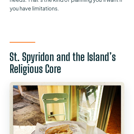
you have limitations.
St. Spyridon and the Island’s
Religious Core