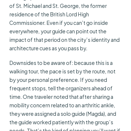
of St. Michael and St. George, the former
residence of the British Lord High
Commissioner. Even if you can’t go inside
everywhere, your guide can point out the
impact of that period on the city’s identity and
architecture cues as you pass by.
Downsides to be aware of: because this is a
walking tour, the pace is set by the route, not
by your personal preference. If you need
frequent stops, tell the organizers ahead of
time. One traveler noted that after sharing a
mobility concern related to an arthritic ankle,
they were assigned a solo guide (Magda), and
the guide worked patiently with the group’s
needs. That’s the kind of planning you’ll want if