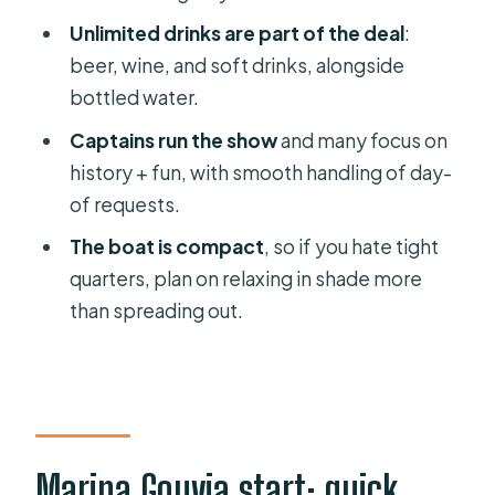
Unlimited drinks are part of the deal
:
What you’ll get
beer, wine, and soft drinks, alongside
One honest drawback to plan around
bottled water.
Captains can make the difference:
Captains run the show
and many focus on
Spiros, Taki, Themis, Orestes
history + fun, with smooth handling of day-
Boat comfort for up to 8: shade wins,
of requests.
deck space is tight
The boat is compact
, so if you hate tight
Price and value: $459.74 per group
quarters, plan on relaxing in shade more
for a private day on the water
than spreading out.
Who should book this cruise, and who
might want something else
Should you book the Corfu Private
Yacht Cruise?
Marina Gouvia start: quick