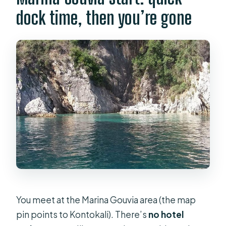
FAQ
dock time, then you’re gone
FAQ
How long is the Corfu private yacht
cruise?
Is this a private tour?
Where do you meet for the cruise?
Do I need hotel pickup?
What drinks are included?
What snacks are included?
Is snorkeling gear included?
Are beach towels included?
You meet at the Marina Gouvia area (the map
Does the cruise include restroom
pin points to Kontokali). There’s
no hotel
access?