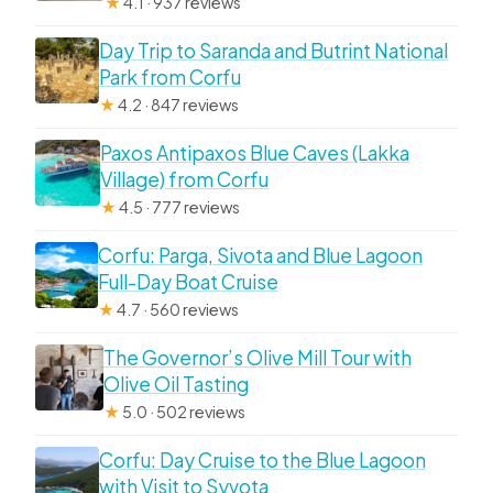
★
4.1 · 937 reviews
Day Trip to Saranda and Butrint National
Park from Corfu
★
4.2 · 847 reviews
Paxos Antipaxos Blue Caves (Lakka
Village) from Corfu
★
4.5 · 777 reviews
Corfu: Parga, Sivota and Blue Lagoon
Full-Day Boat Cruise
★
4.7 · 560 reviews
The Governor’s Olive Mill Tour with
Olive Oil Tasting
★
5.0 · 502 reviews
Corfu: Day Cruise to the Blue Lagoon
with Visit to Syvota