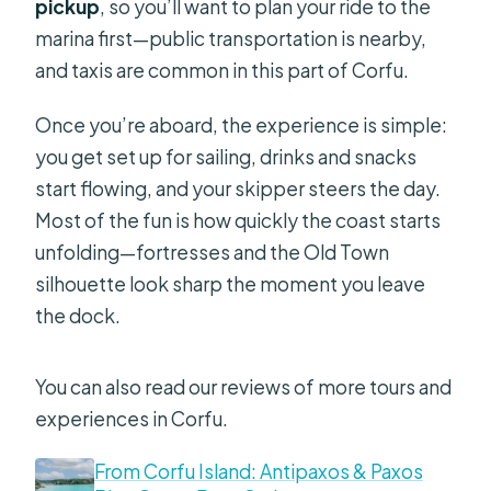
pickup
, so you’ll want to plan your ride to the
marina first—public transportation is nearby,
Is good weather required?
and taxis are common in this part of Corfu.
Once you’re aboard, the experience is simple:
you get set up for sailing, drinks and snacks
start flowing, and your skipper steers the day.
Most of the fun is how quickly the coast starts
unfolding—fortresses and the Old Town
silhouette look sharp the moment you leave
the dock.
You can also read our reviews of more tours and
experiences in Corfu.
From Corfu Island: Antipaxos & Paxos