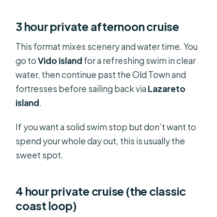
3 hour private afternoon cruise
This format mixes scenery and water time. You
go to
Vido island
for a refreshing swim in clear
water, then continue past the Old Town and
fortresses before sailing back via
Lazareto
island
.
If you want a solid swim stop but don’t want to
spend your whole day out, this is usually the
sweet spot.
4 hour private cruise (the classic
coast loop)