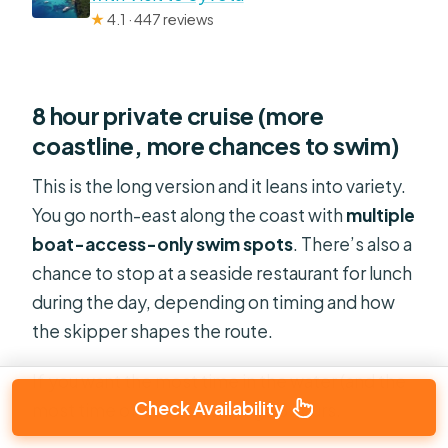
★
4.1 · 447 reviews
8 hour private cruise (more
coastline, more chances to swim)
This is the long version and it leans into variety.
You go north-east along the coast with
multiple
boat-access-only swim spots
. There’s also a
chance to stop at a seaside restaurant for lunch
during the day, depending on timing and how
the skipper shapes the route.
If you want the most time in the water (and the
Check Availability
most time off-the-beach), go 8 hours.