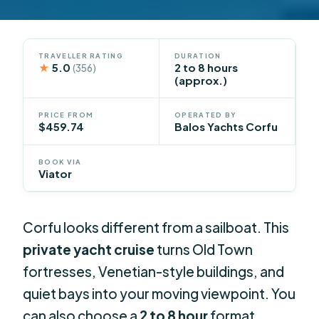
TRAVELLER RATING
DURATION
★
5.0
2 to 8 hours
(356)
(approx.)
PRICE FROM
OPERATED BY
$459.74
Balos Yachts Corfu
BOOK VIA
Viator
Corfu looks different from a sailboat. This
private yacht cruise
turns Old Town
fortresses, Venetian-style buildings, and
quiet bays into your moving viewpoint. You
can also choose a
2 to 8 hour
format