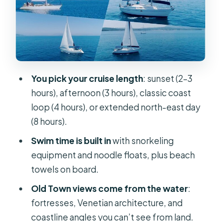
8 hour private cruise (more coastline,
more chances to swim)
Old Town from the water: fortresses
and Venetian architecture without
the crowds
You pick your cruise length
: sunset (2–3
Garitsa Bay and Mouse Island: where
hours), afternoon (3 hours), classic coast
the photos happen
loop (4 hours), or extended north-east day
Royal Baths and Vido Island: crystal-
(8 hours).
clear swims and snorkel-friendly
Swim time is built in
with snorkeling
coves
equipment and noodle floats, plus beach
Royal Baths swim stop
towels on board.
Vido Island swim stop
Old Town views come from the water
:
fortresses, Venetian architecture, and
Snacks, drinks, Bluetooth speaker:
coastline angles you can’t see from land.
what’s included (and what to expect)