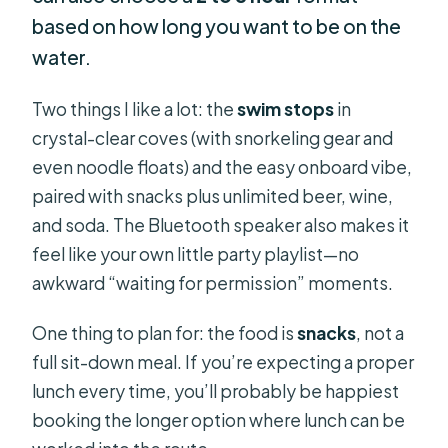
based on how long you want to be on the
water.
Two things I like a lot: the
swim stops
in
crystal-clear coves (with snorkeling gear and
even noodle floats) and the easy onboard vibe,
paired with snacks plus unlimited beer, wine,
and soda. The Bluetooth speaker also makes it
feel like your own little party playlist—no
awkward “waiting for permission” moments.
One thing to plan for: the food is
snacks
, not a
full sit-down meal. If you’re expecting a proper
lunch every time, you’ll probably be happiest
booking the longer option where lunch can be