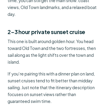
time, you can still get the main show: coast
views, Old Town landmarks, and a relaxed boat
day.
2–3 hour private sunset cruise
This one is built around golden hour. You head
toward Old Town and the two fortresses, then
sail along as the light shifts over the town and
island.
If you’re pairing this with a dinner plan on land,
sunset cruises tend to fit better than midday
sailing. Just note that the itinerary description
focuses on sunset views rather than
guaranteed swim time.