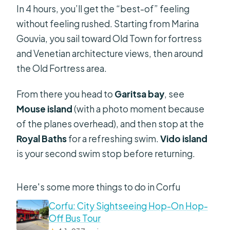
In 4 hours, you’ll get the “best-of” feeling
without feeling rushed. Starting from Marina
Gouvia, you sail toward Old Town for fortress
and Venetian architecture views, then around
the Old Fortress area.
From there you head to
Garitsa bay
, see
Mouse island
(with a photo moment because
of the planes overhead), and then stop at the
Royal Baths
for a refreshing swim.
Vido island
is your second swim stop before returning.
Here's some more things to do in Corfu
Corfu: City Sightseeing Hop-On Hop-
Off Bus Tour