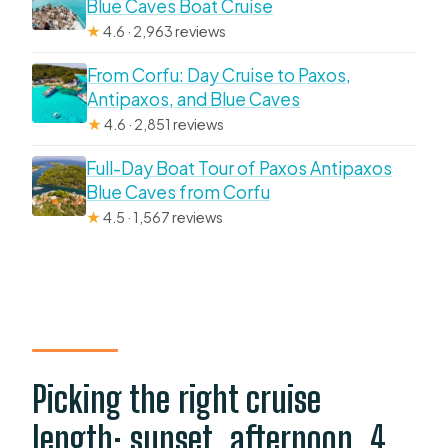
Blue Caves Boat Cruise
★
4.6 · 2,963 reviews
From Corfu: Day Cruise to Paxos,
Antipaxos, and Blue Caves
★
4.6 · 2,851 reviews
Full-Day Boat Tour of Paxos Antipaxos
Blue Caves from Corfu
★
4.5 · 1,567 reviews
Picking the right cruise
length: sunset, afternoon, 4