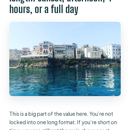
hours, or a full day
This is a big part of the value here. You’re not
locked into one long format. If you’re short on