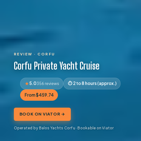
REVIEW · CORFU
Corfu Private Yacht Cruise
5.0
2 to 8 hours (approx.)
356 reviews
From $459.74
BOOK ON VIATOR →
Operated by Balos Yachts Corfu · Bookable on Viator