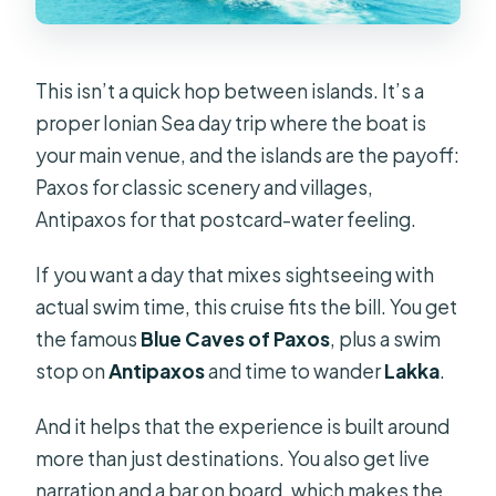
Is hotel pickup available from Corfu?
What time does the boat depart
This isn’t a quick hop between islands. It’s a
from Corfu?
proper Ionian Sea day trip where the boat is
your main venue, and the islands are the payoff:
What languages are the guides
Paxos for classic scenery and villages,
available in?
Antipaxos for that postcard-water feeling.
What should I bring, and is the tour
suitable for everyone?
If you want a day that mixes sightseeing with
actual swim time, this cruise fits the bill. You get
the famous
Blue Caves of Paxos
, plus a swim
stop on
Antipaxos
and time to wander
Lakka
.
And it helps that the experience is built around
more than just destinations. You also get live
narration and a bar on board, which makes the