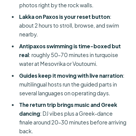
you’ll see first
photos right by the rock walls.
Lakka on Paxos: the village stop that
Lakka on Paxos is your reset button
:
makes the day feel local
about 2 hours to stroll, browse, and swim
nearby.
Inside the Blue Caves of Paxos:
where the photos really happen
Antipaxos swimming is time-boxed but
real
: roughly 50–70 minutes in turquoise
Antipaxos swim stop at Mesovrika or
water at Mesovrika or Voutoumi.
Voutoumi: turquoise, time limits, and
entry tips
Guides keep it moving with live narration
:
multilingual hosts run the guided parts in
Sailing back with a DJ and Greek
several languages on operating days.
dancing: the playful side of the cruise
The return trip brings music and Greek
On-board comfort and timing: what
dancing
: DJ vibes plus a Greek-dance
to pack so the sea day stays fun
finale around 20–30 minutes before arriving
Price and value at around $61 per
back.
person: what you actually get