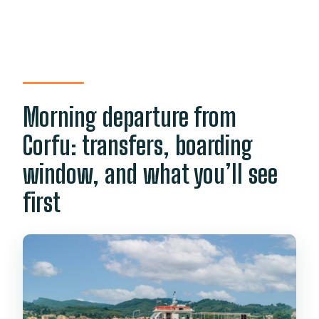
Morning departure from
Corfu: transfers, boarding
window, and what you’ll see
first