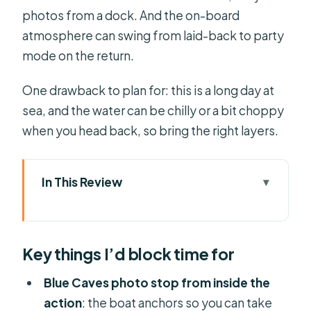
photos from a dock. And the on-board
atmosphere can swing from laid-back to party
mode on the return.
One drawback to plan for: this is a long day at
sea, and the water can be chilly or a bit choppy
when you head back, so bring the right layers.
In This Review
Key things I’d block time for
Corfu to Paxos & Antipaxos: why this
Key things I’d block time for
cruise feels worth the long day
Morning departure from Corfu:
Blue Caves photo stop from inside the
transfers, boarding window, and what
action
: the boat anchors so you can take