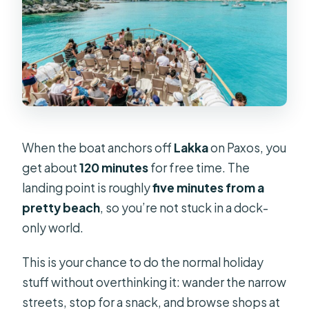
When the boat anchors off
Lakka
on Paxos, you
get about
120 minutes
for free time. The
landing point is roughly
five minutes from a
pretty beach
, so you’re not stuck in a dock-
only world.
This is your chance to do the normal holiday
stuff without overthinking it: wander the narrow
streets, stop for a snack, and browse shops at