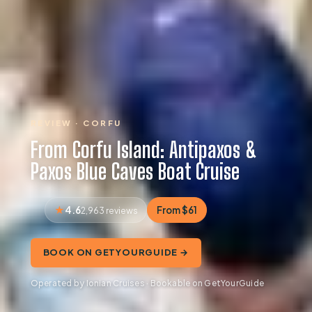
REVIEW · CORFU
From Corfu Island: Antipaxos &
Paxos Blue Caves Boat Cruise
4.6
From $61
2,963 reviews
BOOK ON GETYOURGUIDE →
Operated by Ionian Cruises · Bookable on GetYourGuide