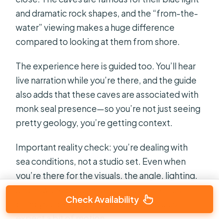
and dramatic rock shapes, and the “from-the-
water” viewing makes a huge difference
compared to looking at them from shore.
The experience here is guided too. You’ll hear
live narration while you’re there, and the guide
also adds that these caves are associated with
monk seal presence—so you’re not just seeing
pretty geology, you’re getting context.
Important reality check: you’re dealing with
sea conditions, not a studio set. Even when
you’re there for the visuals, the angle, lighting,
and how the boat moves all play a role—so
Check Availability
bring your best camera settings, but also
expect a bit of motion.