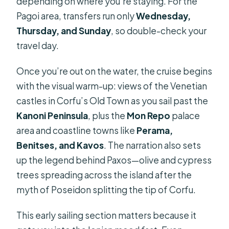
depending on where you’re staying. For the
Pagoi area, transfers run only
Wednesday,
Thursday, and Sunday
, so double-check your
travel day.
Once you’re out on the water, the cruise begins
with the visual warm-up: views of the Venetian
castles in Corfu’s Old Town as you sail past the
Kanoni Peninsula
, plus the
Mon Repo
palace
area and coastline towns like
Perama,
Benitses, and Kavos
. The narration also sets
up the legend behind Paxos—olive and cypress
trees spreading across the island after the
myth of Poseidon splitting the tip of Corfu.
This early sailing section matters because it