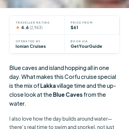
TRAVELLER RATING
PRICE FROM
★
4.6
$61
(2,963)
OPERATED BY
BOOK VIA
Ionian Cruises
GetYourGuide
Blue caves and island hopping all in one
day. What makes this Corfu cruise special
is the mix of
Lakka
village time and the up-
close look at the
Blue Caves
from the
water.
I also love how the day builds around water—
there’s real time to swim and snorkel, not just