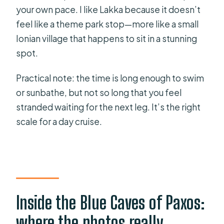
your own pace. I like Lakka because it doesn’t
feel like a theme park stop—more like a small
Ionian village that happens to sit in a stunning
spot.
Practical note: the time is long enough to swim
or sunbathe, but not so long that you feel
stranded waiting for the next leg. It’s the right
scale for a day cruise.
Inside the Blue Caves of Paxos:
where the photos really