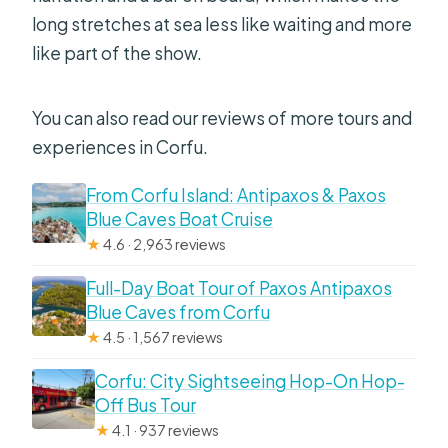
long stretches at sea less like waiting and more
like part of the show.
You can also read our reviews of more tours and
experiences in Corfu.
From Corfu Island: Antipaxos & Paxos
Blue Caves Boat Cruise
★
4.6 · 2,963 reviews
Full-Day Boat Tour of Paxos Antipaxos
Blue Caves from Corfu
★
4.5 · 1,567 reviews
Corfu: City Sightseeing Hop-On Hop-
Off Bus Tour
★
4.1 · 937 reviews