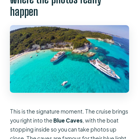
happen
This is the signature moment. The cruise brings
you right into the
Blue Caves
, with the boat
stopping inside so you can take photos up
close. The caves are famous for their blue light