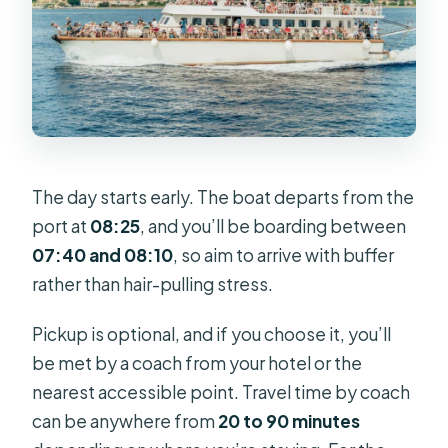
The day starts early. The boat departs from the
port at
08:25
, and you’ll be boarding between
07:40 and 08:10
, so aim to arrive with buffer
rather than hair-pulling stress.
Pickup is optional, and if you choose it, you’ll
be met by a coach from your hotel or the
nearest accessible point. Travel time by coach
can be anywhere from
20 to 90 minutes