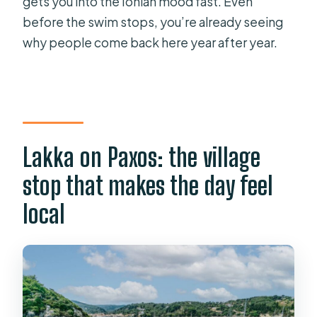
gets you into the Ionian mood fast. Even
before the swim stops, you’re already seeing
why people come back here year after year.
Lakka on Paxos: the village
stop that makes the day feel
local