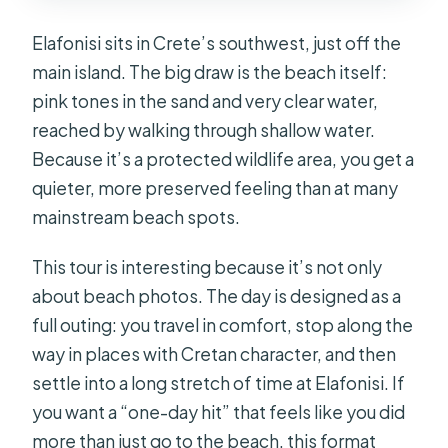
Elafonisi sits in Crete’s southwest, just off the
main island. The big draw is the beach itself:
pink tones in the sand and very clear water,
reached by walking through shallow water.
Because it’s a protected wildlife area, you get a
quieter, more preserved feeling than at many
mainstream beach spots.
This tour is interesting because it’s not only
about beach photos. The day is designed as a
full outing: you travel in comfort, stop along the
way in places with Cretan character, and then
settle into a long stretch of time at Elafonisi. If
you want a “one-day hit” that feels like you did
more than just go to the beach, this format