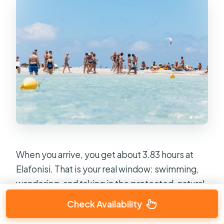
When you arrive, you get about 3.83 hours at
Elafonisi. That is your real window: swimming,
wandering, and taking in the protected, natural
setting. The island is reachable by walking
Check Availability
through shallow water, so the beach