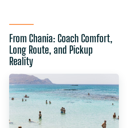
From Chania: Coach Comfort,
Long Route, and Pickup
Reality