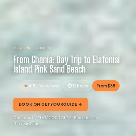
REVIEW · CRETE
From Chania: Day Trip to Elafonisi
Island Pink Sand Beach
4.5
12 hours
From $38
2,014 reviews
BOOK ON GETYOURGUIDE →
Operated by PLATANOS TOURS · Bookable on
GetYourGuide