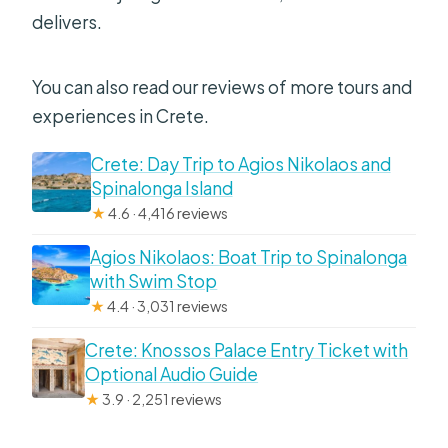
delivers.
You can also read our reviews of more tours and
experiences in Crete.
Crete: Day Trip to Agios Nikolaos and
Spinalonga Island
★
4.6 · 4,416 reviews
Agios Nikolaos: Boat Trip to Spinalonga
with Swim Stop
★
4.4 · 3,031 reviews
Crete: Knossos Palace Entry Ticket with
Optional Audio Guide
★
3.9 · 2,251 reviews