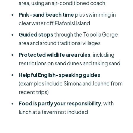
area, using an air-conditioned coach
Price and Value: What $38 Buys You
Pink-sand beach time
plus swimming in
(and What It Doesn’t)
clear water off Elafonisi island
Who Should Book This and Who
Guided stops
through the Topolia Gorge
Should Skip It
area and around traditional villages
Should you book the Chania to
Protected wildlife area rules
, including
Elafonisi day trip?
restrictions on sand dunes and taking sand
FAQ
Helpful English-speaking guides
How long is the Elafonisi day trip from
(examples include Simona and Joanne from
Chania?
recent trips)
Is hotel pickup and drop-off
Food is partly your responsibility
, with
included?
lunch at a tavern not included
What’s included in the price?
Is lunch included?