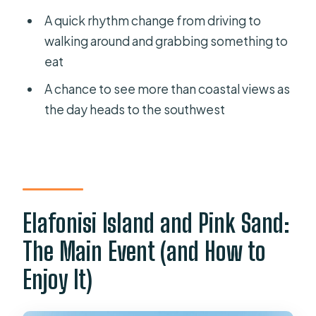
A quick rhythm change from driving to
walking around and grabbing something to
eat
A chance to see more than coastal views as
the day heads to the southwest
Elafonisi Island and Pink Sand:
The Main Event (and How to
Enjoy It)