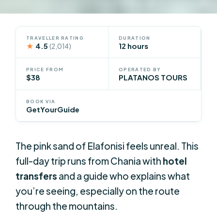
TRAVELLER RATING
DURATION
★
4.5
12 hours
(2,014)
PRICE FROM
OPERATED BY
$38
PLATANOS TOURS
BOOK VIA
GetYourGuide
The pink sand of Elafonisi feels unreal. This
full-day trip runs from Chania with
hotel
transfers
and a guide who explains what
you’re seeing, especially on the route
through the mountains.