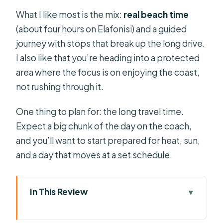
What I like most is the mix:
real beach time
(about four hours on Elafonisi) and a guided
journey with stops that break up the long drive.
I also like that you’re heading into a protected
area where the focus is on enjoying the coast,
not rushing through it.
One thing to plan for: the long travel time.
Expect a big chunk of the day on the coach,
and you’ll want to start prepared for heat, sun,
and a day that moves at a set schedule.
In This Review
Key reasons this Elafonisi day trip