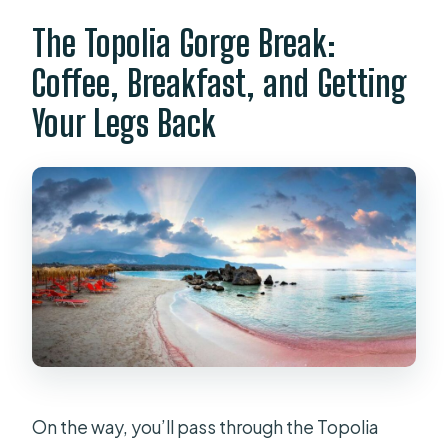
The Topolia Gorge Break:
Coffee, Breakfast, and Getting
Your Legs Back
On the way, you’ll pass through the Topolia