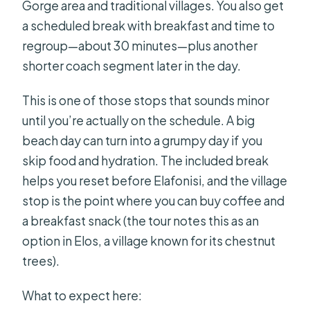
Gorge area and traditional villages. You also get
a scheduled break with breakfast and time to
regroup—about 30 minutes—plus another
shorter coach segment later in the day.
This is one of those stops that sounds minor
until you’re actually on the schedule. A big
beach day can turn into a grumpy day if you
skip food and hydration. The included break
helps you reset before Elafonisi, and the village
stop is the point where you can buy coffee and
a breakfast snack (the tour notes this as an
option in Elos, a village known for its chestnut
trees).
What to expect here: