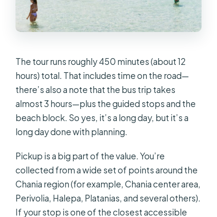
The tour runs roughly 450 minutes (about 12
hours) total. That includes time on the road—
there’s also a note that the bus trip takes
almost 3 hours—plus the guided stops and the
beach block. So yes, it’s a long day, but it’s a
long day done with planning.
Pickup is a big part of the value. You’re
collected from a wide set of points around the
Chania region (for example, Chania center area,
Perivolia, Halepa, Platanias, and several others).
If your stop is one of the closest accessible