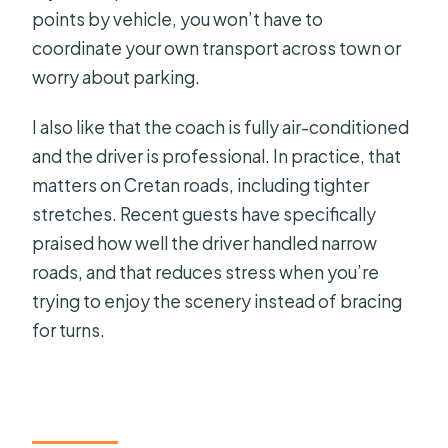
points by vehicle, you won’t have to
coordinate your own transport across town or
worry about parking.
I also like that the coach is fully air-conditioned
and the driver is professional. In practice, that
matters on Cretan roads, including tighter
stretches. Recent guests have specifically
praised how well the driver handled narrow
roads, and that reduces stress when you’re
trying to enjoy the scenery instead of bracing
for turns.