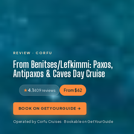
REVIEW · CORFU
From Benitses/Lefkimmi: Paxos,
Antipaxos & Caves Day Cruise
4.1
From $62
409 reviews
BOOK ON GETYOURGUIDE →
Operated by Corfu Cruises · Bookable on GetYourGuide