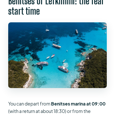
Benitses or Lefkimmi: the real
start time
You can depart from
Benitses marina at 09:00
(with a return at about 18:30) or from the