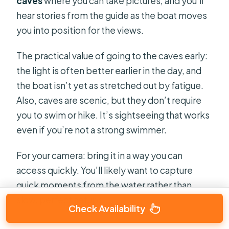
caves
where you can take pictures, and you’ll
hear stories from the guide as the boat moves
you into position for the views.
The practical value of going to the caves early:
the light is often better earlier in the day, and
the boat isn’t yet as stretched out by fatigue.
Also, caves are scenic, but they don’t require
you to swim or hike. It’s sightseeing that works
even if you’re not a strong swimmer.
For your camera: bring it in a way you can
access quickly. You’ll likely want to capture
quick moments from the water rather than
slow, perfect setups.
Check Availability