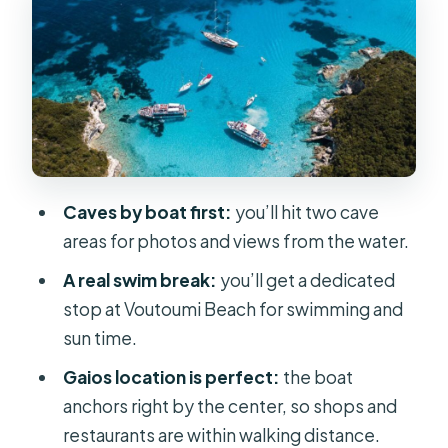
First stop: sea caves and photo-
worthy myth stops
Voutoumi Beach swim: your one real
stretch of beach time
Paxos: Gaios has the best payoff (and
it’s built in)
Caves by boat first:
you’ll hit two cave
Antipaxos water time: a short window
areas for photos and views from the water.
to enjoy the sea
A real swim break:
you’ll get a dedicated
On-board experience: crowd levels,
stop at Voutoumi Beach for swimming and
bar energy, and sanity tips
sun time.
What’s included vs. what you pay for
Gaios location is perfect:
the boat
Who should book this cruise (and who
anchors right by the center, so shops and
should skip it)
restaurants are within walking distance.