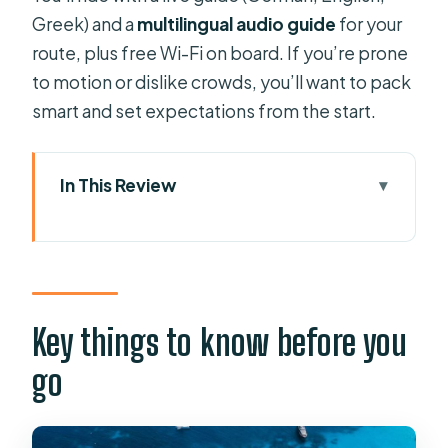
Greek) and a
multilingual audio guide
for your
route, plus free Wi-Fi on board. If you’re prone
to motion or dislike crowds, you’ll want to pack
smart and set expectations from the start.
In This Review
Key things to know before you go
Where this cruise fits best: Paxos and
Antipaxos in one ticket
Price and value: what you really get
Key things to know before you
for $62
go
Morning logistics from Benitses or
Lefkimmi: the real start time