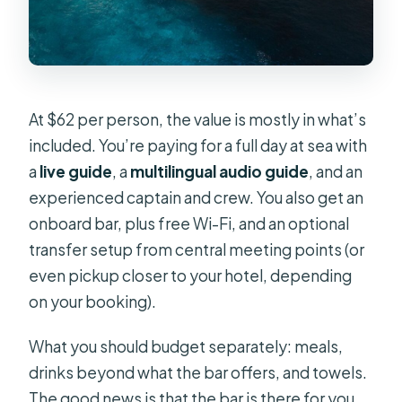
At $62 per person, the value is mostly in what’s
included. You’re paying for a full day at sea with
a
live guide
, a
multilingual audio guide
, and an
experienced captain and crew. You also get an
onboard bar, plus free Wi-Fi, and an optional
transfer setup from central meeting points (or
even pickup closer to your hotel, depending
on your booking).
What you should budget separately: meals,
drinks beyond what the bar offers, and towels.
The good news is that the bar is there for you,