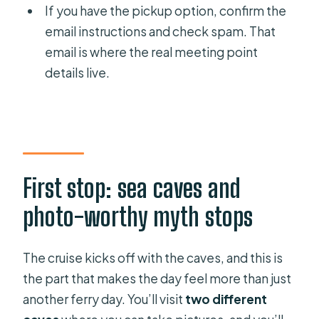
If you have the pickup option, confirm the
email instructions and check spam. That
email is where the real meeting point
details live.
First stop: sea caves and
photo-worthy myth stops
The cruise kicks off with the caves, and this is
the part that makes the day feel more than just
another ferry day. You’ll visit
two different