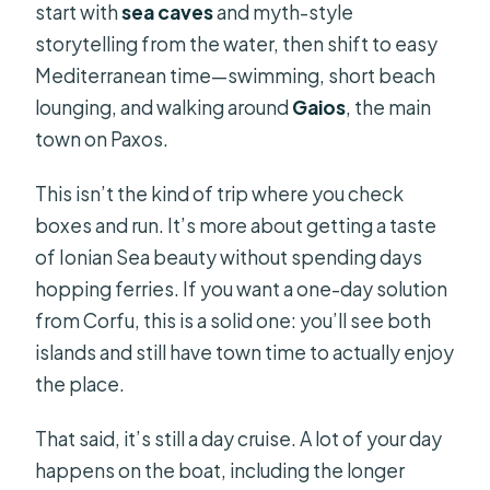
start with
sea caves
and myth-style
storytelling from the water, then shift to easy
Mediterranean time—swimming, short beach
lounging, and walking around
Gaios
, the main
town on Paxos.
This isn’t the kind of trip where you check
boxes and run. It’s more about getting a taste
of Ionian Sea beauty without spending days
hopping ferries. If you want a one-day solution
from Corfu, this is a solid one: you’ll see both
islands and still have town time to actually enjoy
the place.
That said, it’s still a day cruise. A lot of your day
happens on the boat, including the longer