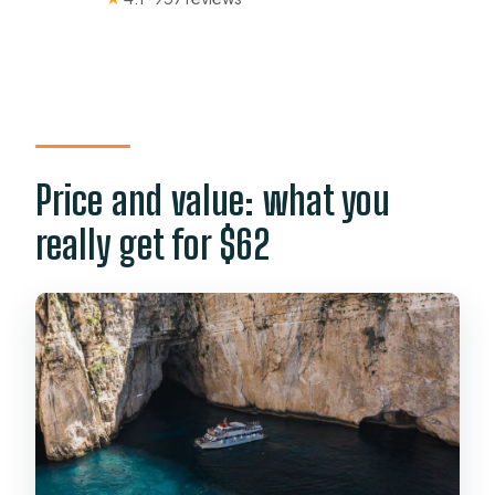
Price and value: what you
really get for $62