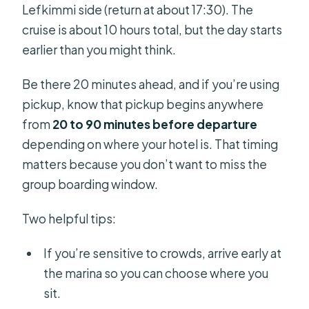
Lefkimmi side (return at about 17:30). The
cruise is about 10 hours total, but the day starts
earlier than you might think.
Be there 20 minutes ahead, and if you’re using
pickup, know that pickup begins anywhere
from
20 to 90 minutes before departure
depending on where your hotel is. That timing
matters because you don’t want to miss the
group boarding window.
Two helpful tips:
If you’re sensitive to crowds, arrive early at
the marina so you can choose where you
sit.