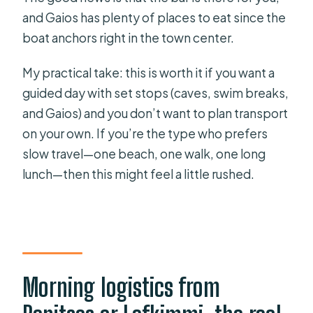
and Gaios has plenty of places to eat since the
boat anchors right in the town center.
My practical take: this is worth it if you want a
guided day with set stops (caves, swim breaks,
and Gaios) and you don’t want to plan transport
on your own. If you’re the type who prefers
slow travel—one beach, one walk, one long
lunch—then this might feel a little rushed.
Morning logistics from