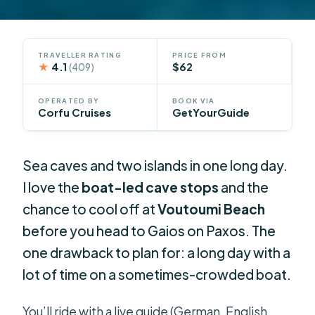
TRAVELLER RATING
PRICE FROM
★
4.1
$62
(409)
OPERATED BY
BOOK VIA
Corfu Cruises
GetYourGuide
Sea caves and two islands in one long day.
I love the
boat-led cave stops
and the
chance to cool off at
Voutoumi Beach
before you head to Gaios on Paxos. The
one drawback to plan for: a long day with a
lot of time on a sometimes-crowded boat.
You’ll ride with a live guide (German, English,