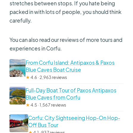
stretches between stops. If you hate being
packed in with lots of people, you should think
carefully.
You can also read our reviews of more tours and
experiences in Corfu.
From Corfu Island: Antipaxos & Paxos
Blue Caves Boat Cruise
★
4.6 · 2,963 reviews
Full-Day Boat Tour of Paxos Antipaxos
Blue Caves from Corfu
★
4.5 · 1,567 reviews
Corfu: City Sightseeing Hop-On Hop-
Off Bus Tour
★
4.1 · 937 reviews