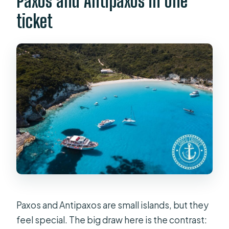
Paxos and Antipaxos in one
Is food or drink included?
ticket
Are transfers available from Corfu
hotels?
Is the tour wheelchair accessible?
Paxos and Antipaxos are small islands, but they
feel special. The big draw here is the contrast: