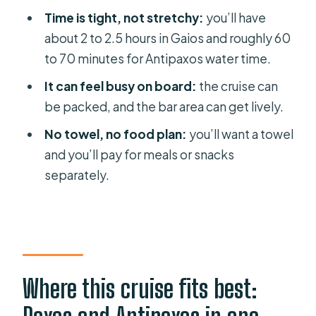
Practical packing checklist (based on
Time is tight, not stretchy:
you’ll have
what matters today)
about 2 to 2.5 hours in Gaios and roughly 60
Should you book this Paxos and
to 70 minutes for Antipaxos water time.
Antipaxos day cruise?
It can feel busy on board:
the cruise can
FAQ
be packed, and the bar area can get lively.
How long is the Paxos, Antipaxos &
No towel, no food plan:
you’ll want a towel
Caves day cruise?
and you’ll pay for meals or snacks
separately.
When does the cruise depart from
Benitses?
How long do you spend in Gaios on
Paxos?
Where do you go for swimming?
Where this cruise fits best:
What’s included in the ticket price?