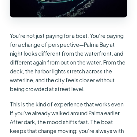
What’s the minimum age to join?
Can I buy additional drinks onboard?
You’re not just paying for a boat. You’re paying
for a change of perspective—Palma Bay at
night looks different from the waterfront, and
different again from out on the water. From the
deck, the harbor lights stretch across the
waterline, and the city feels closer without
being crowded at street level.
This is the kind of experience that works even
if you’ve already walked around Palma earlier.
After dark, the mood shifts fast. The boat
keeps that change moving: you’re always with