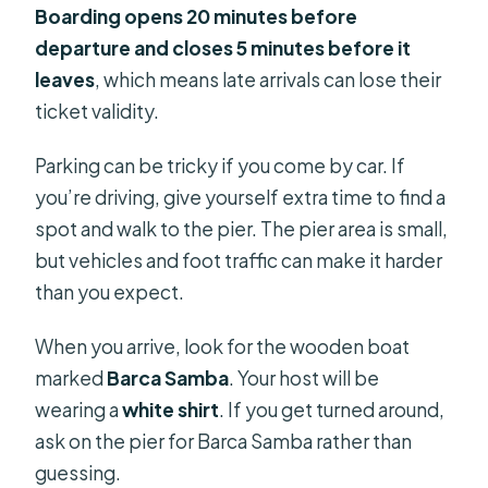
Boarding opens 20 minutes before
departure and closes 5 minutes before it
leaves
, which means late arrivals can lose their
ticket validity.
Parking can be tricky if you come by car. If
you’re driving, give yourself extra time to find a
spot and walk to the pier. The pier area is small,
but vehicles and foot traffic can make it harder
than you expect.
When you arrive, look for the wooden boat
marked
Barca Samba
. Your host will be
wearing a
white shirt
. If you get turned around,
ask on the pier for Barca Samba rather than
guessing.