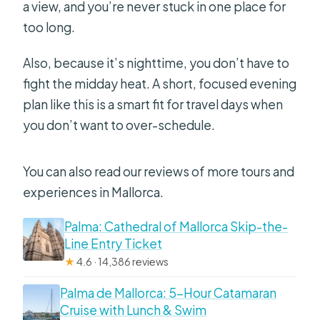
a view, and you’re never stuck in one place for
too long.
Also, because it’s nighttime, you don’t have to
fight the midday heat. A short, focused evening
plan like this is a smart fit for travel days when
you don’t want to over-schedule.
You can also read our reviews of more tours and
experiences in Mallorca.
Palma: Cathedral of Mallorca Skip-the-
Line Entry Ticket
★
4.6 · 14,386 reviews
Palma de Mallorca: 5-Hour Catamaran
Cruise with Lunch & Swim