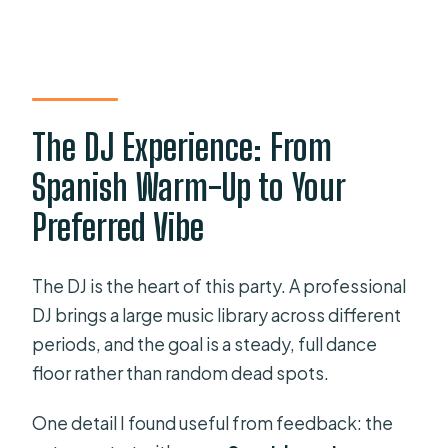
The DJ Experience: From
Spanish Warm-Up to Your
Preferred Vibe
The DJ is the heart of this party. A professional
DJ brings a large music library across different
periods, and the goal is a steady, full dance
floor rather than random dead spots.
One detail I found useful from feedback: the