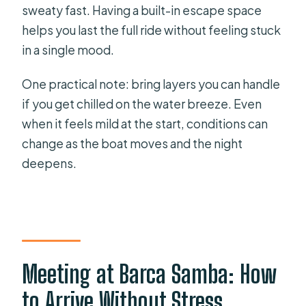
sweaty fast. Having a built-in escape space
helps you last the full ride without feeling stuck
in a single mood.
One practical note: bring layers you can handle
if you get chilled on the water breeze. Even
when it feels mild at the start, conditions can
change as the boat moves and the night
deepens.
Meeting at Barca Samba: How
to Arrive Without Stress