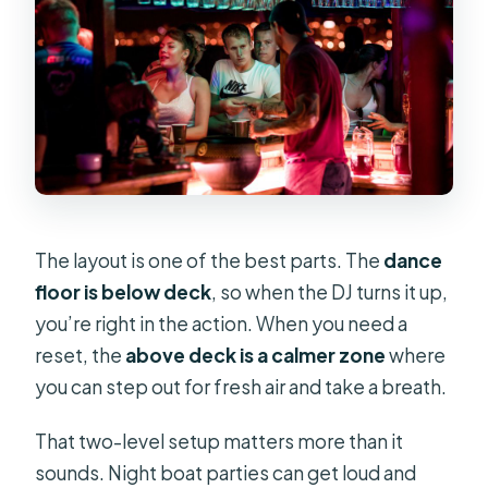
The layout is one of the best parts. The
dance
floor is below deck
, so when the DJ turns it up,
you’re right in the action. When you need a
reset, the
above deck is a calmer zone
where
you can step out for fresh air and take a breath.
That two-level setup matters more than it
sounds. Night boat parties can get loud and