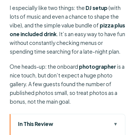
I especially like two things: the
DJ setup
(with
lots of music and even a chance to shape the
vibe), and the simple value bundle of
pizza plus
one included drink
. It’s an easy way to have fun
without constantly checking menus or
spending time searching for a late-night plan.
One heads-up: the onboard
photographer
is a
nice touch, but don’t expect a huge photo
gallery. A few guests found the number of
published photos small, so treat photos as a
bonus, not the main goal.
In This Review
Key things I think you should know