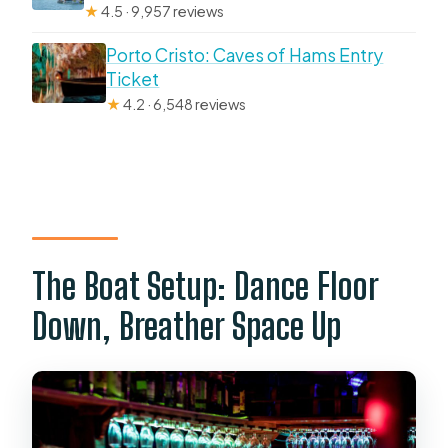
★
4.5 · 9,957 reviews
Porto Cristo: Caves of Hams Entry
Ticket
★
4.2 · 6,548 reviews
The Boat Setup: Dance Floor
Down, Breather Space Up