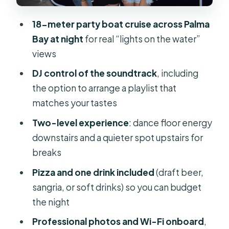
What costs extra
18-meter party boat cruise across Palma
The Photographer: Fun Bonus, Not a
Bay at night
for real “lights on the water”
Guarantee
views
Timing: A 2.5-Hour Plan That Fits Real
DJ control of the soundtrack
, including
Schedules
the option to arrange a playlist that
Price and Value: Why $45 Can Make
matches your tastes
Sense
Two-level experience
: dance floor energy
The Atmosphere: Good Vibes,
downstairs and a quieter spot upstairs for
Music-Driven, and Adult-Focused
breaks
Who Should Book This (and Who
Pizza and one drink included
(draft beer,
Might Skip)
sangria, or soft drinks) so you can budget
the night
What to Bring for a Smooth Night Out
Professional photos and Wi-Fi onboard
,
Should You Book This Palma Night