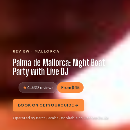
REVIEW · MALLORCA
Palma de Mallorca: Night Boat
Party with Live DJ
4.3
From $45
313 reviews
BOOK ON GETYOURGUIDE →
Operated by Barca Samba · Bookable on GetYourGuide