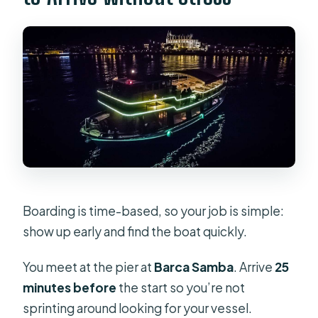
Boarding is time-based, so your job is simple:
show up early and find the boat quickly.
You meet at the pier at
Barca Samba
. Arrive
25
minutes before
the start so you’re not
sprinting around looking for your vessel.