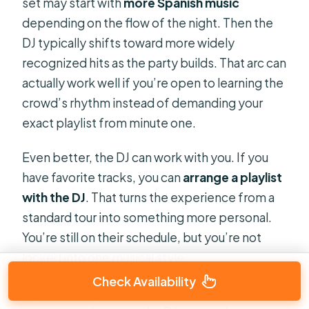
set may start with
more Spanish music
depending on the flow of the night. Then the
DJ typically shifts toward more widely
recognized hits as the party builds. That arc can
actually work well if you’re open to learning the
crowd’s rhythm instead of demanding your
exact playlist from minute one.
Even better, the DJ can work with you. If you
have favorite tracks, you can
arrange a playlist
with the DJ
. That turns the experience from a
standard tour into something more personal.
You’re still on their schedule, but you’re not
locked into one musical style.
Check Availability
If you’re picky about music, this is still worth