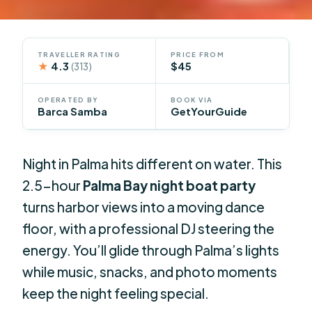
TRAVELLER RATING
PRICE FROM
★
4.3
$45
(313)
OPERATED BY
BOOK VIA
Barca Samba
GetYourGuide
Night in Palma hits different on water. This
2.5-hour
Palma Bay night boat party
turns harbor views into a moving dance
floor, with a professional DJ steering the
energy. You’ll glide through Palma’s lights
while music, snacks, and photo moments
keep the night feeling special.