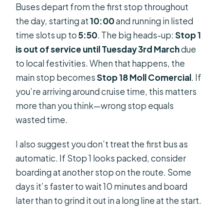
Buses depart from the first stop throughout
the day, starting at
10:00
and running in listed
time slots up to
5:50
. The big heads-up:
Stop 1
is out of service until Tuesday 3rd March
due
to local festivities. When that happens, the
main stop becomes
Stop 18 Moll Comercial
. If
you’re arriving around cruise time, this matters
more than you think—wrong stop equals
wasted time.
I also suggest you don’t treat the first bus as
automatic. If Stop 1 looks packed, consider
boarding at another stop on the route. Some
days it’s faster to wait 10 minutes and board
later than to grind it out in a long line at the start.