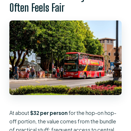
Often Feels Fair
At about
$32 per person
for the hop-on hop-
off portion, the value comes from the bundle
of practical stuff: frequent access to central