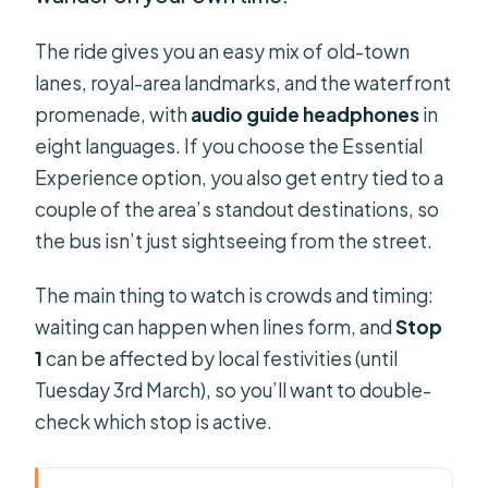
The ride gives you an easy mix of old-town
lanes, royal-area landmarks, and the waterfront
promenade, with
audio guide headphones
in
eight languages. If you choose the Essential
Experience option, you also get entry tied to a
couple of the area’s standout destinations, so
the bus isn’t just sightseeing from the street.
The main thing to watch is crowds and timing:
waiting can happen when lines form, and
Stop
1
can be affected by local festivities (until
Tuesday 3rd March), so you’ll want to double-
check which stop is active.