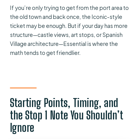
If you’re only trying to get from the port area to
the old town and back once, the Iconic-style
ticket may be enough. But if your day has more
structure—castle views, art stops, or Spanish
Village architecture—Essential is where the
math tends to get friendlier.
Starting Points, Timing, and
the Stop 1 Note You Shouldn’t
Ignore