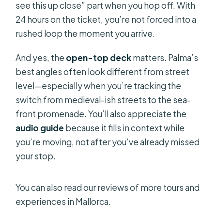
see this up close” part when you hop off. With
24 hours on the ticket, you’re not forced into a
rushed loop the moment you arrive.
And yes, the
open-top deck
matters. Palma’s
best angles often look different from street
level—especially when you’re tracking the
switch from medieval-ish streets to the sea-
front promenade. You’ll also appreciate the
audio guide
because it fills in context while
you’re moving, not after you’ve already missed
your stop.
You can also read our reviews of more tours and
experiences in Mallorca.