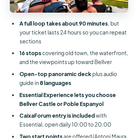
Photo Stops and Quick Orientation
Avenida Alexandre Rosselló, Porta
des Camp: From Streets to City
A full loop takes about 90 minutes
, but
Views
your ticket lasts 24 hours so you can repeat
sections
Passeig Marítim and Moll Comercial:
The Waterfront Part You’ll Remember
16 stops
covering old town, the waterfront,
and the viewpoints up toward Bellver
Pueblo Espanyol: The Architecture
Stop That Adds a Different Mood
Open-top panoramic deck
plus audio
guide in
8 languages
Bellver Castle: Hilltop Views and the
Big-View Tradeoff
Essential Experience lets you choose
Bellver Castle or Poble Espanyol
Plaça Gomila, Carrers to Joan Miró,
and the City-Art Thread
CaixaForum entry is included
with
Essential, open daily 10:00 to 20:00
Avenida Gabriel Roca and Avenida
Jaume III: The Connector Stretch
Two start points
are offered (Antoni Maura