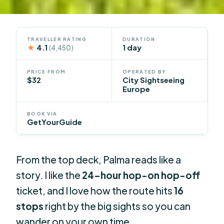
TRAVELLER RATING
DURATION
★
4.1
1 day
(4,450)
PRICE FROM
OPERATED BY
$32
City Sightseeing
Europe
BOOK VIA
GetYourGuide
From the top deck, Palma reads like a
story. I like the
24-hour hop-on hop-off
ticket, and I love how the route hits
16
stops
right by the big sights so you can
wander on your own time.