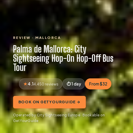
REVIEW · MALLORCA
Palma de Mallorca: City
Sightseeing Hop-On Hop-Off Bus
Tour
4.1
1 day
From $32
4,450 reviews
BOOK ON GETYOURGUIDE →
Operated by City Sightseeing Europe · Bookable on
GetYourGuide