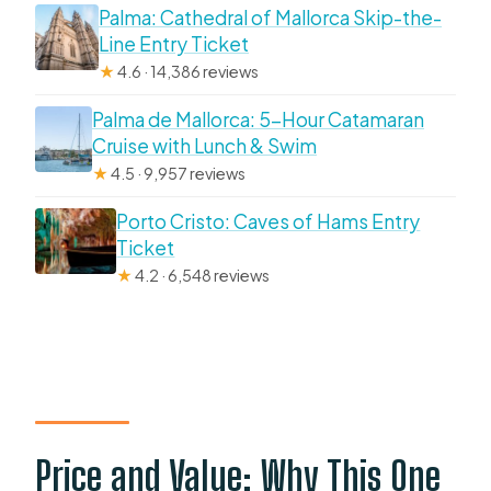
Palma: Cathedral of Mallorca Skip-the-
Line Entry Ticket
★
4.6 · 14,386 reviews
Palma de Mallorca: 5-Hour Catamaran
Cruise with Lunch & Swim
★
4.5 · 9,957 reviews
Porto Cristo: Caves of Hams Entry
Ticket
★
4.2 · 6,548 reviews
Price and Value: Why This One