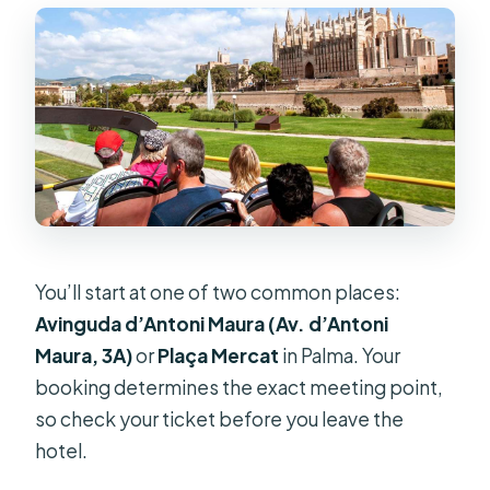
You’ll start at one of two common places:
Avinguda d’Antoni Maura (Av. d’Antoni
Maura, 3A)
or
Plaça Mercat
in Palma. Your
booking determines the exact meeting point,
so check your ticket before you leave the
hotel.