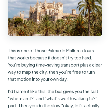
include?
What’s included in the Essential
Experience option?
How many languages is the audio
guide available in?
How many stops does the bus make?
This is one of those Palma de Mallorca tours
Is the tour wheelchair accessible?
that works because it doesn’t try too hard.
You’re buying time-saving transport plus a clear
Where do the buses depart from?
way to map the city, then you’re free to turn
that motion into your own day.
I’d frame it like this: the bus gives you the fast
“where am I?” and “what’s worth walking to?”
part. Then you do the slow “okay, let’s actually