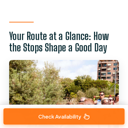
Your Route at a Glance: How
the Stops Shape a Good Day
Check Availability