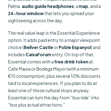
Palma,
audio guide headphones
, a
map
, and a
24-hour window
that lets you spread your
sightseeing across the day.
The real value leap is the Essential Experience
option. It adds paid entry to a major viewpoint
choice (
Bellver Castle
or
Poble Espanyol
) and
includes
CaixaForum
entry. On top of that,
Essential comes with a
free drink token
at
Cafe Maura or Bodega Mayor (with a minimum
€15 consumption), plus several 10% discounts
tied to local experiences. If you plan to do at
least one of those cultural stops anyway,
Essential can turn the day from “bus ride” into
“bus plus actual attractions.”