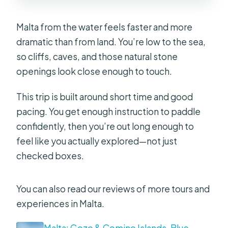
Is it suitable for people with back
Malta from the water feels faster and more
problems?
dramatic than from land. You’re low to the sea,
so cliffs, caves, and those natural stone
openings look close enough to touch.
This trip is built around short time and good
pacing. You get enough instruction to paddle
confidently, then you’re out long enough to
feel like you actually explored—not just
checked boxes.
You can also read our reviews of more tours and
experiences in Malta.