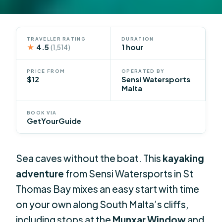
TRAVELLER RATING
DURATION
★
4.5
1 hour
(1,514)
PRICE FROM
OPERATED BY
$12
Sensi Watersports
Malta
BOOK VIA
GetYourGuide
Sea caves without the boat. This
kayaking
adventure
from Sensi Watersports in St
Thomas Bay mixes an easy start with time
on your own along South Malta’s cliffs,
including stops at the
Munxar Window
and