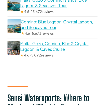
Malta: Gozo & Comino Islands, Blue
Lagoon & Seacaves Tour
★
4.5 · 15,672 reviews
Comino: Blue Lagoon, Crystal Lagoon,
and Seacaves Tour
★
4.6 · 5,673 reviews
Malta: Gozo, Comino, Blue & Crystal
Lagoon, & Caves Cruise
★
4.6 · 5,092 reviews
Sensi Watersports: Where to