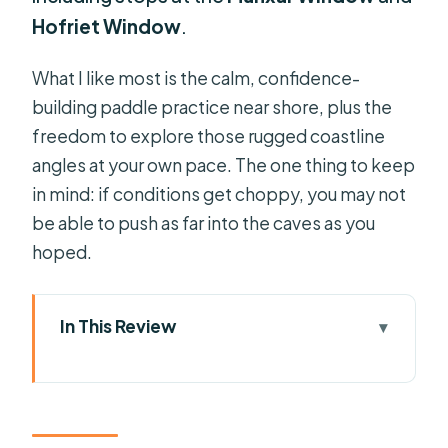
Hofriet Window
.
What I like most is the calm, confidence-
building paddle practice near shore, plus the
freedom to explore those rugged coastline
angles at your own pace. The one thing to keep
in mind: if conditions get choppy, you may not
be able to push as far into the caves as you
hoped.
In This Review
Key Highlights to Know Before You
Go
South Malta from a Kayak: The