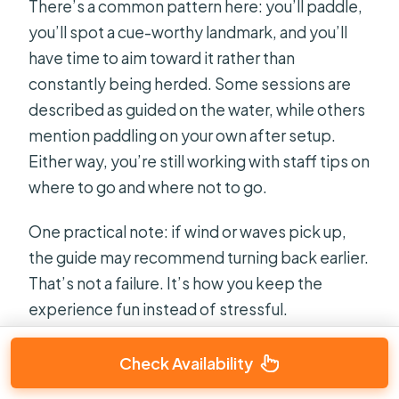
There’s a common pattern here: you’ll paddle,
you’ll spot a cue-worthy landmark, and you’ll
have time to aim toward it rather than
constantly being herded. Some sessions are
described as guided on the water, while others
mention paddling on your own after setup.
Either way, you’re still working with staff tips on
where to go and where not to go.
One practical note: if wind or waves pick up,
the guide may recommend turning back earlier.
That’s not a failure. It’s how you keep the
experience fun instead of stressful.
Check Availability