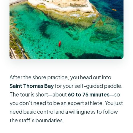
After the shore practice, you head out into
Saint Thomas Bay
for your self-guided paddle.
The tour is short—about
60 to 75 minutes
—so
you don’t need to be an expert athlete. You just
need basic control and a willingness to follow
the staff’s boundaries.