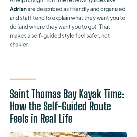
A helpful sign from the reviews: guides like
Adrian
are described as friendly and organized,
and staff tend to explain what they want you to
do (and where they want you to go). That
makes a self-guided style feel safer, not
shakier.
Saint Thomas Bay Kayak Time:
How the Self-Guided Route
Feels in Real Life