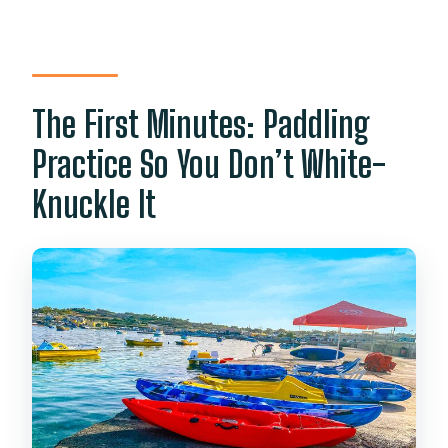
The First Minutes: Paddling
Practice So You Don’t White-
Knuckle It