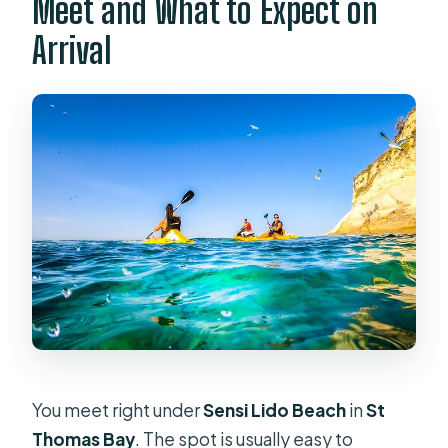
Meet and What to Expect on
Arrival
You meet right under
Sensi Lido Beach
in
St
Thomas Bay
. The spot is usually easy to