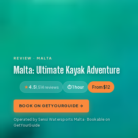
REVIEW · MALTA
Malta: Ultimate Kayak Adventure
4.5
1 hour
From $12
1,514 reviews
BOOK ON GETYOURGUIDE →
Operated by Sensi Watersports Malta · Bookable on
GetYourGuide