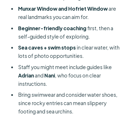
Munxar Window and Hofriet Window
are
Gear and Extras: Kayak, Paddles, and
real landmarks you can aim for.
the Useful Stuff People Don’t Think
About
Beginner-friendly coaching
first, then a
self-guided style of exploring.
Price and Value: Why $12 Feels Like a
Deal (If You Use the Time Well)
Sea caves + swim stops
in clear water, with
lots of photo opportunities.
Who This Kayak Trip Suits Best (And
Who Should Skip It)
Staff you might meet include guides like
Adrian
and
Nani
, who focus on clear
Safety Reality Check: Confidence,
instructions.
Limits, and Weight Rules
Bring swimwear and consider water shoes,
Should You Book the Malta Kayak
since rocky entries can mean slippery
Adventure?
footing and sea urchins.
FAQ
Where is the meeting point for the