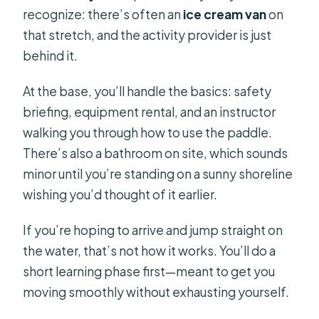
recognize: there’s often an
ice cream van
on
that stretch, and the activity provider is just
behind it.
At the base, you’ll handle the basics: safety
briefing, equipment rental, and an instructor
walking you through how to use the paddle.
There’s also a bathroom on site, which sounds
minor until you’re standing on a sunny shoreline
wishing you’d thought of it earlier.
If you’re hoping to arrive and jump straight on
the water, that’s not how it works. You’ll do a
short learning phase first—meant to get you
moving smoothly without exhausting yourself.