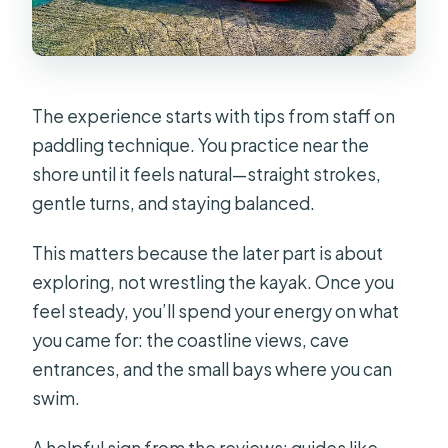
The experience starts with tips from staff on
paddling technique. You practice near the
shore until it feels natural—straight strokes,
gentle turns, and staying balanced.
This matters because the later part is about
exploring, not wrestling the kayak. Once you
feel steady, you’ll spend your energy on what
you came for: the coastline views, cave
entrances, and the small bays where you can
swim.