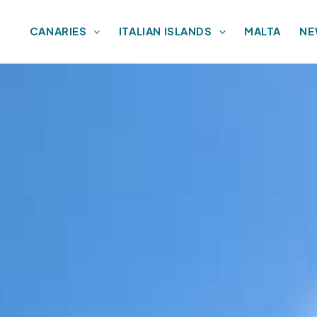
CANARIES
ITALIAN ISLANDS
MALTA
NE