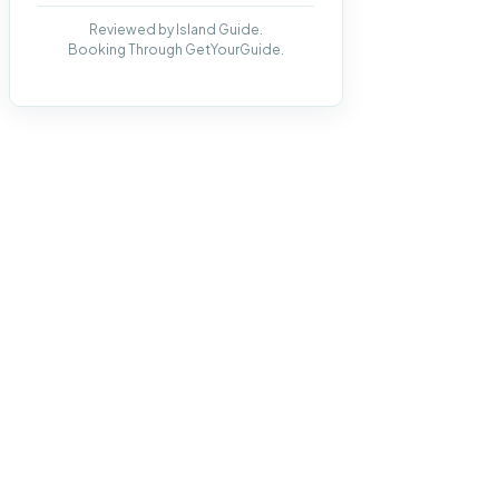
Reviewed by Island Guide.
Booking Through GetYourGuide.