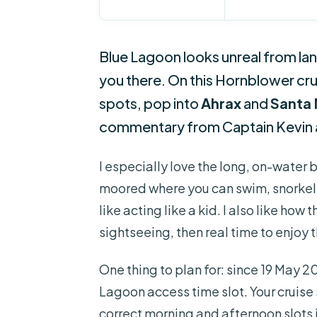
Blue Lagoon looks unreal from lan
you there. On this Hornblower cruis
spots, pop into
Ahrax
and
Santa 
commentary from Captain Kevin 
I especially love the long, on-water 
moored where you can swim, snorkel, 
like acting like a kid. I also like how
sightseeing, then real time to enjoy 
One thing to plan for: since 19 May 2
Lagoon access time slot. Your cruise
correct morning and afternoon slots 