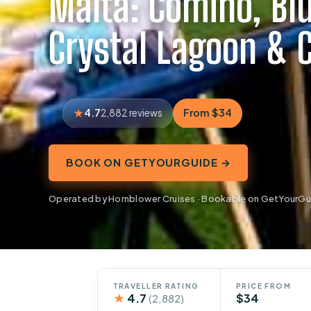
Malta: Comino, Bl
Crystal Lagoon & 
4.7
From $34
2,882 reviews
BOOK ON GETYOURGUIDE →
Operated by Hornblower Cruises · Bookable on GetYourGu
TRAVELLER RATING
PRICE FROM
★
4.7
$34
(2,882)