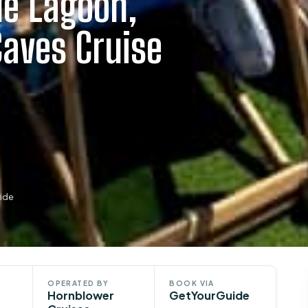
ue Lagoon,
Caves Cruise
ide
OPERATED BY
BOOK VIA
Hornblower
GetYourGuide