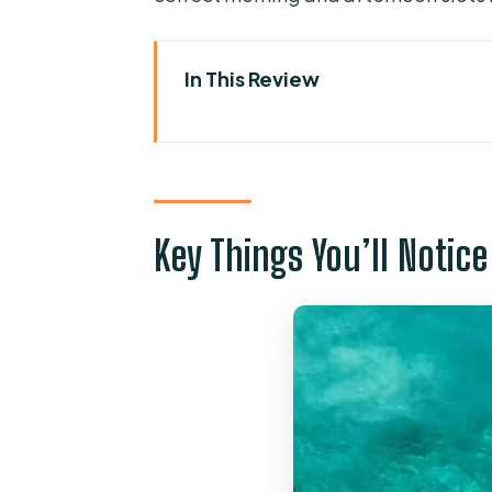
In This Review
Key Things You’ll Notice
What This Cruise Feels Like: A F
Getting to Hornblower at St Pa
Key Things You’ll Notice
The North-Coast Cruise: St Pa
Ahrax Cave and Santa Maria Cav
Comino and the Blue Lagoon: 4.
What you can do during your B
A tip that makes your day bett
Snorkel gear and getting in co