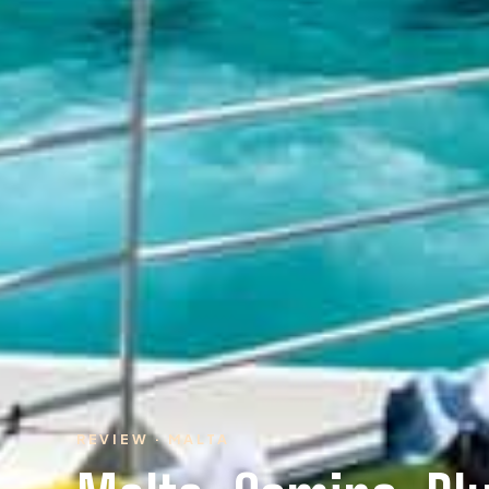
REVIEW · MALTA