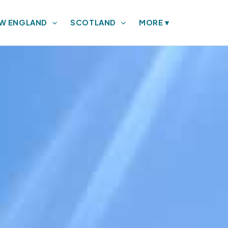
W ENGLAND
SCOTLAND
MORE
▾