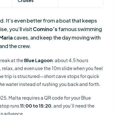
Cruises
d. It’s even better from a boat that keeps
e, you’ll visit
Comino’s
famous swimming
Maria
caves, and keep the day moving with
and the crew.
break at the
Blue Lagoon
: about 4.5 hours
relax, and even use the 10m slide when you feel
 the trip is structured—short cave stops for quick
the water instead of rushing you back and forth.
025, Malta requires a QR code for your Blue
 stop runs
11:00 to 15:20
, and you’ll need the
in advance.