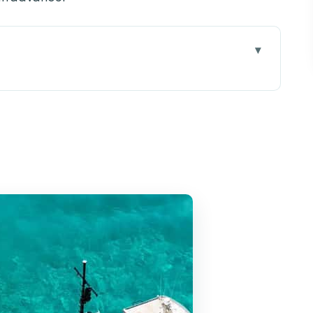
loating Day Trip, Not a Bus Ride
ul’s Bay Without Stress
ul’s Bay to Comino’s Doorway
e: Quick Entry, Big Photo Value
5 Hours to Swim, Snorkel, and Chill
lue Lagoon time
er
mfortably