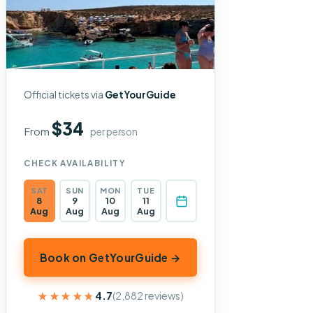
Official tickets via
GetYourGuide
$34
From
per person
CHECK AVAILABILITY
SAT
SUN
MON
TUE
8
9
10
11
Aug
Aug
Aug
Aug
Book on GetYourGuide →
★★★★★
★★★★★
4.7
(2,882 reviews)