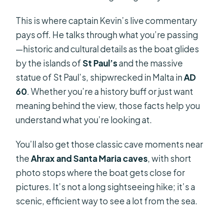
This is where captain Kevin’s live commentary
pays off. He talks through what you’re passing
—historic and cultural details as the boat glides
by the islands of
St Paul’s
and the massive
statue of St Paul’s, shipwrecked in Malta in
AD
60
. Whether you’re a history buff or just want
meaning behind the view, those facts help you
understand what you’re looking at.
You’ll also get those classic cave moments near
the
Ahrax and Santa Maria caves
, with short
photo stops where the boat gets close for
pictures. It’s not a long sightseeing hike; it’s a
scenic, efficient way to see a lot from the sea.