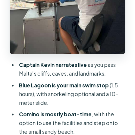
Small-but-important tips for a
smoother day
Who this cruise is best for
Should you book this Gozo, Comino,
Blue Lagoon, and caves cruise?
FAQ
Captain Kevin narrates live
as you pass
Malta’s cliffs, caves, and landmarks.
Where is the meeting point for the
cruise?
Blue Lagoon is your main swim stop
(1.5
hours), with snorkeling optional and a 10-
What time does the boat depart?
meter slide.
How long is the cruise?
Comino is mostly boat-time
, with the
How much time do I get at the Blue
option to use the facilities and step onto
Lagoon, and can I swim?
the small sandy beach.