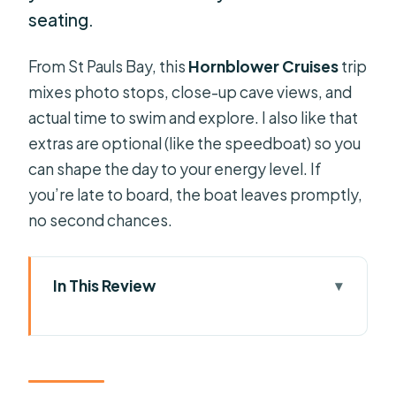
seating.
From St Pauls Bay, this
Hornblower Cruises
trip
mixes photo stops, close-up cave views, and
actual time to swim and explore. I also like that
extras are optional (like the speedboat) so you
can shape the day to your energy level. If
you’re late to board, the boat leaves promptly,
no second chances.
In This Review
Key things to know before you go
Getting on Hornblower Cruises at St
Pauls Bay