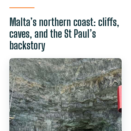
Malta’s northern coast: cliffs,
caves, and the St Paul’s
backstory