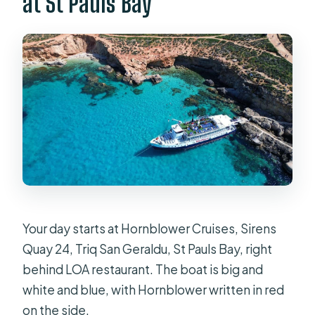
at St Pauls Bay
Your day starts at Hornblower Cruises, Sirens
Quay 24, Triq San Geraldu, St Pauls Bay, right
behind LOA restaurant. The boat is big and
white and blue, with Hornblower written in red
on the side.