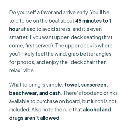
Do yourself a favor and arrive early. You’ll be
told to be on the boat about
45 minutes to 1
hour
ahead to avoid stress, and it’s even
smarter if you want upper-deck seating (first
come, first served). The upper deck is where
you’ll likely feel the wind, grab better angles
for photos, and enjoy the “deck chair then
relax” vibe.
What to bring is simple:
towel, sunscreen,
beachwear, and cash
. There’s food and drinks
available to purchase on board, but lunch is not
included. Also note the rule that
alcohol and
drugs aren’t allowed
.