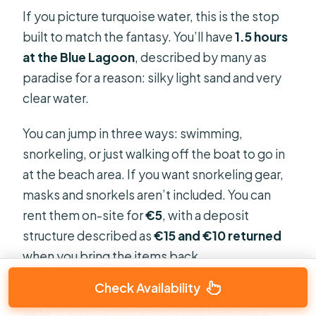
If you picture turquoise water, this is the stop
built to match the fantasy. You’ll have
1.5 hours
at the Blue Lagoon
, described by many as
paradise for a reason: silky light sand and very
clear water.
You can jump in three ways: swimming,
snorkeling, or just walking off the boat to go in
at the beach area. If you want snorkeling gear,
masks and snorkels aren’t included. You can
rent them on-site for
€5
, with a deposit
structure described as
€15 and €10 returned
when you bring the items back.
Check Availability
The headline moment here is the
10-meter
slide
. If you want a memory that feels like a