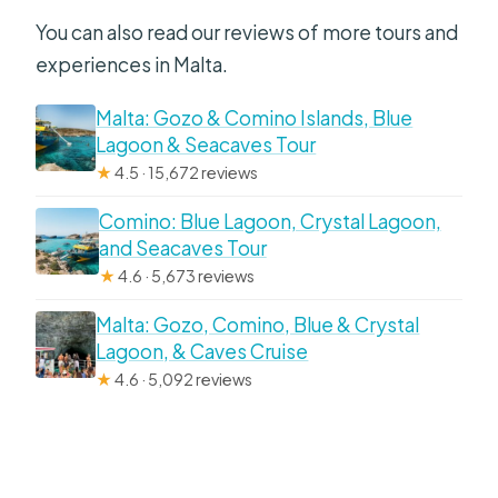
You can also read our reviews of more tours and
experiences in Malta.
Malta: Gozo & Comino Islands, Blue
Lagoon & Seacaves Tour
★
4.5 · 15,672 reviews
Comino: Blue Lagoon, Crystal Lagoon,
and Seacaves Tour
★
4.6 · 5,673 reviews
Malta: Gozo, Comino, Blue & Crystal
Lagoon, & Caves Cruise
★
4.6 · 5,092 reviews