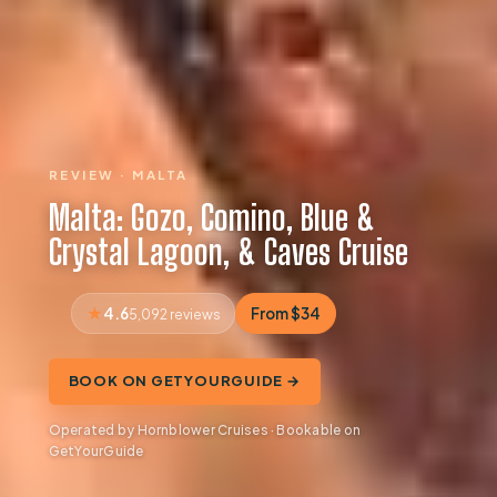
REVIEW · MALTA
Malta: Gozo, Comino, Blue &
Crystal Lagoon, & Caves Cruise
4.6
From $34
5,092 reviews
BOOK ON GETYOURGUIDE →
Operated by Hornblower Cruises · Bookable on
GetYourGuide