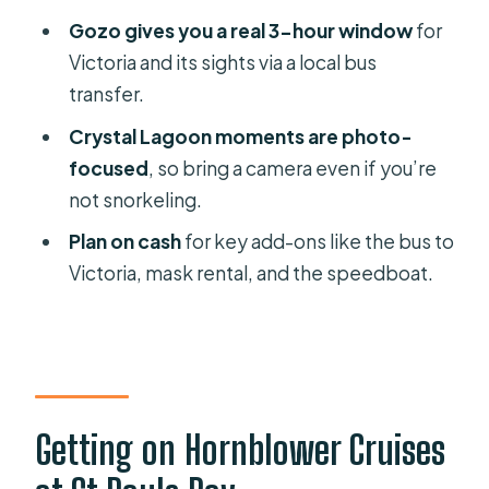
How much time do I get on Gozo, and
Gozo gives you a real 3-hour window
for
how do I reach Victoria?
Victoria and its sights via a local bus
Is snorkeling gear included?
transfer.
Can I add a speedboat ride in the
Crystal Lagoon moments are photo-
Blue Lagoon?
focused
, so bring a camera even if you’re
not snorkeling.
What should I bring, and is there
anything I can’t bring?
Plan on cash
for key add-ons like the bus to
Victoria, mask rental, and the speedboat.
Is the tour wheelchair-friendly, and
what about cancellations?
Getting on Hornblower Cruises