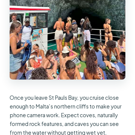
Once you leave St Pauls Bay, you cruise close
enough to Malta’s northern cliffs to make your
phone camera work. Expect coves, naturally
formed rock features, and caves you can see
from the water without getting wet yet.