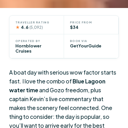
TRAVELLER RATING
PRICE FROM
★
4.6
$34
(5,092)
OPERATED BY
BOOK VIA
Hornblower
GetYourGuide
Cruises
A boat day with serious wow factor starts
fast. I love the combo of
Blue Lagoon
water time
and Gozo freedom, plus
captain Kevin’s live commentary that
makes the scenery feel connected. One
thing to consider: the day is popular, so
you’ll want to arrive early for the best