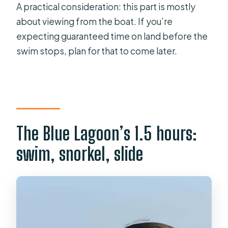
A practical consideration: this part is mostly
about viewing from the boat. If you’re
expecting guaranteed time on land before the
swim stops, plan for that to come later.
The Blue Lagoon’s 1.5 hours:
swim, snorkel, slide