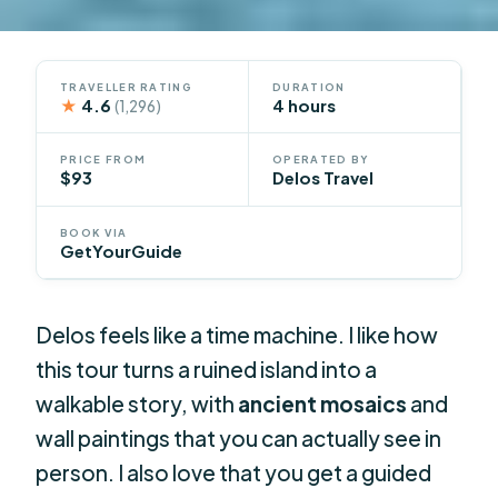
TRAVELLER RATING
DURATION
★
4.6
4 hours
(1,296)
PRICE FROM
OPERATED BY
$93
Delos Travel
BOOK VIA
GetYourGuide
Delos feels like a time machine. I like how
this tour turns a ruined island into a
walkable story, with
ancient mosaics
and
wall paintings that you can actually see in
person. I also love that you get a guided