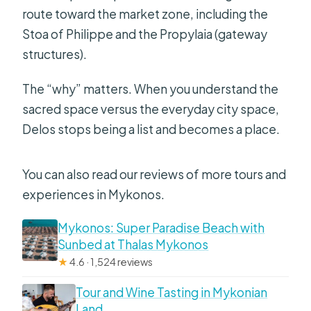
route toward the market zone, including the
Stoa of Philippe and the Propylaia (gateway
structures).
The “why” matters. When you understand the
sacred space versus the everyday city space,
Delos stops being a list and becomes a place.
You can also read our reviews of more tours and
experiences in Mykonos.
Mykonos: Super Paradise Beach with
Sunbed at Thalas Mykonos
★
4.6 · 1,524 reviews
Tour and Wine Tasting in Mykonian
Land