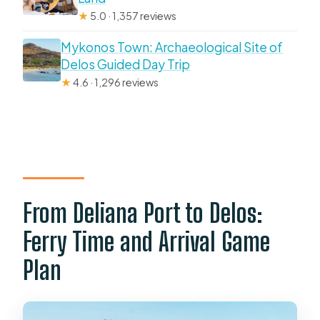
★
5.0 · 1,357 reviews
Mykonos Town: Archaeological Site of
Delos Guided Day Trip
★
4.6 · 1,296 reviews
From Deliana Port to Delos:
Ferry Time and Arrival Game
Plan