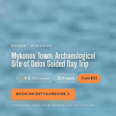
REVIEW · MYKONOS
Mykonos Town: Archaeological
Site of Delos Guided Day Trip
4.6
4 hours
From $93
1,296 reviews
BOOK ON GETYOURGUIDE →
Operated by Delos Travel · Bookable on GetYourGuide