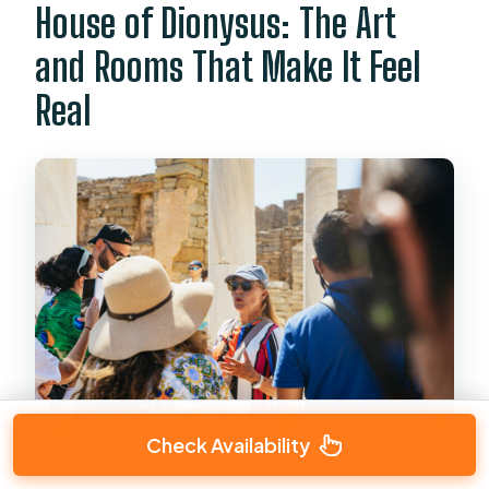
House of Dionysus: The Art
and Rooms That Make It Feel
Real
Check Availability