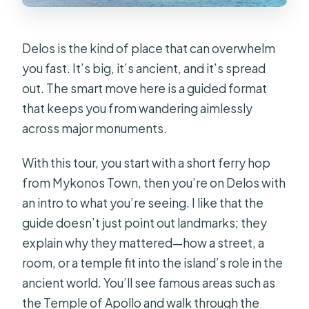
Delos is the kind of place that can overwhelm
you fast. It’s big, it’s ancient, and it’s spread
out. The smart move here is a guided format
that keeps you from wandering aimlessly
across major monuments.
With this tour, you start with a short ferry hop
from Mykonos Town, then you’re on Delos with
an intro to what you’re seeing. I like that the
guide doesn’t just point out landmarks; they
explain why they mattered—how a street, a
room, or a temple fit into the island’s role in the
ancient world. You’ll see famous areas such as
the Temple of Apollo and walk through the