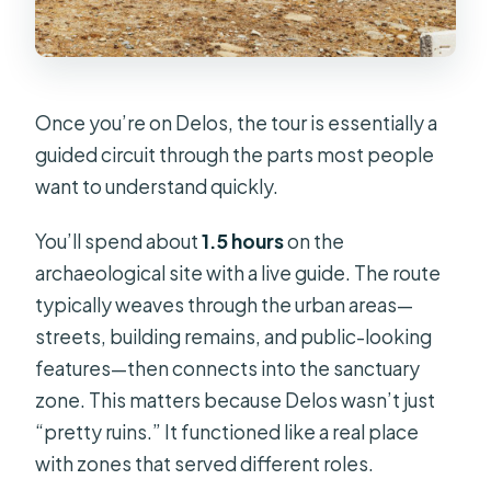
Once you’re on Delos, the tour is essentially a
guided circuit through the parts most people
want to understand quickly.
You’ll spend about
1.5 hours
on the
archaeological site with a live guide. The route
typically weaves through the urban areas—
streets, building remains, and public-looking
features—then connects into the sanctuary
zone. This matters because Delos wasn’t just
“pretty ruins.” It functioned like a real place
with zones that served different roles.