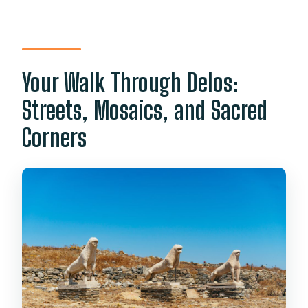
Your Walk Through Delos:
Streets, Mosaics, and Sacred
Corners