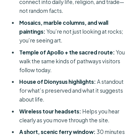
connect into daily life, religion, and trade—
Without Fighting the Crowd
not random facts.
Price and Value: Is $93 a Good Deal
Mosaics, marble columns, and wall
Here?
paintings:
You’re not just looking at rocks;
Logistics That Matter: How to Survive
you’re seeing art.
the Heat and Timing
Temple of Apollo + the sacred route:
You
Who This Delos Tour Fits Best
walk the same kinds of pathways visitors
follow today.
Should You Book This Delos Day Trip?
House of Dionysus highlights:
A standout
FAQ
for what’s preserved and what it suggests
How long is the Delos guided day trip
about life.
from Mykonos Town?
Wireless tour headsets:
Helps you hear
Where do I meet for the tour?
clearly as you move through the site.
Is hotel pickup included?
A short, scenic ferry window:
30 minutes