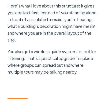
Here’s what I love about this structure: it gives
you context fast. Instead of you standing alone
in front of an isolated mosaic, you’re hearing
what a building’s decoration might have meant,
and where you are in the overall layout of the
site.
You also get a wireless guide system for better
listening. That’s a practical upgrade in a place
where groups can spread out and where
multiple tours may be talking nearby.