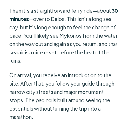
Then it’s a straightforward ferry ride—about
30
minutes
—over to Delos. This isn’t a long sea
day, but it’s long enough to feel the change of
pace. You’ll likely see Mykonos from the water
on the way out and again as you return, and that
sea air is a nice reset before the heat of the
ruins.
On arrival, you receive an introduction to the
site. After that, you follow your guide through
narrow city streets and major monument
stops. The pacing is built around seeing the
essentials without turning the trip into a
marathon.