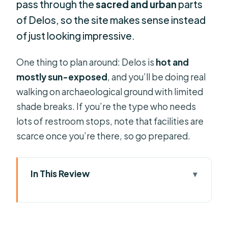
pass through the
sacred and urban
parts
of Delos, so the site makes sense instead
of just looking impressive.
One thing to plan around: Delos is
hot and
mostly sun-exposed
, and you’ll be doing real
walking on archaeological ground with limited
shade breaks. If you’re the type who needs
lots of restroom stops, note that facilities are
scarce once you’re there, so go prepared.
In This Review
Key things I’d circle before you book
Delos in One Morning: Why This
Guided Day Trip Works