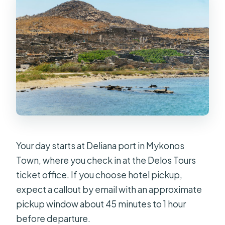
Your day starts at Deliana port in Mykonos
Town, where you check in at the Delos Tours
ticket office. If you choose hotel pickup,
expect a callout by email with an approximate
pickup window about 45 minutes to 1 hour
before departure.