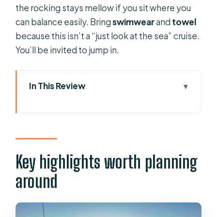
the rocking stays mellow if you sit where you
can balance easily. Bring
swimwear
and
towel
because this isn’t a “just look at the sea” cruise.
You’ll be invited to jump in.
In This Review
Key highlights worth planning around
Getting on the Aphrodite Duchess at
Mandraki Harbour
45 Minutes of coastline views before
Key highlights worth planning
Kallithea
around
Kallithea Springs swim stop for a full
hour