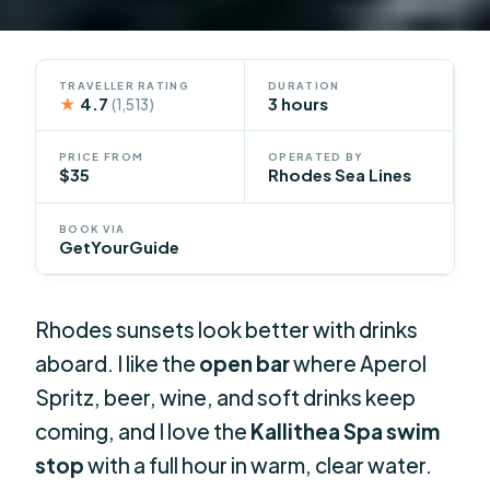
TRAVELLER RATING
DURATION
★
4.7
3 hours
(1,513)
PRICE FROM
OPERATED BY
$35
Rhodes Sea Lines
BOOK VIA
GetYourGuide
Rhodes sunsets look better with drinks
aboard. I like the
open bar
where Aperol
Spritz, beer, wine, and soft drinks keep
coming, and I love the
Kallithea Spa swim
stop
with a full hour in warm, clear water.