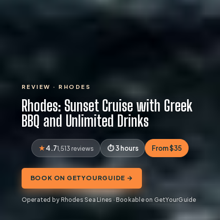
REVIEW · RHODES
Rhodes: Sunset Cruise with Greek
BBQ and Unlimited Drinks
4.7
3 hours
From $35
1,513 reviews
BOOK ON GETYOURGUIDE →
Operated by Rhodes Sea Lines · Bookable on GetYourGuide