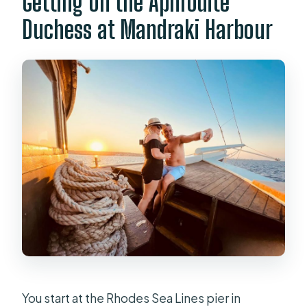
Getting on the Aphrodite
Duchess at Mandraki Harbour
You start at the Rhodes Sea Lines pier in