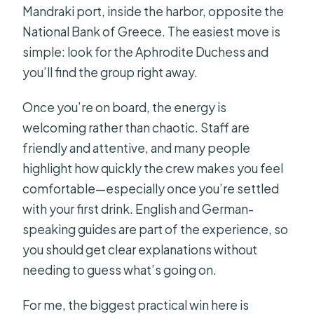
Mandraki port, inside the harbor, opposite the
National Bank of Greece. The easiest move is
simple: look for the Aphrodite Duchess and
you’ll find the group right away.
Once you’re on board, the energy is
welcoming rather than chaotic. Staff are
friendly and attentive, and many people
highlight how quickly the crew makes you feel
comfortable—especially once you’re settled
with your first drink. English and German-
speaking guides are part of the experience, so
you should get clear explanations without
needing to guess what’s going on.
For me, the biggest practical win here is