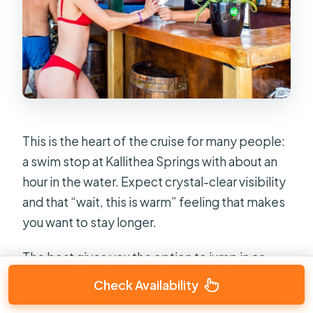
This is the heart of the cruise for many people:
a swim stop at Kallithea Springs with about an
hour in the water. Expect crystal-clear visibility
and that “wait, this is warm” feeling that makes
you want to stay longer.
The boat gives you the option to jump in or
simply chill onboard while others swim. If you
Check Availability
want to snorkel, you’re not bringing your own