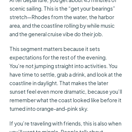
After departure, you get about 45 minutes of
scenic sailing. This is the “get your bearings”
stretch—Rhodes from the water, the harbor
area, and the coastline rolling by while music
and the general cruise vibe do their job.
This segment matters because it sets
expectations for the rest of the evening.
You’re not jumping straight into activities. You
have time to settle, grab a drink, and look at the
coastline in daylight. That makes the later
sunset feel even more dramatic, because you’ll
remember what the coast looked like before it
turned into orange-and-pink sky.
If you’re traveling with friends, this is also when