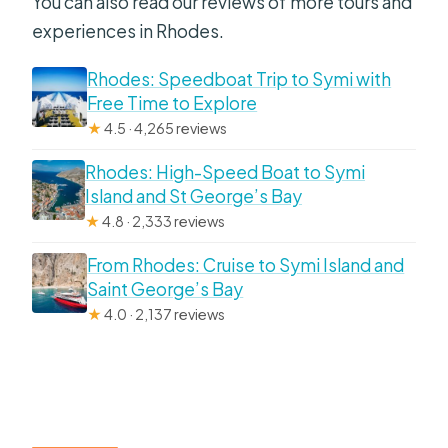
You can also read our reviews of more tours and
experiences in Rhodes.
Rhodes: Speedboat Trip to Symi with
Free Time to Explore
★
4.5 · 4,265 reviews
Rhodes: High-Speed Boat to Symi
Island and St George’s Bay
★
4.8 · 2,333 reviews
From Rhodes: Cruise to Symi Island and
Saint George’s Bay
★
4.0 · 2,137 reviews