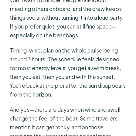
you’ll want to mingle. People talk about
meeting others onboard, and the crew keeps
things social without turning it into a loud party.
If you prefer quiet, you can still find space—
especially on the beanbags.
Timing-wise, plan on the whole cruise being
around 3 hours. The schedule feels designed
for most energy levels: you get a swim break,
then you eat, then you end with the sunset.
You’re back at the pier after the sun disappears
from the horizon.
And yes—there are days when wind and swell
change the feel of the boat. Some travelers
mention it can get rocky, and on those