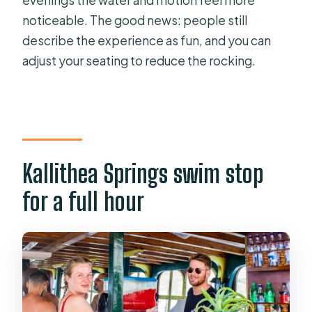
evenings the water and motion feel more
noticeable. The good news: people still
describe the experience as fun, and you can
adjust your seating to reduce the rocking.
Kallithea Springs swim stop
for a full hour