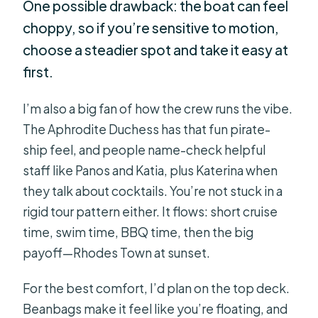
One possible drawback: the boat can feel
choppy, so if you’re sensitive to motion,
choose a steadier spot and take it easy at
first.
I’m also a big fan of how the crew runs the vibe.
The Aphrodite Duchess has that fun pirate-
ship feel, and people name-check helpful
staff like Panos and Katia, plus Katerina when
they talk about cocktails. You’re not stuck in a
rigid tour pattern either. It flows: short cruise
time, swim time, BBQ time, then the big
payoff—Rhodes Town at sunset.
For the best comfort, I’d plan on the top deck.
Beanbags make it feel like you’re floating, and