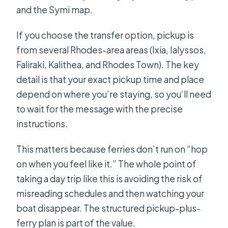
and the Symi map.
If you choose the transfer option, pickup is
from several Rhodes-area areas (Ixia, Ialyssos,
Faliraki, Kalithea, and Rhodes Town). The key
detail is that your exact pickup time and place
depend on where you’re staying, so you’ll need
to wait for the message with the precise
instructions.
This matters because ferries don’t run on “hop
on when you feel like it.” The whole point of
taking a day trip like this is avoiding the risk of
misreading schedules and then watching your
boat disappear. The structured pickup-plus-
ferry plan is part of the value.