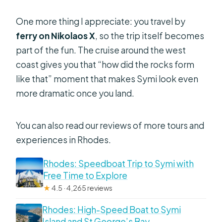
One more thing I appreciate: you travel by
ferry on Nikolaos X
, so the trip itself becomes
part of the fun. The cruise around the west
coast gives you that “how did the rocks form
like that” moment that makes Symi look even
more dramatic once you land.
You can also read our reviews of more tours and
experiences in Rhodes.
Rhodes: Speedboat Trip to Symi with
Free Time to Explore
★
4.5 · 4,265 reviews
Rhodes: High-Speed Boat to Symi
Island and St George’s Bay