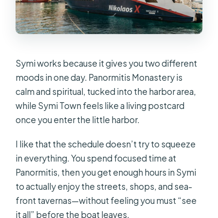
Symi works because it gives you two different
moods in one day. Panormitis Monastery is
calm and spiritual, tucked into the harbor area,
while Symi Town feels like a living postcard
once you enter the little harbor.
I like that the schedule doesn’t try to squeeze
in everything. You spend focused time at
Panormitis, then you get enough hours in Symi
to actually enjoy the streets, shops, and sea-
front tavernas—without feeling you must “see
it all” before the boat leaves.