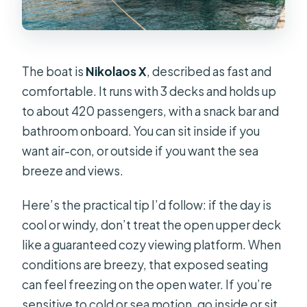
The boat is
Nikolaos X
, described as fast and
comfortable. It runs with 3 decks and holds up
to about 420 passengers, with a snack bar and
bathroom onboard. You can sit inside if you
want air-con, or outside if you want the sea
breeze and views.
Here’s the practical tip I’d follow: if the day is
cool or windy, don’t treat the open upper deck
like a guaranteed cozy viewing platform. When
conditions are breezy, that exposed seating
can feel freezing on the open water. If you’re
sensitive to cold or sea motion, go inside or sit