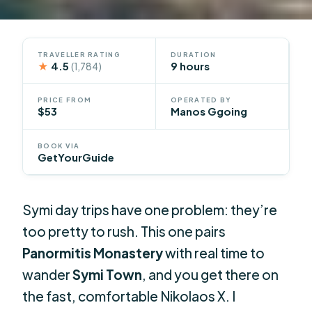
TRAVELLER RATING
DURATION
★
4.5
9 hours
(1,784)
PRICE FROM
OPERATED BY
$53
Manos Ggoing
BOOK VIA
GetYourGuide
Symi day trips have one problem: they’re
too pretty to rush. This one pairs
Panormitis Monastery
with real time to
wander
Symi Town
, and you get there on
the fast, comfortable Nikolaos X. I