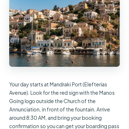
Your day starts at Mandraki Port (Elefterias
Avenue). Look for the red sign with the Manos
Going logo outside the Church of the
Annunciation, in front of the fountain. Arrive
around 8:30 AM, and bring your booking
confirmation so you can get your boarding pass