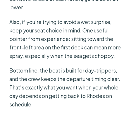
lower.
Also, if you’re trying to avoid a wet surprise,
keep your seat choice in mind. One useful
pointer from experience: sitting toward the
front-left area on the first deck can mean more
spray, especially when the sea gets choppy.
Bottom line: the boat is built for day-trippers,
and the crew keeps the departure timing clear.
That’s exactly what you want when your whole
day depends on getting back to Rhodes on
schedule.