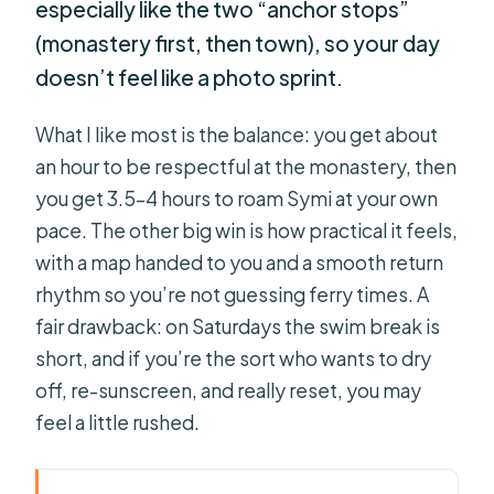
especially like the two “anchor stops”
(monastery first, then town), so your day
doesn’t feel like a photo sprint.
What I like most is the balance: you get about
an hour to be respectful at the monastery, then
you get 3.5–4 hours to roam Symi at your own
pace. The other big win is how practical it feels,
with a map handed to you and a smooth return
rhythm so you’re not guessing ferry times. A
fair drawback: on Saturdays the swim break is
short, and if you’re the sort who wants to dry
off, re-sunscreen, and really reset, you may
feel a little rushed.