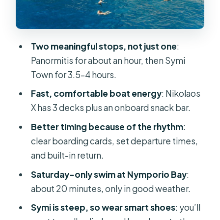
Entering Symi Town: Colorful
Harbors, Sponge Shops, and That
Sea-Front Mood
Two meaningful stops, not just one
:
Nymporio Bay Swim Stop on
Panormitis for about an hour, then Symi
Saturdays: Worth It, With a Catch
Town for 3.5–4 hours.
Price and Value: Why This Costs $53
Fast, comfortable boat energy
: Nikolaos
(and What You’re Actually Buying)
X has 3 decks plus an onboard snack bar.
Who This Trip Fits Best (and Who
Better timing because of the rhythm
:
Should Think Twice)
clear boarding cards, set departure times,
Should You Book This Symi and
and built-in return.
Panormitis Day Trip?
Saturday-only swim at Nymporio Bay
:
FAQ
about 20 minutes, only in good weather.
How long is the Rhodes to Symi and
Symi is steep, so wear smart shoes
: you’ll
Panormitis day trip?