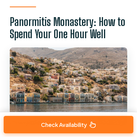
Panormitis Monastery: How to
Spend Your One Hour Well
Check Availability