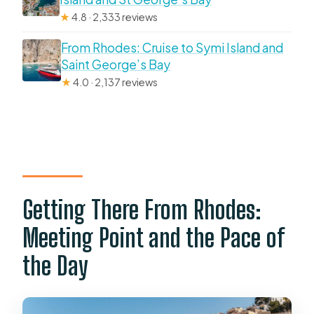
★
4.8 · 2,333 reviews
From Rhodes: Cruise to Symi Island and
Saint George’s Bay
★
4.0 · 2,137 reviews
Getting There From Rhodes:
Meeting Point and the Pace of
the Day