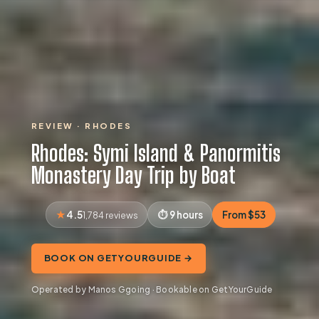
REVIEW · RHODES
Rhodes: Symi Island & Panormitis
Monastery Day Trip by Boat
4.5
9 hours
From $53
1,784 reviews
BOOK ON GETYOURGUIDE →
Operated by Manos Ggoing · Bookable on GetYourGuide