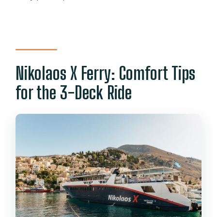
Nikolaos X Ferry: Comfort Tips
for the 3-Deck Ride