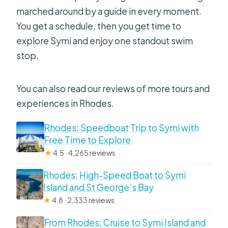
marched around by a guide in every moment.
You get a schedule, then you get time to
explore Symi and enjoy one standout swim
stop.
You can also read our reviews of more tours and
experiences in Rhodes.
Rhodes: Speedboat Trip to Symi with
Free Time to Explore
★
4.5 · 4,265 reviews
Rhodes: High-Speed Boat to Symi
Island and St George’s Bay
★
4.8 · 2,333 reviews
From Rhodes: Cruise to Symi Island and