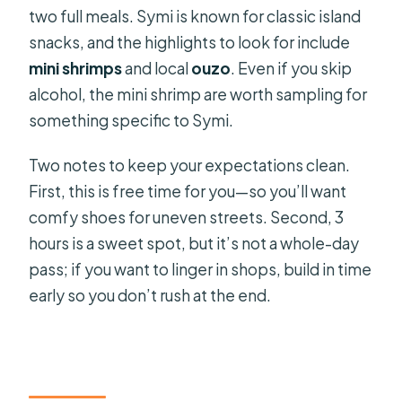
two full meals. Symi is known for classic island
snacks, and the highlights to look for include
mini shrimps
and local
ouzo
. Even if you skip
alcohol, the mini shrimp are worth sampling for
something specific to Symi.
Two notes to keep your expectations clean.
First, this is free time for you—so you’ll want
comfy shoes for uneven streets. Second, 3
hours is a sweet spot, but it’s not a whole-day
pass; if you want to linger in shops, build in time
early so you don’t rush at the end.