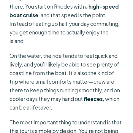
there. You start on Rhodes with a
high-speed
boat cruise
, and that speed is the point.
Instead of eating up half your day commuting,
you get enough time to actually enjoy the
island.
On the water, the ride tends to feel quick and
lively, and you’ll likely be able to see plenty of
coastline from the boat. It’s also the kind of
trip where small comforts matter—crew are
there to keep things running smoothly, and on
cooler days they may hand out
fleeces
, which
can be a lifesaver.
The most important thing to understand is that
this tour is simple by design. You’re not being