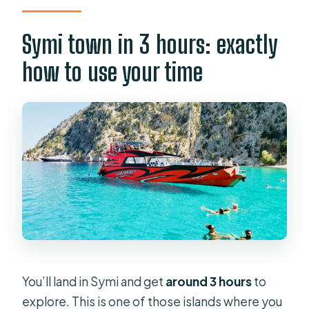
Symi town in 3 hours: exactly
how to use your time
You’ll land in Symi and get
around 3 hours
to
explore. This is one of those islands where you