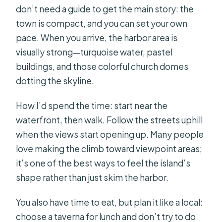
don’t need a guide to get the main story: the
town is compact, and you can set your own
pace. When you arrive, the harbor area is
visually strong—turquoise water, pastel
buildings, and those colorful church domes
dotting the skyline.
How I’d spend the time: start near the
waterfront, then walk. Follow the streets uphill
when the views start opening up. Many people
love making the climb toward viewpoint areas;
it’s one of the best ways to feel the island’s
shape rather than just skim the harbor.
You also have time to eat, but plan it like a local:
choose a taverna for lunch and don’t try to do