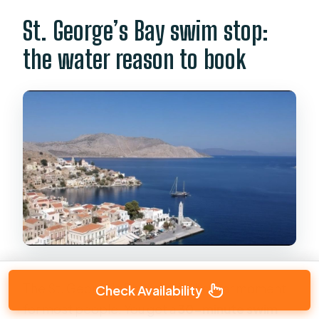
St. George’s Bay swim stop:
the water reason to book
The St. George’s Bay stop is the star moment
Check Availability
for most people. You get a
30-minute swim