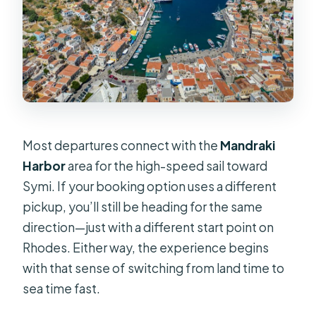
Most departures connect with the
Mandraki
Harbor
area for the high-speed sail toward
Symi. If your booking option uses a different
pickup, you’ll still be heading for the same
direction—just with a different start point on
Rhodes. Either way, the experience begins
with that sense of switching from land time to
sea time fast.