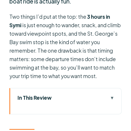
boat ride is actually fun.
Two things I’d put at the top: the
3 hours in
Symi
is just enough to wander, snack, and climb
toward viewpoint spots, and the St. George’s
Bay swim stop is the kind of water you
remember. The one drawback is that timing
matters: some departure times don’t include
swimming at the bay, so you’ll want to match
your trip time to what you want most.
In This Review
Key highlights you’ll care about
Rhodes to Symi by high-speed boat:
what the trip really feels like