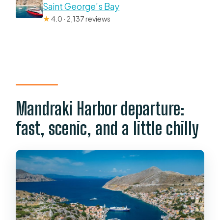
Saint George’s Bay
★
4.0 · 2,137 reviews
Mandraki Harbor departure:
fast, scenic, and a little chilly