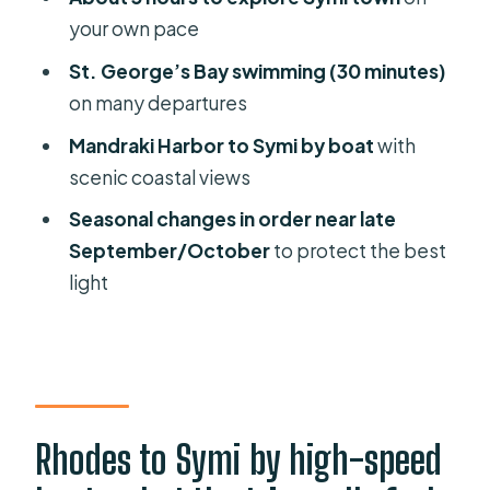
Symi speedboat?
your own pace
FAQ
St. George’s Bay swimming (30 minutes)
How long is the Rhodes to Symi boat
on many departures
trip?
Mandraki Harbor to Symi by boat
with
Where does the trip start?
scenic coastal views
How long do I get in Symi?
Seasonal changes in order near late
September/October
to protect the best
Is there swimming at St. George’s
light
Bay?
When is St. George’s Bay visited first?
What is included in the price?
How much does it cost?
Rhodes to Symi by high-speed
What should I bring?