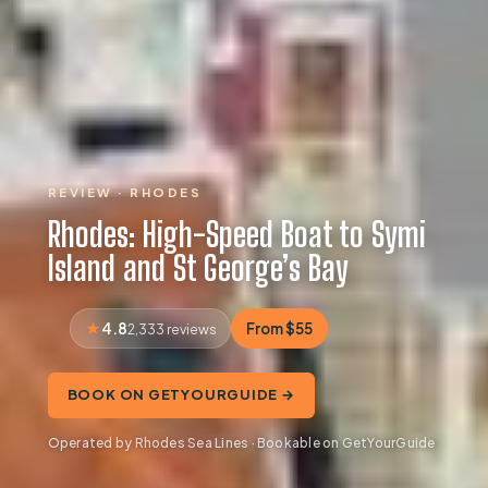
REVIEW · RHODES
Rhodes: High-Speed Boat to Symi
Island and St George’s Bay
4.8
From $55
2,333 reviews
BOOK ON GETYOURGUIDE →
Operated by Rhodes Sea Lines · Bookable on GetYourGuide