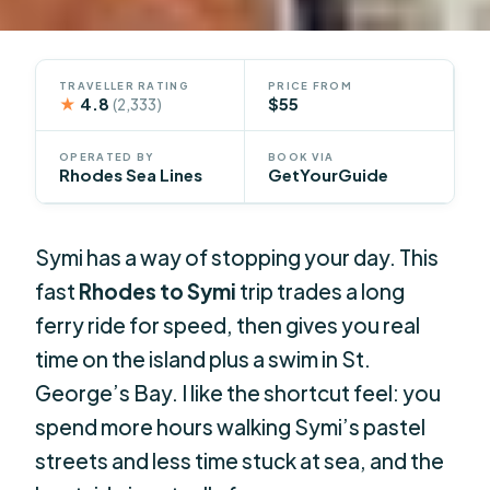
TRAVELLER RATING
PRICE FROM
★
4.8
$55
(2,333)
OPERATED BY
BOOK VIA
Rhodes Sea Lines
GetYourGuide
Symi has a way of stopping your day. This
fast
Rhodes to Symi
trip trades a long
ferry ride for speed, then gives you real
time on the island plus a swim in St.
George’s Bay. I like the shortcut feel: you
spend more hours walking Symi’s pastel
streets and less time stuck at sea, and the