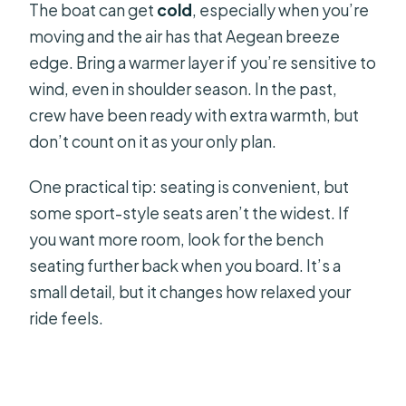
The boat can get
cold
, especially when you’re
moving and the air has that Aegean breeze
edge. Bring a warmer layer if you’re sensitive to
wind, even in shoulder season. In the past,
crew have been ready with extra warmth, but
don’t count on it as your only plan.
One practical tip: seating is convenient, but
some sport-style seats aren’t the widest. If
you want more room, look for the bench
seating further back when you board. It’s a
small detail, but it changes how relaxed your
ride feels.