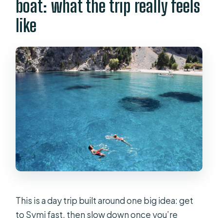
boat: what the trip really feels
Are meals and drinks included?
like
What languages are available?
Can I cancel for free?
This is a day trip built around one big idea: get
to Symi fast, then slow down once you’re