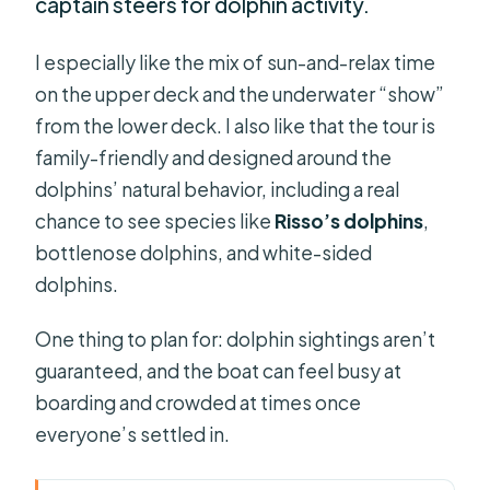
captain steers for dolphin activity.
I especially like the mix of sun-and-relax time
on the upper deck and the underwater “show”
from the lower deck. I also like that the tour is
family-friendly and designed around the
dolphins’ natural behavior, including a real
chance to see species like
Risso’s dolphins
,
bottlenose dolphins, and white-sided
dolphins.
One thing to plan for: dolphin sightings aren’t
guaranteed, and the boat can feel busy at
boarding and crowded at times once
everyone’s settled in.