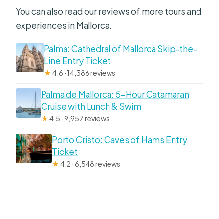
You can also read our reviews of more tours and
experiences in Mallorca.
Palma: Cathedral of Mallorca Skip-the-
Line Entry Ticket
★
4.6 · 14,386 reviews
Palma de Mallorca: 5-Hour Catamaran
Cruise with Lunch & Swim
★
4.5 · 9,957 reviews
Porto Cristo: Caves of Hams Entry
Ticket
★
4.2 · 6,548 reviews