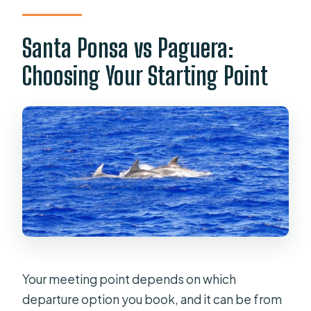
Santa Ponsa vs Paguera:
Choosing Your Starting Point
Your meeting point depends on which
departure option you book, and it can be from