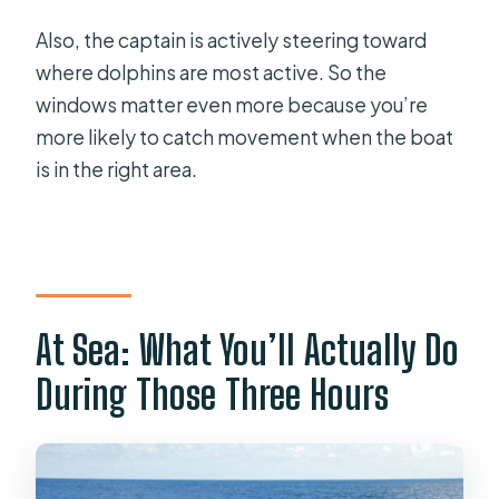
Also, the captain is actively steering toward
where dolphins are most active. So the
windows matter even more because you’re
more likely to catch movement when the boat
is in the right area.
At Sea: What You’ll Actually Do
During Those Three Hours