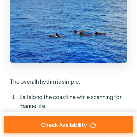
The overall rhythm is simple:
Sail along the coastline while scanning for
marine life.
Use the upper deck for views, sun, and
Check Availability
fresh air.