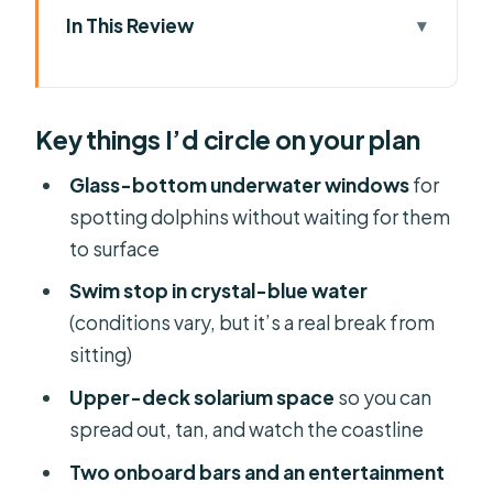
In This Review
Key things I’d circle on your plan
Why This Dolphin Tour Works for Most
Key things I’d circle on your plan
Mallorca Trips
Santa Ponsa vs Paguera: Choosing
Glass-bottom underwater windows
for
Your Starting Point
spotting dolphins without waiting for them
to surface
The Glass-Bottom Experience: How
Underwater Watching Changes
Swim stop in crystal-blue water
Everything
(conditions vary, but it’s a real break from
sitting)
At Sea: What You’ll Actually Do During
Those Three Hours
Upper-deck solarium space
so you can
spread out, tan, and watch the coastline
The Swim Stop: The Best Use of Your
Time in the Water
Two onboard bars and an entertainment