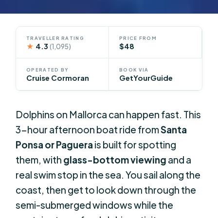
TRAVELLER RATING
PRICE FROM
★
4.3
$48
(1,095)
OPERATED BY
BOOK VIA
Cruise Cormoran
GetYourGuide
Dolphins on Mallorca can happen fast. This
3-hour afternoon boat ride from
Santa
Ponsa or Paguera
is built for spotting
them, with
glass-bottom viewing
and a
real swim stop in the sea. You sail along the
coast, then get to look down through the
semi-submerged windows while the