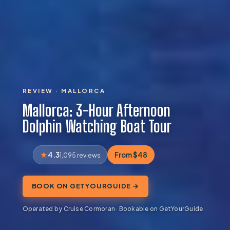
REVIEW · MALLORCA
Mallorca: 3-Hour Afternoon
Dolphin Watching Boat Tour
4.3
From $48
1,095 reviews
BOOK ON GETYOURGUIDE →
Operated by Cruise Cormoran · Bookable on GetYourGuide