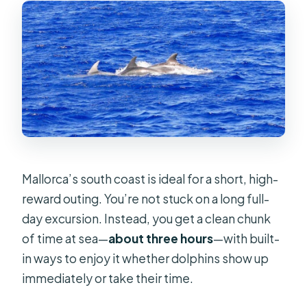
FAQ
FAQ
Where do you board the boat?
How long is the dolphin watching
tour?
What’s included in the price?
Is snorkel gear provided?
Mallorca’s south coast is ideal for a short, high-
Are food and drinks included?
reward outing. You’re not stuck on a long full-
What languages are offered by the
day excursion. Instead, you get a clean chunk
guide?
of time at sea—
about three hours
—with built-
in ways to enjoy it whether dolphins show up
Is this tour suitable for people with
immediately or take their time.
mobility impairments?
Can I cancel and get a full refund?