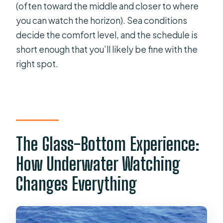
(often toward the middle and closer to where
you can watch the horizon). Sea conditions
decide the comfort level, and the schedule is
short enough that you’ll likely be fine with the
right spot.
The Glass-Bottom Experience:
How Underwater Watching
Changes Everything