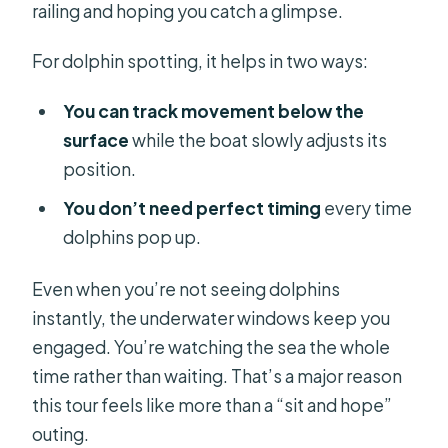
railing and hoping you catch a glimpse.
For dolphin spotting, it helps in two ways:
You can track movement below the
surface
while the boat slowly adjusts its
position.
You don’t need perfect timing
every time
dolphins pop up.
Even when you’re not seeing dolphins
instantly, the underwater windows keep you
engaged. You’re watching the sea the whole
time rather than waiting. That’s a major reason
this tour feels like more than a “sit and hope”
outing.