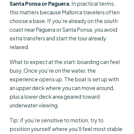
Santa Ponsa or Paguera
. In practical terms,
this matters because Mallorca travelers often
choose a base. If you’re already on the south
coast near Paguera or Santa Ponsa, you avoid
extra transfers and start the tour already
relaxed.
What to expect at the start: boarding can feel
busy. Once you’re on the water, the
experience opens up. The boat is set up with
an upper deck where you can move around,
plus a lower deck area geared toward
underwater viewing.
Tip: if you’re sensitive to motion, try to
position yourself where you’ll feel most stable