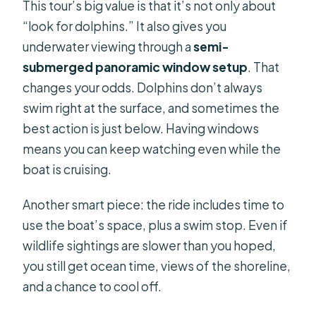
This tour’s big value is that it’s not only about
“look for dolphins.” It also gives you
underwater viewing through a
semi-
submerged panoramic window setup
. That
changes your odds. Dolphins don’t always
swim right at the surface, and sometimes the
best action is just below. Having windows
means you can keep watching even while the
boat is cruising.
Another smart piece: the ride includes time to
use the boat’s space, plus a swim stop. Even if
wildlife sightings are slower than you hoped,
you still get ocean time, views of the shoreline,
and a chance to cool off.