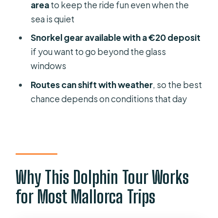
area
to keep the ride fun even when the
Snorkel Gear Deposit: A Smart Add-
sea is quiet
On (If You’ll Use It)
Snorkel gear available with a €20 deposit
Onboard Comfort: Sun, Space, and
if you want to go beyond the glass
the Reality of a Busy Boat
windows
Drinking and Food: What’s Included
Routes can shift with weather
, so the best
vs What You’ll Pay For
chance depends on conditions that day
Wildlife Odds: How to Think About
Dolphin Sightings
Who This Tour Fits Best (And Who
Might Want to Skip)
Price and Value: Is $48 Worth It?
Why This Dolphin Tour Works
Should You Book This Dolphin
for Most Mallorca Trips
Watching Tour on Mallorca?