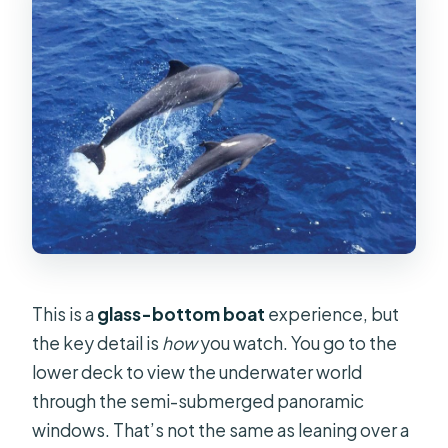
This is a
glass-bottom boat
experience, but
the key detail is
how
you watch. You go to the
lower deck to view the underwater world
through the semi-submerged panoramic
windows. That’s not the same as leaning over a