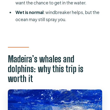
Is hotel pickup included?
want the chance to get in the water.
Will I be able to swim?
Wet is normal
: windbreaker helps, but the
Does the tour guarantee sightings?
ocean may still spray you.
What languages are the guides
available in?
Madeira’s whales and
dolphins: why this trip is
worth it