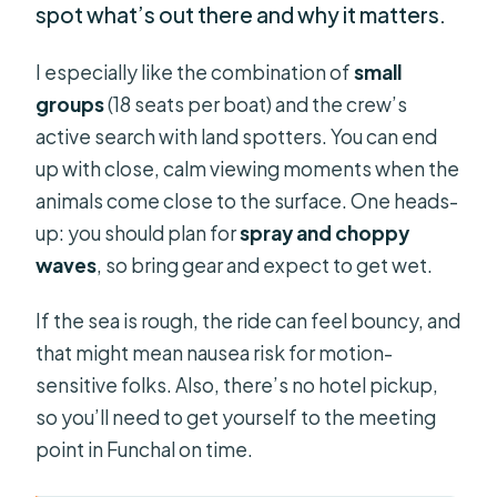
spot what’s out there and why it matters.
I especially like the combination of
small
groups
(18 seats per boat) and the crew’s
active search with land spotters. You can end
up with close, calm viewing moments when the
animals come close to the surface. One heads-
up: you should plan for
spray and choppy
waves
, so bring gear and expect to get wet.
If the sea is rough, the ride can feel bouncy, and
that might mean nausea risk for motion-
sensitive folks. Also, there’s no hotel pickup,
so you’ll need to get yourself to the meeting
point in Funchal on time.