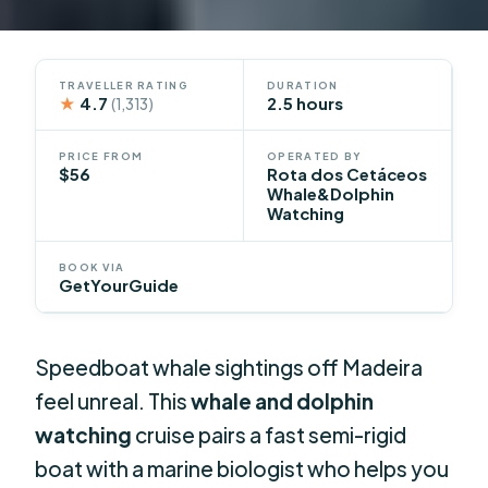
TRAVELLER RATING
DURATION
★
4.7
2.5 hours
(1,313)
PRICE FROM
OPERATED BY
$56
Rota dos Cetáceos
Whale&Dolphin
Watching
BOOK VIA
GetYourGuide
Speedboat whale sightings off Madeira
feel unreal. This
whale and dolphin
watching
cruise pairs a fast semi-rigid
boat with a marine biologist who helps you