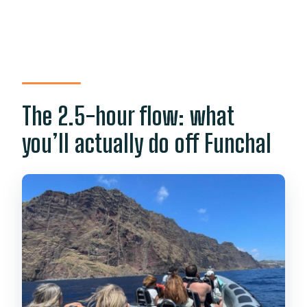
The 2.5-hour flow: what
you’ll actually do off Funchal