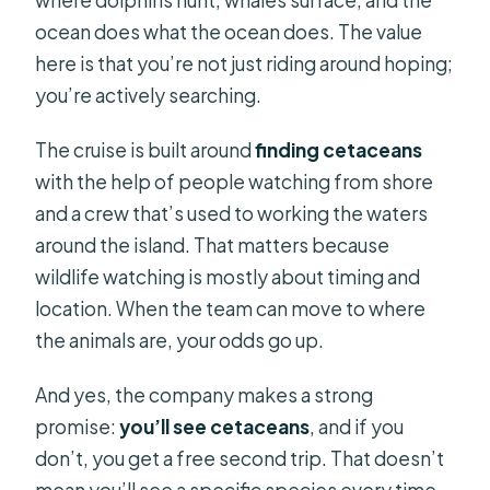
ocean does what the ocean does. The value
here is that you’re not just riding around hoping;
you’re actively searching.
The cruise is built around
finding cetaceans
with the help of people watching from shore
and a crew that’s used to working the waters
around the island. That matters because
wildlife watching is mostly about timing and
location. When the team can move to where
the animals are, your odds go up.
And yes, the company makes a strong
promise:
you’ll see cetaceans
, and if you
don’t, you get a free second trip. That doesn’t
mean you’ll see a specific species every time.