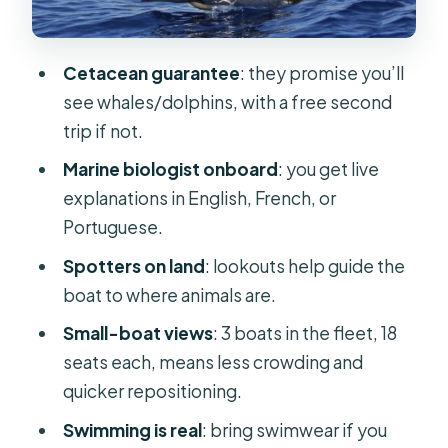
speedboat
Price and value: is $56 a fair deal?
Cetacean guarantee
: they promise you’ll
Getting to Store 35 at Galerias de
see whales/dolphins, with a free second
São Lourenço (without wasting time)
trip if not.
Who should book this tour, and who
Marine biologist onboard
: you get live
should reconsider
explanations in English, French, or
Portuguese.
Should you book Rota dos Cetáceos
in Funchal?
Spotters on land
: lookouts help guide the
boat to where animals are.
FAQ
Small-boat views
: 3 boats in the fleet, 18
How long is the whale and dolphin
seats each, means less crowding and
watching tour?
quicker repositioning.
What is included in the tour price?
Swimming is real
: bring swimwear if you