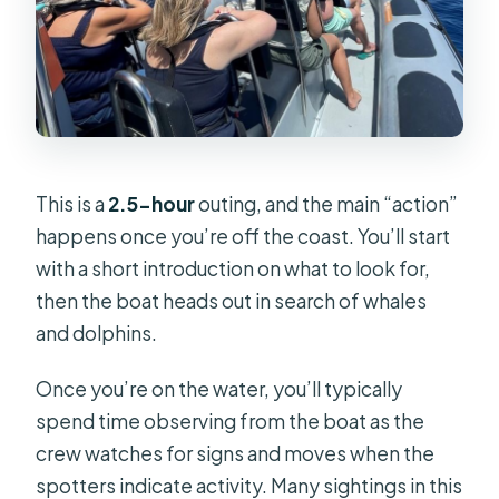
This is a
2.5-hour
outing, and the main “action”
happens once you’re off the coast. You’ll start
with a short introduction on what to look for,
then the boat heads out in search of whales
and dolphins.
Once you’re on the water, you’ll typically
spend time observing from the boat as the
crew watches for signs and moves when the
spotters indicate activity. Many sightings in this