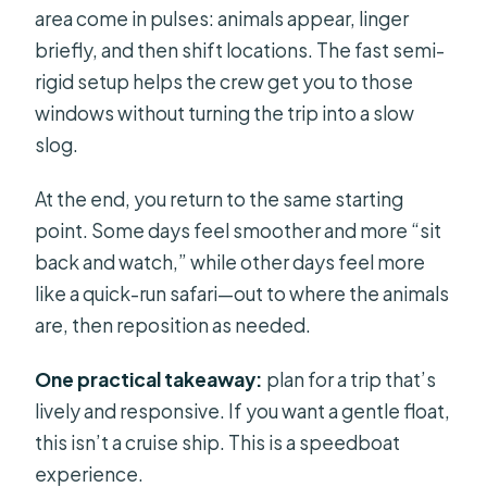
area come in pulses: animals appear, linger
briefly, and then shift locations. The fast semi-
rigid setup helps the crew get you to those
windows without turning the trip into a slow
slog.
At the end, you return to the same starting
point. Some days feel smoother and more “sit
back and watch,” while other days feel more
like a quick-run safari—out to where the animals
are, then reposition as needed.
One practical takeaway:
plan for a trip that’s
lively and responsive. If you want a gentle float,
this isn’t a cruise ship. This is a speedboat
experience.