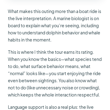
What makes this outing more than a boat ride is
the live interpretation. A marine biologist is on
board to explain what you’re seeing, including
how to understand dolphin behavior and whale
habits in the moment.
This is where I think the tour earns its rating.
When you know the basics—what species tend
to do, what surface behavior means, what
“normal” looks like—you start enjoying the ride
even between sightings. You also know what
not to do (like unnecessary noise or crowding),
which keeps the whole interaction respectful.
Language support is also a real plus: the live