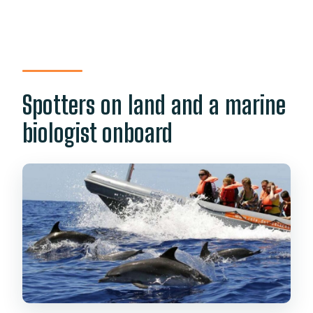
Spotters on land and a marine
biologist onboard