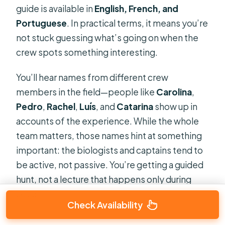
guide is available in
English, French, and
Portuguese
. In practical terms, it means you’re
not stuck guessing what’s going on when the
crew spots something interesting.
You’ll hear names from different crew
members in the field—people like
Carolina
,
Pedro
,
Rachel
,
Luís
, and
Catarina
show up in
accounts of the experience. While the whole
team matters, those names hint at something
important: the biologists and captains tend to
be active, not passive. You’re getting a guided
hunt, not a lecture that happens only during
setup.
Check Availability