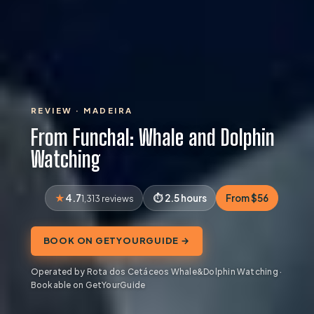
REVIEW · MADEIRA
From Funchal: Whale and Dolphin
Watching
4.7
2.5 hours
From $56
1,313 reviews
BOOK ON GETYOURGUIDE →
Operated by Rota dos Cetáceos Whale&Dolphin Watching ·
Bookable on GetYourGuide