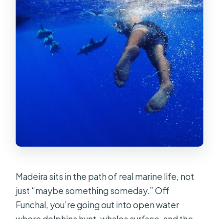
Madeira sits in the path of real marine life, not
just “maybe something someday.” Off
Funchal, you’re going out into open water
where dolphins hunt, whales surface, and the