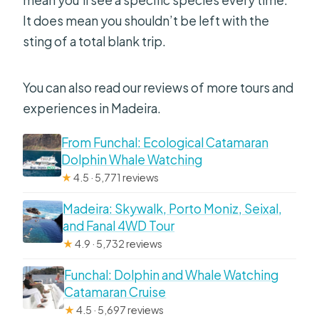
It does mean you shouldn’t be left with the
sting of a total blank trip.
You can also read our reviews of more tours and
experiences in Madeira.
From Funchal: Ecological Catamaran
Dolphin Whale Watching
★
4.5 · 5,771 reviews
Madeira: Skywalk, Porto Moniz, Seixal,
and Fanal 4WD Tour
★
4.9 · 5,732 reviews
Funchal: Dolphin and Whale Watching
Catamaran Cruise
★
4.5 · 5,697 reviews