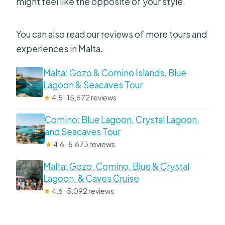
might feel like the opposite of your style.
You can also read our reviews of more tours and
experiences in Malta.
Malta: Gozo & Comino Islands, Blue
Lagoon & Seacaves Tour
★
4.5 · 15,672 reviews
Comino: Blue Lagoon, Crystal Lagoon,
and Seacaves Tour
★
4.6 · 5,673 reviews
Malta: Gozo, Comino, Blue & Crystal
Lagoon, & Caves Cruise
★
4.6 · 5,092 reviews