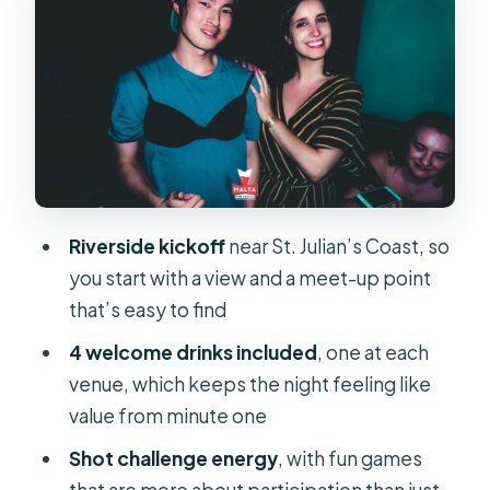
Paceville Pubs: How the Crawl Moves
Without Wasting Your Energy
VIP Entrance at Malta’s Largest
Nightclub: The Payoff Stop
Price and Value: What $12 Buys You in
Real Life
Riverside kickoff
near St. Julian’s Coast, so
Who This Pub Crawl Fits Best in St.
you start with a view and a meet-up point
Julian’s
that’s easy to find
Guide Energy, Group Vibe, and the
4 welcome drinks included
, one at each
Photographer Detail
venue, which keeps the night feeling like
Quick Practical Tips Before You Go
value from minute one
Should You Book This Pub Crawl in
Shot challenge energy
, with fun games
Paceville?
that are more about participation than just