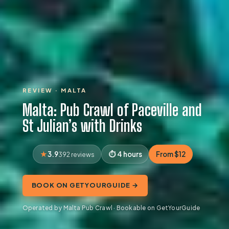
REVIEW · MALTA
Malta: Pub Crawl of Paceville and
St Julian’s with Drinks
3.9
4 hours
From $12
392 reviews
BOOK ON GETYOURGUIDE →
Operated by Malta Pub Crawl · Bookable on GetYourGuide