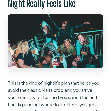
Night Really Feels Like
This is the kind of nightlife plan that helps you
avoid the classic Malta problem: you arrive,
you’re hungry for fun, and you spend the first
hour figuring out where to go. Here, you get a