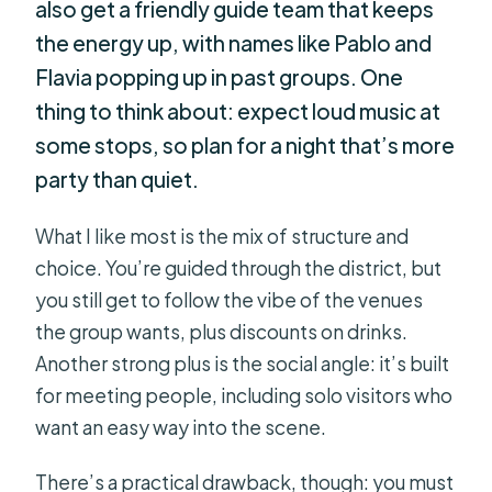
also get a friendly guide team that keeps
the energy up, with names like Pablo and
Flavia popping up in past groups. One
thing to think about: expect loud music at
some stops, so plan for a night that’s more
party than quiet.
What I like most is the mix of structure and
choice. You’re guided through the district, but
you still get to follow the vibe of the venues
the group wants, plus discounts on drinks.
Another strong plus is the social angle: it’s built
for meeting people, including solo visitors who
want an easy way into the scene.
There’s a practical drawback, though: you must