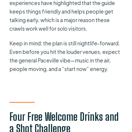
experiences have highlighted that the guide
keeps things friendly and helps people get
talking early, which is a major reason these
crawls work well for solo visitors.
Keep in mind: the plan is still nightlife-forward.
Even before you hit the louder venues, expect
the general Paceville vibe—music in the air,
people moving, and a “start now” energy.
Four Free Welcome Drinks and
a Shot Challenge