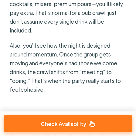
cocktails, mixers, premium pours—you’ll likely
pay extra. That’s normal for a pub crawl, just
don’t assume every single drink will be
included.
Also, you’ll see how the night is designed
around momentum. Once the group gets
moving and everyone’s had those welcome
drinks, the crawl shifts from “meeting” to
“doing.” That’s when the party really starts to
feel cohesive.
Check Availability