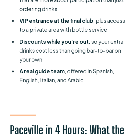
ordering drinks
VIP entrance at the final club
, plus access
to a private area with bottle service
Discounts while you’re out
, so your extra
drinks cost less than going bar-to-bar on
your own
A real guide team
, offered in Spanish,
English, Italian, and Arabic
Paceville in 4 Hours: What the