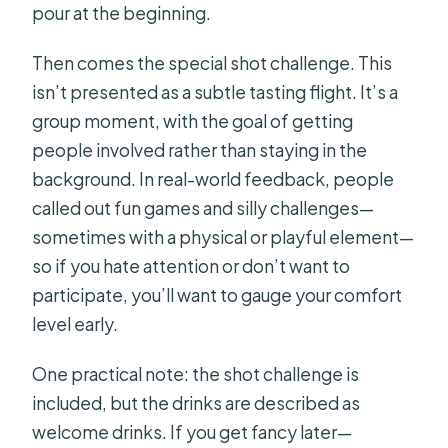
pour at the beginning.
Then comes the special shot challenge. This
isn’t presented as a subtle tasting flight. It’s a
group moment, with the goal of getting
people involved rather than staying in the
background. In real-world feedback, people
called out fun games and silly challenges—
sometimes with a physical or playful element—
so if you hate attention or don’t want to
participate, you’ll want to gauge your comfort
level early.
One practical note: the shot challenge is
included, but the drinks are described as
welcome drinks. If you get fancy later—