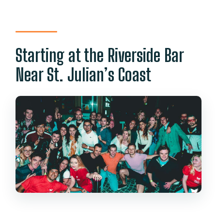
Starting at the Riverside Bar
Near St. Julian’s Coast