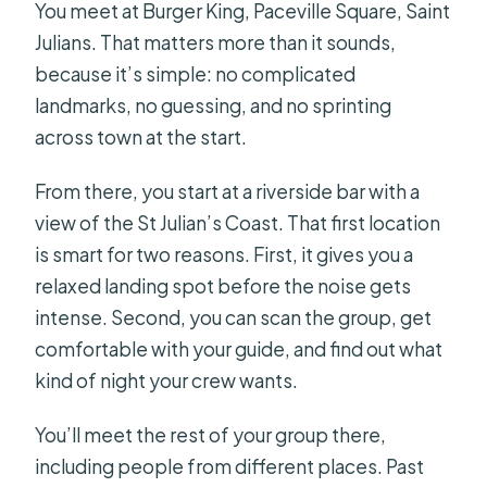
You meet at Burger King, Paceville Square, Saint
Julians. That matters more than it sounds,
because it’s simple: no complicated
landmarks, no guessing, and no sprinting
across town at the start.
From there, you start at a riverside bar with a
view of the St Julian’s Coast. That first location
is smart for two reasons. First, it gives you a
relaxed landing spot before the noise gets
intense. Second, you can scan the group, get
comfortable with your guide, and find out what
kind of night your crew wants.
You’ll meet the rest of your group there,
including people from different places. Past