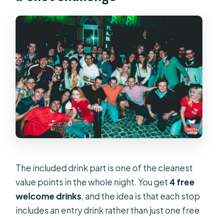
The included drink part is one of the cleanest
value points in the whole night. You get
4 free
welcome drinks
, and the idea is that each stop
includes an entry drink rather than just one free