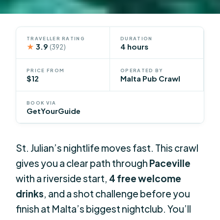
TRAVELLER RATING
DURATION
★
3.9
4 hours
(392)
PRICE FROM
OPERATED BY
$12
Malta Pub Crawl
BOOK VIA
GetYourGuide
St. Julian’s nightlife moves fast. This crawl
gives you a clear path through
Paceville
with a riverside start,
4 free welcome
drinks
, and a shot challenge before you
finish at Malta’s biggest nightclub. You’ll