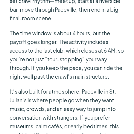
set crawl rhythm—meet up, start at a riverside
bar, move through Paceville, then end in a big
final-room scene.
The time window is about 4 hours, but the
payoff goes longer. The activity includes
access to the last club, which closes at 6 AM, so
you’re not just “tour-stopping” your way
through. If you keep the pace, you can ride the
night well past the crawl’s main structure.
It’s also built for atmosphere. Paceville in St.
Julian’s is where people go when they want
music, crowds, and an easy way to jump into
conversation with strangers. If you prefer
museums, calm cafés, or early bedtimes, this