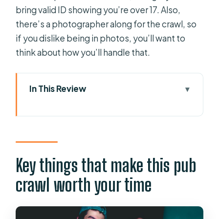
bring valid ID showing you’re over 17. Also,
there’s a photographer along for the crawl, so
if you dislike being in photos, you’ll want to
think about how you’ll handle that.
In This Review
Key things that make this pub crawl
worth your time
Paceville in 4 Hours: What the Night
Really Feels Like
Key things that make this pub
Starting at the Riverside Bar Near St.
crawl worth your time
Julian’s Coast
Four Free Welcome Drinks and a Shot
Challenge