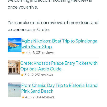
welcoming and accommodating the crew is
once you arrive.
You can also read our reviews of more tours and
experiences in Crete.
Agios Nikolaos: Boat Trip to Spinalonga
with Swim Stop
★
4.4 · 3,031 reviews
Crete: Knossos Palace Entry Ticket with
Optional Audio Guide
★
3.9 · 2,251 reviews
From Chania: Day Trip to Elafonisi Island
Pink Sand Beach
★
4.5 · 2,014 reviews