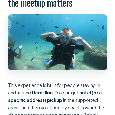
the meetup matters
This experience is built for people staying in
and around
Heraklion
. You can get
hotel (or a
specific address) pickup
in the supported
areas, and then you’ll ride by coach toward the