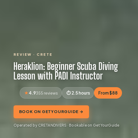
REVIEW · CRETE
Heraklion: Beginner Scuba Diving
Lesson with PADI Instructor
4.9
2.5 hours
From $88
355 reviews
BOOK ON GETYOURGUIDE →
Operated by CRETANDIVERS · Bookable on GetYourGuide