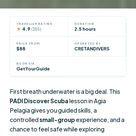
TRAVELLER RATING
DURATION
★
4.9
2.5 hours
(355)
PRICE FROM
OPERATED BY
$88
CRETANDIVERS
BOOK VIA
GetYourGuide
First breath underwater is a big deal. This
PADI Discover Scuba
lesson in Agia
Pelagia gives you guided skills, a
controlled
small-group
experience, and a
chance to feel safe while exploring