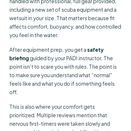
handled with professional, full gear provided,
including a new set of scuba equipment and a
wetsuit in your size. That matters because fit
affects comfort, buoyancy, and how controlled
you feel in the water.
After equipment prep, you get a
safety
briefing
guided by your PADI instructor. The
point isn’t to scare you with rules. The point is
to make sure you understand what “normal”
feels like and what you do if something feels
off.
This is also where your comfort gets
prioritized. Multiple reviews mention that
nervous first-timers were taken slowly and