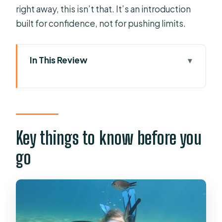
right away, this isn’t that. It’s an introduction
built for confidence, not for pushing limits.
In This Review
Key things to know before you go
Heraklion to Agia Pelagia: why the
meetup matters
Your PADI classroom intro: what you
Key things to know before you
practice before you go underwater
go
Gear fit and safety briefing: why the
details feel reassuring
Agia Pelagia Bay: the calm open-
water experience you’re actually