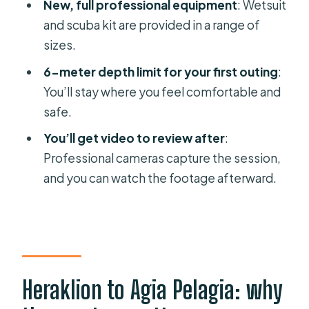
New, full professional equipment
: Wetsuit
FAQ
and scuba kit are provided in a range of
sizes.
How long is the Heraklion beginner
scuba lesson?
6-meter depth limit for your first outing
:
You’ll stay where you feel comfortable and
What equipment is included?
safe.
How deep will I go as a beginner?
You’ll get video to review after
:
Where does the underwater session
Professional cameras capture the session,
take place?
and you can watch the footage afterward.
What languages are available for the
instructor?
What should I bring and what isn’t
allowed?
Heraklion to Agia Pelagia: why