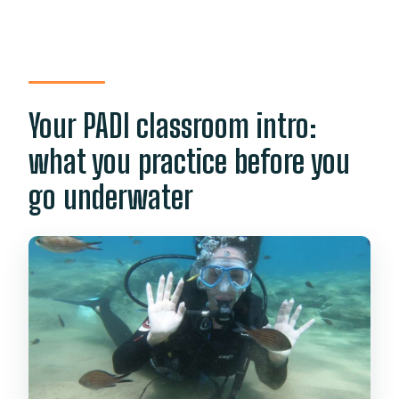
Your PADI classroom intro:
what you practice before you
go underwater