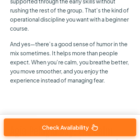
supported through the early skills without
rushing the rest of the group. That’s the kind of
operational discipline you want with a beginner
course.
And yes—there’s a good sense of humor in the
mix sometimes. It helps more than people
expect. When you’re calm, you breathe better,
you move smoother, and you enjoy the
experience instead of managing fear.
Check Availability
Agia Pelagia Bay: the calm