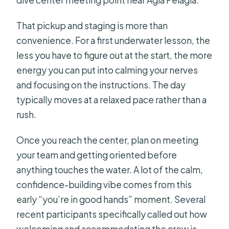
dive center meeting point near Agia Pelagia.
That pickup and staging is more than
convenience. For a first underwater lesson, the
less you have to figure out at the start, the more
energy you can put into calming your nerves
and focusing on the instructions. The day
typically moves at a relaxed pace rather than a
rush.
Once you reach the center, plan on meeting
your team and getting oriented before
anything touches the water. A lot of the calm,
confidence-building vibe comes from this
early “you’re in good hands” moment. Several
recent participants specifically called out how