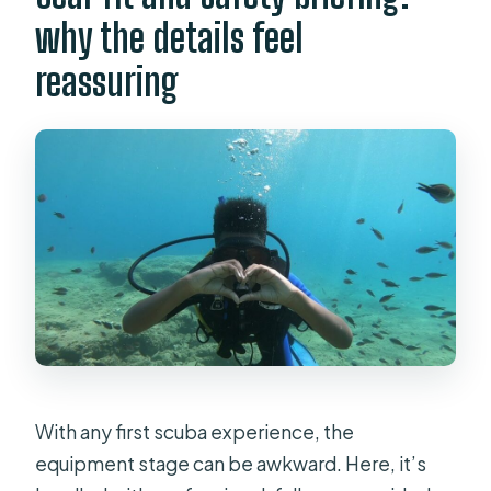
why the details feel
reassuring
With any first scuba experience, the
equipment stage can be awkward. Here, it’s