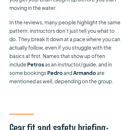
moving in the water.
In the reviews, many people highlight the same
pattern: instructors don’t just tell you what to
do. They break it down at a pace where you can
actually follow, even if you struggle with the
basics at first. Names that show up often
include
Petros
as an instructor/guide, and in
some bookings
Pedro
and
Armando
are
mentioned as well, depending on the group.
Gear fit and safety briefing: