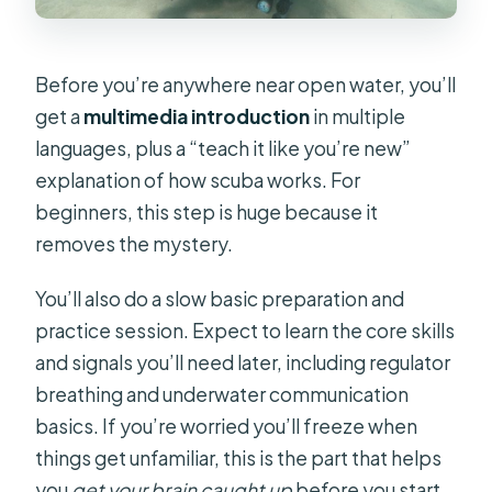
Before you’re anywhere near open water, you’ll
get a
multimedia introduction
in multiple
languages, plus a “teach it like you’re new”
explanation of how scuba works. For
beginners, this step is huge because it
removes the mystery.
You’ll also do a slow basic preparation and
practice session. Expect to learn the core skills
and signals you’ll need later, including regulator
breathing and underwater communication
basics. If you’re worried you’ll freeze when
things get unfamiliar, this is the part that helps
you
get your brain caught up
before you start