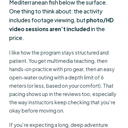
Mediterranean fish below the surface.
One thing to think about: the activity
includes footage viewing, but
photo/HD
video sessions aren’t included
in the
price.
I like how the program stays structured and
patient. You get multimedia teaching, then
hands-on practice with pro gear, then an easy
open-water outing with a depth limit of 6
meters (or less, based on your comfort). That
pacing shows up in the reviews too, especially
the way instructors keep checking that you’re
okay before moving on.
If you’re expecting a long, deep adventure