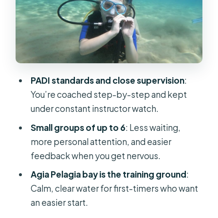
paying for
The pace and group size: how
Cretandivers keeps it beginner-
friendly
Break time and that Agia Pelagia free
PADI standards and close supervision
:
time window
You’re coached step-by-step and kept
Price and value: what $88 really
under constant instructor watch.
covers (and what it doesn’t)
Small groups of up to 6
: Less waiting,
Who should book this first-scuba
more personal attention, and easier
experience (and who should skip it)
feedback when you get nervous.
What to pack and how to prepare so
Agia Pelagia bay is the training ground
:
you feel comfortable
Calm, clear water for first-timers who want
Should you book this beginner scuba
an easier start.
session in Agia Pelagia?