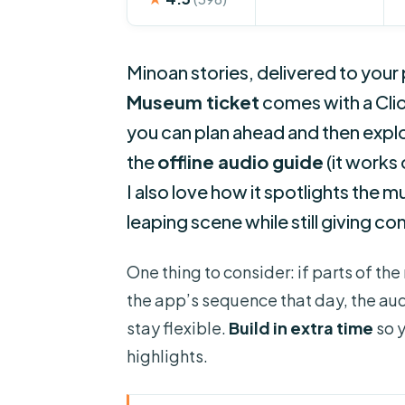
Minoan stories, delivered to your
Museum ticket
comes with a Clio
you can plan ahead and then explor
the
offline audio guide
(it works
I also love how it spotlights the m
leaping scene while still giving co
One thing to consider: if parts of t
the app’s sequence that day, the audio
stay flexible.
Build in extra time
so y
highlights.