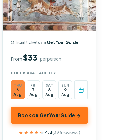
Official tickets via
GetYourGuide
$33
From
per person
CHECK AVAILABILITY
THU
FRI
SAT
SUN
6
7
8
9
Aug
Aug
Aug
Aug
Book on GetYourGuide →
★★★★★
★★★★★
4.3
(396 reviews)