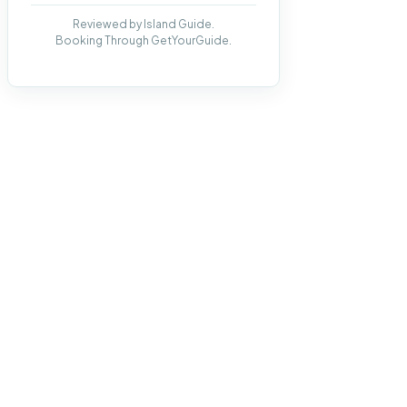
Reviewed by Island Guide.
Booking Through GetYourGuide.