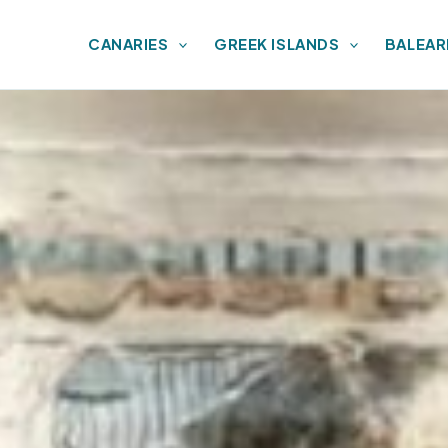
CANARIES
GREEK ISLANDS
BALEAR