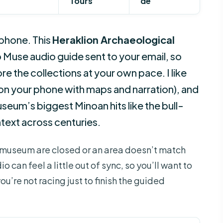
Tours
de
 phone. This
Heraklion Archaeological
 Muse audio guide sent to your email, so
e the collections at your own pace. I like
 on your phone with maps and narration), and
useum’s biggest Minoan hits like the bull-
ntext across centuries.
he museum are closed or an area doesn’t match
 can feel a little out of sync, so you’ll want to
ou’re not racing just to finish the guided