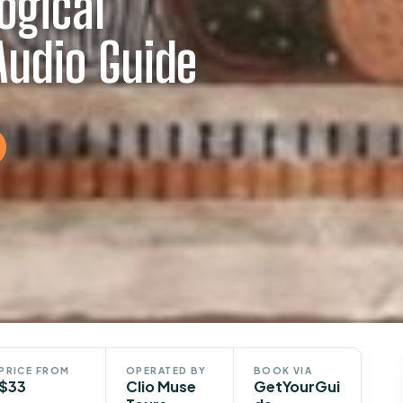
ogical
udio Guide
PRICE FROM
OPERATED BY
BOOK VIA
$33
Clio Muse
GetYourGui