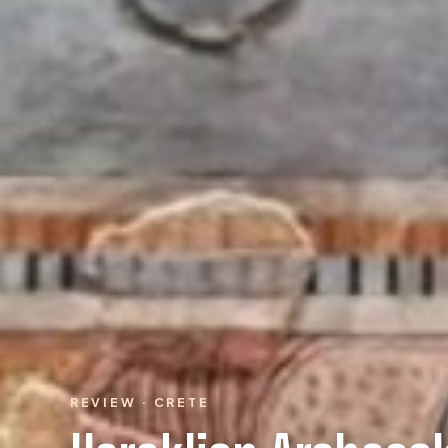
REVIEW · CRETE