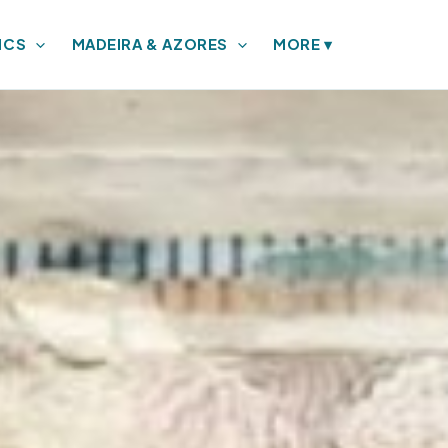
ICS
MADEIRA & AZORES
MORE
▾