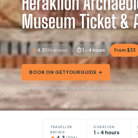
Heraklion Archaeol
Museum Ticket & A
4.3
1 - 4 hours
From $33
396 reviews
BOOK ON GETYOURGUIDE →
Operated by Clio Muse Tours · Bookable on GetYourGuide
TRAVELLER
DURATION
1 - 4 hours
RATING
★
4.3
(396)