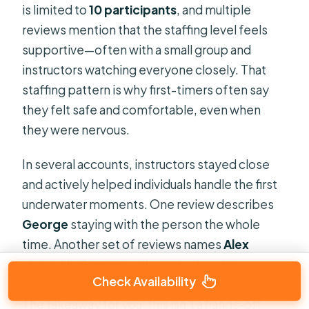
is limited to
10 participants
, and multiple
reviews mention that the staffing level feels
supportive—often with a small group and
instructors watching everyone closely. That
staffing pattern is why first-timers often say
they felt safe and comfortable, even when
they were nervous.
In several accounts, instructors stayed close
and actively helped individuals handle the first
underwater moments. One review describes
George
staying with the person the whole
time. Another set of reviews names
Alex
alongside
George
and emphasizes how
Check Availability
attentive the guides were during the training.
The takeaway for you: this isn’t a hands-off