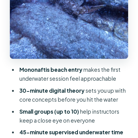
of Skills and Sea Life
Sun Ray Moments, Rock Formations,
and What Makes the Beach Entry
Special
Photos, Videos, and Planning for
Extra Waiting Time
Pickup Options, Meet Times, and
Mononaftis beach entry
makes the first
How Not to Miss Your Group
underwater session feel approachable
Price and Value: What $81 Gets You
30-minute digital theory
sets you up with
Who This Is Best For (and Who Should
core concepts before you hit the water
Skip It)
Small groups (up to 10)
help instructors
Should You Book Aquadive’s First
keep a close eye on everyone
Scuba Trial Off Mononaftis?
45-minute supervised underwater time