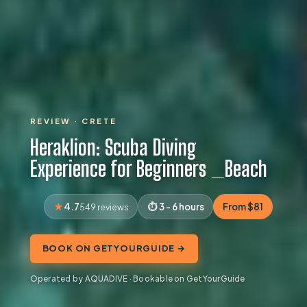
REVIEW · CRETE
Heraklion: Scuba Diving
Experience for Beginners _Beach
4.7
3 - 6 hours
From $81
549 reviews
BOOK ON GETYOURGUIDE →
Operated by AQUADIVE · Bookable on GetYourGuide