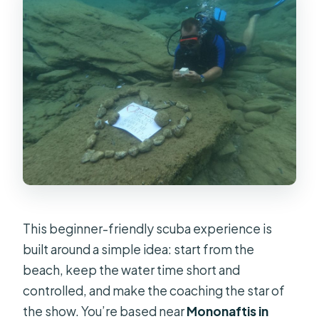
This beginner-friendly scuba experience is
built around a simple idea: start from the
beach, keep the water time short and
controlled, and make the coaching the star of
the show. You’re based near
Mononaftis in