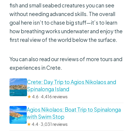
fish and small seabed creatures you can see
without needing advanced skills. The overall
goal here isn’t to chase big stuff—it’s to learn
how breathing works underwater and enjoy the
first real view of the world below the surface.
You can also read our reviews of more tours and
experiences in Crete.
Crete: Day Trip to Agios Nikolaos and
Spinalonga Island
★
4.6 · 4,416 reviews
Agios Nikolaos: Boat Trip to Spinalonga
with Swim Stop
★
4.4 · 3,031 reviews