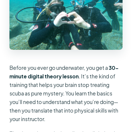
Before you ever go underwater, you get a
30-
minute digital theory lesson
. It’s the kind of
training that helps your brain stop treating
scuba as pure mystery. You learn the basics
you’ll need to understand what you’re doing—
then you translate that into physical skills with
your instructor.