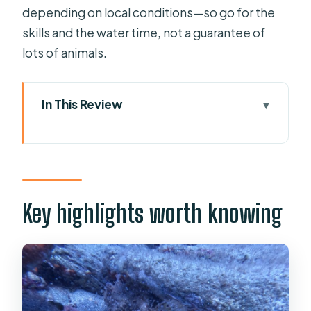
depending on local conditions—so go for the
skills and the water time, not a guarantee of
lots of animals.
In This Review
Key highlights worth knowing
First Breath Underwater Off
Mononaftis Beach
The 30-Minute Digital Lesson That
Key highlights worth knowing
Makes It Click
Shore Gear, Tight Crew, and Staying
Calm in the Water
The Underwater Session: 45 Minutes