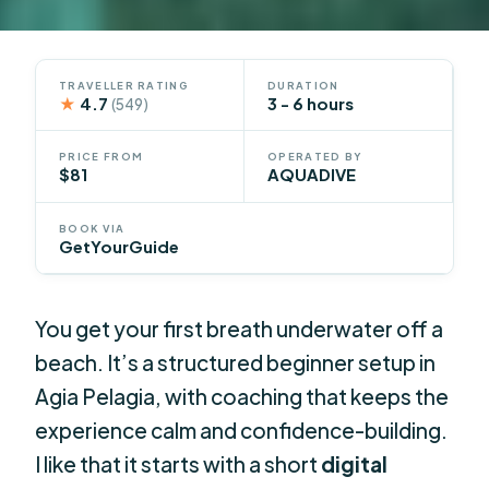
TRAVELLER RATING
DURATION
★
4.7
3 - 6 hours
(549)
PRICE FROM
OPERATED BY
$81
AQUADIVE
BOOK VIA
GetYourGuide
You get your first breath underwater off a
beach. It’s a structured beginner setup in
Agia Pelagia, with coaching that keeps the
experience calm and confidence-building.
I like that it starts with a short
digital