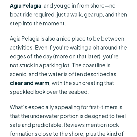
Agia Pelagia
, and you go in from shore—no
boat ride required, just a walk, gear up, and then
step into the moment.
Agia Pelagia is also a nice place to be between
activities. Even if you’re waiting a bit around the
edges of the day (more on that later), you’re
not stuck in a parking lot. The coastline is
scenic, and the water is often described as
clear and warm
, with the sun creating that
speckled look over the seabed.
What’s especially appealing for first-timers is
that the underwater portion is designed to feel
safe and predictable. Reviews mention rock
formations close to the shore, plus the kind of