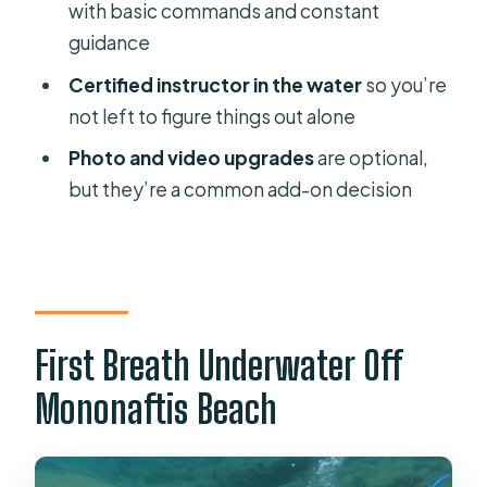
FAQ
with basic commands and constant
guidance
How long is the scuba experience?
Certified instructor in the water
so you’re
Where do we meet if we choose no
not left to figure things out alone
transfer?
Photo and video upgrades
are optional,
Is equipment included?
but they’re a common add-on decision
How many people are in each group?
Do I need to bring my own swimsuit
and towel?
Can I bring my own camera?
First Breath Underwater Off
What medical checks are required?
Mononaftis Beach
What conditions make it not suitable?