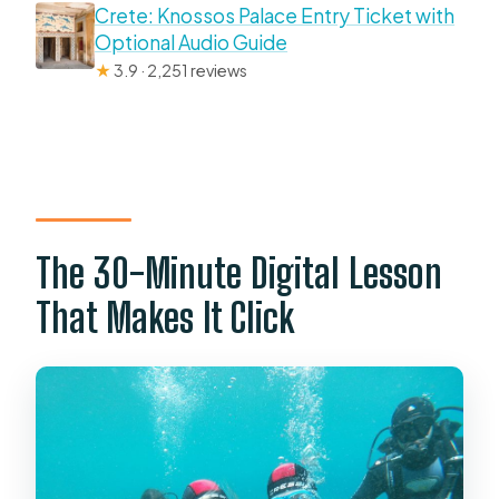
Crete: Knossos Palace Entry Ticket with
Optional Audio Guide
★
3.9 · 2,251 reviews
The 30-Minute Digital Lesson
That Makes It Click