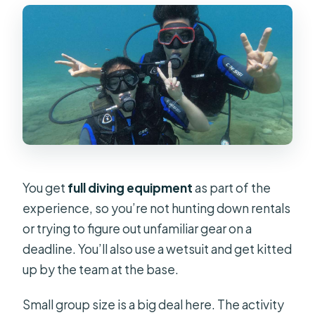
You get
full diving equipment
as part of the
experience, so you’re not hunting down rentals
or trying to figure out unfamiliar gear on a
deadline. You’ll also use a wetsuit and get kitted
up by the team at the base.
Small group size is a big deal here. The activity