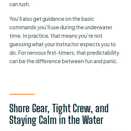
can rush.
You’ll also get guidance on the basic
commands you’ll use during the underwater
time. In practice, that means you’re not
guessing what your instructor expects you to
do. For nervous first-timers, that predictability
can be the difference between fun and panic.
Shore Gear, Tight Crew, and
Staying Calm in the Water