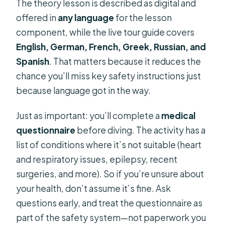
The theory lesson is described as digital and
offered in
any language
for the lesson
component, while the live tour guide covers
English, German, French, Greek, Russian, and
Spanish
. That matters because it reduces the
chance you’ll miss key safety instructions just
because language got in the way.
Just as important: you’ll complete a
medical
questionnaire
before diving. The activity has a
list of conditions where it’s not suitable (heart
and respiratory issues, epilepsy, recent
surgeries, and more). So if you’re unsure about
your health, don’t assume it’s fine. Ask
questions early, and treat the questionnaire as
part of the safety system—not paperwork you