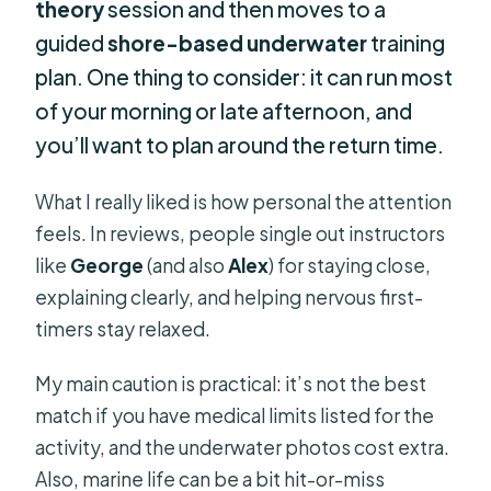
theory
session and then moves to a
guided
shore-based underwater
training
plan. One thing to consider: it can run most
of your morning or late afternoon, and
you’ll want to plan around the return time.
What I really liked is how personal the attention
feels. In reviews, people single out instructors
like
George
(and also
Alex
) for staying close,
explaining clearly, and helping nervous first-
timers stay relaxed.
My main caution is practical: it’s not the best
match if you have medical limits listed for the
activity, and the underwater photos cost extra.
Also, marine life can be a bit hit-or-miss