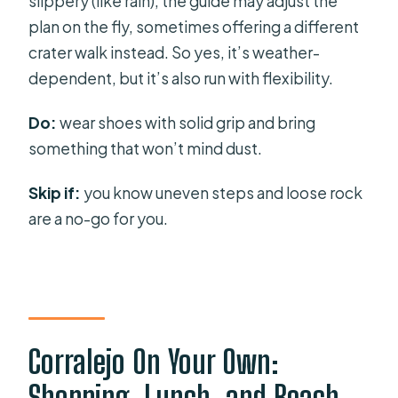
slippery (like rain), the guide may adjust the
plan on the fly, sometimes offering a different
crater walk instead. So yes, it’s weather-
dependent, but it’s also run with flexibility.
Do:
wear shoes with solid grip and bring
something that won’t mind dust.
Skip if:
you know uneven steps and loose rock
are a no-go for you.
Corralejo On Your Own:
Shopping, Lunch, and Beach