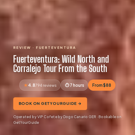
REVIEW · FUERTEVENTURA
Fuerteventura: Wild North and
Corralejo Tour From the South
4.8
7 hours
From $88
794 reviews
BOOK ON GETYOURGUIDE →
Operated by VIP Cofete by Dogo Canario GER · Bookable on
GetYourGuide