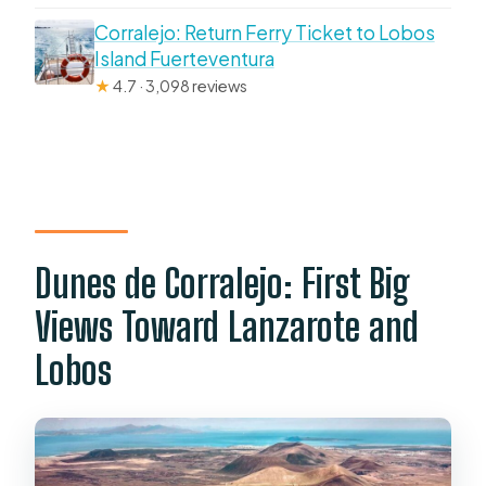
Corralejo: Return Ferry Ticket to Lobos
Island Fuerteventura
★
4.7 · 3,098 reviews
Dunes de Corralejo: First Big
Views Toward Lanzarote and
Lobos