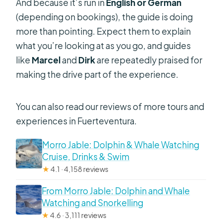
And because it’s run in
English or German
(depending on bookings), the guide is doing
more than pointing. Expect them to explain
what you’re looking at as you go, and guides
like
Marcel
and
Dirk
are repeatedly praised for
making the drive part of the experience.
You can also read our reviews of more tours and
experiences in Fuerteventura.
Morro Jable: Dolphin & Whale Watching
Cruise, Drinks & Swim
★
4.1 · 4,158 reviews
From Morro Jable: Dolphin and Whale
Watching and Snorkelling
★
4.6 · 3,111 reviews