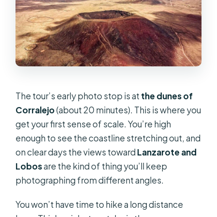
The tour’s early photo stop is at
the dunes of
Corralejo
(about 20 minutes). This is where you
get your first sense of scale. You’re high
enough to see the coastline stretching out, and
on clear days the views toward
Lanzarote and
Lobos
are the kind of thing you’ll keep
photographing from different angles.
You won’t have time to hike a long distance