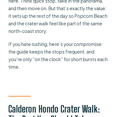
here. Think quick stop, take in the panorama,
and then move on. But that’s exactly the value:
it sets up the rest of the day so Popcorn Beach
and the crater walk feel like part of the same
north-coast story.
If you hate rushing, here’s your compromise:
the guide keeps the stops frequent, and
you’re only “on the clock” for short bursts each
time.
Calderon Hondo Crater Walk: