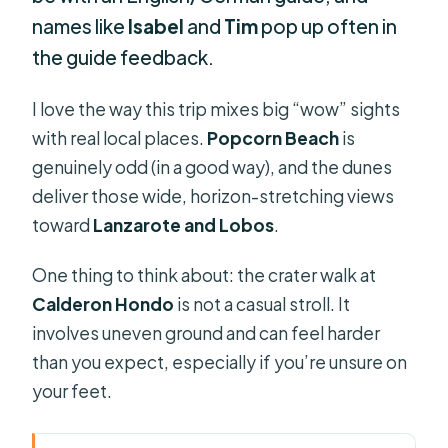
names like
Isabel
and
Tim
pop up often in
the guide feedback.
I love the way this trip mixes big “wow” sights
with real local places.
Popcorn Beach
is
genuinely odd (in a good way), and the dunes
deliver those wide, horizon-stretching views
toward
Lanzarote and Lobos
.
One thing to think about: the crater walk at
Calderon Hondo
is not a casual stroll. It
involves uneven ground and can feel harder
than you expect, especially if you’re unsure on
your feet.