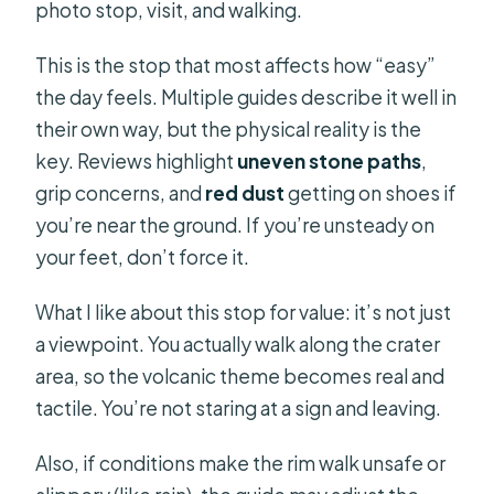
photo stop, visit, and walking.
This is the stop that most affects how “easy”
the day feels. Multiple guides describe it well in
their own way, but the physical reality is the
key. Reviews highlight
uneven stone paths
,
grip concerns, and
red dust
getting on shoes if
you’re near the ground. If you’re unsteady on
your feet, don’t force it.
What I like about this stop for value: it’s not just
a viewpoint. You actually walk along the crater
area, so the volcanic theme becomes real and
tactile. You’re not staring at a sign and leaving.
Also, if conditions make the rim walk unsafe or