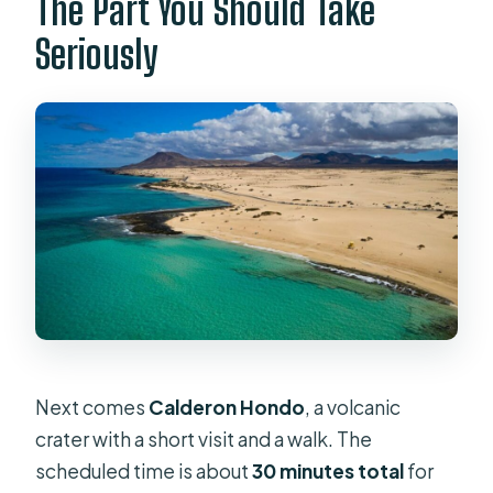
The Part You Should Take
Seriously
Next comes
Calderon Hondo
, a volcanic
crater with a short visit and a walk. The
scheduled time is about
30 minutes total
for