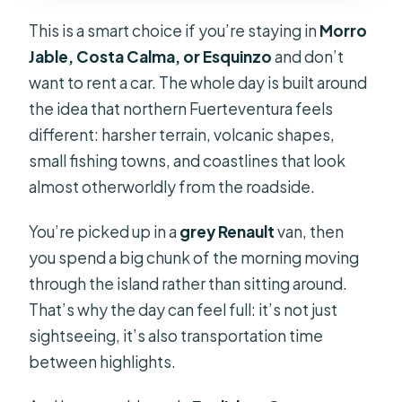
Can I cancel and get a refund?
This is a smart choice if you’re staying in
Morro
Jable, Costa Calma, or Esquinzo
and don’t
want to rent a car. The whole day is built around
the idea that northern Fuerteventura feels
different: harsher terrain, volcanic shapes,
small fishing towns, and coastlines that look
almost otherworldly from the roadside.
You’re picked up in a
grey Renault
van, then
you spend a big chunk of the morning moving
through the island rather than sitting around.
That’s why the day can feel full: it’s not just
sightseeing, it’s also transportation time
between highlights.