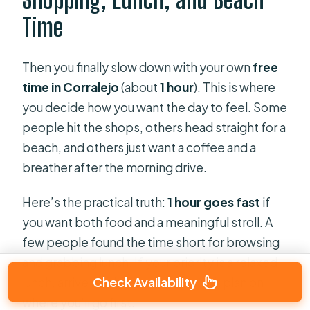
Time
Then you finally slow down with your own
free
time in Corralejo
(about
1 hour
). This is where
you decide how you want the day to feel. Some
people hit the shops, others head straight for a
beach, and others just want a coffee and a
breather after the morning drive.
Here’s the practical truth:
1 hour goes fast
if
you want both food and a meaningful stroll. A
few people found the time short for browsing
and grabbing lunch. If your priority is a relaxed
Check Availability
lunch, arrive ready and make a quick plan on
where you’ll go first.