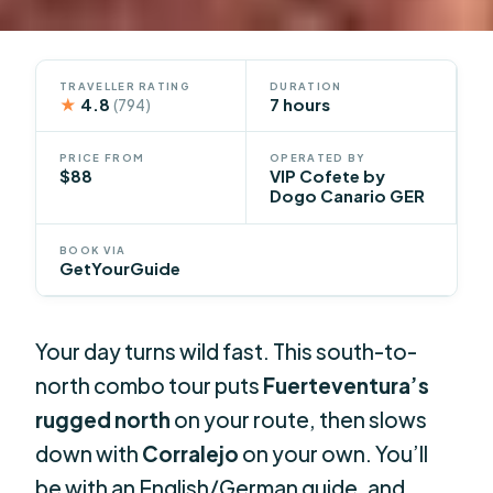
TRAVELLER RATING
DURATION
★
4.8
7 hours
(794)
PRICE FROM
OPERATED BY
$88
VIP Cofete by
Dogo Canario GER
BOOK VIA
GetYourGuide
Your day turns wild fast. This south-to-
north combo tour puts
Fuerteventura’s
rugged north
on your route, then slows
down with
Corralejo
on your own. You’ll
be with an English/German guide, and