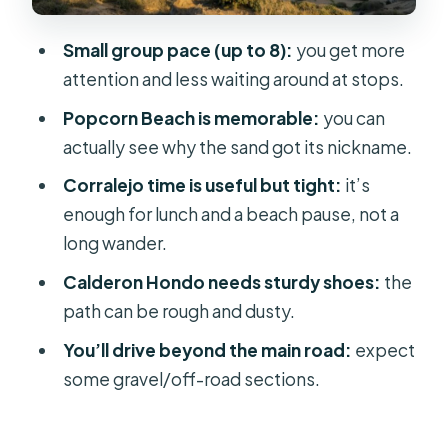
Coastal Views
El Cotillo: Fishing Village Charm on
Small group pace (up to 8):
you get more
the West Coast
attention and less waiting around at stops.
Majanicho and Off-Road Driving: The
Popcorn Beach is memorable:
you can
Unplanned Feeling
actually see why the sand got its nickname.
Mount Tindaya Pass-By: A Brief
Corralejo time is useful but tight:
it’s
Cultural Stop in Motion
enough for lunch and a beach pause, not a
long wander.
Price and Value: Why $88 Can Actually
Feel Fair
Calderon Hondo needs sturdy shoes:
the
path can be rough and dusty.
What to Bring (So the Day Feels Easy,
Not Annoying)
You’ll drive beyond the main road:
expect
some gravel/off-road sections.
Who This Tour Fits Best (and Who
Should Rethink)