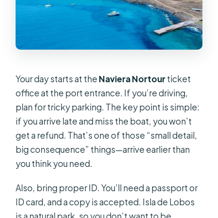
Your day starts at the
Naviera Nortour
ticket
office at the port entrance. If you’re driving,
plan for tricky parking. The key point is simple:
if you arrive late and miss the boat, you won’t
get a refund. That’s one of those “small detail,
big consequence” things—arrive earlier than
you think you need.
Also, bring proper ID. You’ll need a passport or
ID card, and a copy is accepted. Isla de Lobos
is a natural park, so you don’t want to be