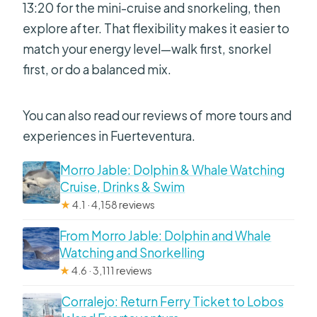
13:20 for the mini-cruise and snorkeling, then
explore after. That flexibility makes it easier to
match your energy level—walk first, snorkel
first, or do a balanced mix.
You can also read our reviews of more tours and
experiences in Fuerteventura.
Morro Jable: Dolphin & Whale Watching
Cruise, Drinks & Swim
★
4.1 · 4,158 reviews
From Morro Jable: Dolphin and Whale
Watching and Snorkelling
★
4.6 · 3,111 reviews
Corralejo: Return Ferry Ticket to Lobos