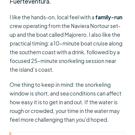
Fuerteventura.
I like the hands-on, local feel with a
family-run
crew operating from the Naviera Nortour set-
up and the boat called Majorero. I also like the
practical timing: a 10-minute boat cruise along
the southern coast with a drink, followed by a
focused 25-minute snorkeling session near
the island’s coast.
One thing to keep in mind: the snorkeling
window is short, and sea conditions can affect
how easy it is to get in and out. If the water is
rough or crowded, your time in the water may
feel more challenging than you’d hoped.