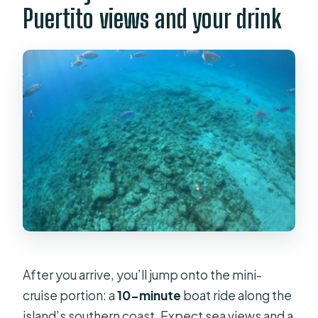
Puertito views and your drink
After you arrive, you’ll jump onto the mini-
cruise portion: a
10-minute
boat ride along the
island’s southern coast. Expect sea views and a