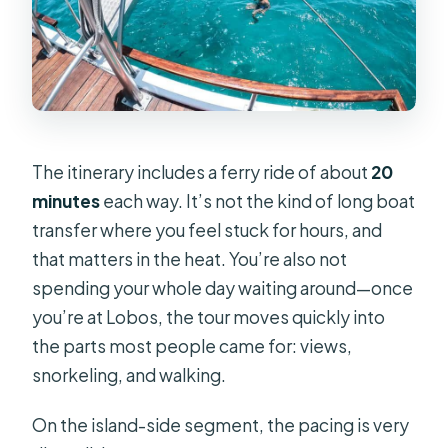
The itinerary includes a ferry ride of about
20
minutes
each way. It’s not the kind of long boat
transfer where you feel stuck for hours, and
that matters in the heat. You’re also not
spending your whole day waiting around—once
you’re at Lobos, the tour moves quickly into
the parts most people came for: views,
snorkeling, and walking.
On the island-side segment, the pacing is very