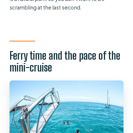
scrambling at the last second.
Ferry time and the pace of the
mini-cruise