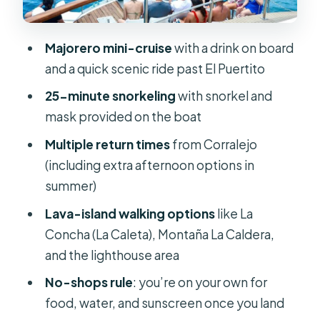
terms: beach, volcano views,
lighthouse time
Majorero mini-cruise
with a drink on board
La Concha (La Caleta): quick beach
and a quick scenic ride past El Puertito
relief
25-minute snorkeling
with snorkel and
Montaña La Caldera: the 127-metre
mask provided on the boat
viewpoint hike
Multiple return times
from Corralejo
Lobos Lighthouse: slow it down near
(including extra afternoon options in
the north
summer)
Return times from Corralejo: real
Lava-island walking options
like La
flexibility for a one-day plan
Concha (La Caleta), Montaña La Caldera,
Entry to the island: handle it yourself
and the lighthouse area
or add it
No-shops rule
: you’re on your own for
What’s included vs. what you bring
food, water, and sunscreen once you land