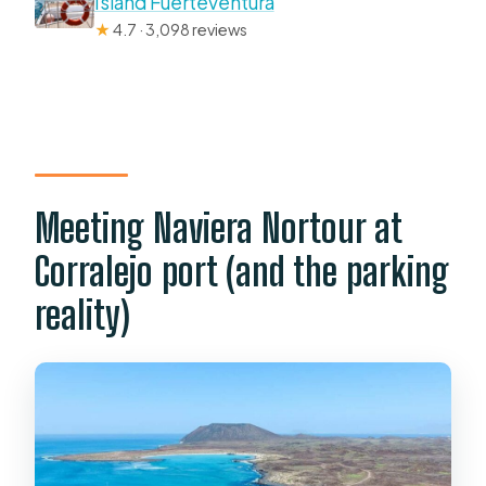
Island Fuerteventura
★
4.7 · 3,098 reviews
Meeting Naviera Nortour at
Corralejo port (and the parking
reality)