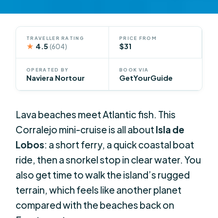
TRAVELLER RATING
PRICE FROM
★
4.5
$31
(604)
OPERATED BY
BOOK VIA
Naviera Nortour
GetYourGuide
Lava beaches meet Atlantic fish. This
Corralejo mini-cruise is all about
Isla de
Lobos
: a short ferry, a quick coastal boat
ride, then a snorkel stop in clear water. You
also get time to walk the island’s rugged
terrain, which feels like another planet
compared with the beaches back on