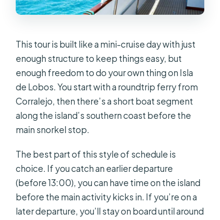
Is food included?
Are there return time options?
This tour is built like a mini-cruise day with just
Can I manage Isla de Lobos entry
enough structure to keep things easy, but
myself?
enough freedom to do your own thing on Isla
What should I bring for the island?
de Lobos. You start with a roundtrip ferry from
What’s the best island plan if I don’t
Corralejo, then there’s a short boat segment
want a long hike?
along the island’s southern coast before the
main snorkel stop.
Are pets allowed?
What if the trip is cancelled due to
The best part of this style of schedule is
bad weather?
choice. If you catch an earlier departure
(before 13:00), you can have time on the island
before the main activity kicks in. If you’re on a
later departure, you’ll stay on board until around