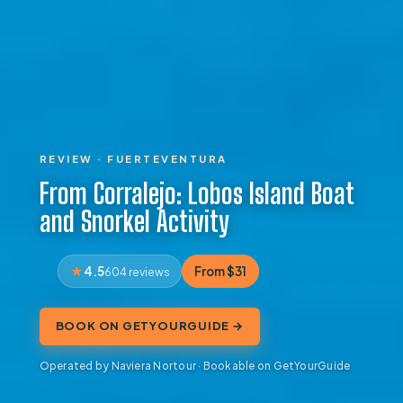
REVIEW · FUERTEVENTURA
From Corralejo: Lobos Island Boat
and Snorkel Activity
4.5
From $31
604 reviews
BOOK ON GETYOURGUIDE →
Operated by Naviera Nortour · Bookable on GetYourGuide