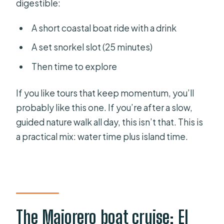
digestible:
A short coastal boat ride with a drink
A set snorkel slot (25 minutes)
Then time to explore
If you like tours that keep momentum, you’ll
probably like this one. If you’re after a slow,
guided nature walk all day, this isn’t that. This is
a practical mix: water time plus island time.
The Majorero boat cruise: El