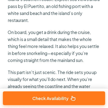
pass by El Puertito, an old fishing port with a
white sand beach and the island’s only
restaurant.
On board, you get a drink during the cruise,
which is a small detail that makes the whole
thing feel more relaxed. It also helps you settle
in before snorkeling—especially if you’re
coming straight from the mainland sun.
This part isn’t just scenic. The ride sets you up
visually for what you’ll do next. When you’re
already seeing the coastline and the water
conditions from the boat, the snorkel stop
Check Availability
feels more like a targeted pause than a random
swim break.