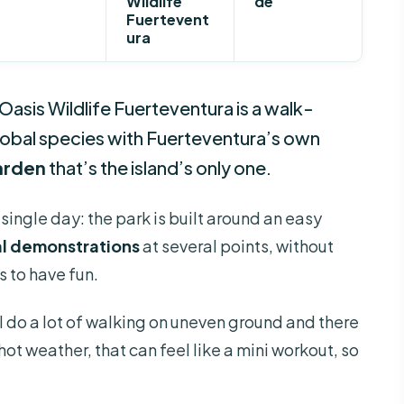
Wildlife
de
Fuertevent
ura
Oasis Wildlife Fuerteventura is a walk-
global species with Fuerteventura’s own
arden
that’s the island’s only one.
 single day: the park is built around an easy
al demonstrations
at several points, without
s to have fun.
l do a lot of walking on uneven ground and there
hot weather, that can feel like a mini workout, so