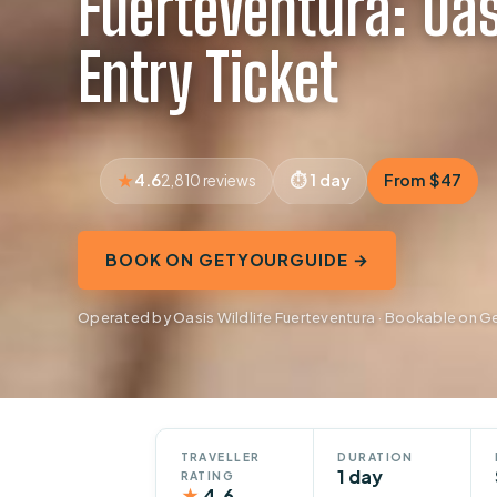
Fuerteventura: Oas
Entry Ticket
4.6
1 day
From $47
2,810 reviews
BOOK ON GETYOURGUIDE →
Operated by Oasis Wildlife Fuerteventura · Bookable on 
TRAVELLER
DURATION
1 day
RATING
★
4.6