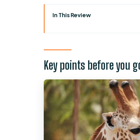
In This Review
Key points before you go
First time at Oasis Wildlife Fuer
Entering the park route: seeing
Key points before you g
Live shows you should plan aroun
Camel safari and lemur timing:
Camel ride (30 minutes)
Lemur experience
Feeding moments, animal handl
Botanical Garden and Sabana Sp