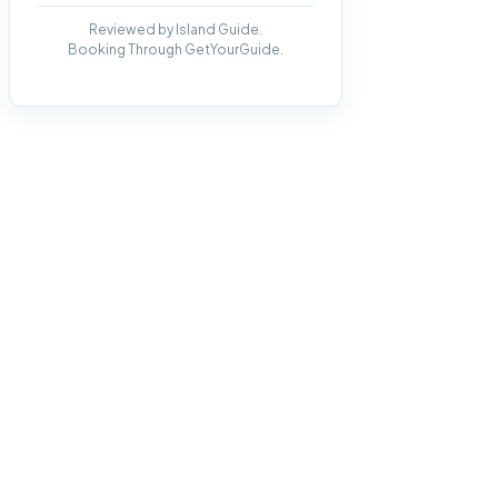
Reviewed by Island Guide.
Booking Through GetYourGuide.