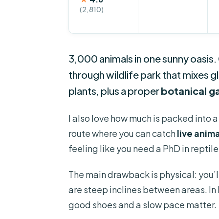
(2,810)
3,000 animals in one sunny oasis. 
through wildlife park that mixes 
plants, plus a proper
botanical g
I also love how much is packed into a
route where you can catch
live anim
feeling like you need a PhD in reptile
The main drawback is physical: you’l
are steep inclines between areas. In 
good shoes and a slow pace matter.