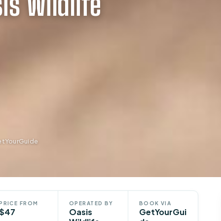
is Wildlife
GetYourGuide
PRICE FROM
OPERATED BY
BOOK VIA
$47
Oasis
GetYourGui