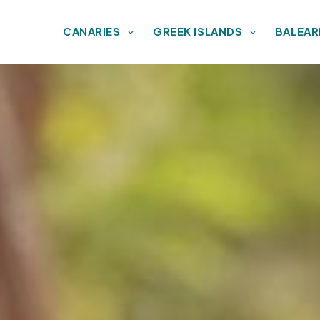
CANARIES
GREEK ISLANDS
BALEAR