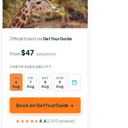
Official tickets via
GetYourGuide
$47
From
per person
CHECK AVAILABILITY
THU
FRI
SAT
SUN
6
7
8
9
Aug
Aug
Aug
Aug
Book on GetYourGuide →
★★★★★
★★★★★
4.6
(2,810 reviews)