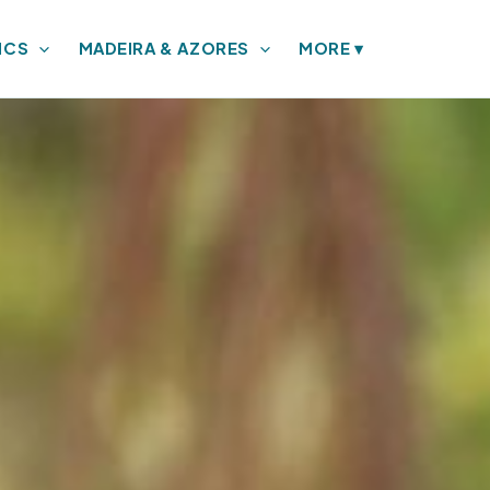
ICS
MADEIRA & AZORES
MORE
▾