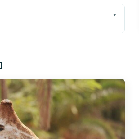
teventura: how to fit it into your day
 250 species without feeling lost
o
d (reptiles, parrots, sea lions, birds of prey)
 when the optional add-ons pay off
ing, and what to pack for close-up time
lash: balancing animals with shade and fun