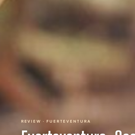
REVIEW · FUERTEVENTURA