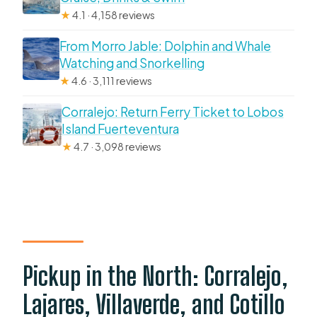
★
4.1 · 4,158 reviews
From Morro Jable: Dolphin and Whale
Watching and Snorkelling
★
4.6 · 3,111 reviews
Corralejo: Return Ferry Ticket to Lobos
Island Fuerteventura
★
4.7 · 3,098 reviews
Pickup in the North: Corralejo,
Lajares, Villaverde, and Cotillo