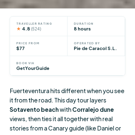
TRAVELLER RATING
DURATION
★
4.8
8 hours
(524)
PRICE FROM
OPERATED BY
$77
Pie de Caracol S.L.
BOOK VIA
GetYourGuide
Fuerteventura hits different when you see
it from the road. This day tour layers
Sotavento beach
with
Corralejo dune
views, then ties it all together with real
stories from a Canary guide (like Daniel or