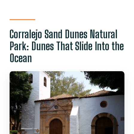
Corralejo Sand Dunes Natural
Park: Dunes That Slide Into the
Ocean