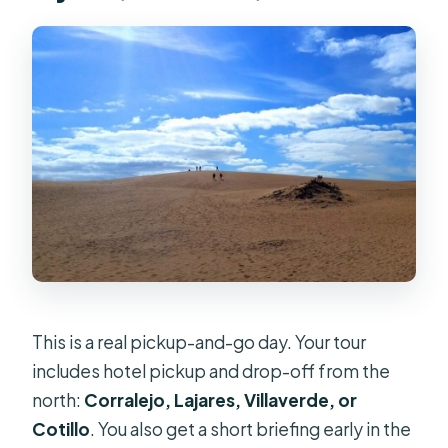
This is a real pickup-and-go day. Your tour
includes hotel pickup and drop-off from the
north:
Corralejo, Lajares, Villaverde, or
Cotillo
. You also get a short briefing early in the