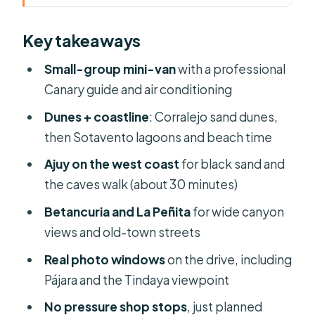
Why This 8-Hour Panoramic Route
Key takeaways
Works
Pickup in the North: Corralejo,
Small-group mini-van
with a professional
Lajares, Villaverde, and Cotillo
Canary guide and air conditioning
Corralejo Sand Dunes Natural Park:
Dunes + coastline
: Corralejo sand dunes,
Dunes That Slide Into the Ocean
then Sotavento lagoons and beach time
The Eastern Coast Drive: Puerto del
Ajuy on the west coast
for black sand and
Rosario, Volcano Lines, and Lava
the caves walk (about 30 minutes)
Textures
Betancuria and La Peñita
for wide canyon
Sotavento Beach: White Shores and
views and old-town streets
Lagoon Views in Jandía
Real photo windows
on the drive, including
Pájara and Central Mountain
Pájara and the Tindaya viewpoint
Panoramas: Best Shots From the
No pressure shop stops
, just planned