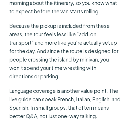
morning about the itinerary, so you know what
to expect before the van starts rolling.
Because the pickup is included from these
areas, the tour feels less like “add-on
transport” and more like you’re actually set up
for the day. And since the route is designed for
people crossing the island by minivan, you
won’t spend your time wrestling with
directions or parking.
Language coverage is another value point. The
live guide can speak French, Italian, English, and
Spanish. In small groups, that often means
better Q&A, not just one-way talking.