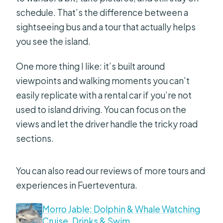
schedule. That’s the difference between a
What should I bring?
sightseeing bus and a tour that actually helps
you see the island.
One more thing I like: it’s built around
viewpoints and walking moments you can’t
easily replicate with a rental car if you’re not
used to island driving. You can focus on the
views and let the driver handle the tricky road
sections.
You can also read our reviews of more tours and
experiences in Fuerteventura.
Morro Jable: Dolphin & Whale Watching
Cruise, Drinks & Swim