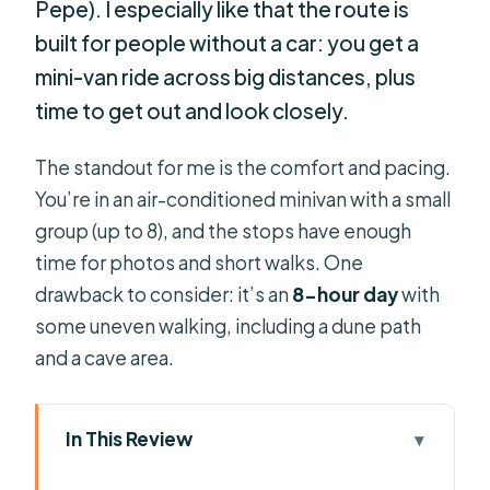
Pepe). I especially like that the route is
built for people without a car: you get a
mini-van ride across big distances, plus
time to get out and look closely.
The standout for me is the comfort and pacing.
You’re in an air-conditioned minivan with a small
group (up to 8), and the stops have enough
time for photos and short walks. One
drawback to consider: it’s an
8-hour day
with
some uneven walking, including a dune path
and a cave area.
In This Review
Key takeaways