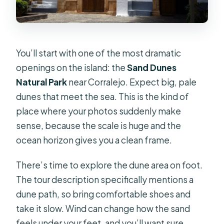
You’ll start with one of the most dramatic
openings on the island: the
Sand Dunes
Natural Park
near Corralejo. Expect big, pale
dunes that meet the sea. This is the kind of
place where your photos suddenly make
sense, because the scale is huge and the
ocean horizon gives you a clean frame.
There’s time to explore the dune area on foot.
The tour description specifically mentions a
dune path, so bring comfortable shoes and
take it slow. Wind can change how the sand
feels under your feet, and you’ll want sure