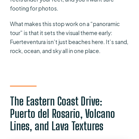
footing for photos.
What makes this stop work on a “panoramic
tour” is that it sets the visual theme early:
Fuerteventura isn’t just beaches here. It’s sand,
rock, ocean, and sky all in one place.
The Eastern Coast Drive:
Puerto del Rosario, Volcano
Lines, and Lava Textures