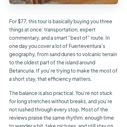
How long is the Fuerteventura
panoramic tour?
For $77, this tour is basically buying you three
How much does the tour cost?
things at once: transportation, expert
Where does the tour pick you up?
commentary, and a smart “best of” route. In
How big is the group?
one day you cover a lot of Fuerteventura’s
geography, from sand dunes to volcanic terrain
What language is the live guide
to the oldest part of the island around
available in?
Betancuria. If you’re trying to make the most of
Is lunch included?
a short stay, that efficiency matters.
Are drinks included?
The balance is also practical. You’re not stuck
What parts of the island do you visit?
for long stretches without breaks, and you’re
How far do you walk to the caves at
not rushed through every stop. Most of the
Ajuy?
reviews praise the same rhythm: enough time
to wander a bit, take pictures, and still stay on
Is the tour wheelchair accessible?