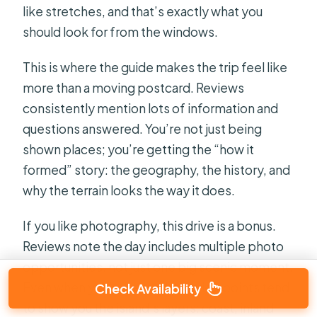
like stretches, and that’s exactly what you
should look for from the windows.
This is where the guide makes the trip feel like
more than a moving postcard. Reviews
consistently mention lots of information and
questions answered. You’re not just being
shown places; you’re getting the “how it
formed” story: the geography, the history, and
why the terrain looks the way it does.
If you like photography, this drive is a bonus.
Reviews note the day includes multiple photo
opportunities, not just one big scenic moment.
Even when you’re seated, the viewpoints tend
Check Availability
to show you the island’s layers: coast, inland