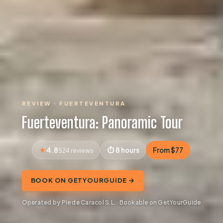
REVIEW · FUERTEVENTURA
Fuerteventura: Panoramic Tour
4.8
8 hours
From $77
524 reviews
BOOK ON GETYOURGUIDE →
Operated by Pie de Caracol S.L. · Bookable on GetYourGuide