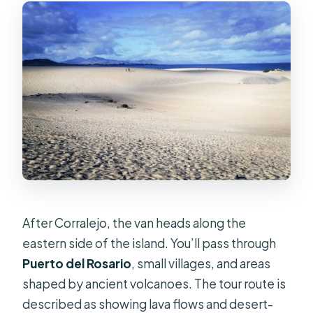
After Corralejo, the van heads along the
eastern side of the island. You’ll pass through
Puerto del Rosario
, small villages, and areas
shaped by ancient volcanoes. The tour route is
described as showing lava flows and desert-