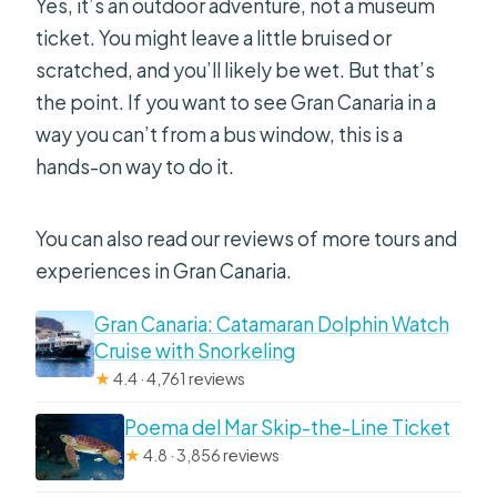
Yes, it’s an outdoor adventure, not a museum
ticket. You might leave a little bruised or
scratched, and you’ll likely be wet. But that’s
the point. If you want to see Gran Canaria in a
way you can’t from a bus window, this is a
hands-on way to do it.
You can also read our reviews of more tours and
experiences in Gran Canaria.
Gran Canaria: Catamaran Dolphin Watch
Cruise with Snorkeling
★
4.4 · 4,761 reviews
Poema del Mar Skip-the-Line Ticket
★
4.8 · 3,856 reviews