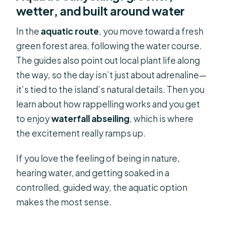
wetter, and built around water
In the
aquatic route
, you move toward a fresh
green forest area, following the water course.
The guides also point out local plant life along
the way, so the day isn’t just about adrenaline—
it’s tied to the island’s natural details. Then you
learn about how rappelling works and you get
to enjoy
waterfall abseiling
, which is where
the excitement really ramps up.
If you love the feeling of being in nature,
hearing water, and getting soaked in a
controlled, guided way, the aquatic option
makes the most sense.