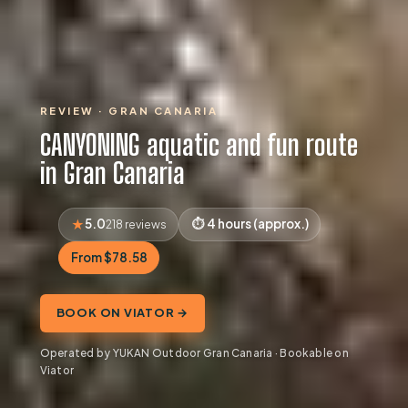
REVIEW · GRAN CANARIA
CANYONING aquatic and fun route
in Gran Canaria
5.0
4 hours (approx.)
218 reviews
From $78.58
BOOK ON VIATOR →
Operated by YUKAN Outdoor Gran Canaria · Bookable on
Viator