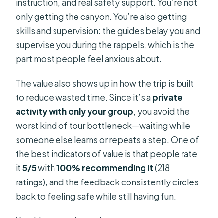
instruction, and real safety support. You’re not
FAQ
only getting the canyon. You’re also getting
What is the cancellation window?
skills and supervision: the guides belay you and
Are there photos from the trip?
supervise you during the rappels, which is the
part most people feel anxious about.
How far in advance should I book?
The value also shows up in how the trip is built
to reduce wasted time. Since it’s a
private
activity with only your group
, you avoid the
worst kind of tour bottleneck—waiting while
someone else learns or repeats a step. One of
the best indicators of value is that people rate
it
5/5
with
100% recommending it
(218
ratings), and the feedback consistently circles
back to feeling safe while still having fun.