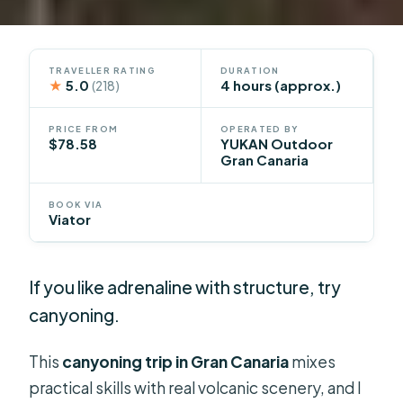
TRAVELLER RATING
DURATION
★
5.0
4 hours (approx.)
(218)
PRICE FROM
OPERATED BY
$78.58
YUKAN Outdoor
Gran Canaria
BOOK VIA
Viator
If you like adrenaline with structure, try
canyoning.
This
canyoning trip in Gran Canaria
mixes
practical skills with real volcanic scenery, and I