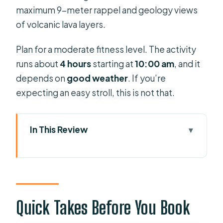
maximum 9-meter rappel and geology views
of volcanic lava layers.
Plan for a moderate fitness level. The activity
runs about
4 hours
starting at
10:00 am
, and it
depends on
good weather
. If you’re
expecting an easy stroll, this is not that.
In This Review
Quick Takes Before You Book
Canyon-Worthy Value: What You Get
for $78.58
Aquatic vs Dry Canyoning: Pick the
Quick Takes Before You Book
Route That Fits Your Day