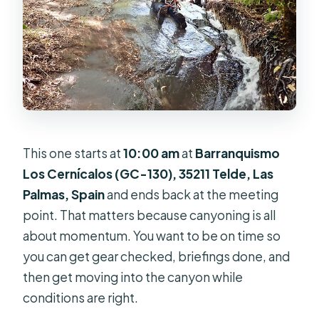
This one starts at
10:00 am
at
Barranquismo
Los Cernícalos (GC-130), 35211 Telde, Las
Palmas, Spain
and ends back at the meeting
point. That matters because canyoning is all
about momentum. You want to be on time so
you can get gear checked, briefings done, and
then get moving into the canyon while
conditions are right.