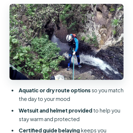
Aquatic canyoning: greener, wetter,
and built around water
Dry canyoning: more hiking, volcanic
geology, and a capped rappel height
The 10:00 am Start and the Meeting
Point Reality Check
Gear, Wetsuits, and the Safety
System That Actually Matters
Inside the Canyon: Rappels,
Aquatic or dry route options
so you match
Waterfalls, and Lava-Layer Views
the day to your mood
How the guides teach rappelling
Wetsuit and helmet provided
to help you
What makes the scenery feel
stay warm and protected
different
Certified guide belaying
keeps you