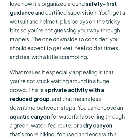
love how it’s organized around
safety-first
guidance
and certified supervision. You’ll get a
wetsuit and helmet, plus belays on the tricky
bits so you’re not guessing your way through
rappels. The one downside to consider: you
should expect to get wet, feel cold at times,
and deal with a little scrambling.
What makes it especially appealing is that
you’re not stuck waiting around in a huge
crowd. This is a
private activity with a
reduced group
, and that means less
downtime between steps. You can choose an
aquatic canyon
for waterfall abseiling through
a green, water-fed route, or a
dry canyon
that’s more hiking-focused and ends with a