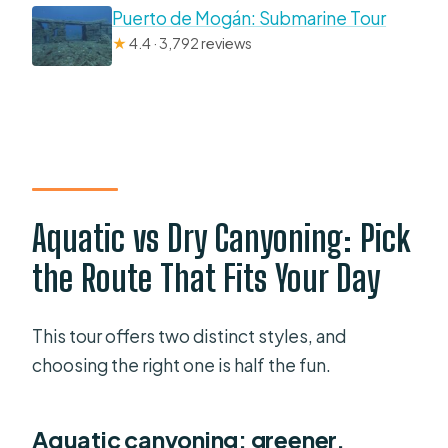
Puerto de Mogán: Submarine Tour
★
4.4 · 3,792 reviews
Aquatic vs Dry Canyoning: Pick
the Route That Fits Your Day
This tour offers two distinct styles, and
choosing the right one is half the fun.
Aquatic canyoning: greener,