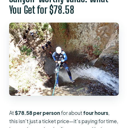
How long is the canyoning
You Get for $78.58
experience?
Where does the tour start?
What time does it start?
Is pickup available?
What routes are offered?
What gear is included?
Is this private or shared with
strangers?
What fitness level do I need?
What language are the guides?
At
$78.58 per person
for about
four hours
,
What happens if the weather is bad?
this isn’t just a ticket price—it’s paying for time,