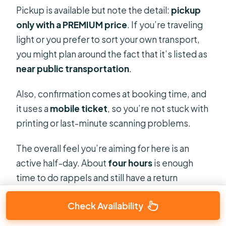
Pickup is available but note the detail:
pickup
only with a PREMIUM price
. If you’re traveling
light or you prefer to sort your own transport,
you might plan around the fact that it’s listed as
near public transportation
.
Also, confirmation comes at booking time, and
it uses a
mobile ticket
, so you’re not stuck with
printing or last-minute scanning problems.
The overall feel you’re aiming for here is an
active half-day. About
four hours
is enough
time to do rappels and still have a return
hiking/adventure trail moment without turning
Check Availability
the day into a full-day endurance test.