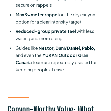
After the ropes: rest and the return
secure on rappels
trail
Max 9-meter rappel
on the dry canyon
Guide Energy: Why People Keep
option for a clear intensity target
Mentioning the Same Names
Reduced-group private feel
with less
Fitness, Cold-Wet Reality, and Who
waiting and more doing
This Suits Best
Guides like
Nestor, Dani/Daniel, Pablo,
Price and Scheduling: How to Decide
and even the
YUKAN Outdoor Gran
If It’s Worth Your Time
Canaria
team are repeatedly praised for
keeping people at ease
Photos and Memories: Don’t Rely on
Your Camera
Should You Book This Canyoning
Trip?
FAQ
Canyon-Worthy Value: What