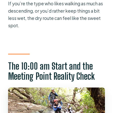
If you’re the type who likes walking as much as
descending, or you’d rather keep things a bit
less wet, the dry route can feel like the sweet
spot.
The 10:00 am Start and the
Meeting Point Reality Check