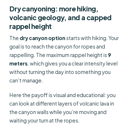
Dry canyoning: more hiking,
volcanic geology, and a capped
rappel height
The
dry canyon option
starts with hiking. Your
goal is to reach the canyon for ropes and
rappelling. The maximum rappel height is
9
meters
, which gives you a clear intensity level
without turning the day into something you
can’t manage.
Here the payoff is visual and educational: you
can look at different layers of volcanic lava in
the canyon walls while you’re moving and
waiting your turn at the ropes.