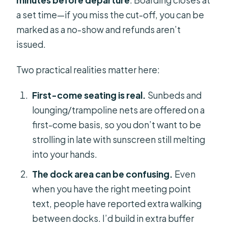
minutes before departure
. Boarding closes at
a set time—if you miss the cut-off, you can be
marked as a no-show and refunds aren’t
issued.
Two practical realities matter here:
First-come seating is real.
Sunbeds and
lounging/trampoline nets are offered on a
first-come basis, so you don’t want to be
strolling in late with sunscreen still melting
into your hands.
The dock area can be confusing.
Even
when you have the right meeting point
text, people have reported extra walking
between docks. I’d build in extra buffer