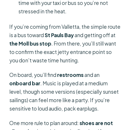
time with your taxi or bus so you’re not
stressed in the heat.
If you’re coming from Valletta, the simple route
is a bus toward
St Pauls Bay
and getting off at
the Moll bus stop
. From there, you’ll still want
to confirm the exact jetty entrance point so
you don’t waste time hunting.
On board, you’ll find
restrooms
and an
onboard bar
. Music is played at a medium
level, though some versions (especially sunset
sailings) can feel more like a party. If you’re
sensitive to loud audio, pack earplugs.
One more rule to plan around:
shoes are not