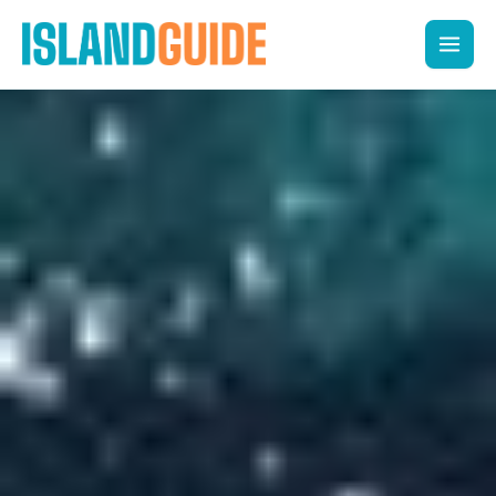
Skip
to
content