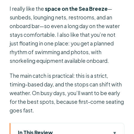
I really like the
space on the Sea Breeze
—
sunbeds, lounging nets, restrooms, and an
onboard bar—so even a long day on the water
stays comfortable. I also like that you’re not
just floating in one place: you get a planned
rhythm of swimming and photos, with
snorkeling equipment available onboard.
The main catch is practical: this is a strict,
timing-based day, and the stops can shift with
weather. On busy days, you’ll want to be early
for the best spots, because first-come seating
goes fast.
In This Review