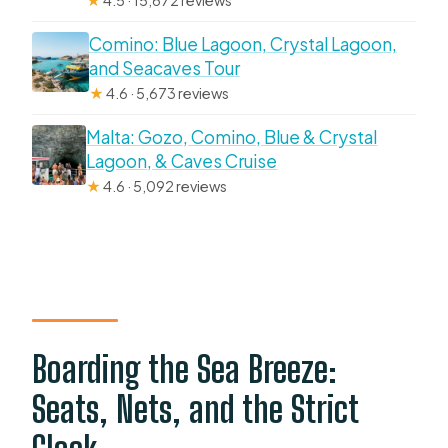
★
4.5 · 15,672 reviews
Comino: Blue Lagoon, Crystal Lagoon,
and Seacaves Tour
★
4.6 · 5,673 reviews
Malta: Gozo, Comino, Blue & Crystal
Lagoon, & Caves Cruise
★
4.6 · 5,092 reviews
Boarding the Sea Breeze:
Seats, Nets, and the Strict