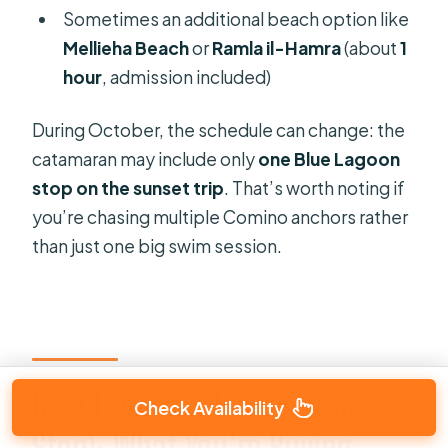
Sometimes an additional beach option like
Mellieha Beach
or
Ramla il-Hamra
(about
1
hour
, admission included)
During October, the schedule can change: the
catamaran may include only
one Blue Lagoon
stop on the sunset trip
. That’s worth noting if
you’re chasing multiple Comino anchors rather
than just one big swim session.
Blue Lagoon (The Guaranteed
Check Availability
Stop): What You’re Buying