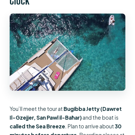
Clock
You’ll meet the tour at
Bugibba Jetty (Dawret
Il-Gzejjer, San Pawl il-Baħar)
and the boat is
called the Sea Breeze
. Plan to arrive about
30