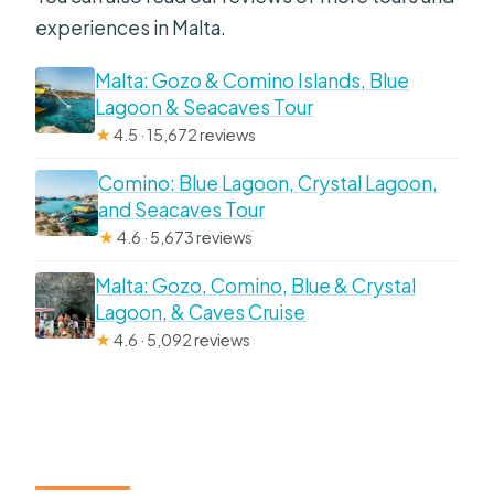
experiences in Malta.
and return?
How long is the cruise?
Malta: Gozo & Comino Islands, Blue
Lagoon & Seacaves Tour
Where do you depart from?
★
4.5 · 15,672 reviews
What harbours does the cruise visit?
Comino: Blue Lagoon, Crystal Lagoon,
Does the cruise include
and Seacaves Tour
commentary?
★
4.6 · 5,673 reviews
What language is the commentary in?
Malta: Gozo, Comino, Blue & Crystal
Lagoon, & Caves Cruise
Are drinks included?
★
4.6 · 5,092 reviews
Is there a toilet on the boat?
Is the boat licensed and insured?
Can I cancel for a full refund?