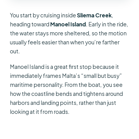
You start by cruising inside
Sliema Creek
,
heading toward
Manoel Island
. Early in the ride,
the water stays more sheltered, so the motion
usually feels easier than when you’re farther
out.
Manoel Island is a great first stop because it
immediately frames Malta’s “small but busy”
maritime personality. From the boat, you see
how the coastline bends and tightens around
harbors and landing points, rather than just
looking at it from roads.