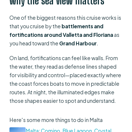
why the sea view matters
One of the biggest reasons this cruise works is
that you cruise by the
battlements and
fortifications around Valletta and Floriana
as
you head toward the
Grand Harbour
.
On land, fortifications can feel like walls. From
the water, they read as defense lines shaped
for visibility and control—placed exactly where
the coast forces boats to move in predictable
routes. At night, the illuminated edges make
those shapes easier to spot and understand.
Here's some more things to do in Malta
Malta: Comino, Blue Lagoon, Crystal