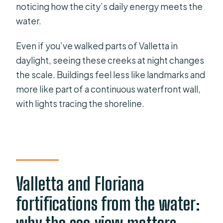
noticing how the city’s daily energy meets the
water.
Even if you’ve walked parts of Valletta in
daylight, seeing these creeks at night changes
the scale. Buildings feel less like landmarks and
more like part of a continuous waterfront wall,
with lights tracing the shoreline.
Valletta and Floriana
fortifications from the water: