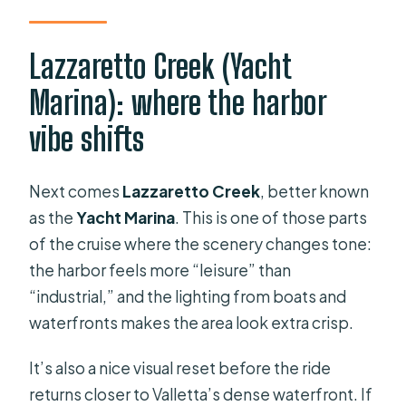
Lazzaretto Creek (Yacht
Marina): where the harbor
vibe shifts
Next comes
Lazzaretto Creek
, better known
as the
Yacht Marina
. This is one of those parts
of the cruise where the scenery changes tone:
the harbor feels more “leisure” than
“industrial,” and the lighting from boats and
waterfronts makes the area look extra crisp.
It’s also a nice visual reset before the ride
returns closer to Valletta’s dense waterfront. If