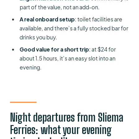
Menqa Creek and Marsa Creek:
part of the value, not an add-on.
moving through the port geography
A real onboard setup
: toilet facilities are
Malta Ship Building Yard and the inner
available, and there’s a fully stocked bar for
basin: the industrial side at night
drinks you buy.
French Creek and the Dockyard
Good value for a short trip
: at $24 for
Area: where architecture meets
about 1.5 hours, it’s an easy slot into an
function
evening.
The Three Cities route: Senglea,
Cospicua, Vittoriosa by lantern light
Back to Sliema through ten creeks:
the ride’s logic comes together
Night departures from Sliema
Price and value: $24 for a guided
Ferries: what your evening
night sail that actually feels worth it