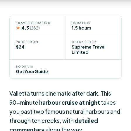
TRAVELLER RATING
DURATION
★
4.3
1.5 hours
(282)
PRICE FROM
OPERATED BY
$24
Supreme Travel
Limited
BOOK VIA
GetYourGuide
Valletta turns cinematic after dark. This
90-minute
harbour cruise at night
takes
you past two famous natural harbours and
through ten creeks, with
detailed
commentary
along the way.