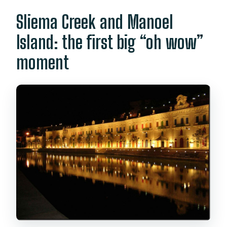
Sliema Creek and Manoel
Island: the first big “oh wow”
moment