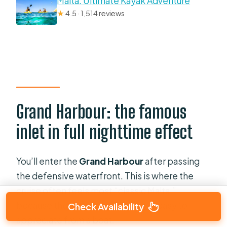
Malta: Ultimate Kayak Adventure
★
4.5 · 1,514 reviews
Grand Harbour: the famous
inlet in full nighttime effect
You’ll enter the
Grand Harbour
after passing
the defensive waterfront. This is where the
cruise often feels most “classic Malta,”
because the harbor’s geometry is easy to
Check Availability
appreciate from a boat.