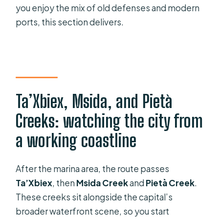
you enjoy the mix of old defenses and modern
ports, this section delivers.
Ta’Xbiex, Msida, and Pietà
Creeks: watching the city from
a working coastline
After the marina area, the route passes
Ta’Xbiex
, then
Msida Creek
and
Pietà Creek
.
These creeks sit alongside the capital’s
broader waterfront scene, so you start