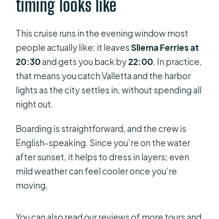
timing looks like
Comfort notes from real-world
experience: when to adjust your
expectations
This cruise runs in the evening window most
people actually like: it leaves
Sliema Ferries at
What to pack for a comfortable night
20:30
and gets you back by
22:00
. In practice,
on the water
that means you catch Valletta and the harbor
Who this cruise is best for
lights as the city settles in, without spending all
Who should reconsider this night
night out.
cruise
Boarding is straightforward, and the crew is
Should you book Malta: Marsamxett
English-speaking. Since you’re on the water
Harbour and Grand Harbour Cruise by
after sunset, it helps to dress in layers; even
Night?
mild weather can feel cooler once you’re
FAQ
moving.
FAQ
You can also read our reviews of more tours and
What time does the cruise depart