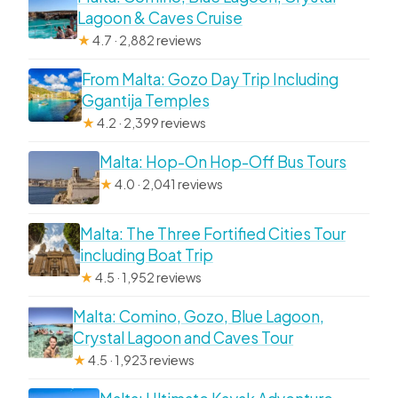
Lagoon & Caves Cruise
★
4.7 · 2,882 reviews
From Malta: Gozo Day Trip Including
Ggantija Temples
★
4.2 · 2,399 reviews
Malta: Hop-On Hop-Off Bus Tours
★
4.0 · 2,041 reviews
Malta: The Three Fortified Cities Tour
including Boat Trip
★
4.5 · 1,952 reviews
Malta: Comino, Gozo, Blue Lagoon,
Crystal Lagoon and Caves Tour
★
4.5 · 1,923 reviews