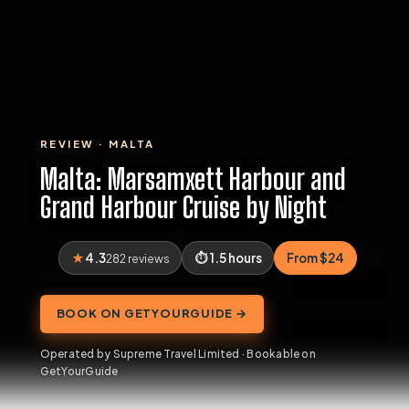
REVIEW · MALTA
Malta: Marsamxett Harbour and
Grand Harbour Cruise by Night
4.3
1.5 hours
From $24
282 reviews
BOOK ON GETYOURGUIDE →
Operated by Supreme Travel Limited · Bookable on
GetYourGuide