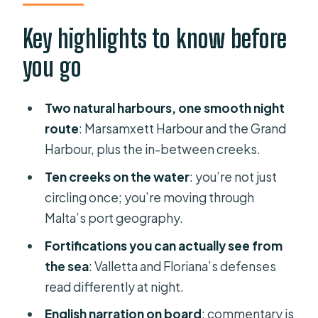
looks like
Key highlights to know before
Sliema Creek and Manoel Island: the
you go
first big “oh wow” moment
Lazzaretto Creek (Yacht Marina):
Two natural harbours, one smooth night
where the harbor vibe shifts
route
: Marsamxett Harbour and the Grand
Ta’Xbiex, Msida, and Pietà Creeks:
Harbour, plus the in-between creeks.
watching the city from a working
Ten creeks on the water
: you’re not just
coastline
circling once; you’re moving through
Valletta and Floriana fortifications
Malta’s port geography.
from the water: why the sea view
Fortifications you can actually see from
matters
the sea
: Valletta and Floriana’s defenses
Grand Harbour: the famous inlet in full
read differently at night.
nighttime effect
English narration on board
: commentary is