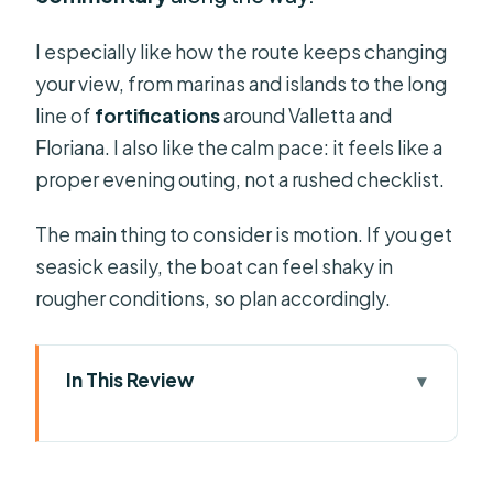
I especially like how the route keeps changing
your view, from marinas and islands to the long
line of
fortifications
around Valletta and
Floriana. I also like the calm pace: it feels like a
proper evening outing, not a rushed checklist.
The main thing to consider is motion. If you get
seasick easily, the boat can feel shaky in
rougher conditions, so plan accordingly.
In This Review
Key highlights to know before you go
Night departures from Sliema
Ferries: what your evening timing