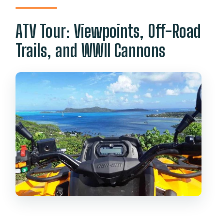
ATV Tour: Viewpoints, Off-Road
Trails, and WWII Cannons