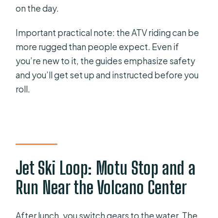
on the day.
Important practical note: the ATV riding can be
more rugged than people expect. Even if
you’re new to it, the guides emphasize safety
and you’ll get set up and instructed before you
roll.
Jet Ski Loop: Motu Stop and a
Run Near the Volcano Center
After lunch, you switch gears to the water. The