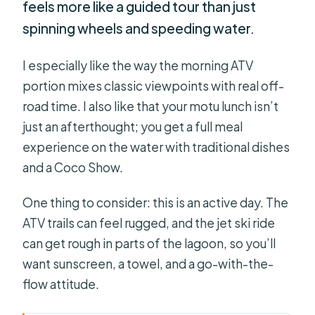
feels more like a guided tour than just
spinning wheels and speeding water.
I especially like the way the morning ATV
portion mixes classic viewpoints with real off-
road time. I also like that your motu lunch isn’t
just an afterthought; you get a full meal
experience on the water with traditional dishes
and a Coco Show.
One thing to consider: this is an active day. The
ATV trails can feel rugged, and the jet ski ride
can get rough in parts of the lagoon, so you’ll
want sunscreen, a towel, and a go-with-the-
flow attitude.