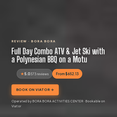
REVIEW · BORA BORA
Full Day Combo ATV & Jet Ski with
a Polynesian BBQ on a Motu
5.0
From $652.13
373 reviews
BOOK ON VIATOR →
Operated by BORA BORA ACTIVITIES CENTER · Bookable on
Viator