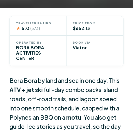
TRAVELLER RATING
PRICE FROM
★
5.0
$652.13
(373)
OPERATED BY
BOOK VIA
BORA BORA
Viator
ACTIVITIES
CENTER
Bora Bora by land and sea in one day. This
ATV + jet ski
full-day combo packs island
roads, off-road trails, and lagoon speed
into one smooth schedule, capped with a
Polynesian BBQ on a
motu
. You also get
guide-led stories as you travel, so the day