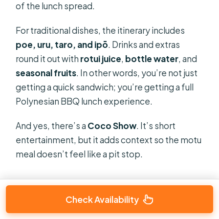
of the lunch spread.
For traditional dishes, the itinerary includes
poe, uru, taro, and ipō
. Drinks and extras
round it out with
rotui juice
,
bottle water
, and
seasonal fruits
. In other words, you’re not just
getting a quick sandwich; you’re getting a full
Polynesian BBQ lunch experience.
And yes, there’s a
Coco Show
. It’s short
entertainment, but it adds context so the motu
meal doesn’t feel like a pit stop.
Check Availability