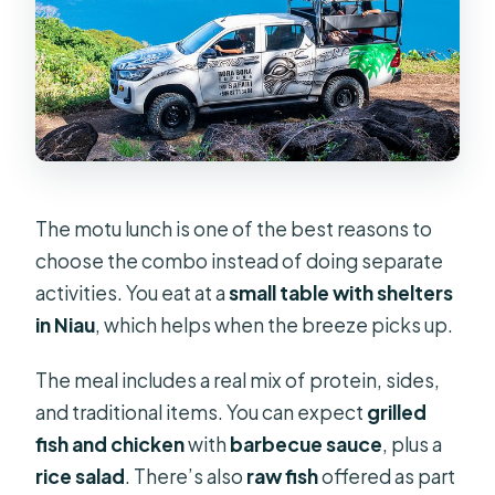
The motu lunch is one of the best reasons to
choose the combo instead of doing separate
activities. You eat at a
small table with shelters
in Niau
, which helps when the breeze picks up.
The meal includes a real mix of protein, sides,
and traditional items. You can expect
grilled
fish and chicken
with
barbecue sauce
, plus a
rice salad
. There’s also
raw fish
offered as part