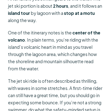
jet ski portion is about
2 hours
, and it follows an
island tour
by lagoon with a
stop at a motu
along the way.
One of the itinerary notes is the
center of the
volcano
. In plain terms, you’re riding with the
island’s volcanic heart in mind as you travel
through the lagoon area, which changes how
the shoreline and mountain silhouette read
from the water.
The jet ski ride is often described as thrilling,
with waves in some stretches. A first-time rider
can still have a great time, but you should go in
expecting some bounce. If you’re not a strong
swimmer, do what the safety-minded setup is