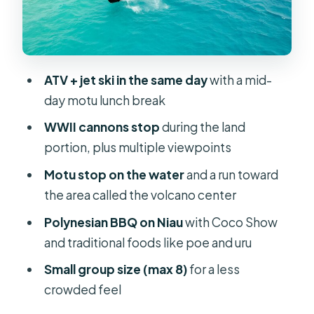
Advantage (Caleb, H, Tahi, Tama,
Manu)
What to Pack: Sunscreen, Bug Spray,
Sunglasses, and a Towel
ATV + jet ski in the same day
with a mid-
day motu lunch break
Cost in Context: What $652 Gets You
for Two
WWII cannons stop
during the land
portion, plus multiple viewpoints
Weather and Riding Conditions:
When the Day Changes
Motu stop on the water
and a run toward
the area called the volcano center
Who This Fits Best (and Who Should
Rethink the Plan)
Polynesian BBQ on Niau
with Coco Show
and traditional foods like poe and uru
Should You Book This Full-Day ATV +
Jet Ski Combo on Bora Bora?
Small group size (max 8)
for a less
crowded feel
FAQ