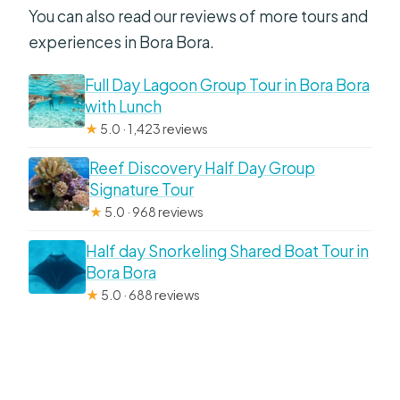
You can also read our reviews of more tours and
experiences in Bora Bora.
Full Day Lagoon Group Tour in Bora Bora
with Lunch
★
5.0 · 1,423 reviews
Reef Discovery Half Day Group
Signature Tour
★
5.0 · 968 reviews
Half day Snorkeling Shared Boat Tour in
Bora Bora
★
5.0 · 688 reviews