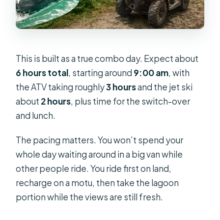
This is built as a true combo day. Expect about
6 hours total
, starting around
9:00 am
, with
the ATV taking roughly
3 hours
and the jet ski
about
2 hours
, plus time for the switch-over
and lunch.
The pacing matters. You won’t spend your
whole day waiting around in a big van while
other people ride. You ride first on land,
recharge on a motu, then take the lagoon
portion while the views are still fresh.