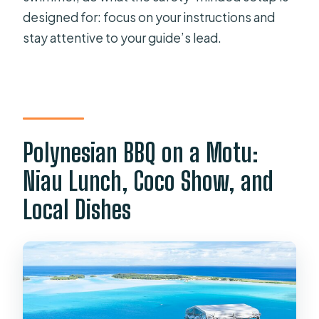
designed for: focus on your instructions and
stay attentive to your guide’s lead.
Polynesian BBQ on a Motu:
Niau Lunch, Coco Show, and
Local Dishes