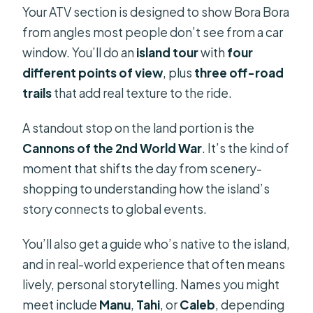
Your ATV section is designed to show Bora Bora
from angles most people don’t see from a car
window. You’ll do an
island tour
with
four
different points of view
, plus
three off-road
trails
that add real texture to the ride.
A standout stop on the land portion is the
Cannons of the 2nd World War
. It’s the kind of
moment that shifts the day from scenery-
shopping to understanding how the island’s
story connects to global events.
You’ll also get a guide who’s native to the island,
and in real-world experience that often means
lively, personal storytelling. Names you might
meet include
Manu
,
Tahi
, or
Caleb
, depending