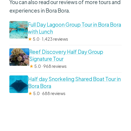
You can also read our reviews of more tours and
experiences in Bora Bora.
Full Day Lagoon Group Tour in Bora Bora
with Lunch
★
5.0 · 1,423 reviews
Reef Discovery Half Day Group
Signature Tour
★
5.0 · 968 reviews
Half day Snorkeling Shared Boat Tour in
Bora Bora
★
5.0 · 688 reviews