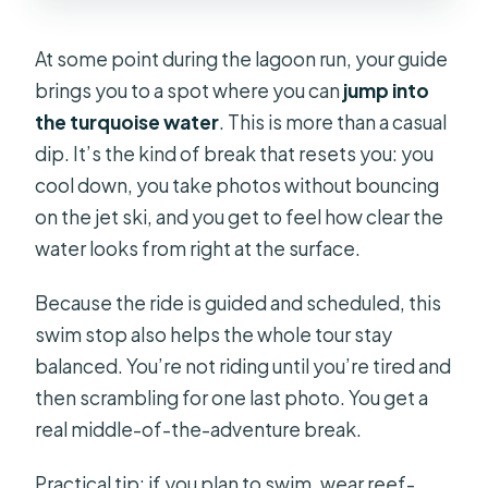
At some point during the lagoon run, your guide
brings you to a spot where you can
jump into
the turquoise water
. This is more than a casual
dip. It’s the kind of break that resets you: you
cool down, you take photos without bouncing
on the jet ski, and you get to feel how clear the
water looks from right at the surface.
Because the ride is guided and scheduled, this
swim stop also helps the whole tour stay
balanced. You’re not riding until you’re tired and
then scrambling for one last photo. You get a
real middle-of-the-adventure break.
Practical tip: if you plan to swim, wear reef-