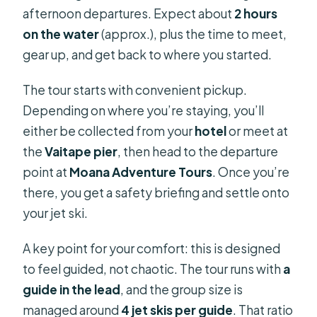
afternoon departures. Expect about
2 hours
Picking the Right Guide: Ali, Maui,
on the water
(approx.), plus the time to meet,
Manax, and the Human Touch
gear up, and get back to where you started.
Should You Book This Bora Bora Jet
Ski Tour?
The tour starts with convenient pickup.
FAQ
Depending on where you’re staying, you’ll
either be collected from your
hotel
or meet at
What’s the duration of the Bora Bora
the
Vaitape pier
, then head to the departure
jet ski tour?
point at
Moana Adventure Tours
. Once you’re
Where do I get picked up for the
there, you get a safety briefing and settle onto
tour?
your jet ski.
Is the tour solo or can I ride with
A key point for your comfort: this is designed
someone?
to feel guided, not chaotic. The tour runs with
a
What are the age requirements to
guide in the lead
, and the group size is
drive and to participate?
managed around
4 jet skis per guide
. That ratio