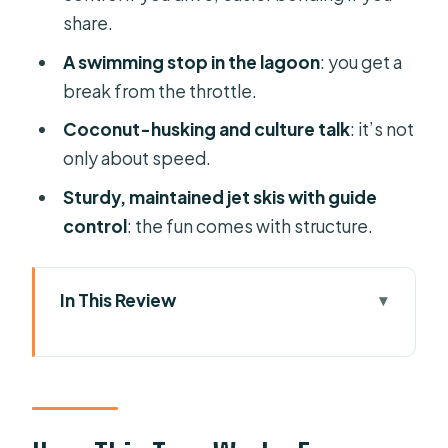
share.
A swimming stop in the lagoon
: you get a
break from the throttle.
Coconut-husking and culture talk
: it’s not
only about speed.
Sturdy, maintained jet skis with guide
control
: the fun comes with structure.
In This Review
How This Tour Works From Pickup to
Your First Splash
The Lagoon Circuit: Water-Bungalow
Views and Mt. Otemanu Vibes