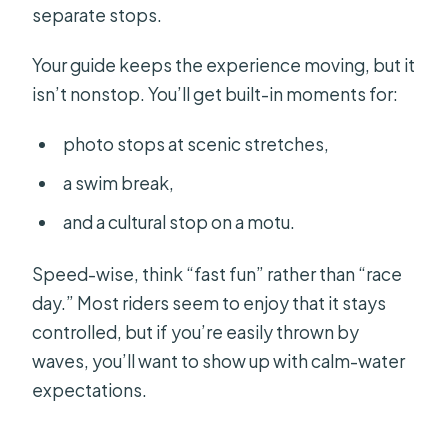
separate stops.
Your guide keeps the experience moving, but it
isn’t nonstop. You’ll get built-in moments for:
photo stops at scenic stretches,
a swim break,
and a cultural stop on a motu.
Speed-wise, think “fast fun” rather than “race
day.” Most riders seem to enjoy that it stays
controlled, but if you’re easily thrown by
waves, you’ll want to show up with calm-water
expectations.