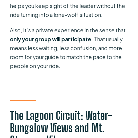
Is food included?
helps you keep sight of the leader without the
ride turning into a lone-wolf situation.
What should I bring or wear?
Also, it’s a private experience in the sense that
only your group will participate
. That usually
means less waiting, less confusion, and more
room for your guide to match the pace to the
people on your ride.
The Lagoon Circuit: Water-
Bungalow Views and Mt.