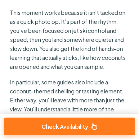
This moment works because it isn’t tacked on
as a quick photo op. It’s part of the rhythm:
you’ve been focused on jet ski control and
speed, then you land somewhere quieter and
slow down. You also get the kind of hands-on
learning that actually sticks, like how coconuts
are opened and what you can sample.
In particular, some guides also include a
coconut-themed shelling or tasting element.
Either way, you’ll leave with more than just the
view. You’ll understand a little more of the
everyday food culture that surrounds the
Check Availability
lagoon.