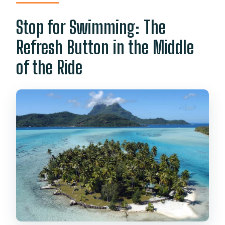
Stop for Swimming: The
Refresh Button in the Middle
of the Ride