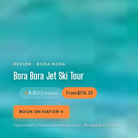
REVIEW · BORA BORA
Bora Bora Jet Ski Tour
5.0
From $176.33
370 reviews
BOOK ON VIATOR →
Operated by Moana Adventure Tours · Bookable on Viator