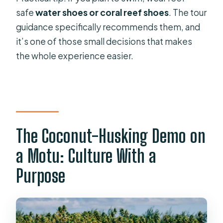
safe
water shoes or coral reef shoes
. The tour
guidance specifically recommends them, and
it’s one of those small decisions that makes
the whole experience easier.
The Coconut-Husking Demo on
a Motu: Culture With a
Purpose