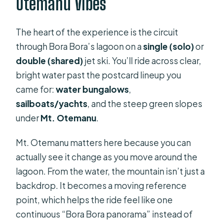
Otemanu Vibes
The heart of the experience is the circuit
through Bora Bora’s lagoon on a
single (solo)
or
double (shared)
jet ski. You’ll ride across clear,
bright water past the postcard lineup you
came for:
water bungalows
,
sailboats/yachts
, and the steep green slopes
under
Mt. Otemanu
.
Mt. Otemanu matters here because you can
actually see it change as you move around the
lagoon. From the water, the mountain isn’t just a
backdrop. It becomes a moving reference
point, which helps the ride feel like one
continuous “Bora Bora panorama” instead of