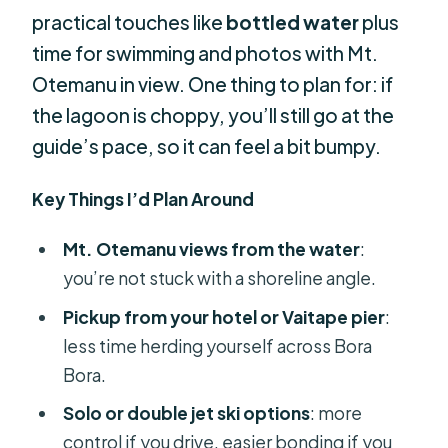
practical touches like
bottled water
plus
time for swimming and photos with Mt.
Otemanu in view. One thing to plan for: if
the lagoon is choppy, you’ll still go at the
guide’s pace, so it can feel a bit bumpy.
Key Things I’d Plan Around
Mt. Otemanu views from the water
:
you’re not stuck with a shoreline angle.
Pickup from your hotel or Vaitape pier
:
less time herding yourself across Bora
Bora.
Solo or double jet ski options
: more
control if you drive, easier bonding if you