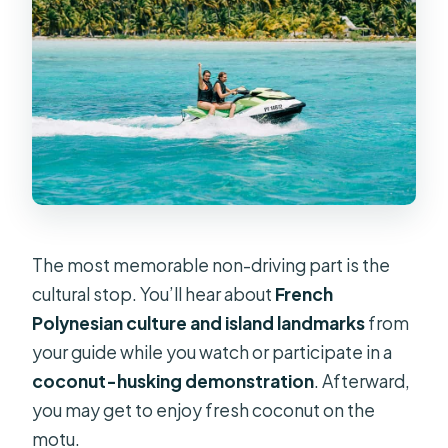
The most memorable non-driving part is the
cultural stop. You’ll hear about
French
Polynesian culture and island landmarks
from
your guide while you watch or participate in a
coconut-husking demonstration
. Afterward,
you may get to enjoy fresh coconut on the
motu.