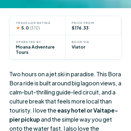
TRAVELLER RATING
PRICE FROM
★
5.0
$176.33
(370)
OPERATED BY
BOOK VIA
Moana Adventure
Viator
Tours
Two hours on a jet ski in paradise. This Bora
Bora ride is built around big lagoon views, a
calm-but-thrilling guide-led circuit, and a
culture break that feels more local than
touristy. I love the
easy hotel or Vaitape-
pier pickup
and the simple way you get
onto the water fast. I also love the