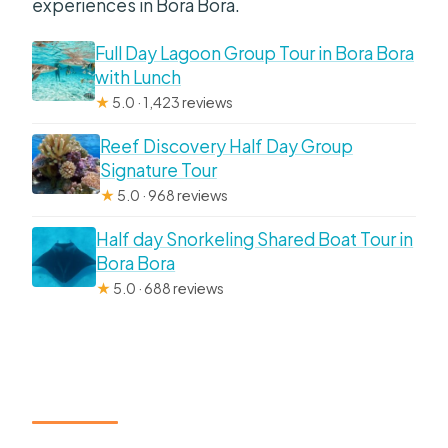
experiences in Bora Bora.
Full Day Lagoon Group Tour in Bora Bora
with Lunch
★
5.0 · 1,423 reviews
Reef Discovery Half Day Group
Signature Tour
★
5.0 · 968 reviews
Half day Snorkeling Shared Boat Tour in
Bora Bora
★
5.0 · 688 reviews