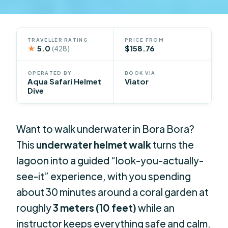
TRAVELLER RATING
PRICE FROM
★
5.0
$158.76
(428)
OPERATED BY
BOOK VIA
Aqua Safari Helmet
Viator
Dive
Want to walk underwater in Bora Bora?
This
underwater helmet walk
turns the
lagoon into a guided “look-you-actually-
see-it” experience, with you spending
about 30 minutes around a coral garden at
roughly
3 meters (10 feet)
while an
instructor keeps everything safe and calm.