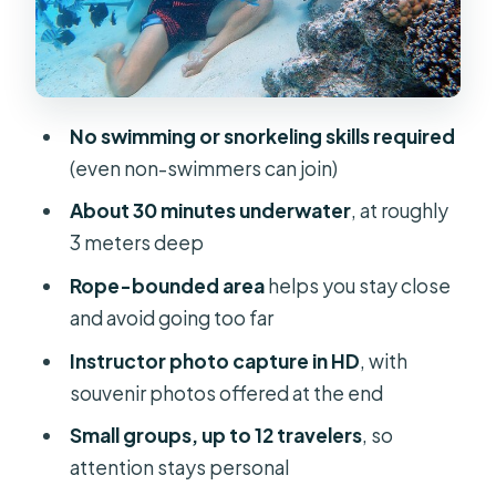
notice (including stingrays)
Photos in HD: the real souvenir value
(and how to get the best ones)
No swimming or snorkeling skills required
Price and value in Bora Bora terms
(even non-swimmers can join)
Tips that make the walk smoother
About 30 minutes underwater
, at roughly
(and more fun)
3 meters deep
Who should book this, and who might
Rope-bounded area
helps you stay close
reconsider
and avoid going too far
Should you book this underwater
Instructor photo capture in HD
, with
helmet walk?
souvenir photos offered at the end
FAQ
Small groups, up to 12 travelers
, so
How deep does the underwater walk
attention stays personal
go?