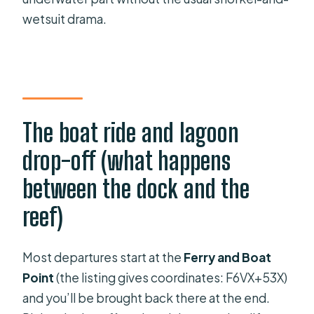
wetsuit drama.
The boat ride and lagoon
drop-off (what happens
between the dock and the
reef)
Most departures start at the
Ferry and Boat
Point
(the listing gives coordinates: F6VX+53X)
and you’ll be brought back there at the end.