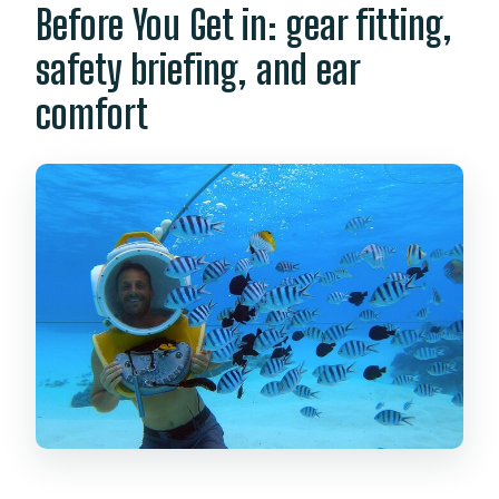
Before You Get in: gear fitting,
safety briefing, and ear
comfort