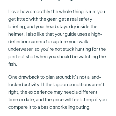
I love how smoothly the whole thing is run: you
get fitted with the gear, get a real safety
briefing, and your head stays dry inside the
helmet. I also like that your guide uses a high-
definition camera to capture your walk
underwater, so you’re not stuck hunting for the
perfect shot when you should be watching the
fish.
One drawback to plan around: it’s not a land-
locked activity. If the lagoon conditions aren’t
right, the experience may need a different
time or date, and the price will feel steep if you
compare it to a basic snorkeling outing.