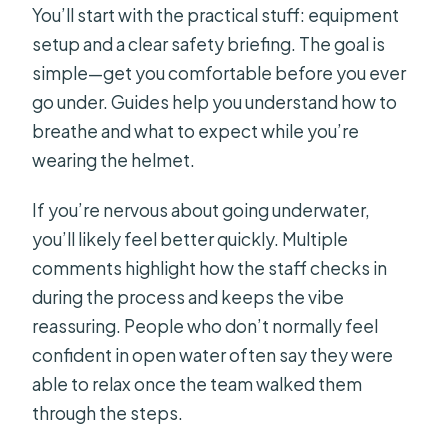
You’ll start with the practical stuff: equipment
setup and a clear safety briefing. The goal is
simple—get you comfortable before you ever
go under. Guides help you understand how to
breathe and what to expect while you’re
wearing the helmet.
If you’re nervous about going underwater,
you’ll likely feel better quickly. Multiple
comments highlight how the staff checks in
during the process and keeps the vibe
reassuring. People who don’t normally feel
confident in open water often say they were
able to relax once the team walked them
through the steps.