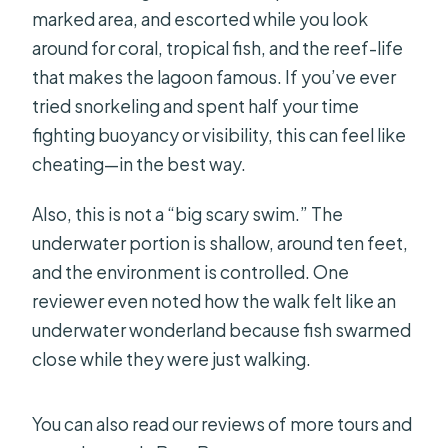
marked area, and escorted while you look
around for coral, tropical fish, and the reef-life
that makes the lagoon famous. If you’ve ever
tried snorkeling and spent half your time
fighting buoyancy or visibility, this can feel like
cheating—in the best way.
Also, this is not a “big scary swim.” The
underwater portion is shallow, around ten feet,
and the environment is controlled. One
reviewer even noted how the walk felt like an
underwater wonderland because fish swarmed
close while they were just walking.
You can also read our reviews of more tours and