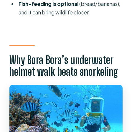
Fish-feeding is optional
(bread/bananas),
Do I need to swim or snorkel to join?
and it can bring wildlife closer
How long is the activity, and how
much time is underwater?
Is pickup available?
Do you take photos during the
Why Bora Bora’s underwater
helmet walk?
helmet walk beats snorkeling
What group size should I expect?
Where does the tour start and end?