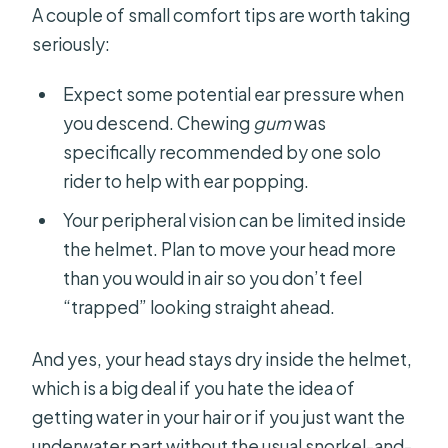
A couple of small comfort tips are worth taking
seriously:
Expect some potential ear pressure when
you descend. Chewing
gum
was
specifically recommended by one solo
rider to help with ear popping.
Your peripheral vision can be limited inside
the helmet. Plan to move your head more
than you would in air so you don’t feel
“trapped” looking straight ahead.
And yes, your head stays dry inside the helmet,
which is a big deal if you hate the idea of
getting water in your hair or if you just want the
underwater part without the usual snorkel-and-