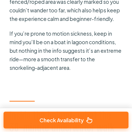
fenced/roped area was clearly marked so you
couldn’t wander too far, which also helps keep
the experience calm and beginner-friendly.
If you’re prone to motion sickness, keep in
mind you’ll be on a boat in lagoon conditions,
but nothing in the info suggests it’s an extreme
ride—more a smooth transfer to the
snorkeling-adjacent area.
Inside the helmet: what the
Check Availability
30-minute underwater walk