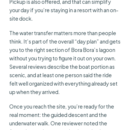
Pickup is also offered, and that can simplify
your day if you’re staying in a resort with an on-
site dock.
The water transfer matters more than people
think. It’s part of the overall “day plan” and gets
you to the right section of Bora Bora’s lagoon
without you trying to figure it out on your own.
Several reviews describe the boat portion as
scenic, and at least one person said the ride
felt well organized with everything already set
up when they arrived.
Once you reach the site, you’re ready for the
real moment: the guided descent and the
underwater walk. One reviewer noted the