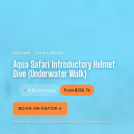
REVIEW · BORA BORA
Aqua Safari Introductory Helmet
Dive (Underwater Walk)
5.0
From $158.76
428 reviews
BOOK ON VIATOR →
Operated by Aqua Safari Helmet Dive · Bookable on Viator