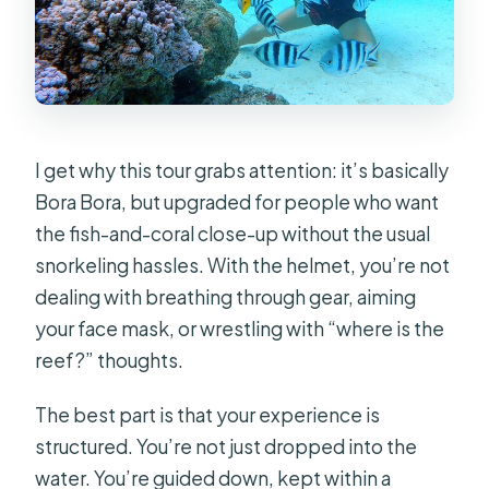
I get why this tour grabs attention: it’s basically
Bora Bora, but upgraded for people who want
the fish-and-coral close-up without the usual
snorkeling hassles. With the helmet, you’re not
dealing with breathing through gear, aiming
your face mask, or wrestling with “where is the
reef?” thoughts.
The best part is that your experience is
structured. You’re not just dropped into the
water. You’re guided down, kept within a