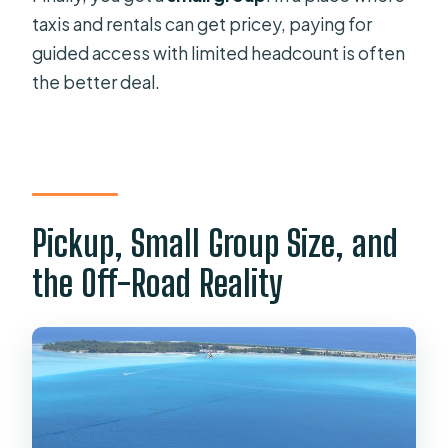
taxis and rentals can get pricey, paying for
guided access with limited headcount is often
the better deal.
Pickup, Small Group Size, and
the Off-Road Reality