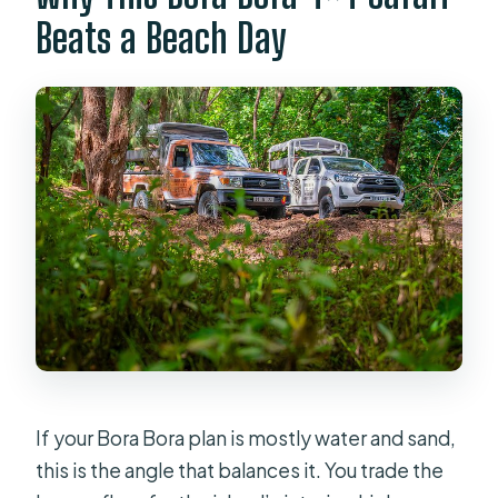
need to cancel?
Beats a Beach Day
If your Bora Bora plan is mostly water and sand,
this is the angle that balances it. You trade the