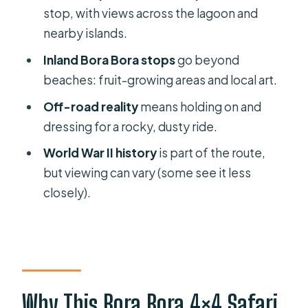
4×4 Island Safari Tours
stop, with views across the lagoon and
FAQ
nearby islands.
How long is the Bora Bora Half Day
Inland Bora Bora stops
go beyond
4×4 Island Safari Tour?
beaches: fruit-growing areas and local art.
Is hotel pickup included?
Off-road reality
means holding on and
dressing for a rocky, dusty ride.
What is the maximum group size?
World War II history
is part of the route,
What do you see at Mont Popoti?
but viewing can vary (some see it less
What cultural stop is included in the
closely).
Faanui Valley area?
Is the ride suitable for people with
moderate physical fitness?
Are admission tickets included?
Why This Bora Bora 4×4 Safari
What happens if weather is poor or I