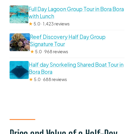
Full Day Lagoon Group Tour in Bora Bora
with Lunch
★
5.0 · 1,423 reviews
Reef Discovery Half Day Group
Signature Tour
★
5.0 · 968 reviews
Half day Snorkeling Shared Boat Tour in
Bora Bora
★
5.0 · 688 reviews