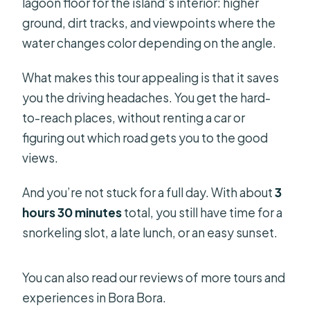
lagoon floor for the island’s interior: higher
ground, dirt tracks, and viewpoints where the
water changes color depending on the angle.
What makes this tour appealing is that it saves
you the driving headaches. You get the hard-
to-reach places, without renting a car or
figuring out which road gets you to the good
views.
And you’re not stuck for a full day. With about
3
hours 30 minutes
total, you still have time for a
snorkeling slot, a late lunch, or an easy sunset.
You can also read our reviews of more tours and
experiences in Bora Bora.