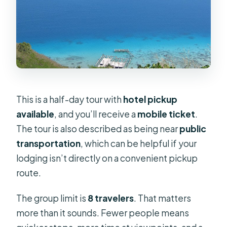
This is a half-day tour with
hotel pickup
available
, and you’ll receive a
mobile ticket
.
The tour is also described as being near
public
transportation
, which can be helpful if your
lodging isn’t directly on a convenient pickup
route.
The group limit is
8 travelers
. That matters
more than it sounds. Fewer people means