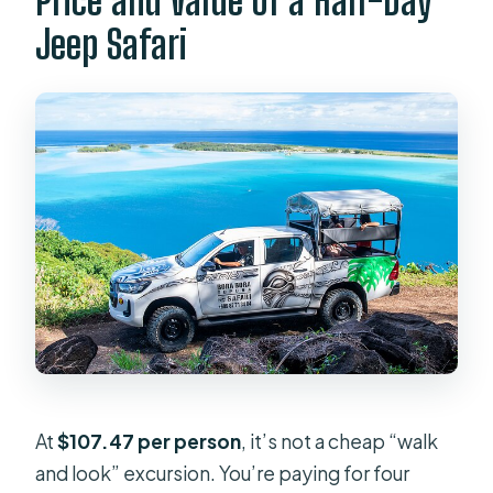
Price and Value of a Half-Day
Jeep Safari
At
$107.47 per person
, it’s not a cheap “walk
and look” excursion. You’re paying for four