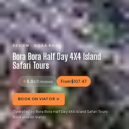
REVIEW · BORA BORA
Bora Bora Half Day 4X4 Island
Safari Tours
5.0
From $107.47
431 reviews
BOOK ON VIATOR →
Operated by Bora Bora Half Day 4X4 Island Safari Tours ·
Bookable on Viator