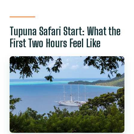
Tupuna Safari Start: What the
First Two Hours Feel Like