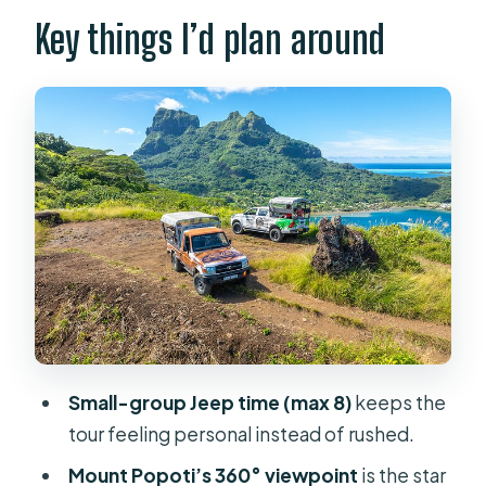
Price and Value of a Half-Day Jeep
Key things I’d plan around
Safari
Pickup, Small Group Size, and the
Off-Road Reality
Tupuna Safari Start: What the First
Two Hours Feel Like
Mount Popoti: 360° Views Over Bora
Bora and Neighbor Islands
Faanui Valley and the Emmanuel
Masson Atelier Stop
WWII-Era History and Cultural Stops
Small-group Jeep time (max 8)
keeps the
on the Final Leg
tour feeling personal instead of rushed.
Should You Book Bora Bora Half Day
Mount Popoti’s 360° viewpoint
is the star