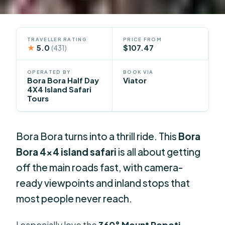
TRAVELLER RATING
PRICE FROM
★
5.0
$107.47
(431)
OPERATED BY
BOOK VIA
Bora Bora Half Day
Viator
4X4 Island Safari
Tours
Bora Bora turns into a thrill ride. This
Bora
Bora 4×4 island safari
is all about getting
off the main roads fast, with camera-
ready viewpoints and inland stops that
most people never reach.
I especially love the
360° Mount Popoti