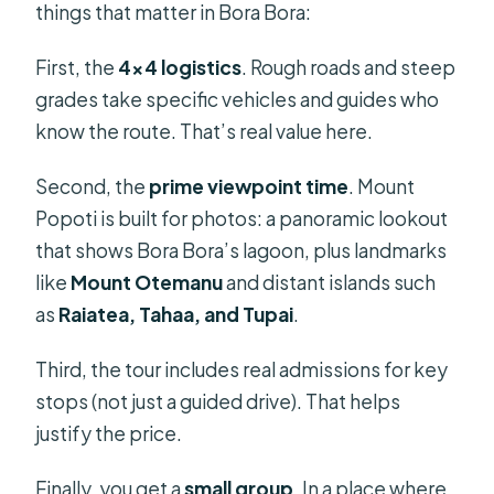
things that matter in Bora Bora:
First, the
4×4 logistics
. Rough roads and steep
grades take specific vehicles and guides who
know the route. That’s real value here.
Second, the
prime viewpoint time
. Mount
Popoti is built for photos: a panoramic lookout
that shows Bora Bora’s lagoon, plus landmarks
like
Mount Otemanu
and distant islands such
as
Raiatea, Tahaa, and Tupai
.
Third, the tour includes real admissions for key
stops (not just a guided drive). That helps
justify the price.
Finally, you get a
small group
. In a place where