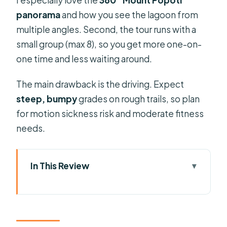
panorama
and how you see the lagoon from
multiple angles. Second, the tour runs with a
small group (max 8), so you get more one-on-
one time and less waiting around.
The main drawback is the driving. Expect
steep, bumpy
grades on rough trails, so plan
for motion sickness risk and moderate fitness
needs.
In This Review
Key things I’d plan around
Why This Bora Bora 4×4 Safari Beats a
Beach Day