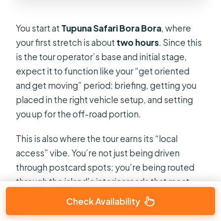
You start at
Tupuna Safari Bora Bora
, where
your first stretch is about
two hours
. Since this
is the tour operator’s base and initial stage,
expect it to function like your “get oriented
and get moving” period: briefing, getting you
placed in the right vehicle setup, and setting
you up for the off-road portion.
This is also where the tour earns its “local
access” vibe. You’re not just being driven
through postcard spots; you’re being routed
through the island’s interior roads that most
people don’t see unless they have local
Check Availability
guidance.