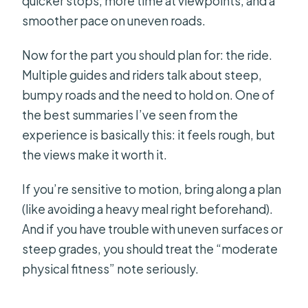
quicker stops, more time at viewpoints, and a
smoother pace on uneven roads.
Now for the part you should plan for: the ride.
Multiple guides and riders talk about steep,
bumpy roads and the need to hold on. One of
the best summaries I’ve seen from the
experience is basically this: it feels rough, but
the views make it worth it.
If you’re sensitive to motion, bring along a plan
(like avoiding a heavy meal right beforehand).
And if you have trouble with uneven surfaces or
steep grades, you should treat the “moderate
physical fitness” note seriously.