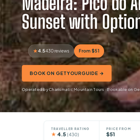
Madeira: Pico do Ar
Sunset with Option
4.5
From $51
430 reviews
BOOK ON GETYOURGUIDE →
Operated by Charismatic Mountain Tours · Bookable on G
TRAVELLER RATING
PRICE FROM
★
4.5
$51
(430)