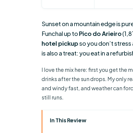
Sunset on a mountain edge is pure
Funchal up to
Pico do Arieiro
(1,8
hotel pickup
so you don’t stress
is also a treat: you eat in a refurb
I love the mix here: first you get t
drinks after the sun drops. My only re
and windy fast, and weather can for
still runs.
In This Review
Key things that make this tour