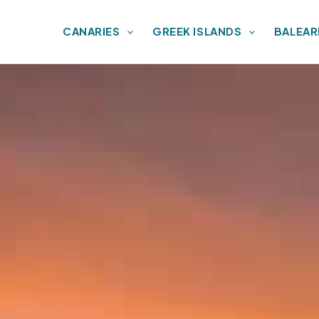
CANARIES
GREEK ISLANDS
BALEAR