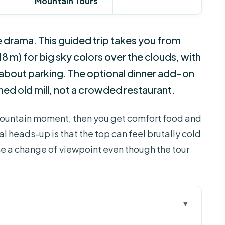
Mountain Tours
 drama. This guided trip takes you from
18 m) for big sky colors over the clouds, with
 about parking. The optional dinner add-on
ished old mill, not a crowded restaurant.
he mountain moment, then you get comfort food and
al heads-up is that the top can feel brutally cold
ce a change of viewpoint even though the tour
 work