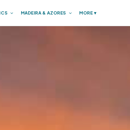
ICS
MADEIRA & AZORES
MORE
▾