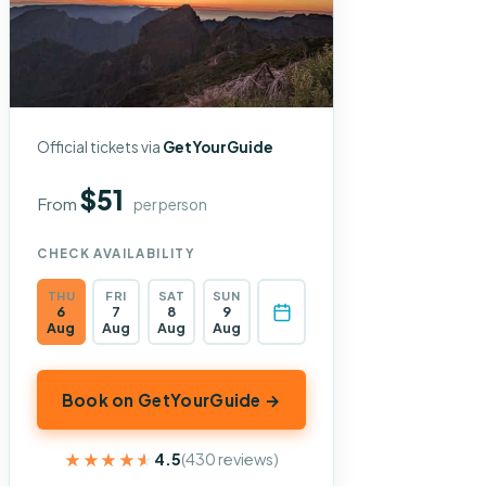
Official tickets via
GetYourGuide
$51
From
per person
CHECK AVAILABILITY
THU
FRI
SAT
SUN
6
7
8
9
Aug
Aug
Aug
Aug
Book on GetYourGuide →
★★★★★
★★★★★
4.5
(430 reviews)