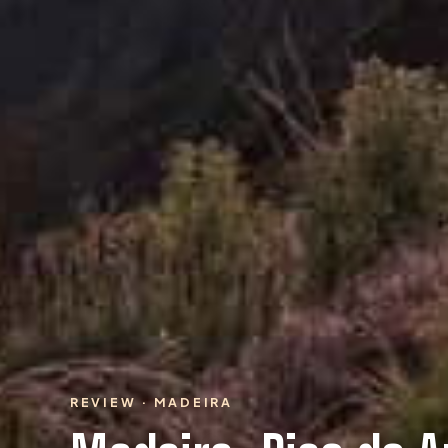
REVIEW · MADEIRA