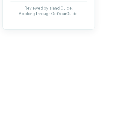
Reviewed by Island Guide.
Booking Through GetYourGuide.