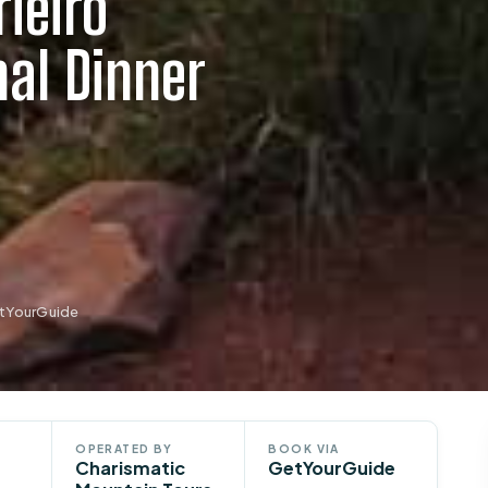
ieiro
al Dinner
etYourGuide
OPERATED BY
BOOK VIA
Charismatic
GetYourGuide