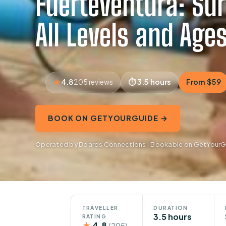
Fuerteventura: Sur
All Levels and Age
4.8
3.5 hours
From $59
205 reviews
BOOK ON GETYOURGUIDE →
Operated by Boards Connections · Bookable on GetYour
TRAVELLER
DURATION
3.5 hours
RATING
★
4.8
(205)