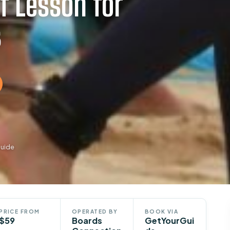
f Lesson for
s
Guide
PRICE FROM
OPERATED BY
BOOK VIA
$59
Boards
GetYourGui