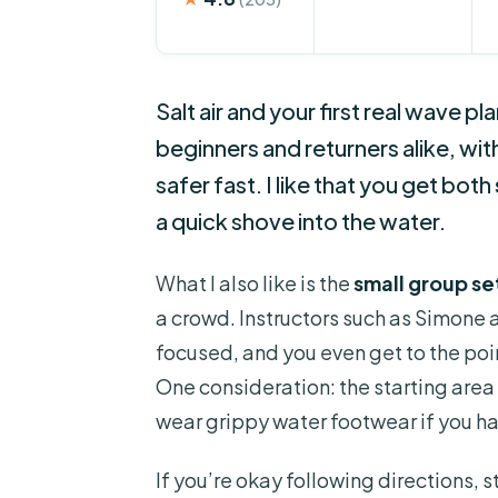
Salt air and your first real wave pl
beginners and returners alike, wit
safer fast. I like that you get both
a quick shove into the water.
What I also like is the
small group s
a crowd. Instructors such as Simone
focused, and you even get to the poi
One consideration: the starting area 
wear grippy water footwear if you hav
If you’re okay following directions, 