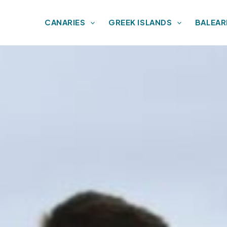
CANARIES
GREEK ISLANDS
BALEAR