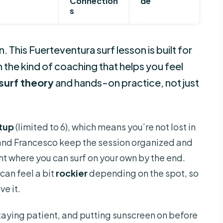
Connection
de
s
an. This Fuerteventura surf lesson is built for
h the kind of coaching that helps you feel
surf theory
and hands-on practice, not just
etup
(limited to 6), which means you’re not lost in
 and Francesco keep the session organized and
nt where you can surf on your own by the end.
can feel a bit
rockier
depending on the spot, so
e it.
staying patient, and putting sunscreen on before