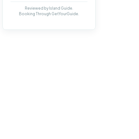
Reviewed by Island Guide.
Booking Through GetYourGuide.