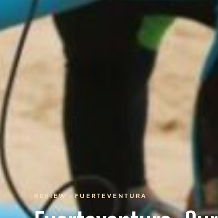
REVIEW · FUERTEVENTURA