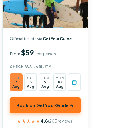
Official tickets via
GetYourGuide
$59
From
per person
CHECK AVAILABILITY
FRI
SAT
SUN
MON
7
8
9
10
Aug
Aug
Aug
Aug
Book on GetYourGuide →
★★★★★
★★★★★
4.8
(205 reviews)