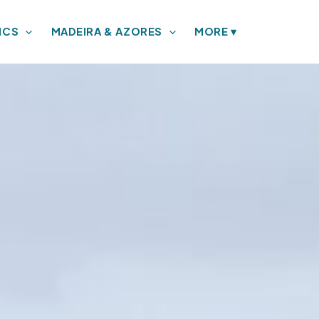
ICS
MADEIRA & AZORES
MORE
▾