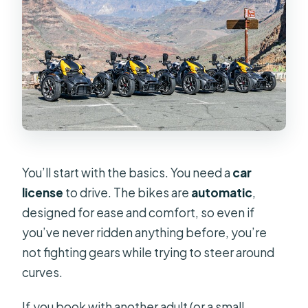
You’ll start with the basics. You need a
car
license
to drive. The bikes are
automatic
,
designed for ease and comfort, so even if
you’ve never ridden anything before, you’re
not fighting gears while trying to steer around
curves.
If you book with another adult (or a small