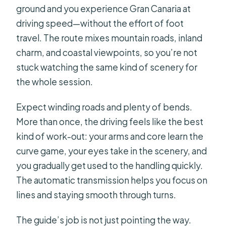
ground and you experience Gran Canaria at
driving speed—without the effort of foot
travel. The route mixes mountain roads, inland
charm, and coastal viewpoints, so you’re not
stuck watching the same kind of scenery for
the whole session.
Expect winding roads and plenty of bends.
More than once, the driving feels like the best
kind of work-out: your arms and core learn the
curve game, your eyes take in the scenery, and
you gradually get used to the handling quickly.
The automatic transmission helps you focus on
lines and staying smooth through turns.
The guide’s job is not just pointing the way.