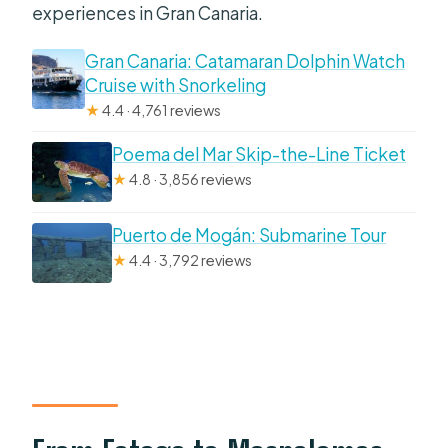
experiences in Gran Canaria.
Gran Canaria: Catamaran Dolphin Watch
Cruise with Snorkeling
★
4.4 · 4,761 reviews
Poema del Mar Skip-the-Line Ticket
★
4.8 · 3,856 reviews
Puerto de Mogán: Submarine Tour
★
4.4 · 3,792 reviews