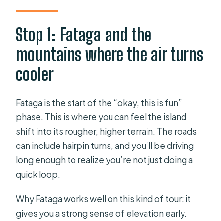
Stop 1: Fataga and the
mountains where the air turns
cooler
Fataga is the start of the “okay, this is fun”
phase. This is where you can feel the island
shift into its rougher, higher terrain. The roads
can include hairpin turns, and you’ll be driving
long enough to realize you’re not just doing a
quick loop.
Why Fataga works well on this kind of tour: it
gives you a strong sense of elevation early.