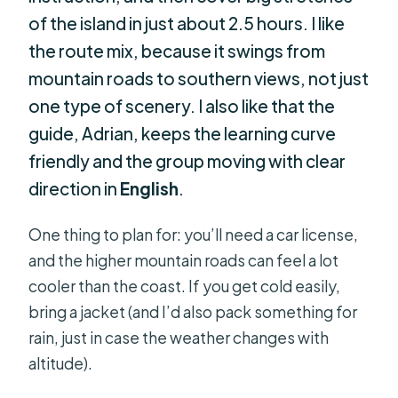
of the island in just about 2.5 hours. I like
the route mix, because it swings from
mountain roads to southern views, not just
one type of scenery. I also like that the
guide, Adrian, keeps the learning curve
friendly and the group moving with clear
direction in
English
.
One thing to plan for: you’ll need a car license,
and the higher mountain roads can feel a lot
cooler than the coast. If you get cold easily,
bring a jacket (and I’d also pack something for
rain, just in case the weather changes with
altitude).