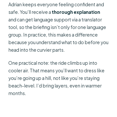
Adrian keeps everyone feeling confident and
safe. You’ll receive a
thorough explanation
and can get language support via a translator
tool, so the briefing isn’t only for one language
group. In practice, this makes a difference
because you understand what to do before you
head into the curvier parts.
One practical note: the ride climbs up into
cooler air. That means you’ll want to dress like
you’re going up a hill, not like you’re staying
beach-level. I’d bring layers, even in warmer
months.