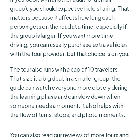
group), you should expect vehicle sharing. That
matters because it affects how long each
person gets on the road at a time, especially if
the group is larger. If you want more time
driving, you can usually purchase extra vehicles
with the tour provider, but that choice is on you.
The tour also runs with a cap of 10 travelers.
That size is a big deal. In a smaller group, the
guide can watch everyone more closely during
the learning phase and can slow down when
someone needs a moment. It also helps with
the flow of turns, stops, and photo moments.
You can also read our reviews of more tours and