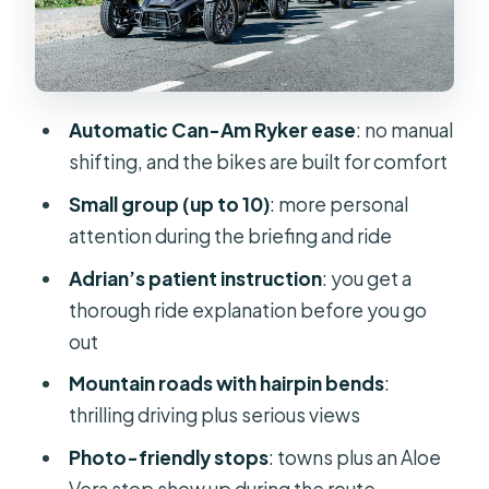
Safety briefing with Adrian: how
confidence gets built before you ride
Why 2.5 hours feels like a lot (and
Automatic Can-Am Ryker ease
: no manual
when it might not)
shifting, and the bikes are built for comfort
What to wear and bring for comfort
Small group (up to 10)
: more personal
on mountain + coast
attention during the briefing and ride
Who this tour suits best (and who
Adrian’s patient instruction
: you get a
should think twice)
thorough ride explanation before you go
Booking, meeting point, and what to
out
expect day-of
Mountain roads with hairpin bends
:
Should you book the 3 Wheel
thrilling driving plus serious views
Motorcycle tour in Maspalomas?
Photo-friendly stops
: towns plus an Aloe
FAQ
Vera stop show up during the route