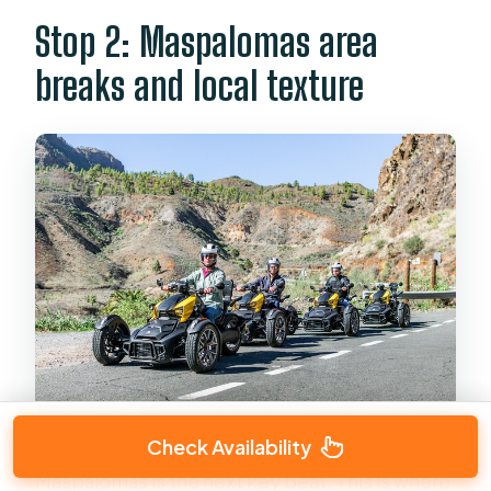
Stop 2: Maspalomas area
breaks and local texture
Check Availability
Maspalomas is the next key beat. This is where