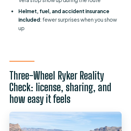
Do I need a license to drive the 3-
Helmet, fuel, and accident insurance
wheel motorcycle?
included
: fewer surprises when you show
Is the motorcycle automatic?
up
Where do I meet the tour?
What’s included in the price?
How long is the tour?
What’s the group size?
Three-Wheel Ryker Reality
What’s the cancellation policy and
Check: license, sharing, and
what happens with bad weather?
how easy it feels