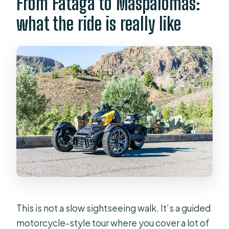
From Fataga to Maspalomas:
what the ride is really like
This is not a slow sightseeing walk. It’s a guided
motorcycle-style tour where you cover a lot of