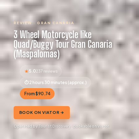
REVIEW · GRAN CANARIA
3 Wheel Motorcycle like
Quad/Buggy Tour Gran Canaria
(Maspalomas)
5.0
237 reviews
2 hours 30 minutes (approx.)
From $90.74
BOOK ON VIATOR →
Operated by Tourist Discovery · Bookable on Viator