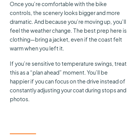
Once you’re comfortable with the bike
controls, the scenery looks bigger and more
dramatic. And because you’re moving up, you’ll
feel the weather change. The best prep here is
clothing—bring a jacket, even if the coast felt
warm when you left it.
If you’re sensitive to temperature swings, treat
this as a “plan ahead” moment. You’ll be
happier if you can focus on the drive instead of
constantly adjusting your coat during stops and
photos.