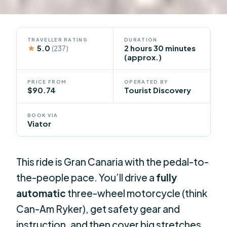
TRAVELLER RATING
DURATION
★
5.0
2 hours 30 minutes
(237)
(approx.)
PRICE FROM
OPERATED BY
$90.74
Tourist Discovery
BOOK VIA
Viator
This ride is Gran Canaria with the pedal-to-
the-people pace. You’ll drive a
fully
automatic
three-wheel motorcycle (think
Can-Am Ryker), get safety gear and
instruction, and then cover big stretches