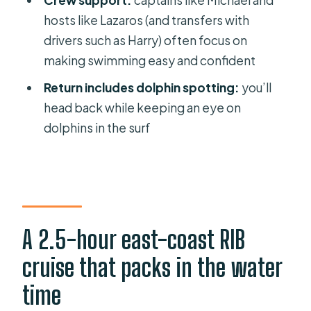
Crew support:
captains like Michael and
Should you book this Rhodes RIB
hosts like Lazaros (and transfers with
cruise?
drivers such as Harry) often focus on
FAQ
making swimming easy and confident
How long is the Rhodes RIB cruise
Return includes dolphin spotting:
you’ll
with drinks and four swim stops?
head back while keeping an eye on
How big is the group?
dolphins in the surf
Where do I meet the boat?
Is pickup available from near hotels?
What swim stops are included?
What drinks and food are included?
A 2.5-hour east-coast RIB
Is the tour suitable for wheelchair
cruise that packs in the water
users?
time