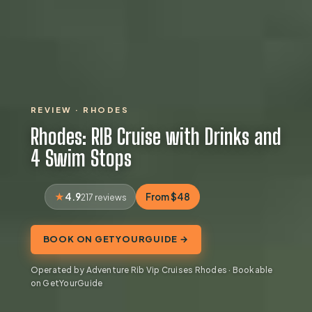
REVIEW · RHODES
Rhodes: RIB Cruise with Drinks and
4 Swim Stops
4.9
From $48
217 reviews
BOOK ON GETYOURGUIDE →
Operated by Adventure Rib Vip Cruises Rhodes · Bookable
on GetYourGuide