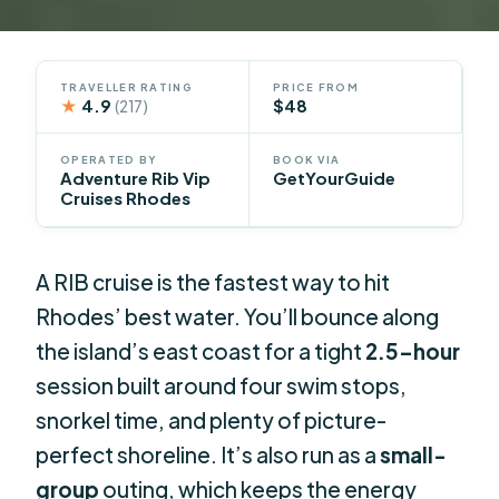
TRAVELLER RATING
PRICE FROM
★
4.9
$48
(217)
OPERATED BY
BOOK VIA
Adventure Rib Vip
GetYourGuide
Cruises Rhodes
A RIB cruise is the fastest way to hit
Rhodes’ best water. You’ll bounce along
the island’s east coast for a tight
2.5-hour
session built around four swim stops,
snorkel time, and plenty of picture-
perfect shoreline. It’s also run as a
small-
group
outing, which keeps the energy