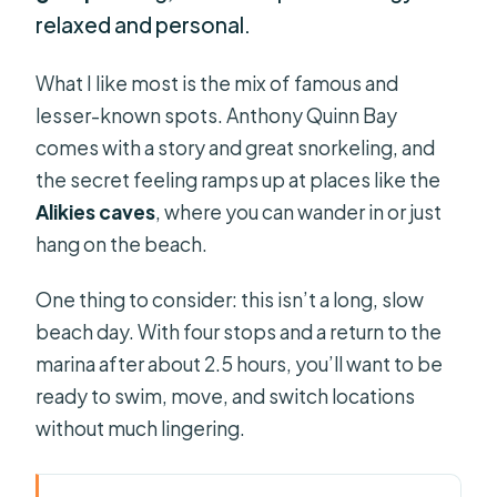
relaxed and personal.
What I like most is the mix of famous and
lesser-known spots. Anthony Quinn Bay
comes with a story and great snorkeling, and
the secret feeling ramps up at places like the
Alikies caves
, where you can wander in or just
hang on the beach.
One thing to consider: this isn’t a long, slow
beach day. With four stops and a return to the
marina after about 2.5 hours, you’ll want to be
ready to swim, move, and switch locations
without much lingering.