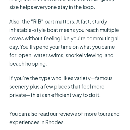
size helps everyone stay in the loop.
Also, the “RIB” part matters. A fast, sturdy
inflatable-style boat means you reach multiple
coves without feeling like you’re commuting all
day. You’ll spend your time on what you came
for: open-water swims, snorkel viewing, and
beach hopping.
If you’re the type who likes variety—famous
scenery plus a few places that feel more
private—this is an efficient way to do it.
You can also read our reviews of more tours and
experiences in Rhodes.