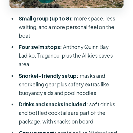
like scenery
Alikies caves: relax, swim, and take it
Small group (up to 8):
more space, less
slow when the scenery gets quiet
waiting, and a more personal feel on the
Drinks, snacks, and the realistic
boat
version of the onboard bar
Four swim stops:
Anthony Quinn Bay,
Snorkeling and safety: what you
Ladiko, Traganou, plus the Alikies caves
should bring vs. what’s provided
area
Price and value: why $48 feels fair for
Snorkel-friendly setup:
masks and
Rhodes
snorkeling gear plus safety extras like
buoyancy aids and pool noodles
Who this cruise is best for (and who
might prefer a different day)
Drinks and snacks included:
soft drinks
and bottled cocktails are part of the
Dolphin watch on the way back: the
package, with snacks on board
fun bonus moment