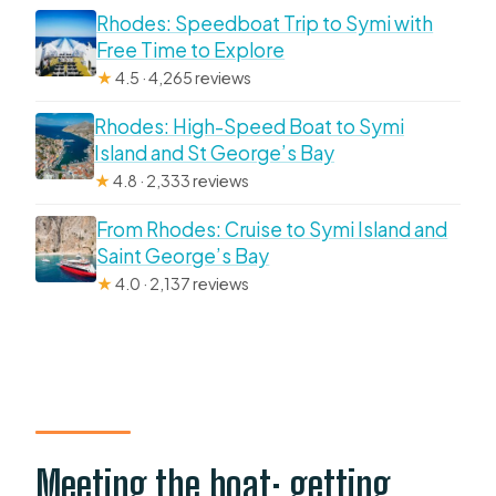
Rhodes: Speedboat Trip to Symi with
Free Time to Explore
★
4.5 · 4,265 reviews
Rhodes: High-Speed Boat to Symi
Island and St George’s Bay
★
4.8 · 2,333 reviews
From Rhodes: Cruise to Symi Island and
Saint George’s Bay
★
4.0 · 2,137 reviews
Meeting the boat: getting