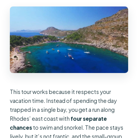
This tour works because it respects your
vacation time. Instead of spending the day
trapped in a single bay, you get a run along
Rhodes’ east coast with
four separate
chances
to swim and snorkel. The pace stays
lively, but it’s not frantic, and the small-group