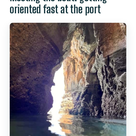
oriented fast at the port