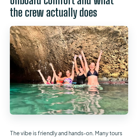
Onboard comfort and what
the crew actually does
The vibe is friendly and hands-on. Many tours