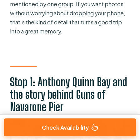
mentioned by one group. If you want photos
without worrying about dropping your phone,
that’s the kind of detail that turns a good trip
into a great memory.
Stop 1: Anthony Quinn Bay and
the story behind Guns of
Navarone Pier
Check Availability