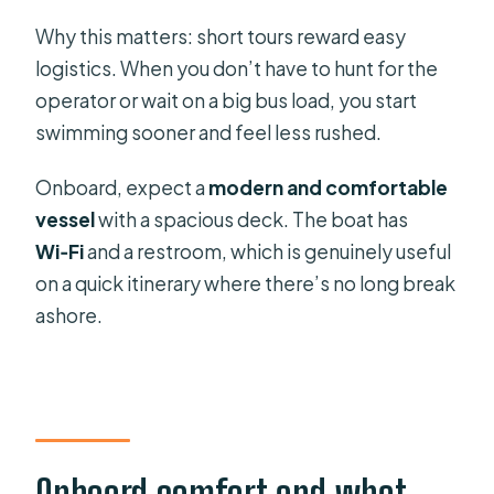
Why this matters: short tours reward easy
logistics. When you don’t have to hunt for the
operator or wait on a big bus load, you start
swimming sooner and feel less rushed.
Onboard, expect a
modern and comfortable
vessel
with a spacious deck. The boat has
Wi‑Fi
and a restroom, which is genuinely useful
on a quick itinerary where there’s no long break
ashore.