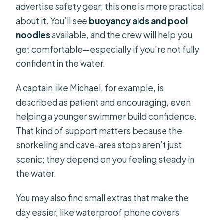
advertise safety gear; this one is more practical
about it. You’ll see
buoyancy aids and pool
noodles
available, and the crew will help you
get comfortable—especially if you’re not fully
confident in the water.
A captain like Michael, for example, is
described as patient and encouraging, even
helping a younger swimmer build confidence.
That kind of support matters because the
snorkeling and cave-area stops aren’t just
scenic; they depend on you feeling steady in
the water.
You may also find small extras that make the
day easier, like waterproof phone covers