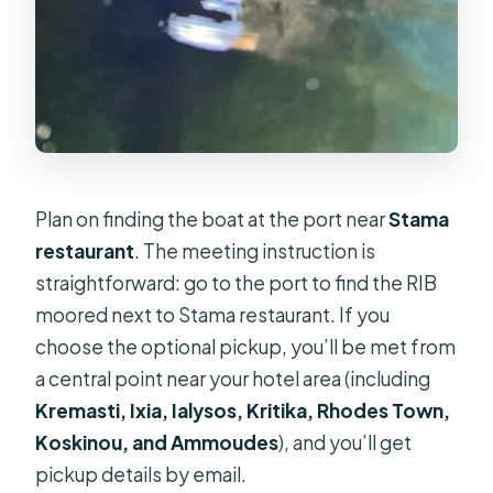
Plan on finding the boat at the port near
Stama
restaurant
. The meeting instruction is
straightforward: go to the port to find the RIB
moored next to Stama restaurant. If you
choose the optional pickup, you’ll be met from
a central point near your hotel area (including
Kremasti, Ixia, Ialysos, Kritika, Rhodes Town,
Koskinou, and Ammoudes
), and you’ll get
pickup details by email.